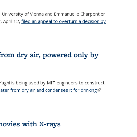
he University of Vienna and Emmanuelle Charpentier
, April 12,
filed an appeal to overturn a decision by
from dry air, powered only by
ghi is being used by MIT engineers to construct
ter from dry air and condenses it for drinking
(link is
.
external)
ovies with X-rays