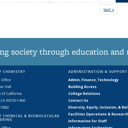
…
135
135
135
135
last »
News
News
News
News
News
ng society through education and 
F CHEMISTRY
ADMINISTRATION & SUPPORT
 Office
Admin, Finance, Technology
er Hall
Building Access
y of California
College Relations
, CA 94720-1460
Contact Us
2-5882
Diversity, Equity, Inclusion, & Be
Facilities Operations & Researc
F CHEMICAL & BIOMOLECULAR
ERING
Information for Staff
 Office
Information Technology