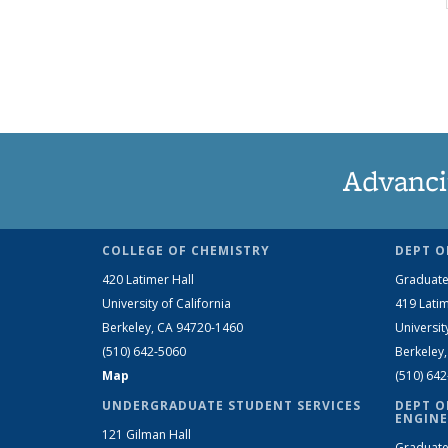
Advanci
COLLEGE OF CHEMISTRY
DEPT O
420 Latimer Hall
Graduate
University of California
419 Latim
Berkeley, CA 94720-1460
Universit
(510) 642-5060
Berkeley
Map
(510) 64
UNDERGRADUATE STUDENT SERVICES
DEPT O
ENGINE
121 Gilman Hall
Graduate