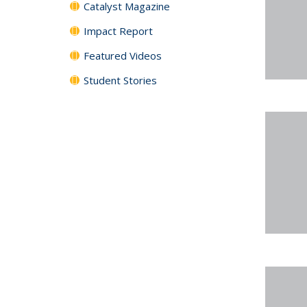
Catalyst Magazine
Impact Report
Featured Videos
Student Stories