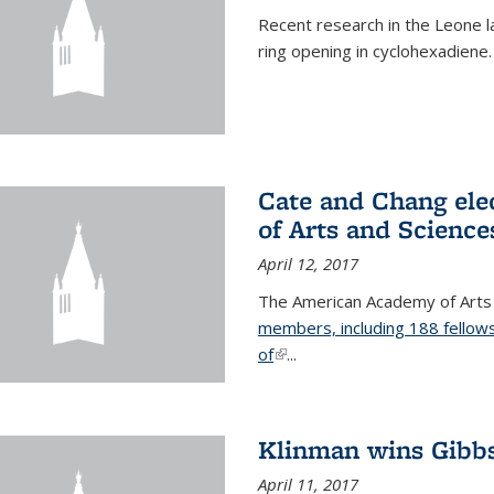
Recent research in the Leone la
ring opening in cyclohexadiene.
Cate and Chang ele
of Arts and Science
April 12, 2017
The American Academy of Arts
members, including 188 fellows
of
(link is external)
...
Klinman wins Gibb
April 11, 2017