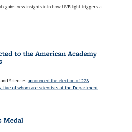
b gains new insights into how UVB light triggers a
cted to the American Academy
s
 and Sciences
announced the election of 228
, five of whom are scientists at the Department
s Medal