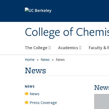
Skip to main content
College of Chemi
The College
Academics
Faculty &
Home
News
News
News
New
NEWS
News
Press Coverage