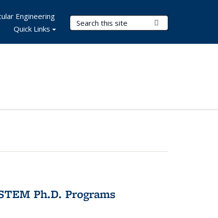
ular Engineering
Search Terms
Submit Search
Quick Links
 STEM Ph.D. Programs