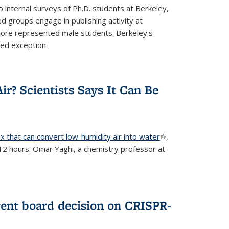
 internal surveys of Ph.D. students at Berkeley,
d groups engage in publishing activity at
 more represented male students. Berkeley's
ted exception.
ir? Scientists Says It Can Be
x that can convert low-humidity air into water
(link is
,
 12 hours. Omar Yaghi, a chemistry professor at
external)
tent board decision on CRISPR-