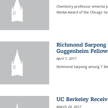
Chemistry professor emerita Ju
Medal Award of the Chicago Sec
Richmond Sarpong a
Guggenheim Fellow
April 7, 2017
Richmond Sarpong among 7 Be
UC Berkeley Receiv
March 24, 2017