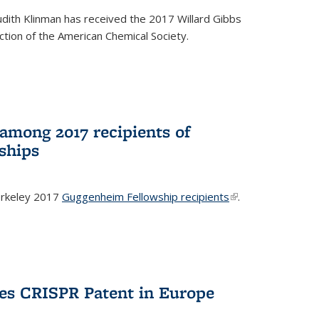
dith Klinman has received the 2017 Willard Gibbs
tion of the American Chemical Society.
mong 2017 recipients of
ships
rkeley 2017
Guggenheim Fellowship recipients
(link is
.
external)
es CRISPR Patent in Europe