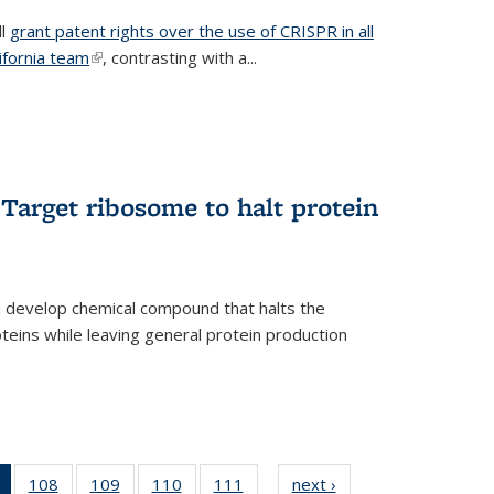
ll
grant patent rights over the use of CRISPR in all
lifornia team
(link is external)
, contrasting with a...
Target ribosome to halt protein
a develop chemical compound that halts the
oteins while leaving general protein production
of 135
108
of
109
of
110
of
111
of
next ›
News