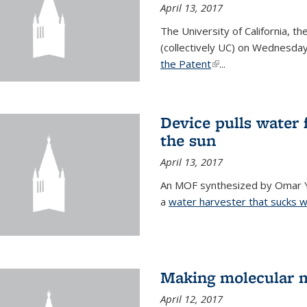
April 13, 2017
The University of California, t
(collectively UC) on Wednesday
the Patent
(link is external)
...
Device pulls water 
the sun
April 13, 2017
An MOF synthesized by Omar Ya
a
water harvester that sucks wa
Making molecular m
April 12, 2017