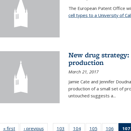
The European Patent Office wi
cell types to a University of Ca
New drug strategy: 
production
March 21, 2017
Jamie Cate and Jennifer Doudn
production of a small set of pr
untouched suggests a...
« first
News
‹ previous
News
103
of
104
of
105
of
106
of
107