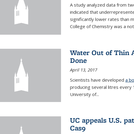
A study analyzed data from two
indicated that underrepresente
significantly lower rates than
College of Chemistry was a no
Water Out of Thin A
Done
April 13, 2017
Scientists have developed
a bo
producing several litres every
University of...
UC appeals U.S. pa
Cas9