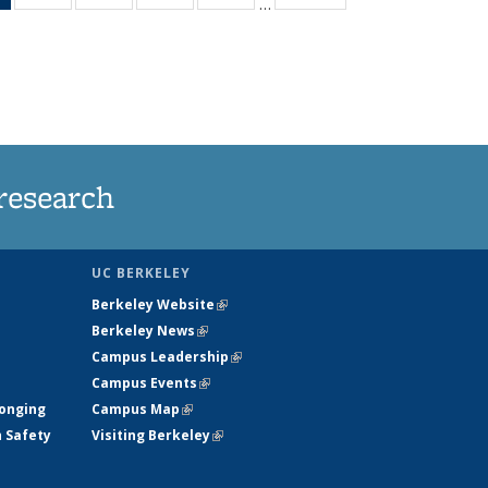
…
News
135
135
135
135
(Current
News
News
News
News
page)
research
UC BERKELEY
Berkeley Website
(link is external)
Berkeley News
(link is external)
Campus Leadership
(link is external)
Campus Events
(link is external)
longing
Campus Map
(link is external)
h Safety
Visiting Berkeley
(link is external)