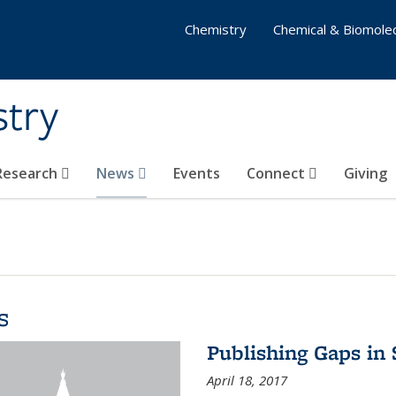
Chemistry
Chemical & Biomolec
stry
 Research
News
Events
Connect
Giving
s
Publishing Gaps in
April 18, 2017