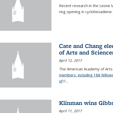
Recent research in the Leone la
ring opening in cyclohexadiene.
Cate and Chang ele
of Arts and Science
April 12, 2017
The American Academy of Arts
members, including 188 fellows
of
(link is external)
...
Klinman wins Gibb
April 11, 2017