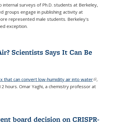
 internal surveys of Ph.D. students at Berkeley,
d groups engage in publishing activity at
 more represented male students. Berkeley's
ted exception.
ir? Scientists Says It Can Be
x that can convert low-humidity air into water
(link is
,
 12 hours. Omar Yaghi, a chemistry professor at
external)
tent board decision on CRISPR-