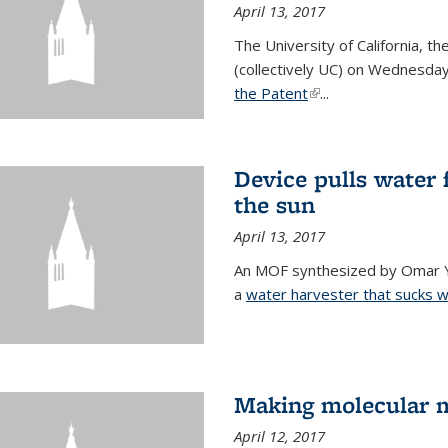
April 13, 2017
The University of California, t
(collectively UC) on Wednesday
the Patent
(link is external)
...
Device pulls water 
the sun
April 13, 2017
An MOF synthesized by Omar Ya
a
water harvester that sucks wa
Making molecular m
April 12, 2017