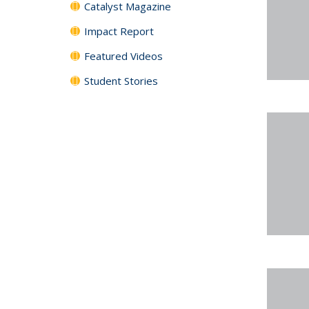
Catalyst Magazine
Impact Report
Featured Videos
Student Stories