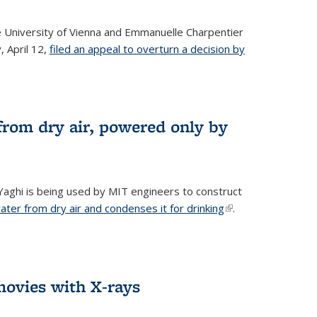
he University of Vienna and Emmanuelle Charpentier
, April 12,
filed an appeal to overturn a decision by
from dry air, powered only by
ghi is being used by MIT engineers to construct
ter from dry air and condenses it for drinking
(link is
.
external)
ovies with X-rays