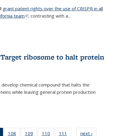
ll
grant patent rights over the use of CRISPR in all
lifornia team
(link is external)
, contrasting with a...
Target ribosome to halt protein
a develop chemical compound that halts the
oteins while leaving general protein production
of 135
108
of
109
of
110
of
111
of
next ›
News