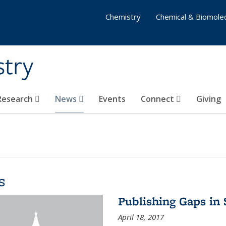
Chemistry
Chemical & Biomolec
stry
 Research
News
Events
Connect
Giving
s
Publishing Gaps in
April 18, 2017