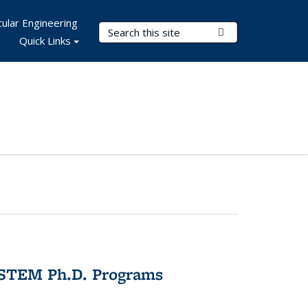
ular Engineering
Search Terms
Submit Search
Quick Links
 STEM Ph.D. Programs