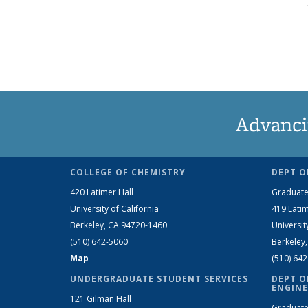
Advanci
COLLEGE OF CHEMISTRY
DEPT O
420 Latimer Hall
Graduate
University of California
419 Latim
Berkeley, CA 94720-1460
Universit
(510) 642-5060
Berkeley
Map
(510) 64
UNDERGRADUATE STUDENT SERVICES
DEPT O
ENGINE
121 Gilman Hall
Graduate