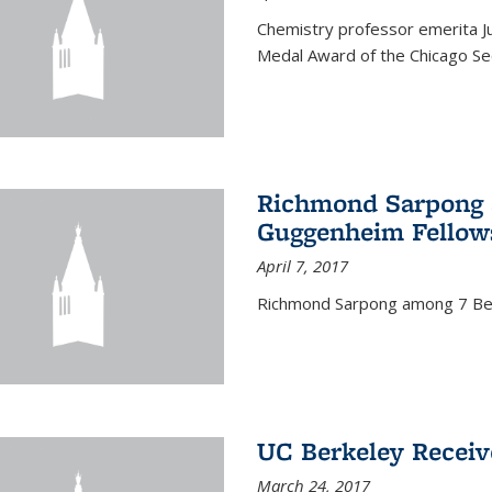
Chemistry professor emerita Ju
Medal Award of the Chicago Sec
Richmond Sarpong a
Guggenheim Fellow
April 7, 2017
Richmond Sarpong among 7 Be
UC Berkeley Receiv
March 24, 2017