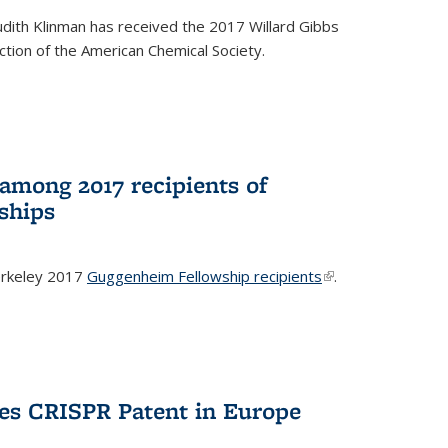
dith Klinman has received the 2017 Willard Gibbs
tion of the American Chemical Society.
mong 2017 recipients of
ships
rkeley 2017
Guggenheim Fellowship recipients
(link is
.
external)
es CRISPR Patent in Europe