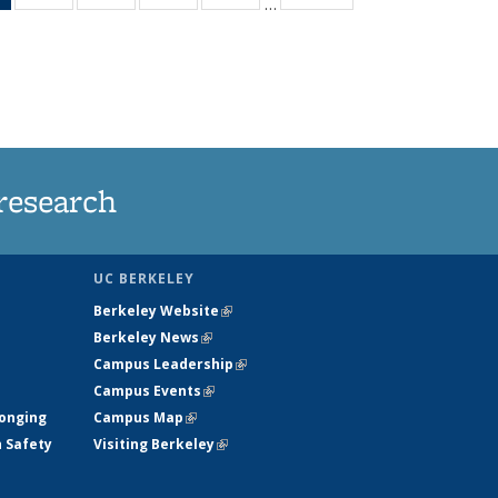
…
News
135
135
135
135
(Current
News
News
News
News
page)
research
UC BERKELEY
Berkeley Website
(link is external)
Berkeley News
(link is external)
Campus Leadership
(link is external)
Campus Events
(link is external)
longing
Campus Map
(link is external)
h Safety
Visiting Berkeley
(link is external)