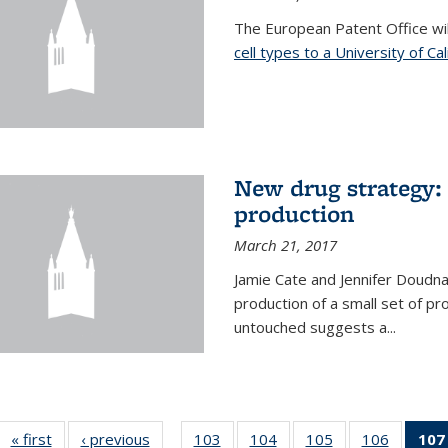
The European Patent Office wi
cell types to a University of Ca
New drug strategy: 
production
March 21, 2017
Jamie Cate and Jennifer Doudn
production of a small set of pr
untouched suggests a...
« first
News
‹ previous
News
103
of
104
of
105
of
106
of
107