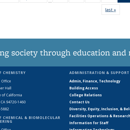
…
135
135
135
135
last »
News
News
News
News
News
ng society through education and 
F CHEMISTRY
ADMINISTRATION & SUPPORT
 Office
Admin, Finance, Technology
er Hall
Building Access
y of California
College Relations
, CA 94720-1460
Contact Us
2-5882
Diversity, Equity, Inclusion, & Be
Facilities Operations & Researc
F CHEMICAL & BIOMOLECULAR
ERING
Information for Staff
 Office
Information Technology