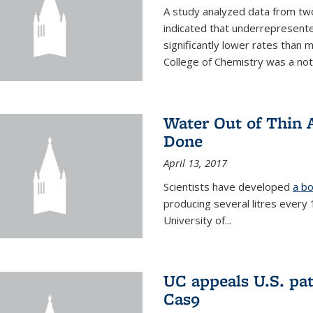
A study analyzed data from two
indicated that underrepresente
significantly lower rates than
College of Chemistry was a no
Water Out of Thin A
Done
April 13, 2017
Scientists have developed
a bo
producing several litres every
University of...
UC appeals U.S. pa
Cas9