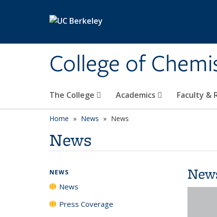
Skip to main content
College of Chemi
The College
Academics
Faculty &
Home
News
News
News
New
NEWS
News
Press Coverage