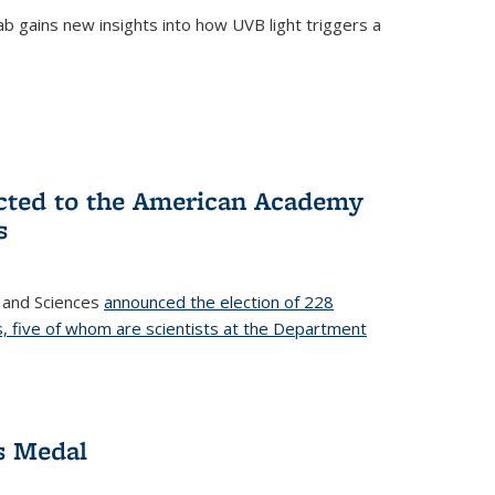
b gains new insights into how UVB light triggers a
cted to the American Academy
s
 and Sciences
announced the election of 228
, five of whom are scientists at the Department
s Medal