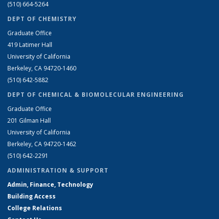
(510) 664-5264
DEPT OF CHEMISTRY
Graduate Office
419 Latimer Hall
University of California
Berkeley, CA 94720-1460
(510) 642-5882
DEPT OF CHEMICAL & BIOMOLECULAR ENGINEERING
Graduate Office
201 Gilman Hall
University of California
Berkeley, CA 94720-1462
(510) 642-2291
ADMINISTRATION & SUPPORT
Admin, Finance, Technology
Building Access
College Relations