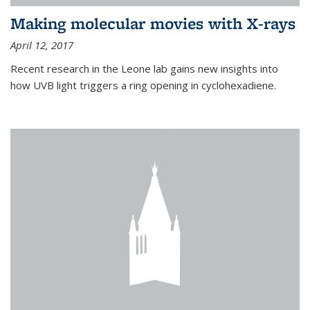
Making molecular movies with X-rays
April 12, 2017
Recent research in the Leone lab gains new insights into
how UVB light triggers a ring opening in cyclohexadiene.