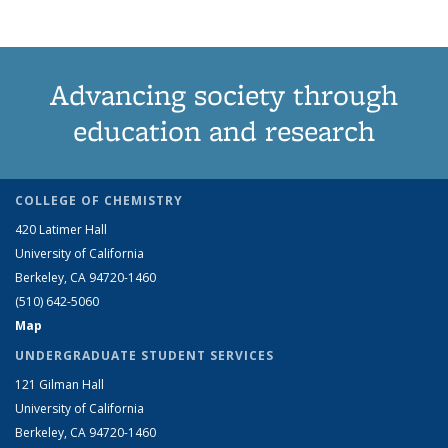
Advancing society through
education and research
COLLEGE OF CHEMISTRY
420 Latimer Hall
University of California
Berkeley, CA 94720-1460
(510) 642-5060
Map
UNDERGRADUATE STUDENT SERVICES
121 Gilman Hall
University of California
Berkeley, CA 94720-1460