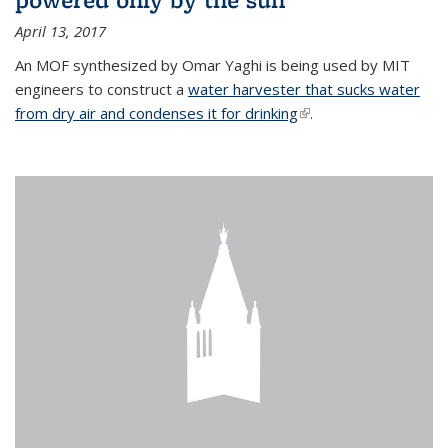
April 13, 2017
An MOF synthesized by Omar Yaghi is being used by MIT
engineers to construct a
water harvester that sucks water
from dry air and condenses it for drinking
(link is external)
.