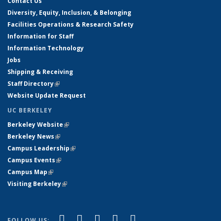
Contact Us
Diversity, Equity, Inclusion, & Belonging
Facilities Operations & Research Safety
Information for Staff
Information Technology
Jobs
Shipping & Receiving
Staff Directory
(link is external)
Website Update Request
UC BERKELEY
Berkeley Website
(link is external)
Berkeley News
(link is external)
Campus Leadership
(link is external)
Campus Events
(link is external)
Campus Map
(link is external)
Visiting Berkeley
(link is external)
(link is external)
(link is external)
(link is external)
(link is external)
(link is
Facebook
X (formerly Twitter)
LinkedIn
YouTube
Instagram
FOLLOW US: