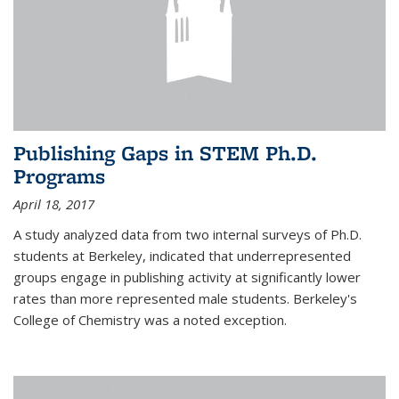
Publishing Gaps in STEM Ph.D.
Programs
April 18, 2017
A study analyzed data from two internal surveys of Ph.D.
students at Berkeley, indicated that underrepresented
groups engage in publishing activity at significantly lower
rates than more represented male students. Berkeley's
College of Chemistry was a noted exception.