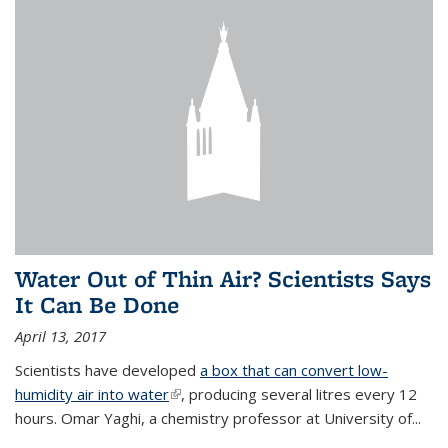
Water Out of Thin Air? Scientists Says
It Can Be Done
April 13, 2017
Scientists have developed
a box that can convert low-
humidity air into water
(link is external)
, producing several litres every 12
hours. Omar Yaghi, a chemistry professor at University of...