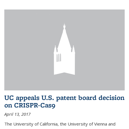
UC appeals U.S. patent board decision
on CRISPR-Cas9
April 13, 2017
The University of California, the University of Vienna and