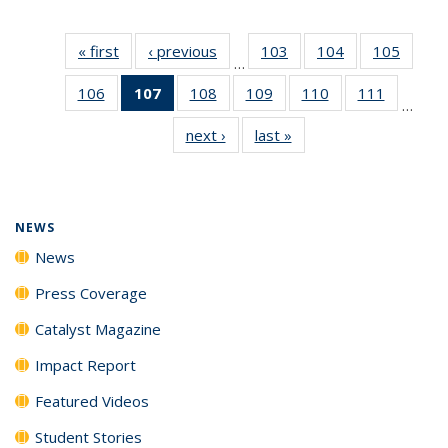
« first
News
‹ previous
News
103
of
104
of
105
of
…
135
135
135
106
of
107
of 135
108
of
109
of
110
of
111
of
News
News
News
…
135
News
135
135
135
135
next ›
News
last »
News
News
(Current
News
News
News
News
page)
NEWS
News
Press Coverage
Catalyst Magazine
Impact Report
Featured Videos
Student Stories