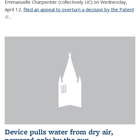
Emmanuelle Charpentier (collectively UC) on Wednesday,
April 12,
filed an appeal to overturn a decision by the Patent
(link is external)
...
Device pulls water from dry air,
powered only by the sun