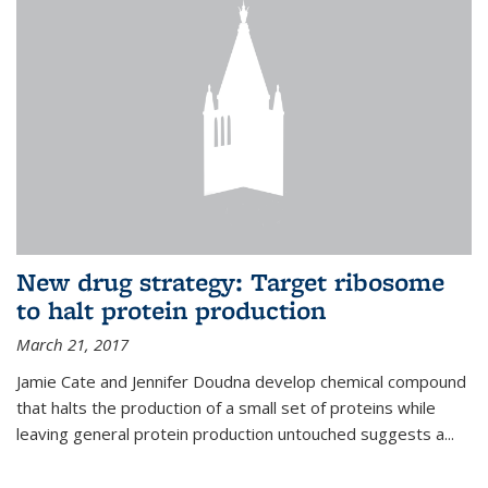
New drug strategy: Target ribosome
to halt protein production
March 21, 2017
Jamie Cate and Jennifer Doudna develop chemical compound
that halts the production of a small set of proteins while
leaving general protein production untouched suggests a...