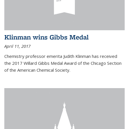
Klinman wins Gibbs Medal
April 11, 2017
Chemistry professor emerita Judith Klinman has received
the 2017 Willard Gibbs Medal Award of the Chicago Section
of the American Chemical Society.