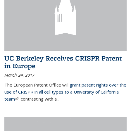
UC Berkeley Receives CRISPR Patent
in Europe
March 24, 2017
The European Patent Office will
grant patent rights over the
use of CRISPR in all cell types to a University of California
team
(link is external)
, contrasting with a...