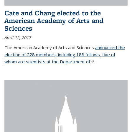
Cate and Chang elected to the
American Academy of Arts and
Sciences
April 12, 2017
The American Academy of Arts and Sciences
announced the
election of 228 members, including 188 fellows, five of
whom are scientists at the Department of
(link is external)
...