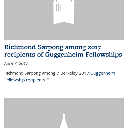
Richmond Sarpong among 2017
recipients of Guggenheim Fellowships
April 7, 2017
Richmond Sarpong among 7 Berkeley 2017
Guggenheim
Fellowship recipients
(link is external)
.