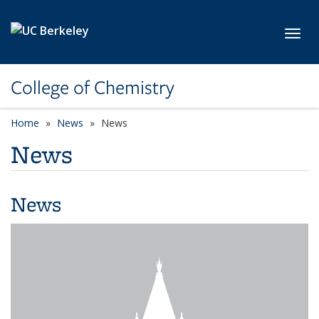
Skip to main content
Toggl
College of Chemistry
Home
News
News
News
News