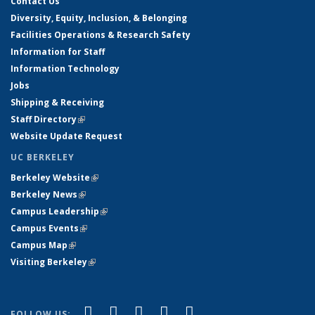
Contact Us
Diversity, Equity, Inclusion, & Belonging
Facilities Operations & Research Safety
Information for Staff
Information Technology
Jobs
Shipping & Receiving
Staff Directory
(link is external)
Website Update Request
UC BERKELEY
Berkeley Website
(link is external)
Berkeley News
(link is external)
Campus Leadership
(link is external)
Campus Events
(link is external)
Campus Map
(link is external)
Visiting Berkeley
(link is external)
(link is external)
(link is external)
(link is external)
(link is external)
(link is
Facebook
X (formerly Twitter)
LinkedIn
YouTube
Instagram
FOLLOW US: