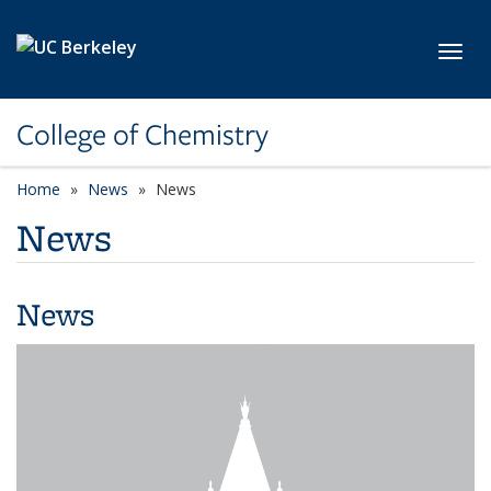
Skip to main content
Toggl
College of Chemistry
Home
News
News
News
News