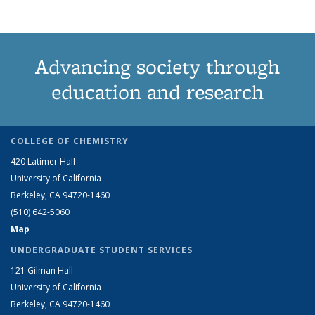
Advancing society through
education and research
COLLEGE OF CHEMISTRY
420 Latimer Hall
University of California
Berkeley, CA 94720-1460
(510) 642-5060
Map
UNDERGRADUATE STUDENT SERVICES
121 Gilman Hall
University of California
Berkeley, CA 94720-1460