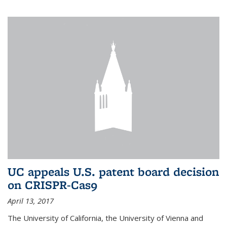
UC appeals U.S. patent board decision
on CRISPR-Cas9
April 13, 2017
The University of California, the University of Vienna and