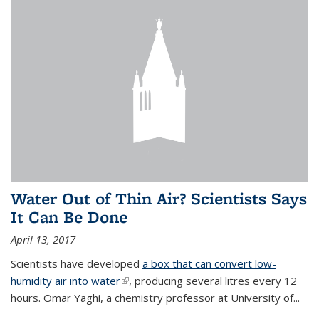
Water Out of Thin Air? Scientists Says
It Can Be Done
April 13, 2017
Scientists have developed
a box that can convert low-
humidity air into water
(link is external)
, producing several litres every 12
hours. Omar Yaghi, a chemistry professor at University of...