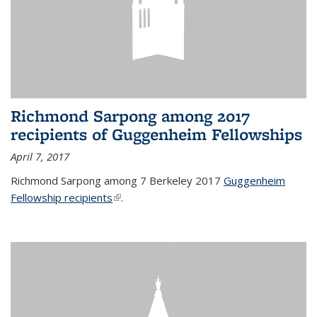
Richmond Sarpong among 2017
recipients of Guggenheim Fellowships
April 7, 2017
Richmond Sarpong among 7 Berkeley 2017
Guggenheim
Fellowship recipients
(link is external)
.