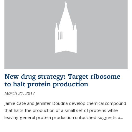
New drug strategy: Target ribosome
to halt protein production
March 21, 2017
Jamie Cate and Jennifer Doudna develop chemical compound
that halts the production of a small set of proteins while
leaving general protein production untouched suggests a...