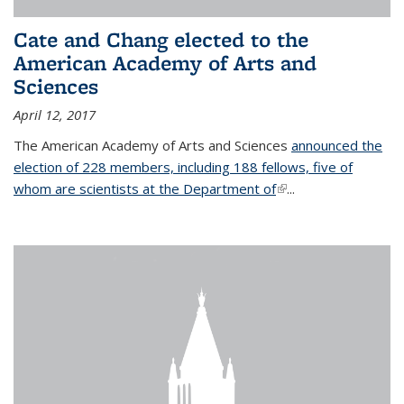
Cate and Chang elected to the
American Academy of Arts and
Sciences
April 12, 2017
The American Academy of Arts and Sciences
announced the
election of 228 members, including 188 fellows, five of
whom are scientists at the Department of
(link is external)
...