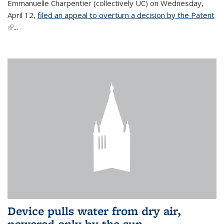
Emmanuelle Charpentier (collectively UC) on Wednesday,
April 12,
filed an appeal to overturn a decision by the Patent
(link is external)
...
Device pulls water from dry air,
powered only by the sun