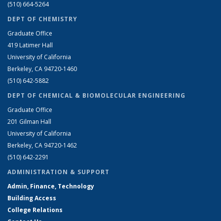
(510) 664-5264
DEPT OF CHEMISTRY
Graduate Office
419 Latimer Hall
University of California
Berkeley, CA 94720-1460
(510) 642-5882
DEPT OF CHEMICAL & BIOMOLECULAR ENGINEERING
Graduate Office
201 Gilman Hall
University of California
Berkeley, CA 94720-1462
(510) 642-2291
ADMINISTRATION & SUPPORT
Admin, Finance, Technology
Building Access
College Relations