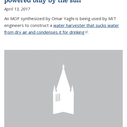
April 13, 2017
An MOF synthesized by Omar Yaghi is being used by MIT
engineers to construct a
water harvester that sucks water
from dry air and condenses it for drinking
(link is external)
.