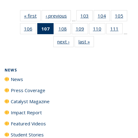
« first
News
‹ previous
News
103
of
104
of
105
of
…
135
135
135
106
of
107
of 135
108
of
109
of
110
of
111
of
News
News
News
…
135
News
135
135
135
135
next ›
News
last »
News
News
(Current
News
News
News
News
page)
NEWS
News
Press Coverage
Catalyst Magazine
Impact Report
Featured Videos
Student Stories