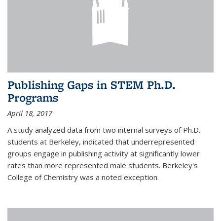
Publishing Gaps in STEM Ph.D.
Programs
April 18, 2017
A study analyzed data from two internal surveys of Ph.D.
students at Berkeley, indicated that underrepresented
groups engage in publishing activity at significantly lower
rates than more represented male students. Berkeley's
College of Chemistry was a noted exception.