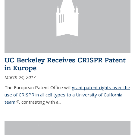
UC Berkeley Receives CRISPR Patent
in Europe
March 24, 2017
The European Patent Office will
grant patent rights over the
use of CRISPR in all cell types to a University of California
team
(link is external)
, contrasting with a...