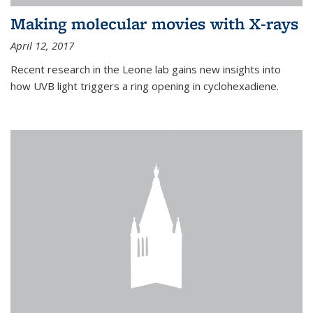
Making molecular movies with X-rays
April 12, 2017
Recent research in the Leone lab gains new insights into
how UVB light triggers a ring opening in cyclohexadiene.