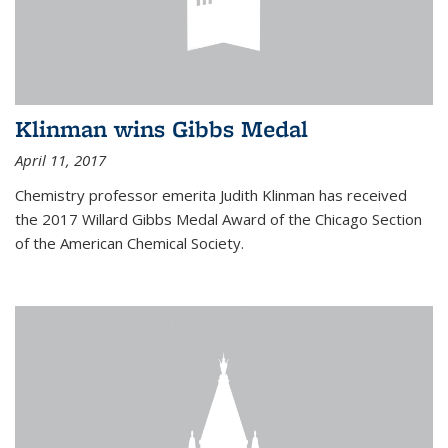
Klinman wins Gibbs Medal
April 11, 2017
Chemistry professor emerita Judith Klinman has received
the 2017 Willard Gibbs Medal Award of the Chicago Section
of the American Chemical Society.