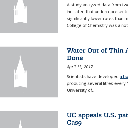
A study analyzed data from two
indicated that underrepresente
significantly lower rates than
College of Chemistry was a no
Water Out of Thin A
Done
April 13, 2017
Scientists have developed
a bo
producing several litres every
University of...
UC appeals U.S. pa
Cas9