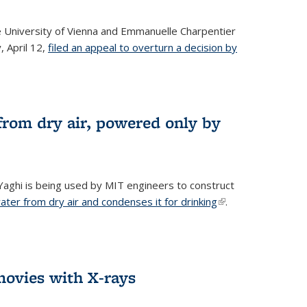
he University of Vienna and Emmanuelle Charpentier
, April 12,
filed an appeal to overturn a decision by
from dry air, powered only by
ghi is being used by MIT engineers to construct
ter from dry air and condenses it for drinking
(link is
.
external)
ovies with X-rays