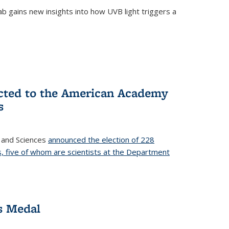
b gains new insights into how UVB light triggers a
cted to the American Academy
s
 and Sciences
announced the election of 228
, five of whom are scientists at the Department
s Medal