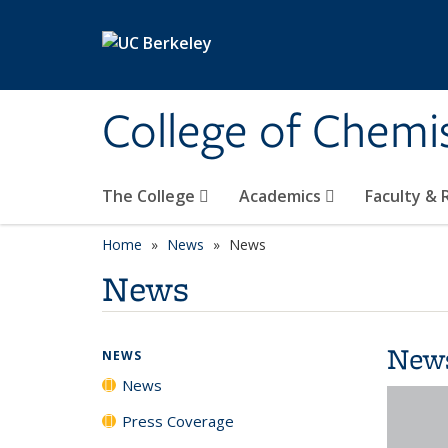
Skip to main content
College of Chemi
The College
Academics
Faculty &
Home
News
News
News
New
NEWS
News
Press Coverage