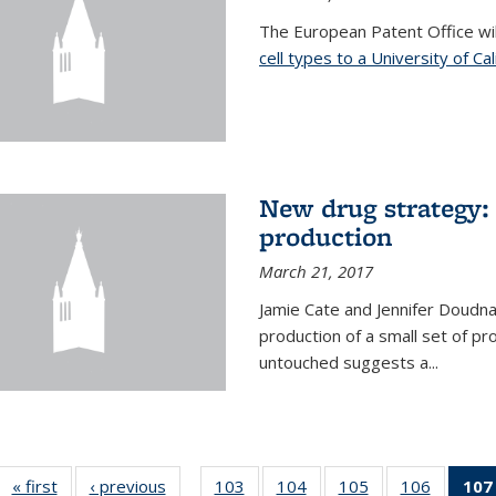
The European Patent Office wi
cell types to a University of Ca
New drug strategy: 
production
March 21, 2017
Jamie Cate and Jennifer Doudn
production of a small set of pr
untouched suggests a...
« first
News
‹ previous
News
103
of
104
of
105
of
106
of
107