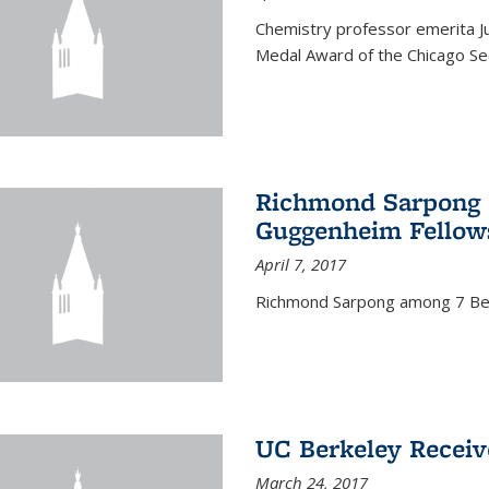
Chemistry professor emerita Ju
Medal Award of the Chicago Sec
Richmond Sarpong a
Guggenheim Fellow
April 7, 2017
Richmond Sarpong among 7 Be
UC Berkeley Receiv
March 24, 2017