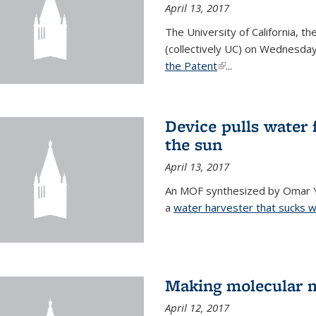
April 13, 2017
The University of California, t
(collectively UC) on Wednesday
the Patent
(link is external)
...
Device pulls water 
the sun
April 13, 2017
An MOF synthesized by Omar Ya
a
water harvester that sucks wa
Making molecular m
April 12, 2017