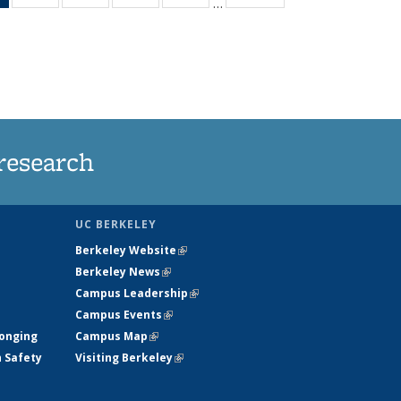
…
News
135
135
135
135
(Current
News
News
News
News
page)
research
UC BERKELEY
Berkeley Website
(link is external)
Berkeley News
(link is external)
Campus Leadership
(link is external)
Campus Events
(link is external)
longing
Campus Map
(link is external)
h Safety
Visiting Berkeley
(link is external)