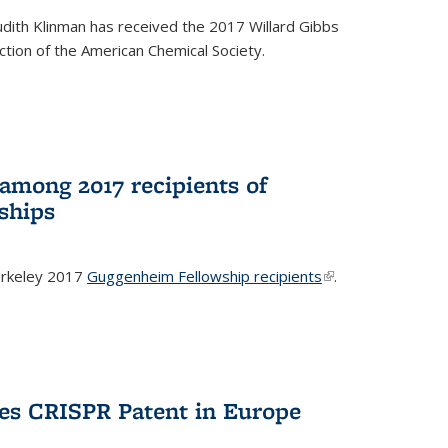
dith Klinman has received the 2017 Willard Gibbs
tion of the American Chemical Society.
mong 2017 recipients of
ships
rkeley 2017
Guggenheim Fellowship recipients
(link is
.
external)
es CRISPR Patent in Europe