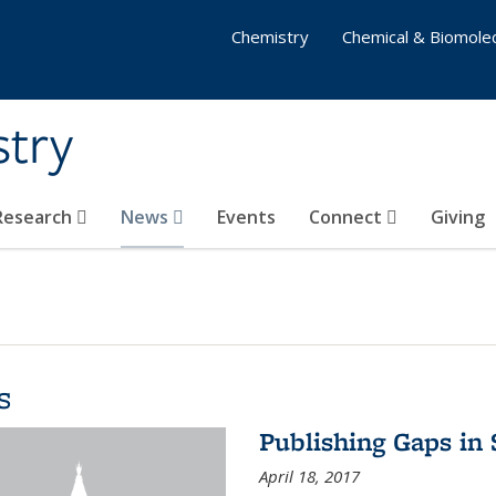
Chemistry
Chemical & Biomolec
stry
 Research
News
Events
Connect
Giving
s
Publishing Gaps in
April 18, 2017