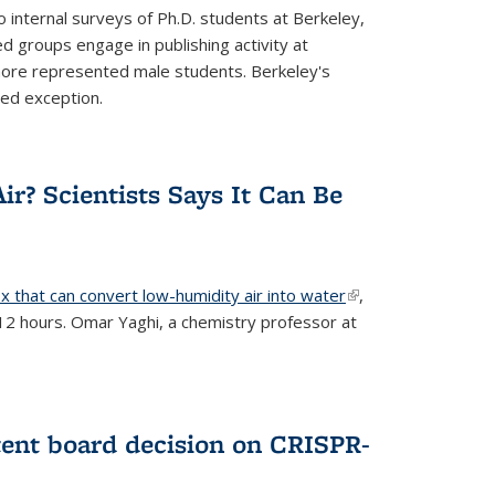
 internal surveys of Ph.D. students at Berkeley,
d groups engage in publishing activity at
 more represented male students. Berkeley's
ted exception.
ir? Scientists Says It Can Be
x that can convert low-humidity air into water
(link is
,
 12 hours. Omar Yaghi, a chemistry professor at
external)
tent board decision on CRISPR-