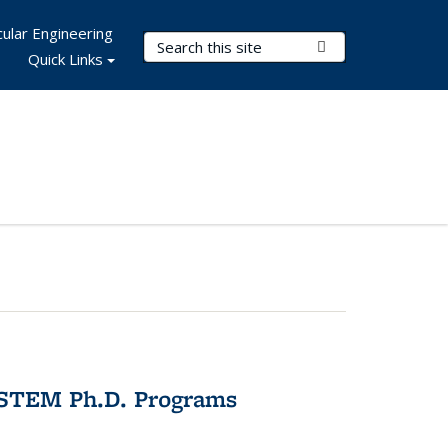
ular Engineering
Search Terms
Submit Search
Quick Links
 STEM Ph.D. Programs