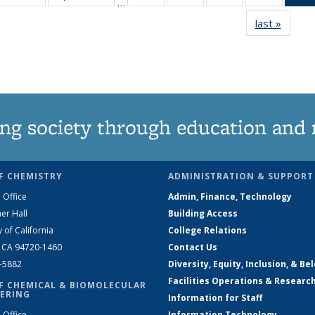
…
135
135
135
135
last »
News
News
News
News
News
ng society through education and 
F CHEMISTRY
ADMINISTRATION & SUPPORT
 Office
Admin, Finance, Technology
er Hall
Building Access
y of California
College Relations
, CA 94720-1460
Contact Us
2-5882
Diversity, Equity, Inclusion, & Be
Facilities Operations & Researc
F CHEMICAL & BIOMOLECULAR
ERING
Information for Staff
 Office
Information Technology