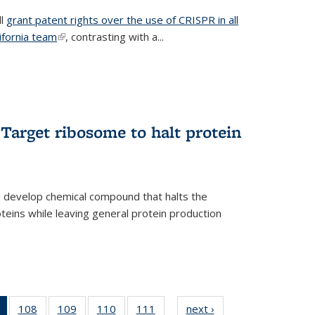
ll
grant patent rights over the use of CRISPR in all
lifornia team
(link is external)
, contrasting with a...
Target ribosome to halt protein
a develop chemical compound that halts the
oteins while leaving general protein production
of 135
108
of
109
of
110
of
111
of
next ›
News