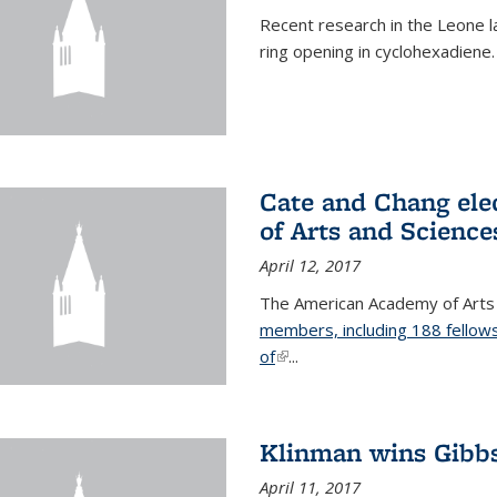
Recent research in the Leone la
ring opening in cyclohexadiene.
Cate and Chang ele
of Arts and Science
April 12, 2017
The American Academy of Arts
members, including 188 fellows
of
(link is external)
...
Klinman wins Gibb
April 11, 2017