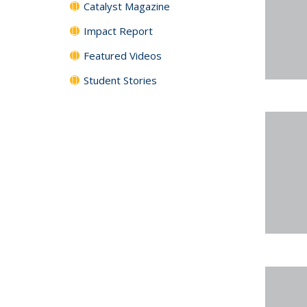
Catalyst Magazine
Impact Report
Featured Videos
Student Stories