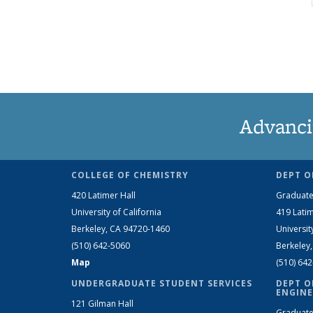
Advanci
COLLEGE OF CHEMISTRY
DEPT O
420 Latimer Hall
Graduate
University of California
419 Latim
Berkeley, CA 94720-1460
Universit
(510) 642-5060
Berkeley
Map
(510) 64
UNDERGRADUATE STUDENT SERVICES
DEPT O
ENGINE
121 Gilman Hall
Graduate