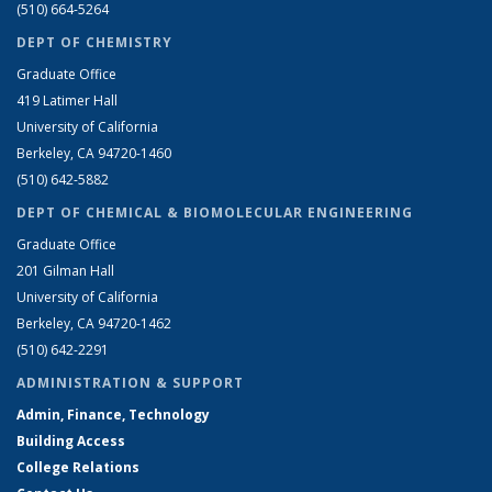
(510) 664-5264
DEPT OF CHEMISTRY
Graduate Office
419 Latimer Hall
University of California
Berkeley, CA 94720-1460
(510) 642-5882
DEPT OF CHEMICAL & BIOMOLECULAR ENGINEERING
Graduate Office
201 Gilman Hall
University of California
Berkeley, CA 94720-1462
(510) 642-2291
ADMINISTRATION & SUPPORT
Admin, Finance, Technology
Building Access
College Relations