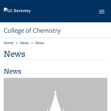
Skip to main content
Toggl
College of Chemistry
Home
News
News
News
News