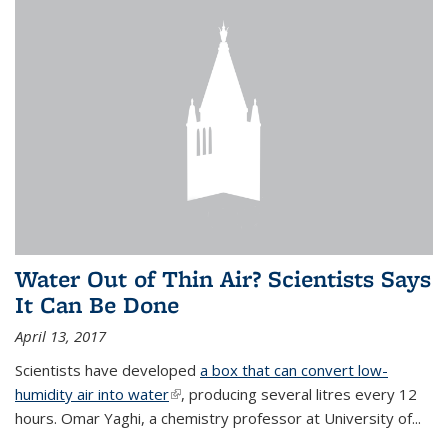
Water Out of Thin Air? Scientists Says
It Can Be Done
April 13, 2017
Scientists have developed
a box that can convert low-
humidity air into water
(link is external)
, producing several litres every 12
hours. Omar Yaghi, a chemistry professor at University of...