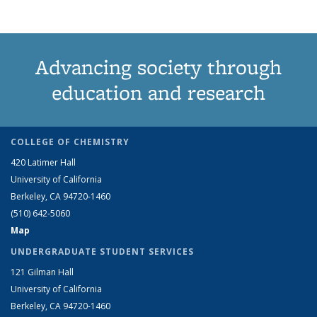
Advancing society through
education and research
COLLEGE OF CHEMISTRY
420 Latimer Hall
University of California
Berkeley, CA 94720-1460
(510) 642-5060
Map
UNDERGRADUATE STUDENT SERVICES
121 Gilman Hall
University of California
Berkeley, CA 94720-1460