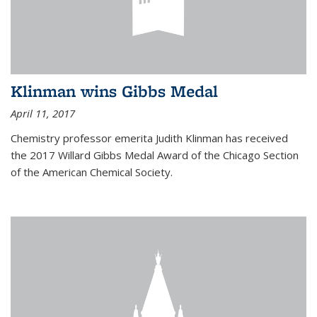
Klinman wins Gibbs Medal
April 11, 2017
Chemistry professor emerita Judith Klinman has received
the 2017 Willard Gibbs Medal Award of the Chicago Section
of the American Chemical Society.