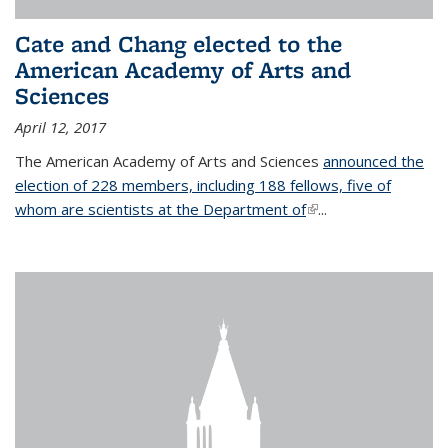
Cate and Chang elected to the
American Academy of Arts and
Sciences
April 12, 2017
The American Academy of Arts and Sciences
announced the
election of 228 members, including 188 fellows, five of
whom are scientists at the Department of
(link is external)
...