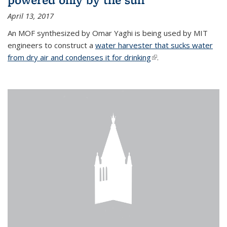
April 13, 2017
An MOF synthesized by Omar Yaghi is being used by MIT
engineers to construct a
water harvester that sucks water
from dry air and condenses it for drinking
(link is external)
.