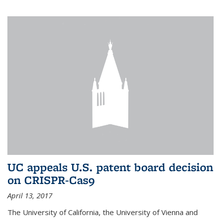
UC appeals U.S. patent board decision
on CRISPR-Cas9
April 13, 2017
The University of California, the University of Vienna and