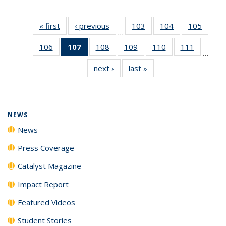
« first
News
‹ previous
News
103
of
104
of
105
of
…
135
135
135
106
of
107
of 135
108
of
109
of
110
of
111
of
News
News
News
…
135
News
135
135
135
135
next ›
News
last »
News
News
(Current
News
News
News
News
page)
NEWS
News
Press Coverage
Catalyst Magazine
Impact Report
Featured Videos
Student Stories