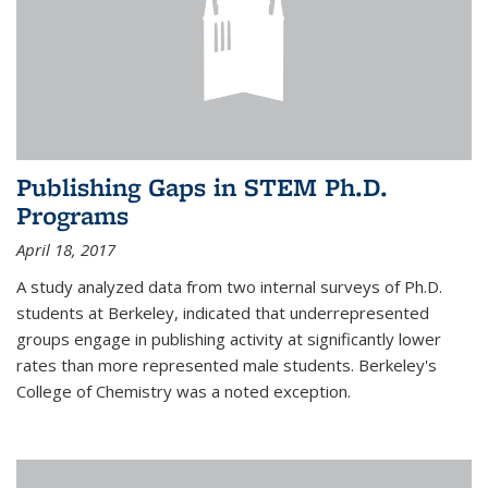
Publishing Gaps in STEM Ph.D.
Programs
April 18, 2017
A study analyzed data from two internal surveys of Ph.D.
students at Berkeley, indicated that underrepresented
groups engage in publishing activity at significantly lower
rates than more represented male students. Berkeley's
College of Chemistry was a noted exception.