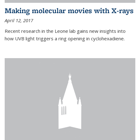
Making molecular movies with X-rays
April 12, 2017
Recent research in the Leone lab gains new insights into
how UVB light triggers a ring opening in cyclohexadiene.