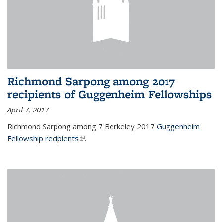
Richmond Sarpong among 2017
recipients of Guggenheim Fellowships
April 7, 2017
Richmond Sarpong among 7 Berkeley 2017
Guggenheim
Fellowship recipients
(link is external)
.