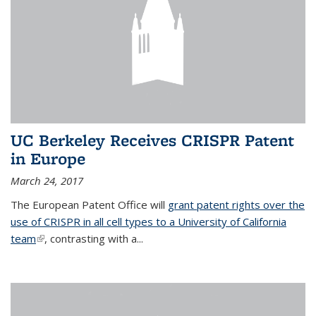
UC Berkeley Receives CRISPR Patent
in Europe
March 24, 2017
The European Patent Office will
grant patent rights over the
use of CRISPR in all cell types to a University of California
team
(link is external)
, contrasting with a...