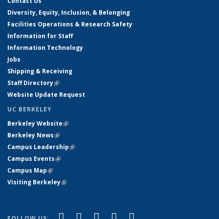
Contact Us
Diversity, Equity, Inclusion, & Belonging
Facilities Operations & Research Safety
Information for Staff
Information Technology
Jobs
Shipping & Receiving
Staff Directory
(link is external)
Website Update Request
UC BERKELEY
Berkeley Website
(link is external)
Berkeley News
(link is external)
Campus Leadership
(link is external)
Campus Events
(link is external)
Campus Map
(link is external)
Visiting Berkeley
(link is external)
(link is external)
(link is external)
(link is external)
(link is external)
(link is
Facebook
X (formerly Twitter)
LinkedIn
YouTube
Instagram
FOLLOW US: