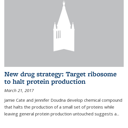
New drug strategy: Target ribosome
to halt protein production
March 21, 2017
Jamie Cate and Jennifer Doudna develop chemical compound
that halts the production of a small set of proteins while
leaving general protein production untouched suggests a...