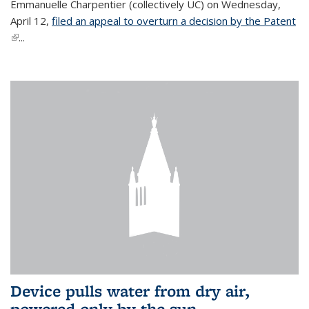
Emmanuelle Charpentier (collectively UC) on Wednesday,
April 12,
filed an appeal to overturn a decision by the Patent
(link is external)
...
Device pulls water from dry air,
powered only by the sun