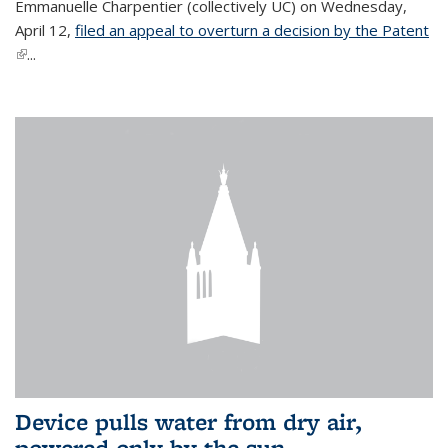
Emmanuelle Charpentier (collectively UC) on Wednesday,
April 12,
filed an appeal to overturn a decision by the Patent
(link is external)
...
Device pulls water from dry air,
powered only by the sun