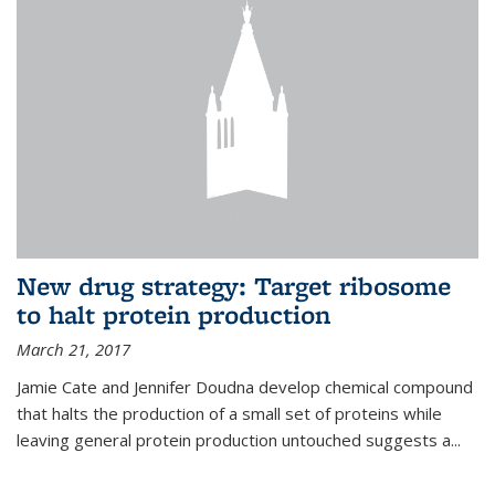
New drug strategy: Target ribosome
to halt protein production
March 21, 2017
Jamie Cate and Jennifer Doudna develop chemical compound
that halts the production of a small set of proteins while
leaving general protein production untouched suggests a...