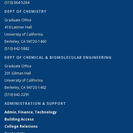
(510) 664-5264
DEPT OF CHEMISTRY
Graduate Office
419 Latimer Hall
University of California
Berkeley, CA 94720-1460
(510) 642-5882
DEPT OF CHEMICAL & BIOMOLECULAR ENGINEERING
Graduate Office
201 Gilman Hall
University of California
Berkeley, CA 94720-1462
(510) 642-2291
ADMINISTRATION & SUPPORT
Admin, Finance, Technology
Building Access
College Relations