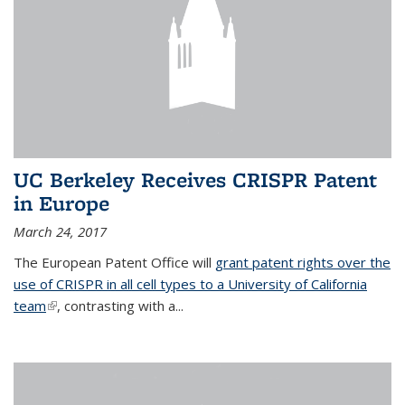
UC Berkeley Receives CRISPR Patent
in Europe
March 24, 2017
The European Patent Office will
grant patent rights over the
use of CRISPR in all cell types to a University of California
team
(link is external)
, contrasting with a...