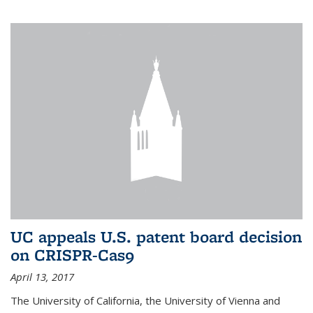
UC appeals U.S. patent board decision
on CRISPR-Cas9
April 13, 2017
The University of California, the University of Vienna and