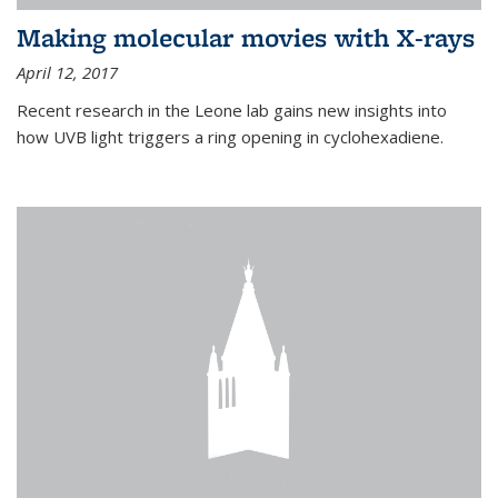
Making molecular movies with X-rays
April 12, 2017
Recent research in the Leone lab gains new insights into
how UVB light triggers a ring opening in cyclohexadiene.