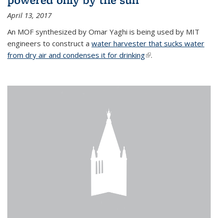
April 13, 2017
An MOF synthesized by Omar Yaghi is being used by MIT
engineers to construct a
water harvester that sucks water
from dry air and condenses it for drinking
(link is external)
.