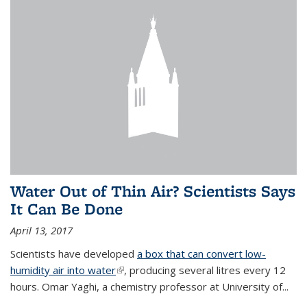
Water Out of Thin Air? Scientists Says
It Can Be Done
April 13, 2017
Scientists have developed
a box that can convert low-
humidity air into water
(link is external)
, producing several litres every 12
hours. Omar Yaghi, a chemistry professor at University of...