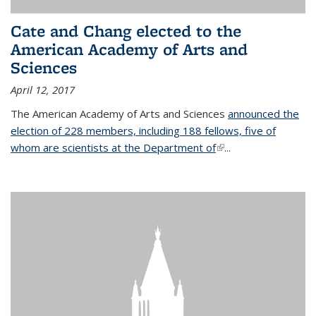
Cate and Chang elected to the
American Academy of Arts and
Sciences
April 12, 2017
The American Academy of Arts and Sciences
announced the
election of 228 members, including 188 fellows, five of
whom are scientists at the Department of
(link is external)
...