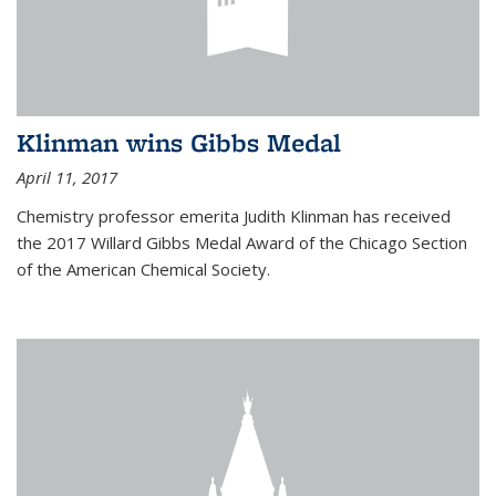
Klinman wins Gibbs Medal
April 11, 2017
Chemistry professor emerita Judith Klinman has received
the 2017 Willard Gibbs Medal Award of the Chicago Section
of the American Chemical Society.