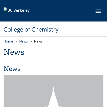
Skip to main content
Toggl
College of Chemistry
Home
News
News
News
News