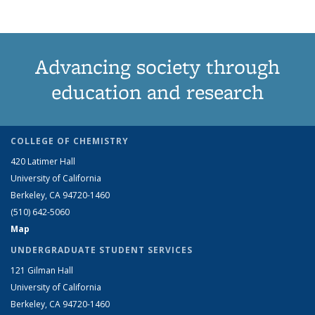
Advancing society through
education and research
COLLEGE OF CHEMISTRY
420 Latimer Hall
University of California
Berkeley, CA 94720-1460
(510) 642-5060
Map
UNDERGRADUATE STUDENT SERVICES
121 Gilman Hall
University of California
Berkeley, CA 94720-1460