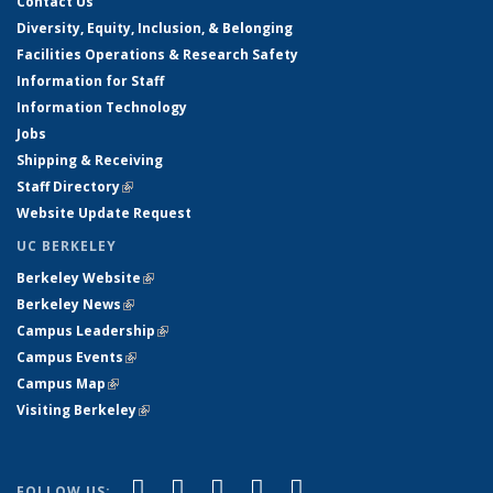
Contact Us
Diversity, Equity, Inclusion, & Belonging
Facilities Operations & Research Safety
Information for Staff
Information Technology
Jobs
Shipping & Receiving
Staff Directory
(link is external)
Website Update Request
UC BERKELEY
Berkeley Website
(link is external)
Berkeley News
(link is external)
Campus Leadership
(link is external)
Campus Events
(link is external)
Campus Map
(link is external)
Visiting Berkeley
(link is external)
(link is external)
(link is external)
(link is external)
(link is external)
(link is
Facebook
X (formerly Twitter)
LinkedIn
YouTube
Instagram
FOLLOW US: