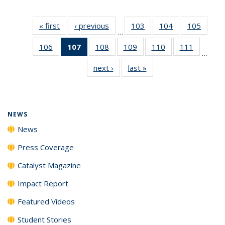
« first
News
‹ previous
News
103
of
104
of
105
of
…
135
135
135
106
of
107
of 135
108
of
109
of
110
of
111
of
News
News
News
…
135
News
135
135
135
135
next ›
News
last »
News
News
(Current
News
News
News
News
page)
NEWS
News
Press Coverage
Catalyst Magazine
Impact Report
Featured Videos
Student Stories