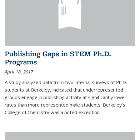
Publishing Gaps in STEM Ph.D.
Programs
April 18, 2017
A study analyzed data from two internal surveys of Ph.D.
students at Berkeley, indicated that underrepresented
groups engage in publishing activity at significantly lower
rates than more represented male students. Berkeley's
College of Chemistry was a noted exception.