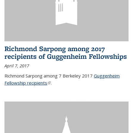
Richmond Sarpong among 2017
recipients of Guggenheim Fellowships
April 7, 2017
Richmond Sarpong among 7 Berkeley 2017
Guggenheim
Fellowship recipients
(link is external)
.