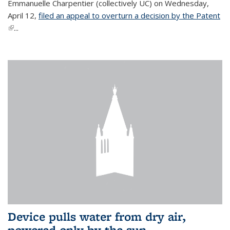
Emmanuelle Charpentier (collectively UC) on Wednesday,
April 12,
filed an appeal to overturn a decision by the Patent
(link is external)
...
Device pulls water from dry air,
powered only by the sun