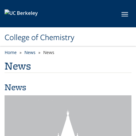
Skip to main content
Toggl
College of Chemistry
Home
News
News
News
News