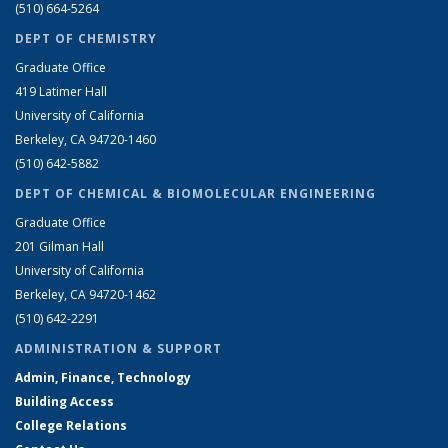
(510) 664-5264
DEPT OF CHEMISTRY
Graduate Office
419 Latimer Hall
University of California
Berkeley, CA 94720-1460
(510) 642-5882
DEPT OF CHEMICAL & BIOMOLECULAR ENGINEERING
Graduate Office
201 Gilman Hall
University of California
Berkeley, CA 94720-1462
(510) 642-2291
ADMINISTRATION & SUPPORT
Admin, Finance, Technology
Building Access
College Relations