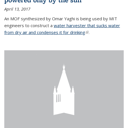
April 13, 2017
An MOF synthesized by Omar Yaghi is being used by MIT
engineers to construct a
water harvester that sucks water
from dry air and condenses it for drinking
(link is external)
.