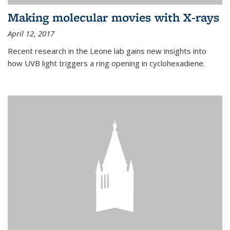
Making molecular movies with X-rays
April 12, 2017
Recent research in the Leone lab gains new insights into
how UVB light triggers a ring opening in cyclohexadiene.