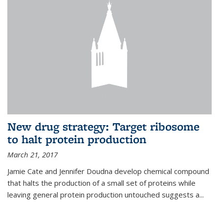
New drug strategy: Target ribosome
to halt protein production
March 21, 2017
Jamie Cate and Jennifer Doudna develop chemical compound
that halts the production of a small set of proteins while
leaving general protein production untouched suggests a...