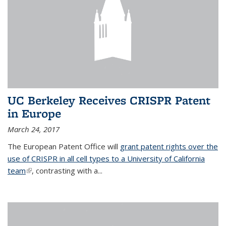
UC Berkeley Receives CRISPR Patent
in Europe
March 24, 2017
The European Patent Office will
grant patent rights over the
use of CRISPR in all cell types to a University of California
team
(link is external)
, contrasting with a...