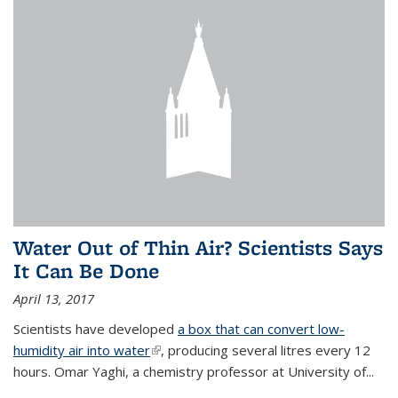
Water Out of Thin Air? Scientists Says
It Can Be Done
April 13, 2017
Scientists have developed
a box that can convert low-
humidity air into water
(link is external)
, producing several litres every 12
hours. Omar Yaghi, a chemistry professor at University of...