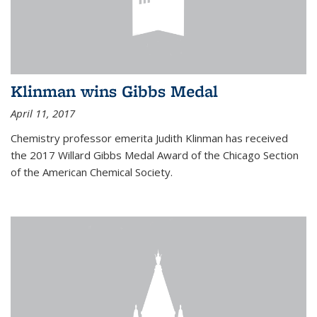
Klinman wins Gibbs Medal
April 11, 2017
Chemistry professor emerita Judith Klinman has received
the 2017 Willard Gibbs Medal Award of the Chicago Section
of the American Chemical Society.