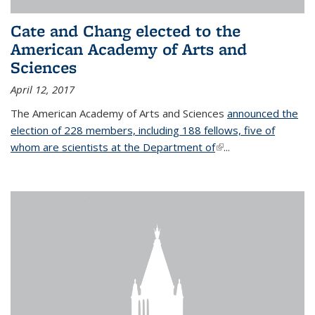
Cate and Chang elected to the
American Academy of Arts and
Sciences
April 12, 2017
The American Academy of Arts and Sciences
announced the
election of 228 members, including 188 fellows, five of
whom are scientists at the Department of
(link is external)
...