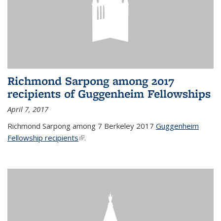
Richmond Sarpong among 2017
recipients of Guggenheim Fellowships
April 7, 2017
Richmond Sarpong among 7 Berkeley 2017
Guggenheim
Fellowship recipients
(link is external)
.