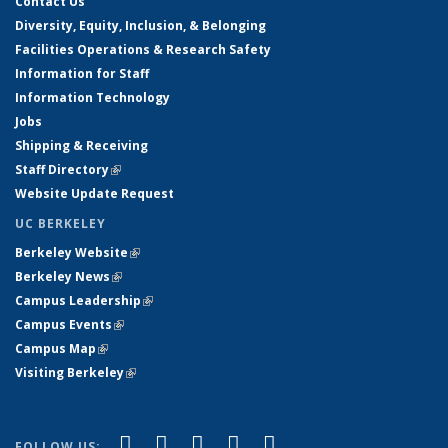
Contact Us
Diversity, Equity, Inclusion, & Belonging
Facilities Operations & Research Safety
Information for Staff
Information Technology
Jobs
Shipping & Receiving
Staff Directory
(link is external)
Website Update Request
UC BERKELEY
Berkeley Website
(link is external)
Berkeley News
(link is external)
Campus Leadership
(link is external)
Campus Events
(link is external)
Campus Map
(link is external)
Visiting Berkeley
(link is external)
(link is external)
(link is external)
(link is external)
(link is external)
(link is
Facebook
X (formerly Twitter)
LinkedIn
YouTube
Instagram
FOLLOW US: