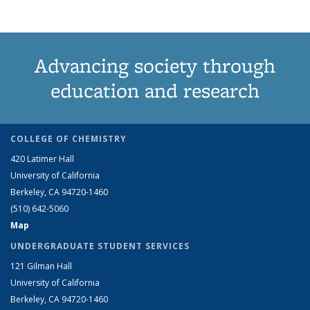
Advancing society through
education and research
COLLEGE OF CHEMISTRY
420 Latimer Hall
University of California
Berkeley, CA 94720-1460
(510) 642-5060
Map
UNDERGRADUATE STUDENT SERVICES
121 Gilman Hall
University of California
Berkeley, CA 94720-1460