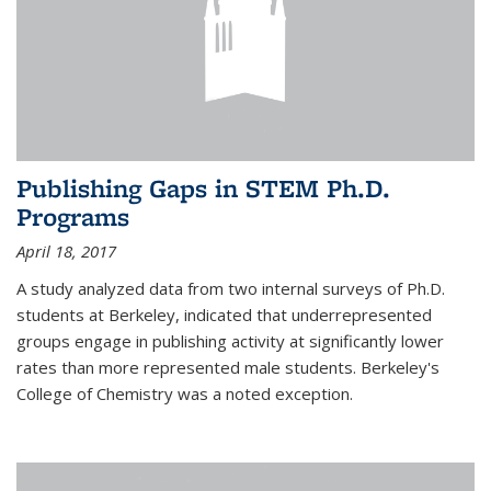
Publishing Gaps in STEM Ph.D.
Programs
April 18, 2017
A study analyzed data from two internal surveys of Ph.D.
students at Berkeley, indicated that underrepresented
groups engage in publishing activity at significantly lower
rates than more represented male students. Berkeley's
College of Chemistry was a noted exception.