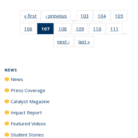
« first
News
‹ previous
News
103
of
104
of
105
of
…
135
135
135
106
of
107
of 135
108
of
109
of
110
of
111
of
News
News
News
…
135
News
135
135
135
135
next ›
News
last »
News
News
(Current
News
News
News
News
page)
NEWS
News
Press Coverage
Catalyst Magazine
Impact Report
Featured Videos
Student Stories