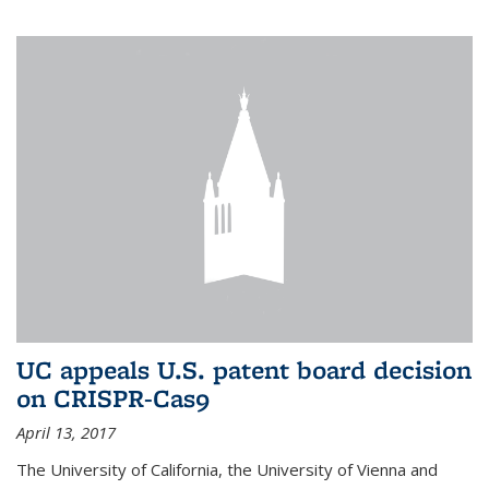
UC appeals U.S. patent board decision
on CRISPR-Cas9
April 13, 2017
The University of California, the University of Vienna and