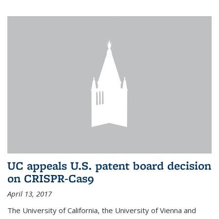
UC appeals U.S. patent board decision
on CRISPR-Cas9
April 13, 2017
The University of California, the University of Vienna and