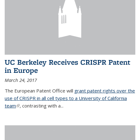
UC Berkeley Receives CRISPR Patent
in Europe
March 24, 2017
The European Patent Office will
grant patent rights over the
use of CRISPR in all cell types to a University of California
team
(link is external)
, contrasting with a...