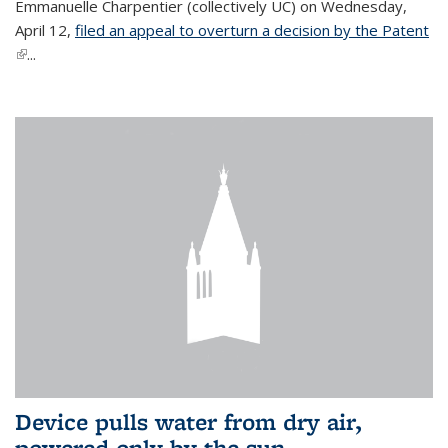
Emmanuelle Charpentier (collectively UC) on Wednesday,
April 12,
filed an appeal to overturn a decision by the Patent
(link is external)
...
Device pulls water from dry air,
powered only by the sun