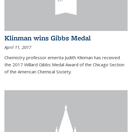
Klinman wins Gibbs Medal
April 11, 2017
Chemistry professor emerita Judith Klinman has received
the 2017 Willard Gibbs Medal Award of the Chicago Section
of the American Chemical Society.