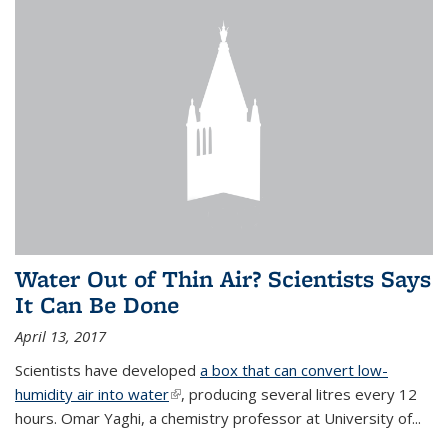
Water Out of Thin Air? Scientists Says
It Can Be Done
April 13, 2017
Scientists have developed
a box that can convert low-
humidity air into water
(link is external)
, producing several litres every 12
hours. Omar Yaghi, a chemistry professor at University of...