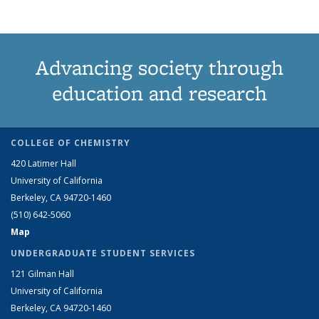
Advancing society through
education and research
COLLEGE OF CHEMISTRY
420 Latimer Hall
University of California
Berkeley, CA 94720-1460
(510) 642-5060
Map
UNDERGRADUATE STUDENT SERVICES
121 Gilman Hall
University of California
Berkeley, CA 94720-1460