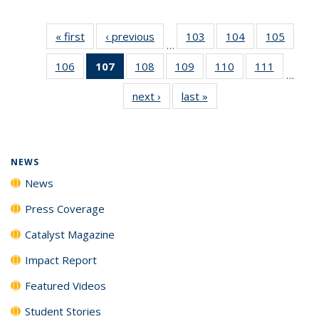
« first
News
‹ previous
News
103
of
104
of
105
of
…
135
135
135
106
of
107
of 135
108
of
109
of
110
of
111
of
News
News
News
…
135
News
135
135
135
135
next ›
News
last »
News
News
(Current
News
News
News
News
page)
NEWS
News
Press Coverage
Catalyst Magazine
Impact Report
Featured Videos
Student Stories