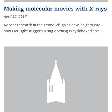
Making molecular movies with X-rays
April 12, 2017
Recent research in the Leone lab gains new insights into
how UVB light triggers a ring opening in cyclohexadiene.