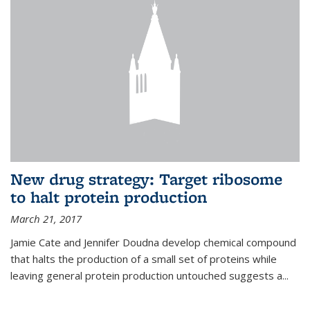
New drug strategy: Target ribosome
to halt protein production
March 21, 2017
Jamie Cate and Jennifer Doudna develop chemical compound
that halts the production of a small set of proteins while
leaving general protein production untouched suggests a...