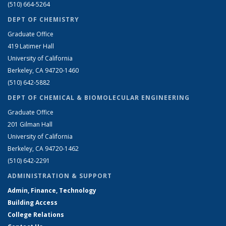
(510) 664-5264
DEPT OF CHEMISTRY
Graduate Office
419 Latimer Hall
University of California
Berkeley, CA 94720-1460
(510) 642-5882
DEPT OF CHEMICAL & BIOMOLECULAR ENGINEERING
Graduate Office
201 Gilman Hall
University of California
Berkeley, CA 94720-1462
(510) 642-2291
ADMINISTRATION & SUPPORT
Admin, Finance, Technology
Building Access
College Relations