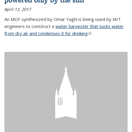
April 13, 2017
An MOF synthesized by Omar Yaghi is being used by MIT
engineers to construct a
water harvester that sucks water
from dry air and condenses it for drinking
(link is external)
.