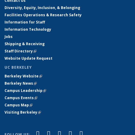
Contact Us
Diversity, Equity, Inclusion, & Belonging
Facilities Operations & Research Safety
Information for Staff
Information Technology
Jobs
Shipping & Receiving
Staff Directory
(link is external)
Website Update Request
UC BERKELEY
Berkeley Website
(link is external)
Berkeley News
(link is external)
Campus Leadership
(link is external)
Campus Events
(link is external)
Campus Map
(link is external)
Visiting Berkeley
(link is external)
(link is external)
(link is external)
(link is external)
(link is external)
(link is
Facebook
X (formerly Twitter)
LinkedIn
YouTube
Instagram
FOLLOW US: