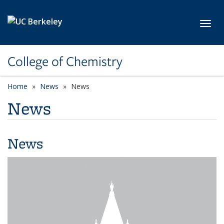
Skip to main content
Toggl
College of Chemistry
Home
News
News
News
News