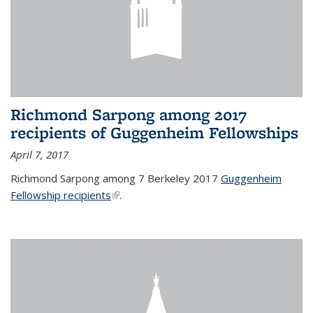
Richmond Sarpong among 2017
recipients of Guggenheim Fellowships
April 7, 2017
Richmond Sarpong among 7 Berkeley 2017
Guggenheim
Fellowship recipients
(link is external)
.