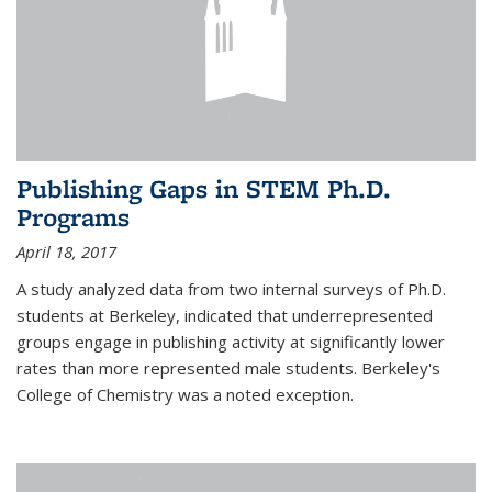
Publishing Gaps in STEM Ph.D.
Programs
April 18, 2017
A study analyzed data from two internal surveys of Ph.D.
students at Berkeley, indicated that underrepresented
groups engage in publishing activity at significantly lower
rates than more represented male students. Berkeley's
College of Chemistry was a noted exception.