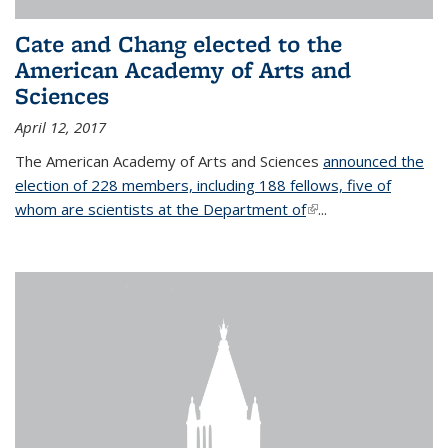
Cate and Chang elected to the
American Academy of Arts and
Sciences
April 12, 2017
The American Academy of Arts and Sciences
announced the
election of 228 members, including 188 fellows, five of
whom are scientists at the Department of
(link is external)
...