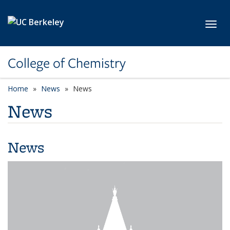
Skip to main content
Toggl
College of Chemistry
Home
News
News
News
News