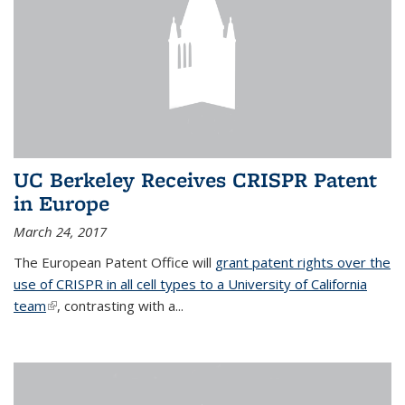
UC Berkeley Receives CRISPR Patent
in Europe
March 24, 2017
The European Patent Office will
grant patent rights over the
use of CRISPR in all cell types to a University of California
team
(link is external)
, contrasting with a...