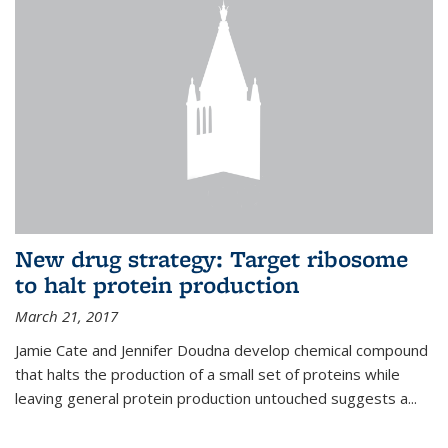
New drug strategy: Target ribosome
to halt protein production
March 21, 2017
Jamie Cate and Jennifer Doudna develop chemical compound
that halts the production of a small set of proteins while
leaving general protein production untouched suggests a...