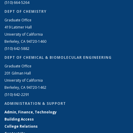
(510) 664-5264
DEPT OF CHEMISTRY
Graduate Office
419 Latimer Hall
University of California
Berkeley, CA 94720-1460
(510) 642-5882
DEPT OF CHEMICAL & BIOMOLECULAR ENGINEERING
Graduate Office
201 Gilman Hall
University of California
Berkeley, CA 94720-1462
(510) 642-2291
ADMINISTRATION & SUPPORT
Admin, Finance, Technology
Building Access
College Relations