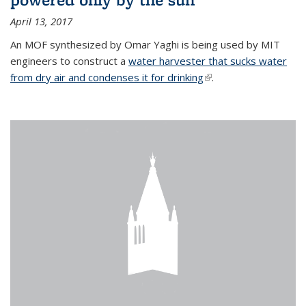
April 13, 2017
An MOF synthesized by Omar Yaghi is being used by MIT
engineers to construct a
water harvester that sucks water
from dry air and condenses it for drinking
(link is external)
.