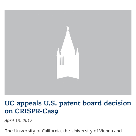
UC appeals U.S. patent board decision
on CRISPR-Cas9
April 13, 2017
The University of California, the University of Vienna and