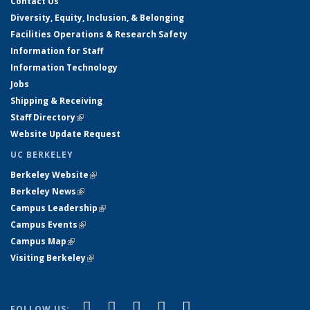
Contact Us
Diversity, Equity, Inclusion, & Belonging
Facilities Operations & Research Safety
Information for Staff
Information Technology
Jobs
Shipping & Receiving
Staff Directory
(link is external)
Website Update Request
UC BERKELEY
Berkeley Website
(link is external)
Berkeley News
(link is external)
Campus Leadership
(link is external)
Campus Events
(link is external)
Campus Map
(link is external)
Visiting Berkeley
(link is external)
(link is external)
(link is external)
(link is external)
(link is external)
(link is
Facebook
X (formerly Twitter)
LinkedIn
YouTube
Instagram
FOLLOW US: