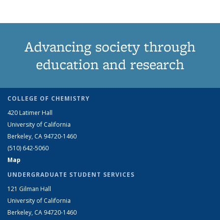
Advancing society through
education and research
COLLEGE OF CHEMISTRY
420 Latimer Hall
University of California
Berkeley, CA 94720-1460
(510) 642-5060
Map
UNDERGRADUATE STUDENT SERVICES
121 Gilman Hall
University of California
Berkeley, CA 94720-1460