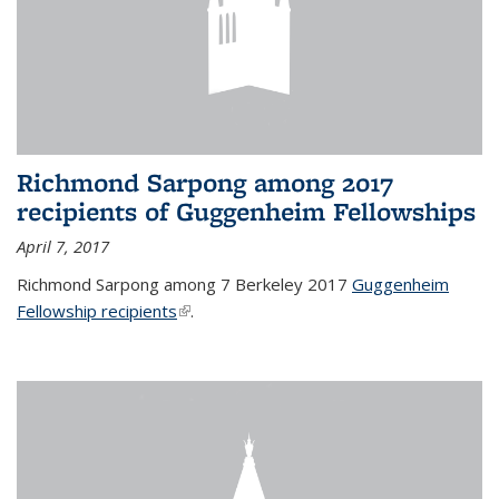
Richmond Sarpong among 2017
recipients of Guggenheim Fellowships
April 7, 2017
Richmond Sarpong among 7 Berkeley 2017
Guggenheim
Fellowship recipients
(link is external)
.