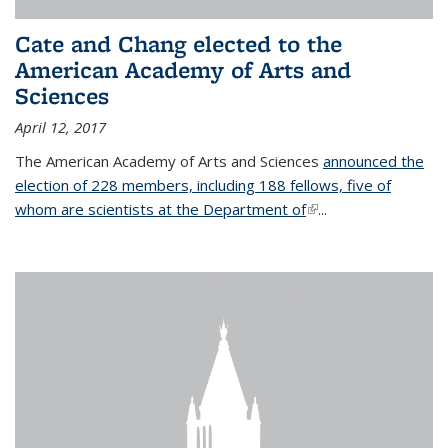
Cate and Chang elected to the
American Academy of Arts and
Sciences
April 12, 2017
The American Academy of Arts and Sciences
announced the
election of 228 members, including 188 fellows, five of
whom are scientists at the Department of
(link is external)
...