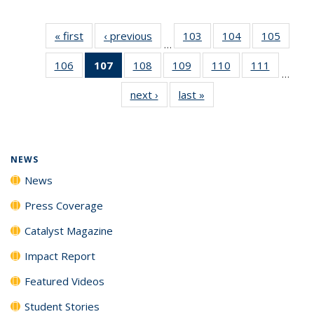
« first
News
‹ previous
News
103
of
104
of
105
of
…
135
135
135
106
of
107
of 135
108
of
109
of
110
of
111
of
News
News
News
…
135
News
135
135
135
135
next ›
News
last »
News
News
(Current
News
News
News
News
page)
NEWS
News
Press Coverage
Catalyst Magazine
Impact Report
Featured Videos
Student Stories