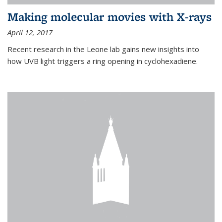
Making molecular movies with X-rays
April 12, 2017
Recent research in the Leone lab gains new insights into
how UVB light triggers a ring opening in cyclohexadiene.