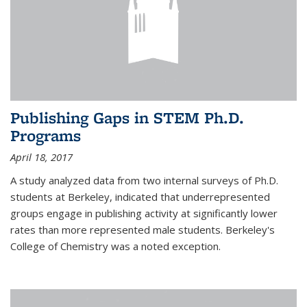
Publishing Gaps in STEM Ph.D.
Programs
April 18, 2017
A study analyzed data from two internal surveys of Ph.D.
students at Berkeley, indicated that underrepresented
groups engage in publishing activity at significantly lower
rates than more represented male students. Berkeley's
College of Chemistry was a noted exception.