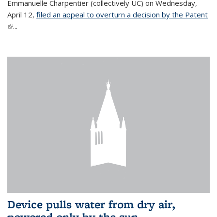
Emmanuelle Charpentier (collectively UC) on Wednesday,
April 12,
filed an appeal to overturn a decision by the Patent
(link is external)
...
Device pulls water from dry air,
powered only by the sun