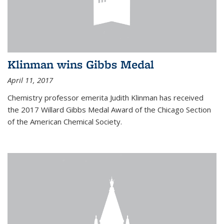
Klinman wins Gibbs Medal
April 11, 2017
Chemistry professor emerita Judith Klinman has received
the 2017 Willard Gibbs Medal Award of the Chicago Section
of the American Chemical Society.