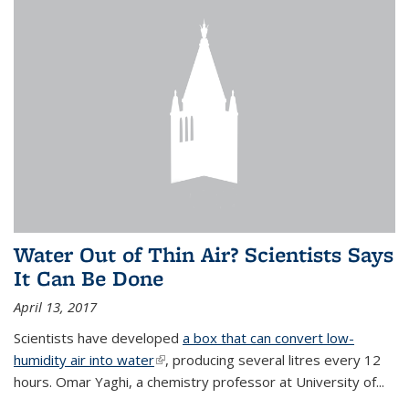
Water Out of Thin Air? Scientists Says
It Can Be Done
April 13, 2017
Scientists have developed
a box that can convert low-
humidity air into water
(link is external)
, producing several litres every 12
hours. Omar Yaghi, a chemistry professor at University of...