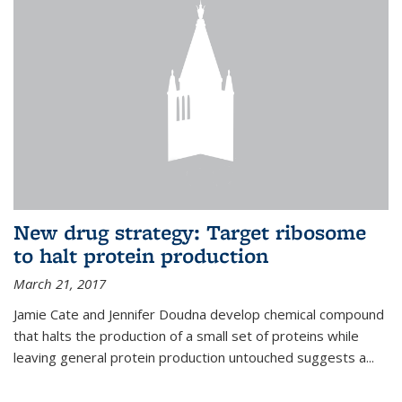
New drug strategy: Target ribosome
to halt protein production
March 21, 2017
Jamie Cate and Jennifer Doudna develop chemical compound
that halts the production of a small set of proteins while
leaving general protein production untouched suggests a...