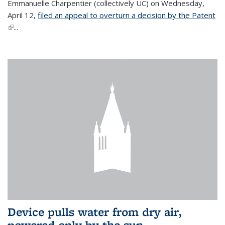
Emmanuelle Charpentier (collectively UC) on Wednesday,
April 12,
filed an appeal to overturn a decision by the Patent
(link is external)
...
Device pulls water from dry air,
powered only by the sun