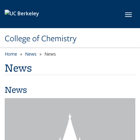
Skip to main content
Toggl
College of Chemistry
Home
News
News
News
News