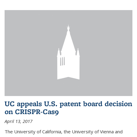
UC appeals U.S. patent board decision
on CRISPR-Cas9
April 13, 2017
The University of California, the University of Vienna and