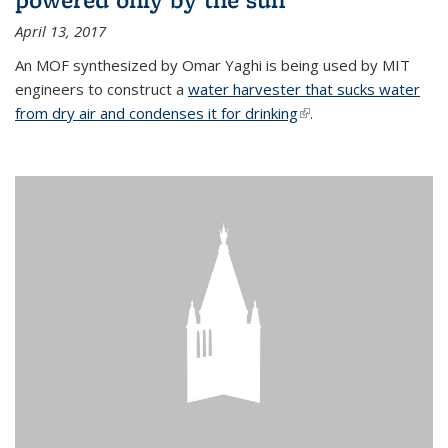
April 13, 2017
An MOF synthesized by Omar Yaghi is being used by MIT
engineers to construct a
water harvester that sucks water
from dry air and condenses it for drinking
(link is external)
.