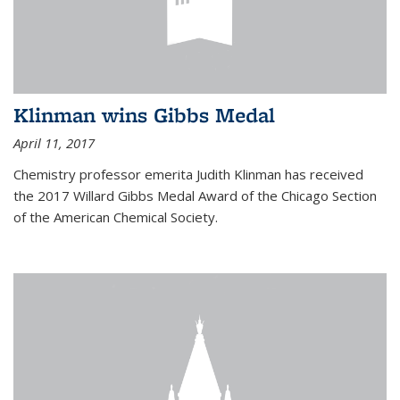
Klinman wins Gibbs Medal
April 11, 2017
Chemistry professor emerita Judith Klinman has received
the 2017 Willard Gibbs Medal Award of the Chicago Section
of the American Chemical Society.