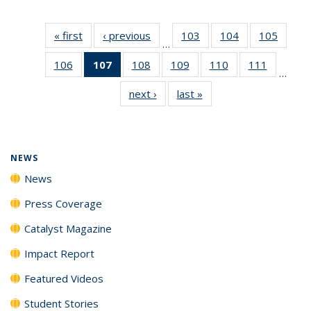
« first
News
‹ previous
News
103
of
104
of
105
of
…
135
135
135
106
of
107
of 135
108
of
109
of
110
of
111
of
News
News
News
…
135
News
135
135
135
135
next ›
News
last »
News
News
(Current
News
News
News
News
page)
NEWS
News
Press Coverage
Catalyst Magazine
Impact Report
Featured Videos
Student Stories