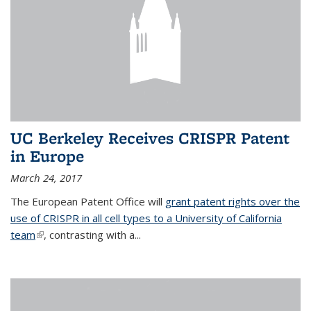
UC Berkeley Receives CRISPR Patent
in Europe
March 24, 2017
The European Patent Office will
grant patent rights over the
use of CRISPR in all cell types to a University of California
team
(link is external)
, contrasting with a...