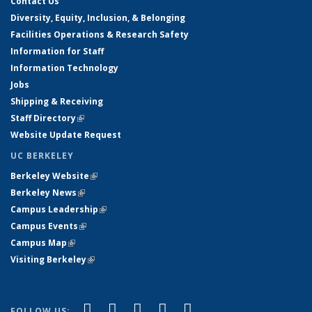
Contact Us
Diversity, Equity, Inclusion, & Belonging
Facilities Operations & Research Safety
Information for Staff
Information Technology
Jobs
Shipping & Receiving
Staff Directory
(link is external)
Website Update Request
UC BERKELEY
Berkeley Website
(link is external)
Berkeley News
(link is external)
Campus Leadership
(link is external)
Campus Events
(link is external)
Campus Map
(link is external)
Visiting Berkeley
(link is external)
(link is external)
(link is external)
(link is external)
(link is external)
(link is
Facebook
X (formerly Twitter)
LinkedIn
YouTube
Instagram
FOLLOW US: