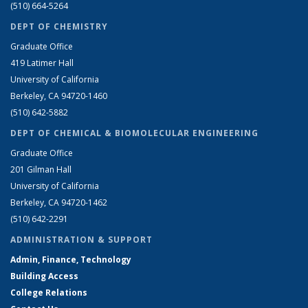
(510) 664-5264
DEPT OF CHEMISTRY
Graduate Office
419 Latimer Hall
University of California
Berkeley, CA 94720-1460
(510) 642-5882
DEPT OF CHEMICAL & BIOMOLECULAR ENGINEERING
Graduate Office
201 Gilman Hall
University of California
Berkeley, CA 94720-1462
(510) 642-2291
ADMINISTRATION & SUPPORT
Admin, Finance, Technology
Building Access
College Relations