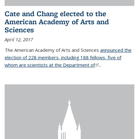
Cate and Chang elected to the
American Academy of Arts and
Sciences
April 12, 2017
The American Academy of Arts and Sciences
announced the
election of 228 members, including 188 fellows, five of
whom are scientists at the Department of
(link is external)
...