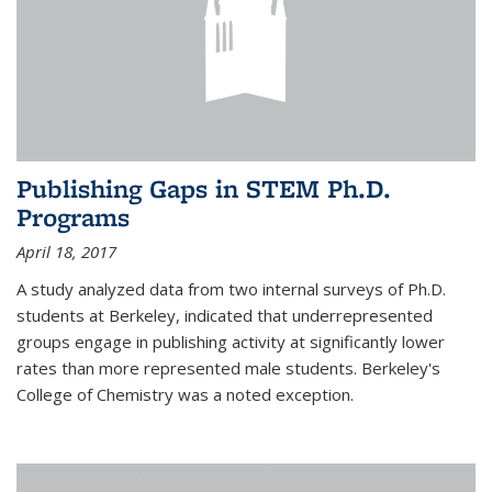
Publishing Gaps in STEM Ph.D.
Programs
April 18, 2017
A study analyzed data from two internal surveys of Ph.D.
students at Berkeley, indicated that underrepresented
groups engage in publishing activity at significantly lower
rates than more represented male students. Berkeley's
College of Chemistry was a noted exception.