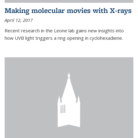
Making molecular movies with X-rays
April 12, 2017
Recent research in the Leone lab gains new insights into
how UVB light triggers a ring opening in cyclohexadiene.