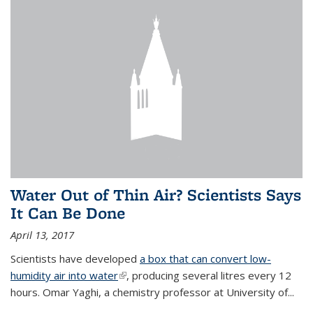
Water Out of Thin Air? Scientists Says
It Can Be Done
April 13, 2017
Scientists have developed
a box that can convert low-
humidity air into water
(link is external)
, producing several litres every 12
hours. Omar Yaghi, a chemistry professor at University of...