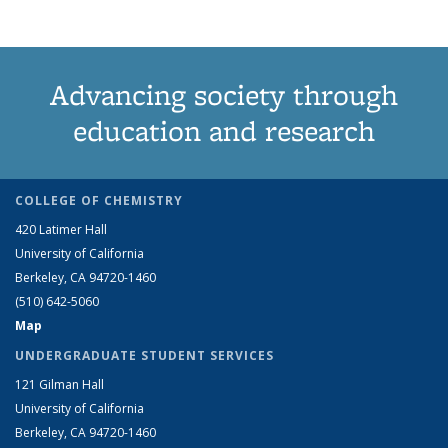
Advancing society through
education and research
COLLEGE OF CHEMISTRY
420 Latimer Hall
University of California
Berkeley, CA 94720-1460
(510) 642-5060
Map
UNDERGRADUATE STUDENT SERVICES
121 Gilman Hall
University of California
Berkeley, CA 94720-1460