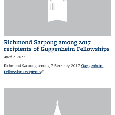
Richmond Sarpong among 2017
recipients of Guggenheim Fellowships
April 7, 2017
Richmond Sarpong among 7 Berkeley 2017
Guggenheim
Fellowship recipients
(link is external)
.