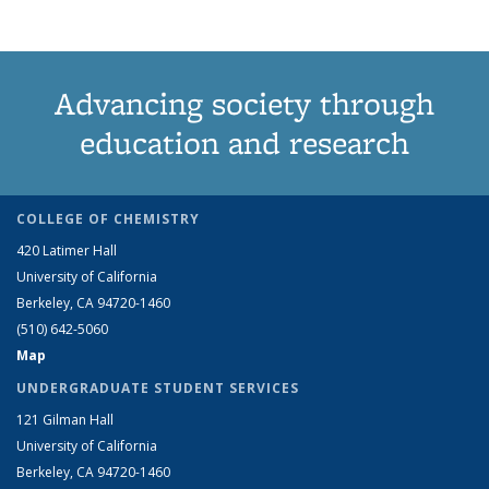
Advancing society through
education and research
COLLEGE OF CHEMISTRY
420 Latimer Hall
University of California
Berkeley, CA 94720-1460
(510) 642-5060
Map
UNDERGRADUATE STUDENT SERVICES
121 Gilman Hall
University of California
Berkeley, CA 94720-1460