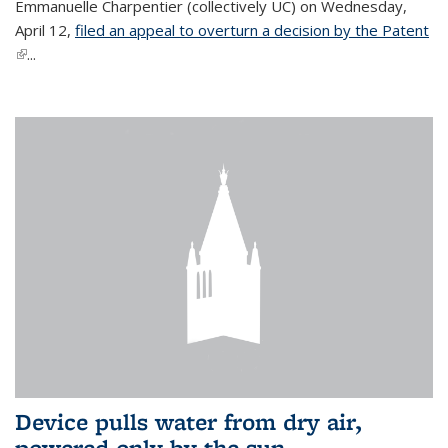
Emmanuelle Charpentier (collectively UC) on Wednesday,
April 12,
filed an appeal to overturn a decision by the Patent
(link is external)
...
Device pulls water from dry air,
powered only by the sun