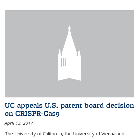
UC appeals U.S. patent board decision
on CRISPR-Cas9
April 13, 2017
The University of California, the University of Vienna and