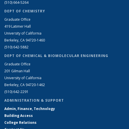
(510) 664-5264
DEPT OF CHEMISTRY
Graduate Office
419 Latimer Hall
University of California
Berkeley, CA 94720-1460
(510) 642-5882
DEPT OF CHEMICAL & BIOMOLECULAR ENGINEERING
Graduate Office
201 Gilman Hall
University of California
Berkeley, CA 94720-1462
(510) 642-2291
ADMINISTRATION & SUPPORT
Admin, Finance, Technology
Building Access
College Relations