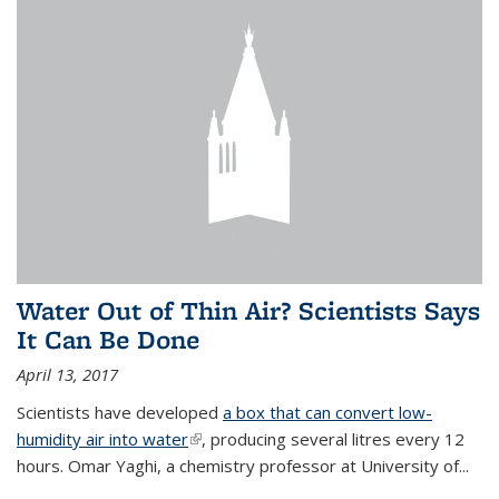
Water Out of Thin Air? Scientists Says
It Can Be Done
April 13, 2017
Scientists have developed
a box that can convert low-
humidity air into water
(link is external)
, producing several litres every 12
hours. Omar Yaghi, a chemistry professor at University of...