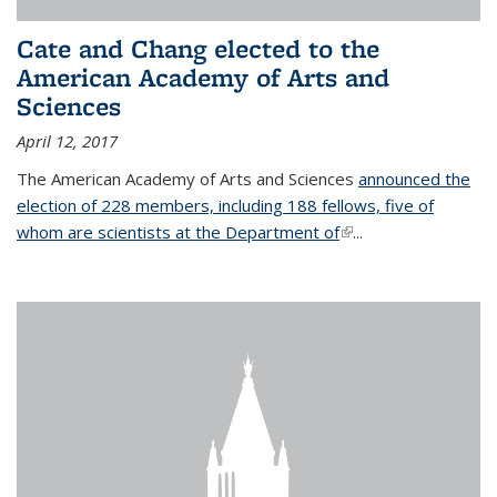
Cate and Chang elected to the
American Academy of Arts and
Sciences
April 12, 2017
The American Academy of Arts and Sciences
announced the
election of 228 members, including 188 fellows, five of
whom are scientists at the Department of
(link is external)
...