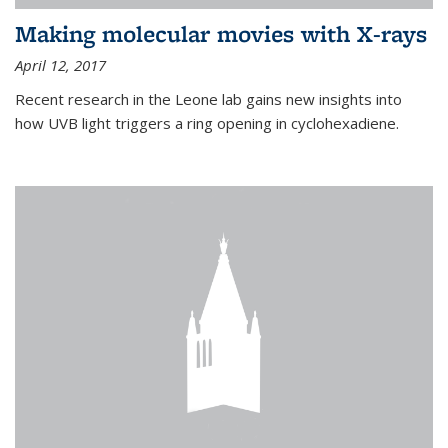
Making molecular movies with X-rays
April 12, 2017
Recent research in the Leone lab gains new insights into
how UVB light triggers a ring opening in cyclohexadiene.