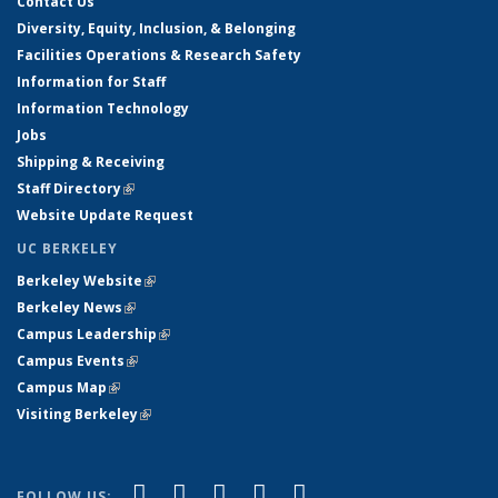
Contact Us
Diversity, Equity, Inclusion, & Belonging
Facilities Operations & Research Safety
Information for Staff
Information Technology
Jobs
Shipping & Receiving
Staff Directory
(link is external)
Website Update Request
UC BERKELEY
Berkeley Website
(link is external)
Berkeley News
(link is external)
Campus Leadership
(link is external)
Campus Events
(link is external)
Campus Map
(link is external)
Visiting Berkeley
(link is external)
(link is external)
(link is external)
(link is external)
(link is external)
(link is
Facebook
X (formerly Twitter)
LinkedIn
YouTube
Instagram
FOLLOW US: