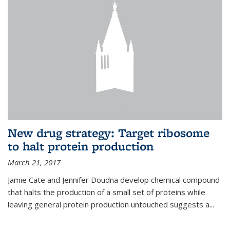
New drug strategy: Target ribosome
to halt protein production
March 21, 2017
Jamie Cate and Jennifer Doudna develop chemical compound
that halts the production of a small set of proteins while
leaving general protein production untouched suggests a...