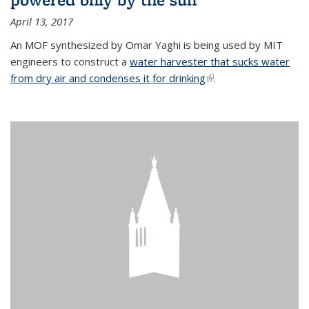
April 13, 2017
An MOF synthesized by Omar Yaghi is being used by MIT
engineers to construct a
water harvester that sucks water
from dry air and condenses it for drinking
(link is external)
.