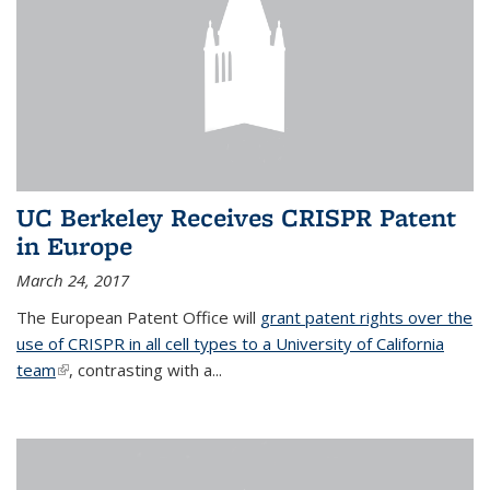
UC Berkeley Receives CRISPR Patent
in Europe
March 24, 2017
The European Patent Office will
grant patent rights over the
use of CRISPR in all cell types to a University of California
team
(link is external)
, contrasting with a...