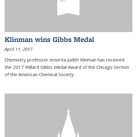
Klinman wins Gibbs Medal
April 11, 2017
Chemistry professor emerita Judith Klinman has received
the 2017 Willard Gibbs Medal Award of the Chicago Section
of the American Chemical Society.