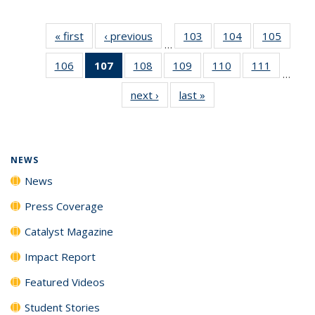
« first
News
‹ previous
News
103
of
104
of
105
of
…
135
135
135
106
of
107
of 135
108
of
109
of
110
of
111
of
News
News
News
…
135
News
135
135
135
135
next ›
News
last »
News
News
(Current
News
News
News
News
page)
NEWS
News
Press Coverage
Catalyst Magazine
Impact Report
Featured Videos
Student Stories