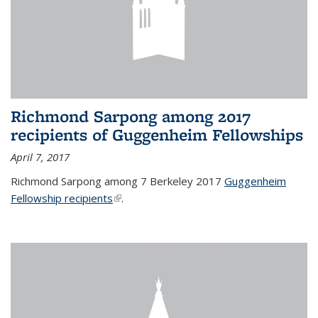
Richmond Sarpong among 2017
recipients of Guggenheim Fellowships
April 7, 2017
Richmond Sarpong among 7 Berkeley 2017
Guggenheim
Fellowship recipients
(link is external)
.