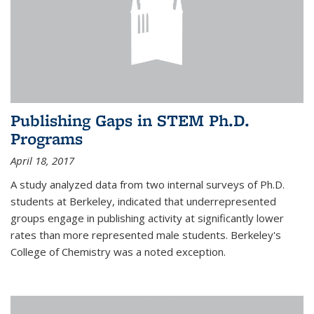
Publishing Gaps in STEM Ph.D.
Programs
April 18, 2017
A study analyzed data from two internal surveys of Ph.D.
students at Berkeley, indicated that underrepresented
groups engage in publishing activity at significantly lower
rates than more represented male students. Berkeley's
College of Chemistry was a noted exception.