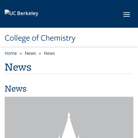
Skip to main content
Toggl
College of Chemistry
Home
News
News
News
News