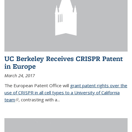
UC Berkeley Receives CRISPR Patent
in Europe
March 24, 2017
The European Patent Office will
grant patent rights over the
use of CRISPR in all cell types to a University of California
team
(link is external)
, contrasting with a...