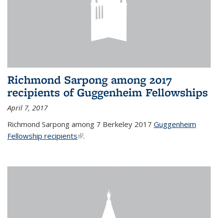
Richmond Sarpong among 2017
recipients of Guggenheim Fellowships
April 7, 2017
Richmond Sarpong among 7 Berkeley 2017
Guggenheim
Fellowship recipients
(link is external)
.