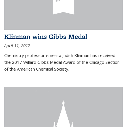
Klinman wins Gibbs Medal
April 11, 2017
Chemistry professor emerita Judith Klinman has received
the 2017 Willard Gibbs Medal Award of the Chicago Section
of the American Chemical Society.