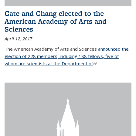
Cate and Chang elected to the
American Academy of Arts and
Sciences
April 12, 2017
The American Academy of Arts and Sciences
announced the
election of 228 members, including 188 fellows, five of
whom are scientists at the Department of
(link is external)
...