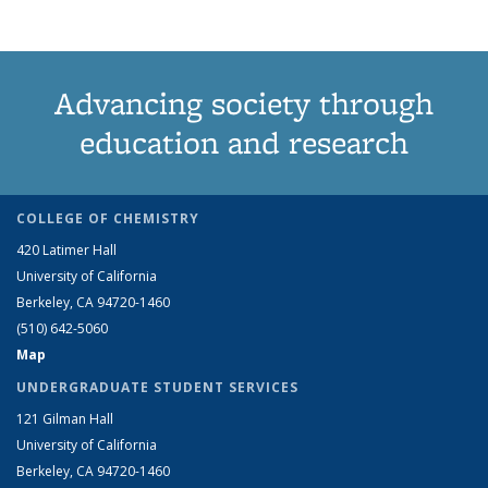
Advancing society through
education and research
COLLEGE OF CHEMISTRY
420 Latimer Hall
University of California
Berkeley, CA 94720-1460
(510) 642-5060
Map
UNDERGRADUATE STUDENT SERVICES
121 Gilman Hall
University of California
Berkeley, CA 94720-1460