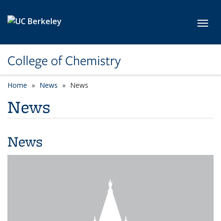
Skip to main content
Toggl
College of Chemistry
Home
News
News
News
News