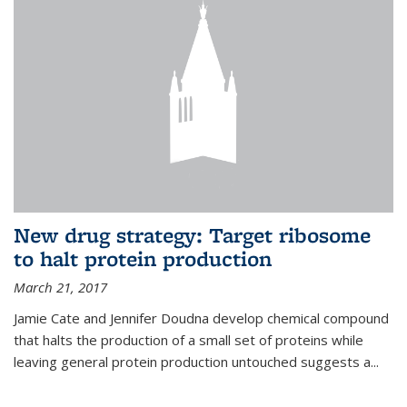
New drug strategy: Target ribosome
to halt protein production
March 21, 2017
Jamie Cate and Jennifer Doudna develop chemical compound
that halts the production of a small set of proteins while
leaving general protein production untouched suggests a...