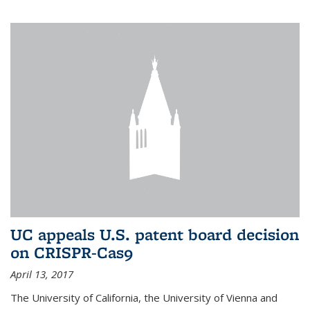
UC appeals U.S. patent board decision
on CRISPR-Cas9
April 13, 2017
The University of California, the University of Vienna and