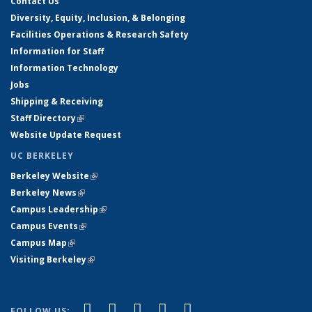
Contact Us
Diversity, Equity, Inclusion, & Belonging
Facilities Operations & Research Safety
Information for Staff
Information Technology
Jobs
Shipping & Receiving
Staff Directory
(link is external)
Website Update Request
UC BERKELEY
Berkeley Website
(link is external)
Berkeley News
(link is external)
Campus Leadership
(link is external)
Campus Events
(link is external)
Campus Map
(link is external)
Visiting Berkeley
(link is external)
(link is external)
(link is external)
(link is external)
(link is external)
(link is
Facebook
X (formerly Twitter)
LinkedIn
YouTube
Instagram
FOLLOW US: