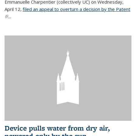
Emmanuelle Charpentier (collectively UC) on Wednesday,
April 12,
filed an appeal to overturn a decision by the Patent
(link is external)
...
Device pulls water from dry air,
powered only by the sun