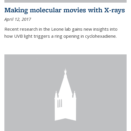
Making molecular movies with X-rays
April 12, 2017
Recent research in the Leone lab gains new insights into
how UVB light triggers a ring opening in cyclohexadiene.