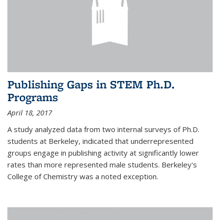
Publishing Gaps in STEM Ph.D.
Programs
April 18, 2017
A study analyzed data from two internal surveys of Ph.D.
students at Berkeley, indicated that underrepresented
groups engage in publishing activity at significantly lower
rates than more represented male students. Berkeley's
College of Chemistry was a noted exception.