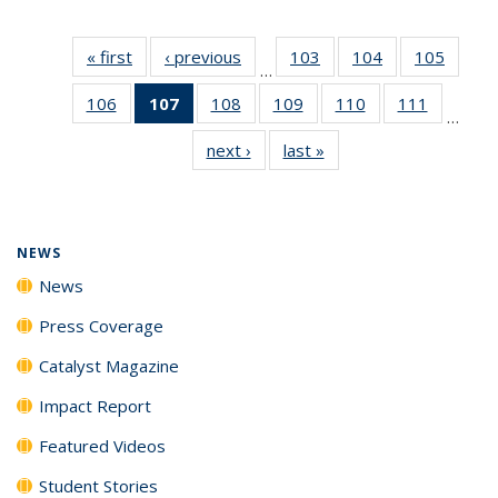
« first
News
‹ previous
News
103
of
104
of
105
of
…
135
135
135
106
of
107
of 135
108
of
109
of
110
of
111
of
News
News
News
…
135
News
135
135
135
135
next ›
News
last »
News
News
(Current
News
News
News
News
page)
NEWS
News
Press Coverage
Catalyst Magazine
Impact Report
Featured Videos
Student Stories