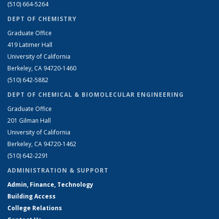
(510) 664-5264
DEPT OF CHEMISTRY
Graduate Office
419 Latimer Hall
University of California
Berkeley, CA 94720-1460
(510) 642-5882
DEPT OF CHEMICAL & BIOMOLECULAR ENGINEERING
Graduate Office
201 Gilman Hall
University of California
Berkeley, CA 94720-1462
(510) 642-2291
ADMINISTRATION & SUPPORT
Admin, Finance, Technology
Building Access
College Relations