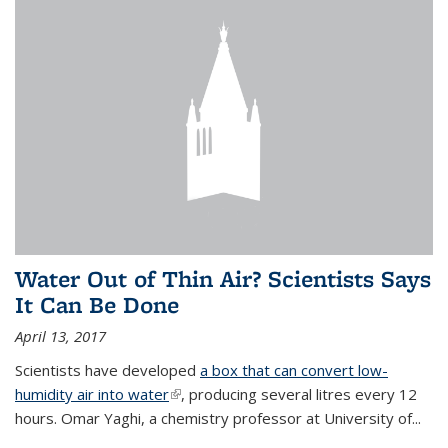
Water Out of Thin Air? Scientists Says
It Can Be Done
April 13, 2017
Scientists have developed
a box that can convert low-
humidity air into water
(link is external)
, producing several litres every 12
hours. Omar Yaghi, a chemistry professor at University of...