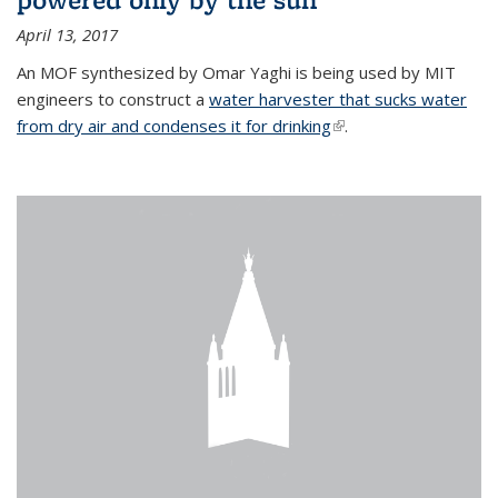
April 13, 2017
An MOF synthesized by Omar Yaghi is being used by MIT
engineers to construct a
water harvester that sucks water
from dry air and condenses it for drinking
(link is external)
.