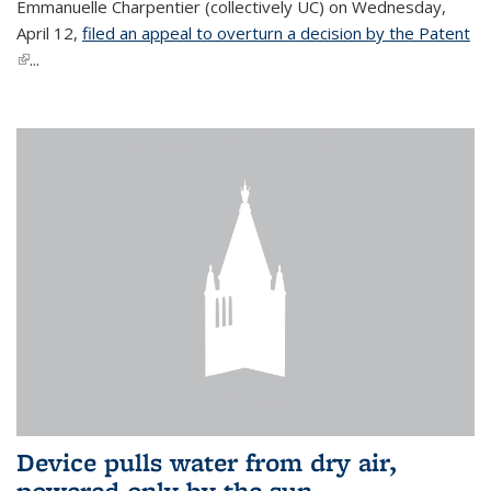
Emmanuelle Charpentier (collectively UC) on Wednesday,
April 12,
filed an appeal to overturn a decision by the Patent
(link is external)
...
Device pulls water from dry air,
powered only by the sun