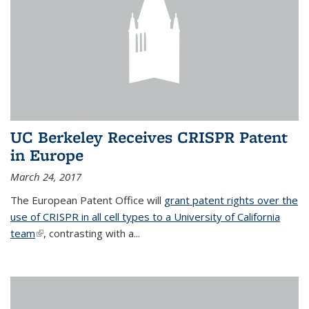
UC Berkeley Receives CRISPR Patent
in Europe
March 24, 2017
The European Patent Office will
grant patent rights over the
use of CRISPR in all cell types to a University of California
team
(link is external)
, contrasting with a...