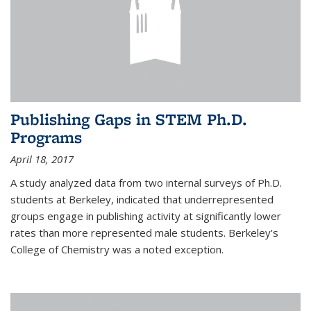
Publishing Gaps in STEM Ph.D.
Programs
April 18, 2017
A study analyzed data from two internal surveys of Ph.D.
students at Berkeley, indicated that underrepresented
groups engage in publishing activity at significantly lower
rates than more represented male students. Berkeley's
College of Chemistry was a noted exception.