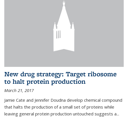
New drug strategy: Target ribosome
to halt protein production
March 21, 2017
Jamie Cate and Jennifer Doudna develop chemical compound
that halts the production of a small set of proteins while
leaving general protein production untouched suggests a...