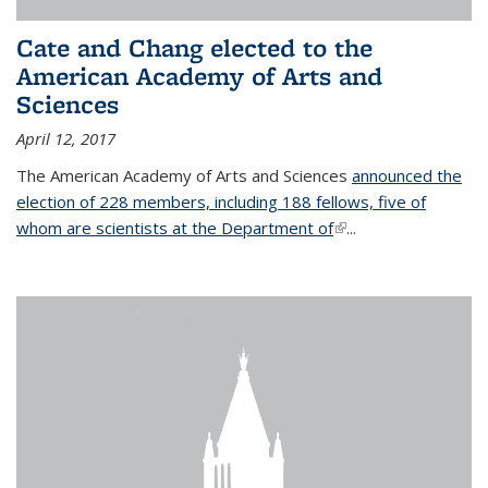
Cate and Chang elected to the
American Academy of Arts and
Sciences
April 12, 2017
The American Academy of Arts and Sciences
announced the
election of 228 members, including 188 fellows, five of
whom are scientists at the Department of
(link is external)
...