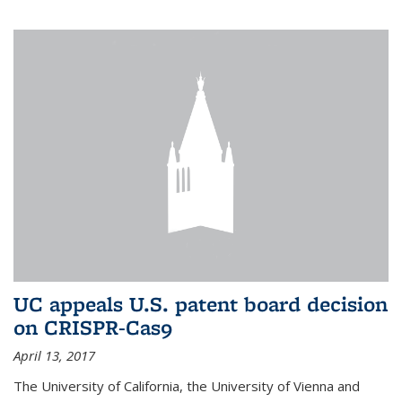
UC appeals U.S. patent board decision
on CRISPR-Cas9
April 13, 2017
The University of California, the University of Vienna and