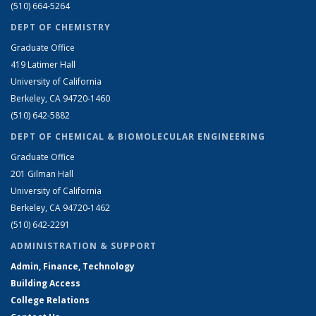
(510) 664-5264
DEPT OF CHEMISTRY
Graduate Office
419 Latimer Hall
University of California
Berkeley, CA 94720-1460
(510) 642-5882
DEPT OF CHEMICAL & BIOMOLECULAR ENGINEERING
Graduate Office
201 Gilman Hall
University of California
Berkeley, CA 94720-1462
(510) 642-2291
ADMINISTRATION & SUPPORT
Admin, Finance, Technology
Building Access
College Relations