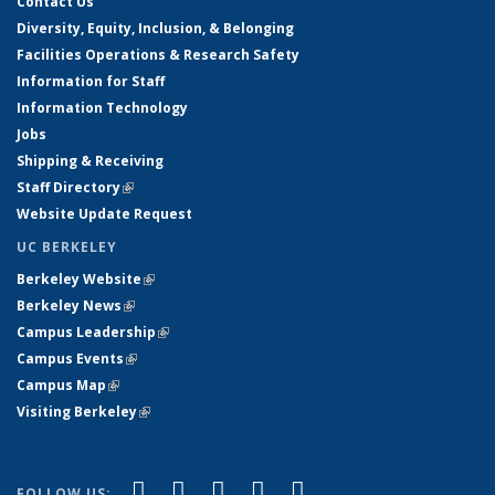
Contact Us
Diversity, Equity, Inclusion, & Belonging
Facilities Operations & Research Safety
Information for Staff
Information Technology
Jobs
Shipping & Receiving
Staff Directory
(link is external)
Website Update Request
UC BERKELEY
Berkeley Website
(link is external)
Berkeley News
(link is external)
Campus Leadership
(link is external)
Campus Events
(link is external)
Campus Map
(link is external)
Visiting Berkeley
(link is external)
(link is external)
(link is external)
(link is external)
(link is external)
(link is
Facebook
X (formerly Twitter)
LinkedIn
YouTube
Instagram
FOLLOW US: