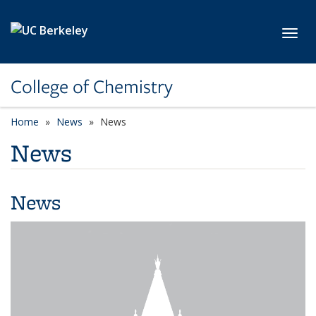
Skip to main content
Toggl
College of Chemistry
Home
News
News
News
News