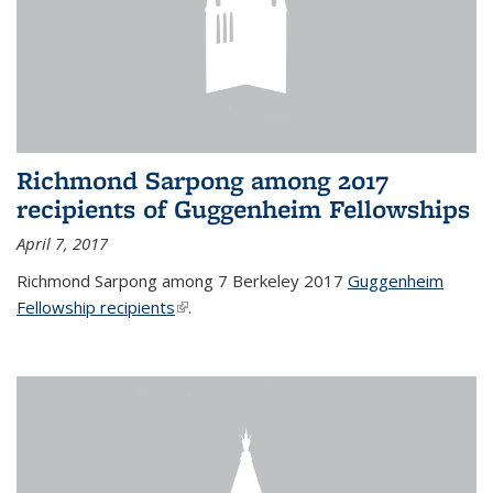
Richmond Sarpong among 2017
recipients of Guggenheim Fellowships
April 7, 2017
Richmond Sarpong among 7 Berkeley 2017
Guggenheim
Fellowship recipients
(link is external)
.