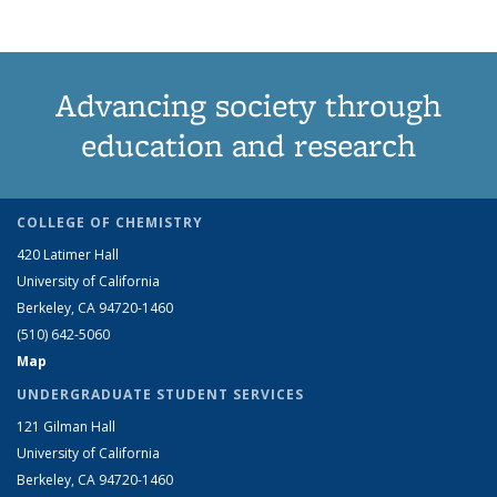
Advancing society through
education and research
COLLEGE OF CHEMISTRY
420 Latimer Hall
University of California
Berkeley, CA 94720-1460
(510) 642-5060
Map
UNDERGRADUATE STUDENT SERVICES
121 Gilman Hall
University of California
Berkeley, CA 94720-1460