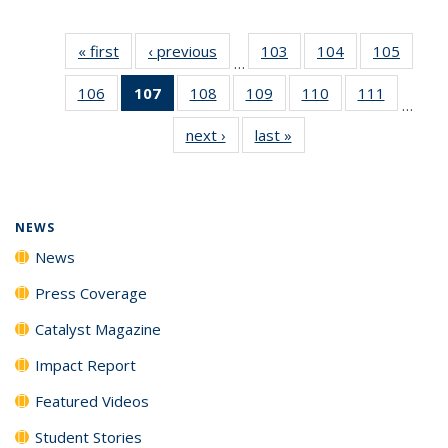
« first
News
‹ previous
News
103
of
104
of
105
of
…
135
135
135
106
of
107
of 135
108
of
109
of
110
of
111
of
News
News
News
…
135
News
135
135
135
135
next ›
News
last »
News
News
(Current
News
News
News
News
page)
NEWS
News
Press Coverage
Catalyst Magazine
Impact Report
Featured Videos
Student Stories