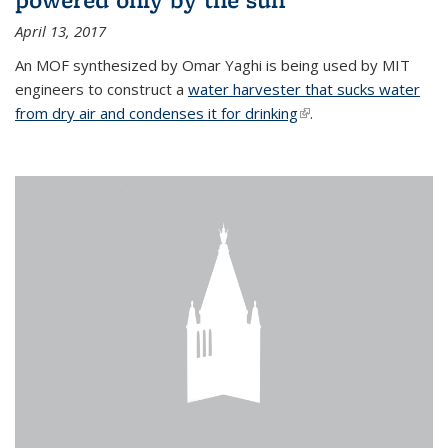
April 13, 2017
An MOF synthesized by Omar Yaghi is being used by MIT
engineers to construct a
water harvester that sucks water
from dry air and condenses it for drinking
(link is external)
.