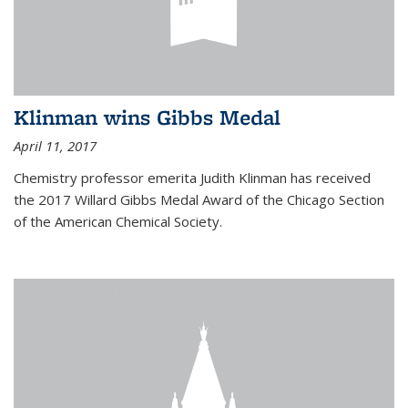
Klinman wins Gibbs Medal
April 11, 2017
Chemistry professor emerita Judith Klinman has received
the 2017 Willard Gibbs Medal Award of the Chicago Section
of the American Chemical Society.