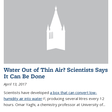
Water Out of Thin Air? Scientists Says
It Can Be Done
April 13, 2017
Scientists have developed
a box that can convert low-
humidity air into water
(link is external)
, producing several litres every 12
hours. Omar Yaghi, a chemistry professor at University of...