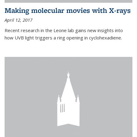
Making molecular movies with X-rays
April 12, 2017
Recent research in the Leone lab gains new insights into
how UVB light triggers a ring opening in cyclohexadiene.