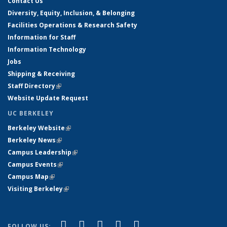
Contact Us
Diversity, Equity, Inclusion, & Belonging
Facilities Operations & Research Safety
Information for Staff
Information Technology
Jobs
Shipping & Receiving
Staff Directory
(link is external)
Website Update Request
UC BERKELEY
Berkeley Website
(link is external)
Berkeley News
(link is external)
Campus Leadership
(link is external)
Campus Events
(link is external)
Campus Map
(link is external)
Visiting Berkeley
(link is external)
(link is external)
(link is external)
(link is external)
(link is external)
(link is
Facebook
X (formerly Twitter)
LinkedIn
YouTube
Instagram
FOLLOW US: