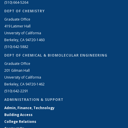
(510) 664-5264
DEPT OF CHEMISTRY
Graduate Office
419 Latimer Hall
University of California
Berkeley, CA 94720-1460
(510) 642-5882
DEPT OF CHEMICAL & BIOMOLECULAR ENGINEERING
Graduate Office
201 Gilman Hall
University of California
Berkeley, CA 94720-1462
(510) 642-2291
ADMINISTRATION & SUPPORT
Admin, Finance, Technology
Building Access
College Relations