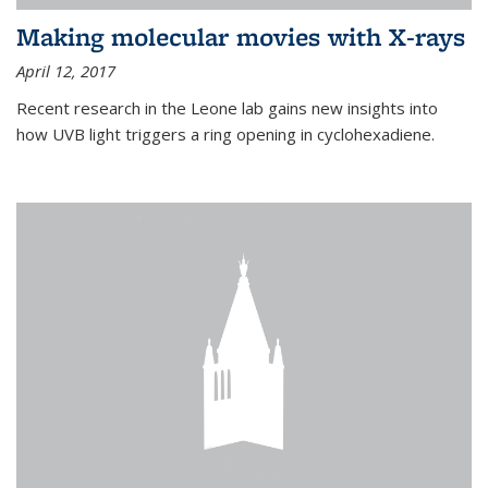
Making molecular movies with X-rays
April 12, 2017
Recent research in the Leone lab gains new insights into
how UVB light triggers a ring opening in cyclohexadiene.