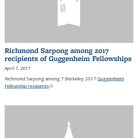
Richmond Sarpong among 2017
recipients of Guggenheim Fellowships
April 7, 2017
Richmond Sarpong among 7 Berkeley 2017
Guggenheim
Fellowship recipients
(link is external)
.