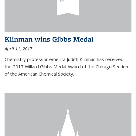
Klinman wins Gibbs Medal
April 11, 2017
Chemistry professor emerita Judith Klinman has received
the 2017 Willard Gibbs Medal Award of the Chicago Section
of the American Chemical Society.