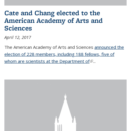
Cate and Chang elected to the
American Academy of Arts and
Sciences
April 12, 2017
The American Academy of Arts and Sciences
announced the
election of 228 members, including 188 fellows, five of
whom are scientists at the Department of
(link is external)
...