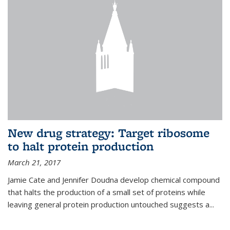
New drug strategy: Target ribosome
to halt protein production
March 21, 2017
Jamie Cate and Jennifer Doudna develop chemical compound
that halts the production of a small set of proteins while
leaving general protein production untouched suggests a...