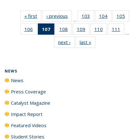
« first
News
‹ previous
News
103
of
104
of
105
of
…
135
135
135
106
of
107
of 135
108
of
109
of
110
of
111
of
News
News
News
…
135
News
135
135
135
135
next ›
News
last »
News
News
(Current
News
News
News
News
page)
NEWS
News
Press Coverage
Catalyst Magazine
Impact Report
Featured Videos
Student Stories