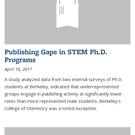
Publishing Gaps in STEM Ph.D.
Programs
April 18, 2017
A study analyzed data from two internal surveys of Ph.D.
students at Berkeley, indicated that underrepresented
groups engage in publishing activity at significantly lower
rates than more represented male students. Berkeley's
College of Chemistry was a noted exception.