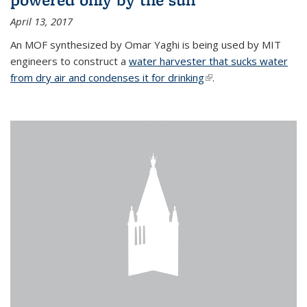
April 13, 2017
An MOF synthesized by Omar Yaghi is being used by MIT
engineers to construct a
water harvester that sucks water
from dry air and condenses it for drinking
(link is external)
.