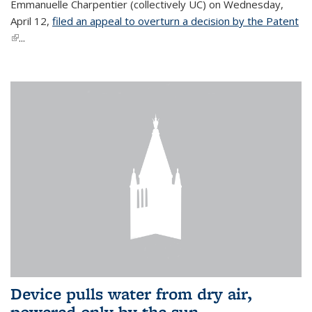
Emmanuelle Charpentier (collectively UC) on Wednesday,
April 12,
filed an appeal to overturn a decision by the Patent
(link is external)
...
Device pulls water from dry air,
powered only by the sun