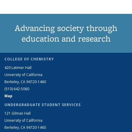
Advancing society through
education and research
COLLEGE OF CHEMISTRY
420 Latimer Hall
University of California
Berkeley, CA 94720-1460
(510) 642-5060
Map
UNDERGRADUATE STUDENT SERVICES
121 Gilman Hall
University of California
Berkeley, CA 94720-1460