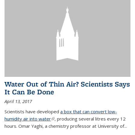
Water Out of Thin Air? Scientists Says
It Can Be Done
April 13, 2017
Scientists have developed
a box that can convert low-
humidity air into water
(link is external)
, producing several litres every 12
hours. Omar Yaghi, a chemistry professor at University of...