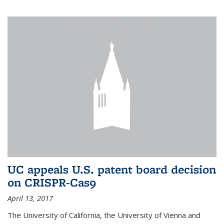
UC appeals U.S. patent board decision
on CRISPR-Cas9
April 13, 2017
The University of California, the University of Vienna and