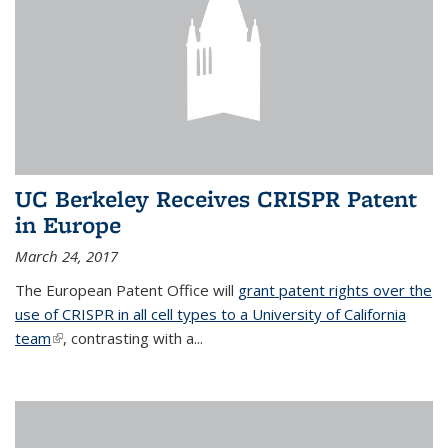
UC Berkeley Receives CRISPR Patent
in Europe
March 24, 2017
The European Patent Office will
grant patent rights over the
use of CRISPR in all cell types to a University of California
team
(link is external)
, contrasting with a...