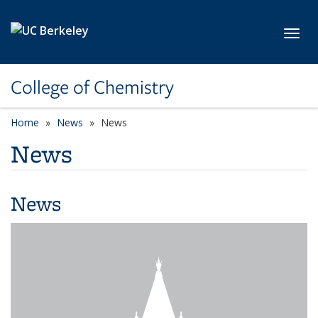
Skip to main content
Toggl
College of Chemistry
Home
News
News
News
News