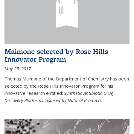
Maimone selected by Rose Hills
Innovator Program
May 25, 2017
Thomas Maimone of the Department of Chemistry has been
selected by the Rose Hills Innovator Program for his
innovative research entitled:
Synthetic Antibiotic Drug
Discovery Platforms Inspired by Natural Products.