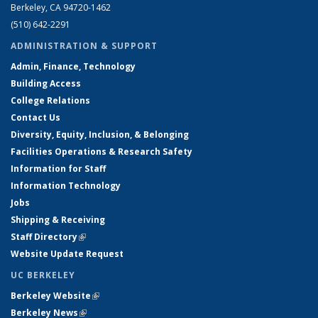
Berkeley, CA 94720-1462
(510) 642-2291
ADMINISTRATION & SUPPORT
Admin, Finance, Technology
Building Access
College Relations
Contact Us
Diversity, Equity, Inclusion, & Belonging
Facilities Operations & Research Safety
Information for Staff
Information Technology
Jobs
Shipping & Receiving
Staff Directory
(link is external)
Website Update Request
UC BERKELEY
Berkeley Website
(link is external)
Berkeley News
(link is external)