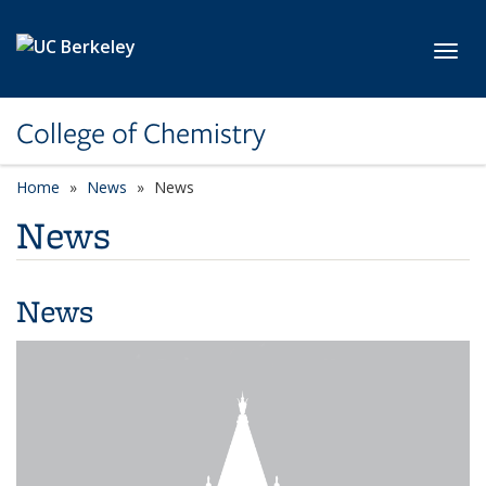
Skip to main content
Toggl
College of Chemistry
Home
News
News
News
News