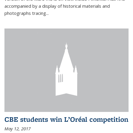
accompanied by a display of historical materials and
photographs tracing...
CBE students win L’Oréal competition
May 12, 2017