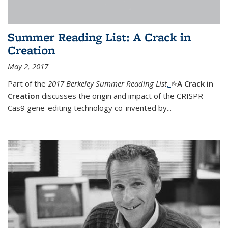
Summer Reading List: A Crack in
Creation
May 2, 2017
Part of the
2017 Berkeley Summer Reading List
,
(link is external)
A Crack in
Creation
discusses the origin and impact of the CRISPR-
Cas9 gene-editing technology co-invented by...