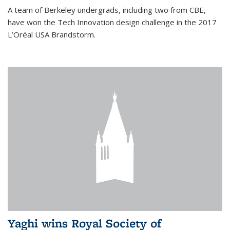
A team of Berkeley undergrads, including two from CBE,
have won the Tech Innovation design challenge in the 2017
L’Oréal USA Brandstorm.
Yaghi wins Royal Society of