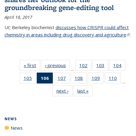
groundbreaking gene-editing tool
April 18, 2017
UC Berkeley biochemist
discusses how CRISPR could affect
chemistry in areas including drug discovery and agriculture
(link 
.
exte
« first
News
‹ previous
News
102
of
103
of
104
of
…
135
135
135
105
of
106
of 135
107
of
108
of
109
of
110
of
News
News
News
…
135
News
135
135
135
135
next ›
News
last »
News
News
(Current
News
News
News
News
page)
NEWS
News