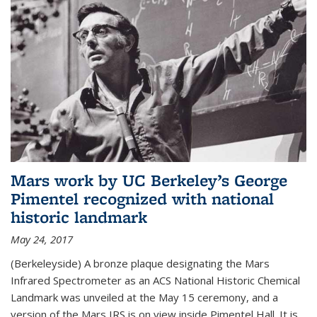
Mars work by UC Berkeley’s George
Pimentel recognized with national
historic landmark
May 24, 2017
(Berkeleyside) A bronze plaque designating the Mars
Infrared Spectrometer as an ACS National Historic Chemical
Landmark was unveiled at the May 15 ceremony, and a
version of the Mars IRS is on view inside Pimentel Hall. It is