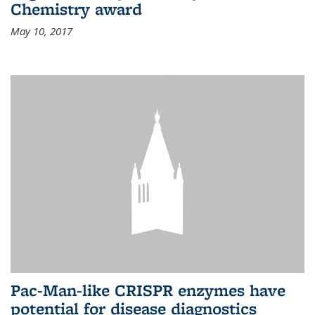
Chemistry award
May 10, 2017
Pac-Man-like CRISPR enzymes have
potential for disease diagnostics