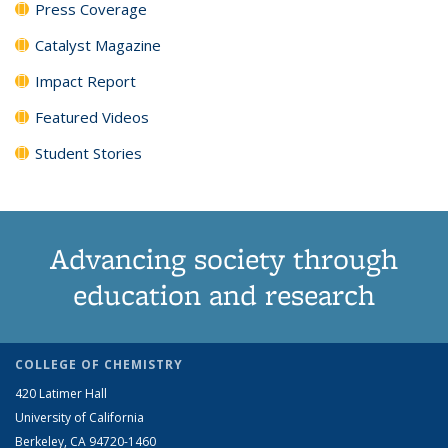
Press Coverage
Catalyst Magazine
Impact Report
Featured Videos
Student Stories
Advancing society through
education and research
COLLEGE OF CHEMISTRY
420 Latimer Hall
University of California
Berkeley, CA 94720-1460