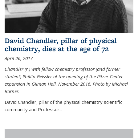
David Chandler, pillar of physical
chemistry, dies at the age of 72
April 26, 2017
Chandler (r.) with fellow chemistry professor (and former
student) Phillip Geissler at the opening of the Pitzer Center
expansion in Gilman Hall, November 2016. Photo by Michael
Barnes.
David Chandler, pillar of the physical chemistry scientific
community and Professor...