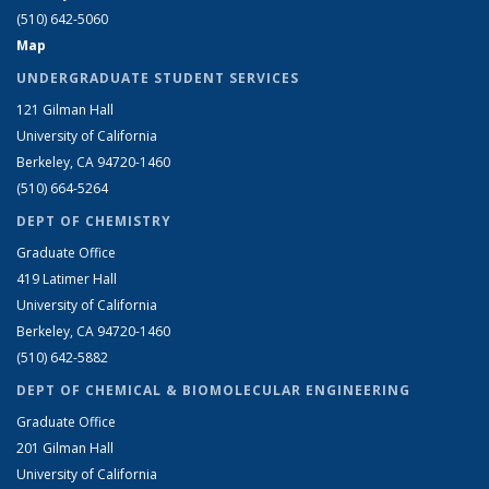
(510) 642-5060
Map
UNDERGRADUATE STUDENT SERVICES
121 Gilman Hall
University of California
Berkeley, CA 94720-1460
(510) 664-5264
DEPT OF CHEMISTRY
Graduate Office
419 Latimer Hall
University of California
Berkeley, CA 94720-1460
(510) 642-5882
DEPT OF CHEMICAL & BIOMOLECULAR ENGINEERING
Graduate Office
201 Gilman Hall
University of California