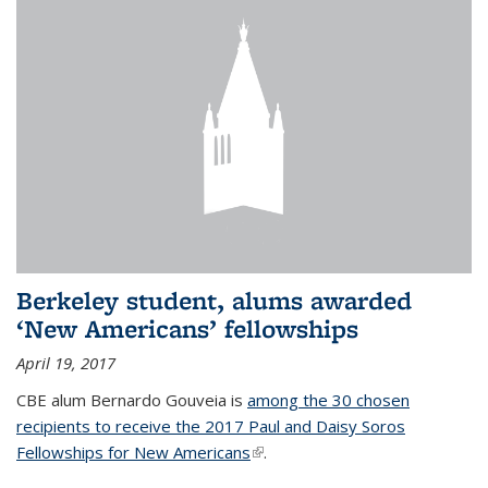
Berkeley student, alums awarded
‘New Americans’ fellowships
April 19, 2017
CBE alum Bernardo Gouveia is
among the 30 chosen
recipients to receive the 2017 Paul and Daisy Soros
Fellowships for New Americans
(link is external)
.