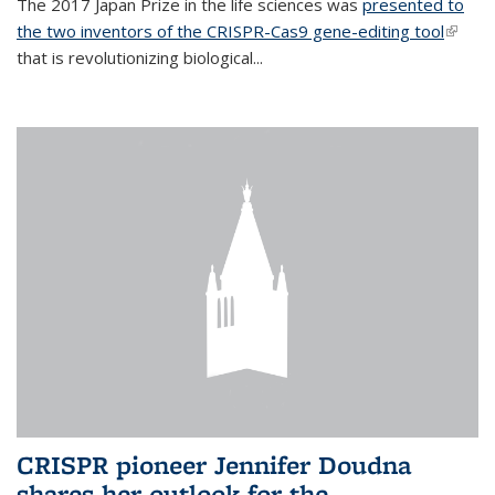
The 2017 Japan Prize in the life sciences was
presented to
the two inventors of the CRISPR-Cas9 gene-editing tool
(link is
that is revolutionizing biological...
extern
CRISPR pioneer Jennifer Doudna
shares her outlook for the