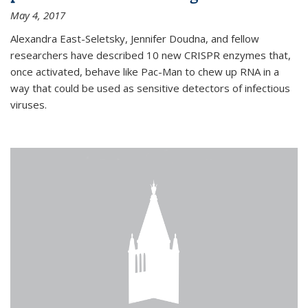
May 4, 2017
Alexandra East-Seletsky, Jennifer Doudna, and fellow
researchers have described 10 new CRISPR enzymes that,
once activated, behave like Pac-Man to chew up RNA in a
way that could be used as sensitive detectors of infectious
viruses.