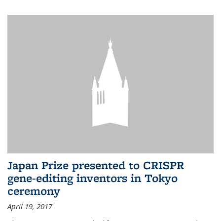
Japan Prize presented to CRISPR
gene-editing inventors in Tokyo
ceremony
April 19, 2017