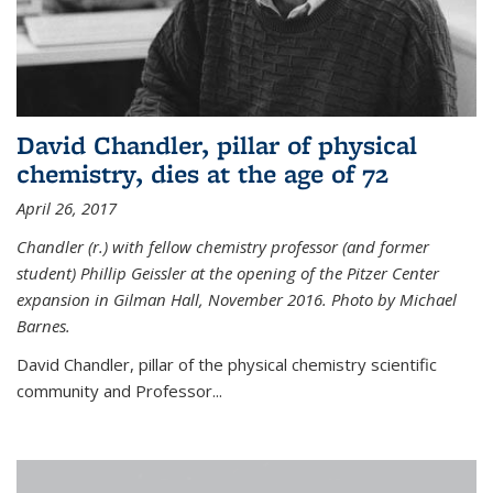
David Chandler, pillar of physical
chemistry, dies at the age of 72
April 26, 2017
Chandler (r.) with fellow chemistry professor (and former
student) Phillip Geissler at the opening of the Pitzer Center
expansion in Gilman Hall, November 2016. Photo by Michael
Barnes.
David Chandler, pillar of the physical chemistry scientific
community and Professor...