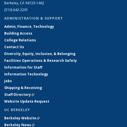
Berkeley, CA 94720-1462
(510) 642-2291
ADMINISTRATION & SUPPORT
Admin, Finance, Technology
Building Access
College Relations
Contact Us
Diversity, Equity, Inclusion, & Belonging
Facilities Operations & Research Safety
Information for Staff
Information Technology
Jobs
Shipping & Receiving
Staff Directory
(link is external)
Website Update Request
UC BERKELEY
Berkeley Website
(link is external)
Berkeley News
(link is external)