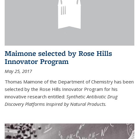
Maimone selected by Rose Hills
Innovator Program
May 25, 2017
Thomas Maimone of the Department of Chemistry has been
selected by the Rose Hills Innovator Program for his
innovative research entitled:
Synthetic Antibiotic Drug
Discovery Platforms Inspired by Natural Products.