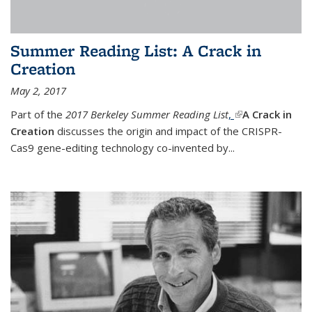
Summer Reading List: A Crack in
Creation
May 2, 2017
Part of the
2017 Berkeley Summer Reading List
,
(link is external)
A Crack in
Creation
discusses the origin and impact of the CRISPR-
Cas9 gene-editing technology co-invented by...