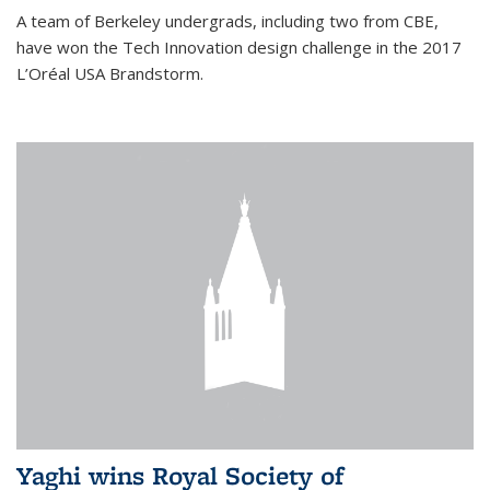
A team of Berkeley undergrads, including two from CBE,
have won the Tech Innovation design challenge in the 2017
L’Oréal USA Brandstorm.
Yaghi wins Royal Society of