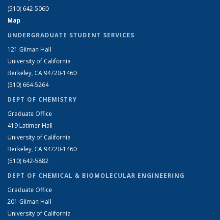
(510) 642-5060
Map
UNDERGRADUATE STUDENT SERVICES
121 Gilman Hall
University of California
Berkeley, CA 94720-1460
(510) 664-5264
DEPT OF CHEMISTRY
Graduate Office
419 Latimer Hall
University of California
Berkeley, CA 94720-1460
(510) 642-5882
DEPT OF CHEMICAL & BIOMOLECULAR ENGINEERING
Graduate Office
201 Gilman Hall
University of California