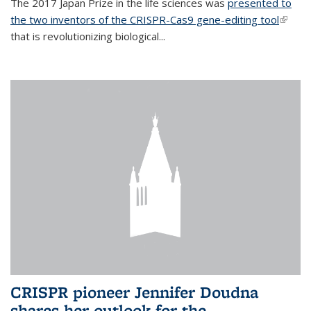
The 2017 Japan Prize in the life sciences was
presented to
the two inventors of the CRISPR-Cas9 gene-editing tool
(link is
that is revolutionizing biological...
extern
CRISPR pioneer Jennifer Doudna
shares her outlook for the