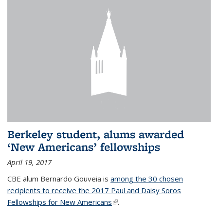
Berkeley student, alums awarded
‘New Americans’ fellowships
April 19, 2017
CBE alum Bernardo Gouveia is
among the 30 chosen
recipients to receive the 2017 Paul and Daisy Soros
Fellowships for New Americans
(link is external)
.