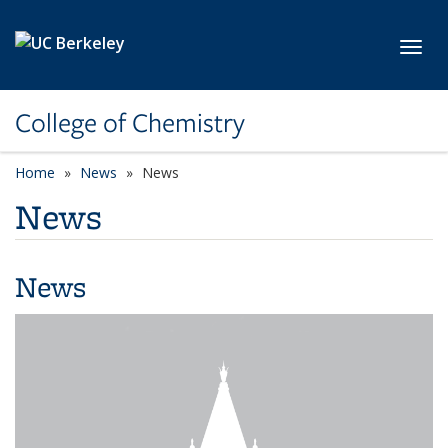
Skip to main content
Toggl
College of Chemistry
Home
News
News
News
News