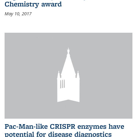
Chemistry award
May 10, 2017
Pac-Man-like CRISPR enzymes have
potential for disease diagnostics