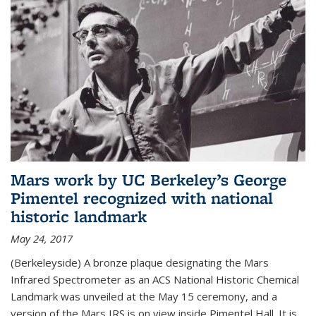
Mars work by UC Berkeley’s George
Pimentel recognized with national
historic landmark
May 24, 2017
(Berkeleyside) A bronze plaque designating the Mars
Infrared Spectrometer as an ACS National Historic Chemical
Landmark was unveiled at the May 15 ceremony, and a
version of the Mars IRS is on view inside Pimentel Hall. It is