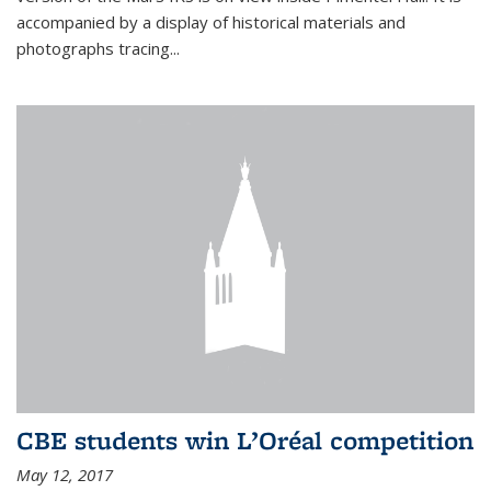
accompanied by a display of historical materials and
photographs tracing...
CBE students win L’Oréal competition
May 12, 2017