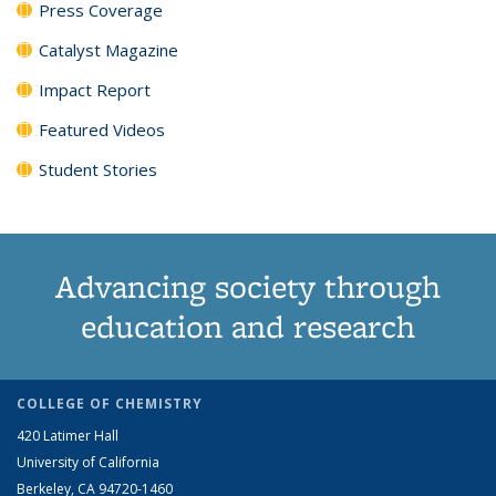
Press Coverage
Catalyst Magazine
Impact Report
Featured Videos
Student Stories
Advancing society through
education and research
COLLEGE OF CHEMISTRY
420 Latimer Hall
University of California
Berkeley, CA 94720-1460