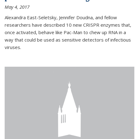
May 4, 2017
Alexandra East-Seletsky, Jennifer Doudna, and fellow
researchers have described 10 new CRISPR enzymes that,
once activated, behave like Pac-Man to chew up RNA in a
way that could be used as sensitive detectors of infectious
viruses.