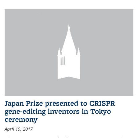
Japan Prize presented to CRISPR
gene-editing inventors in Tokyo
ceremony
April 19, 2017