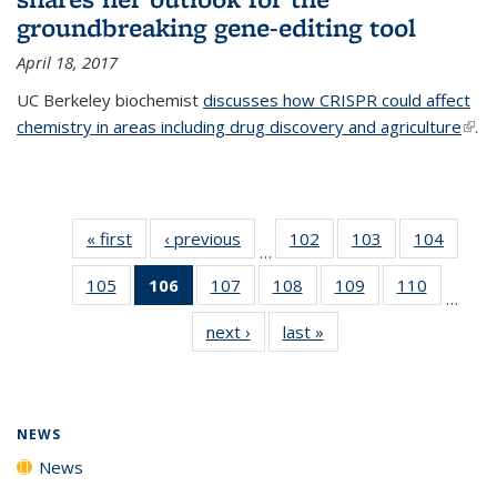
groundbreaking gene-editing tool
April 18, 2017
UC Berkeley biochemist
discusses how CRISPR could affect
chemistry in areas including drug discovery and agriculture
(link 
.
exte
« first
News
‹ previous
News
102
of
103
of
104
of
…
135
135
135
105
of
106
of 135
107
of
108
of
109
of
110
of
News
News
News
…
135
News
135
135
135
135
next ›
News
last »
News
News
(Current
News
News
News
News
page)
NEWS
News