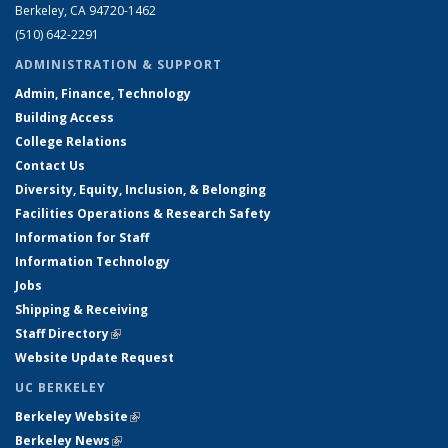
Berkeley, CA 94720-1462
(510) 642-2291
ADMINISTRATION & SUPPORT
Admin, Finance, Technology
Building Access
College Relations
Contact Us
Diversity, Equity, Inclusion, & Belonging
Facilities Operations & Research Safety
Information for Staff
Information Technology
Jobs
Shipping & Receiving
Staff Directory
(link is external)
Website Update Request
UC BERKELEY
Berkeley Website
(link is external)
Berkeley News
(link is external)