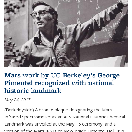
Mars work by UC Berkeley’s George
Pimentel recognized with national
historic landmark
May 24, 2017
(Berkeleyside) A bronze plaque designating the Mars
Infrared Spectrometer as an ACS National Historic Chemical
Landmark was unveiled at the May 15 ceremony, and a
version of the Mars IRS is on view inside Pimentel Hall. It is