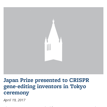
Japan Prize presented to CRISPR
gene-editing inventors in Tokyo
ceremony
April 19, 2017