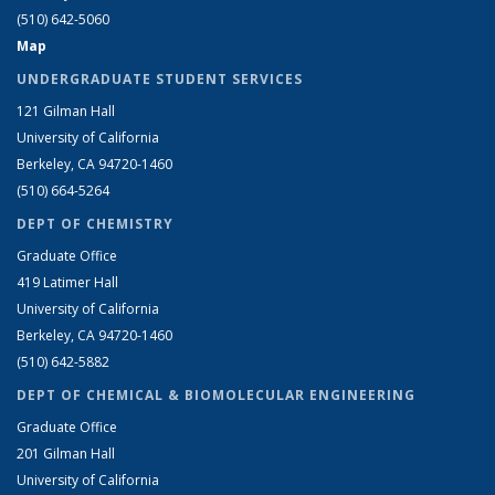
(510) 642-5060
Map
UNDERGRADUATE STUDENT SERVICES
121 Gilman Hall
University of California
Berkeley, CA 94720-1460
(510) 664-5264
DEPT OF CHEMISTRY
Graduate Office
419 Latimer Hall
University of California
Berkeley, CA 94720-1460
(510) 642-5882
DEPT OF CHEMICAL & BIOMOLECULAR ENGINEERING
Graduate Office
201 Gilman Hall
University of California