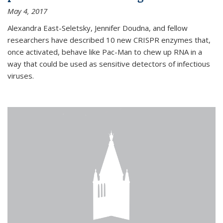
May 4, 2017
Alexandra East-Seletsky, Jennifer Doudna, and fellow
researchers have described 10 new CRISPR enzymes that,
once activated, behave like Pac-Man to chew up RNA in a
way that could be used as sensitive detectors of infectious
viruses.