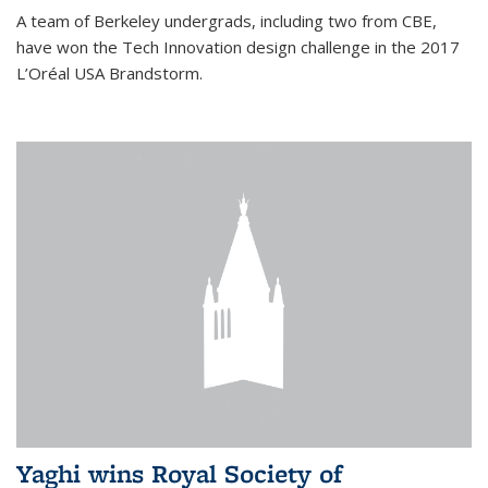
A team of Berkeley undergrads, including two from CBE,
have won the Tech Innovation design challenge in the 2017
L’Oréal USA Brandstorm.
Yaghi wins Royal Society of