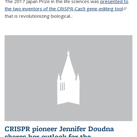
The 2017 Japan Prize in the life sciences was
presented to
the two inventors of the CRISPR-Cas9 gene-editing tool
(link is
that is revolutionizing biological...
extern
CRISPR pioneer Jennifer Doudna
shares her outlook for the