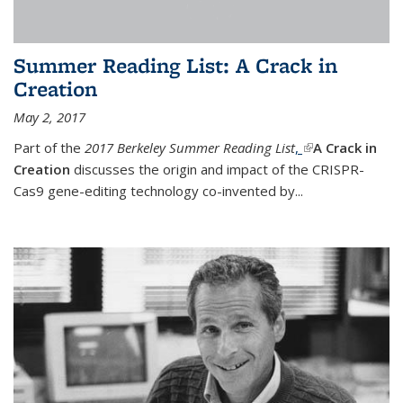
Summer Reading List: A Crack in
Creation
May 2, 2017
Part of the
2017 Berkeley Summer Reading List
,
(link is external)
A Crack in
Creation
discusses the origin and impact of the CRISPR-
Cas9 gene-editing technology co-invented by...