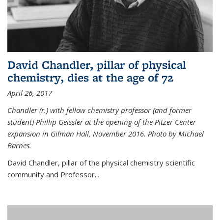
David Chandler, pillar of physical
chemistry, dies at the age of 72
April 26, 2017
Chandler (r.) with fellow chemistry professor (and former
student) Phillip Geissler at the opening of the Pitzer Center
expansion in Gilman Hall, November 2016. Photo by Michael
Barnes.
David Chandler, pillar of the physical chemistry scientific
community and Professor...