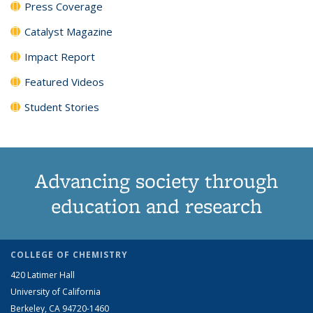
Press Coverage
Catalyst Magazine
Impact Report
Featured Videos
Student Stories
Advancing society through
education and research
COLLEGE OF CHEMISTRY
420 Latimer Hall
University of California
Berkeley, CA 94720-1460