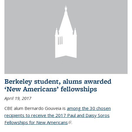
Berkeley student, alums awarded
‘New Americans’ fellowships
April 19, 2017
CBE alum Bernardo Gouveia is
among the 30 chosen
recipients to receive the 2017 Paul and Daisy Soros
Fellowships for New Americans
(link is external)
.