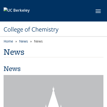
Skip to main content
Toggl
College of Chemistry
Home
News
News
News
News