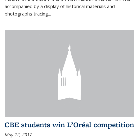
accompanied by a display of historical materials and
photographs tracing...
CBE students win L’Oréal competition
May 12, 2017