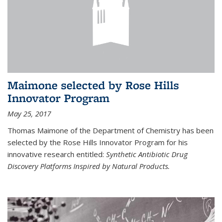
Maimone selected by Rose Hills
Innovator Program
May 25, 2017
Thomas Maimone of the Department of Chemistry has been
selected by the Rose Hills Innovator Program for his
innovative research entitled:
Synthetic Antibiotic Drug
Discovery Platforms Inspired by Natural Products.