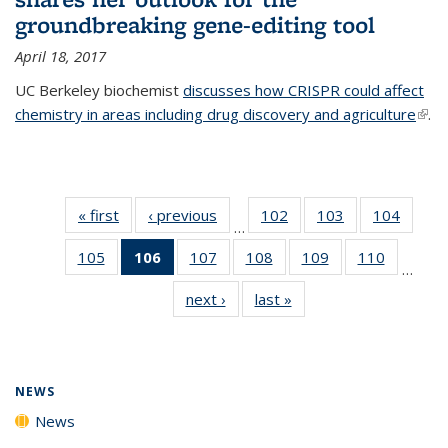
groundbreaking gene-editing tool
April 18, 2017
UC Berkeley biochemist
discusses how CRISPR could affect
chemistry in areas including drug discovery and agriculture
(link 
.
exte
« first
News
‹ previous
News
102
of
103
of
104
of
…
135
135
135
105
of
106
of 135
107
of
108
of
109
of
110
of
News
News
News
…
135
News
135
135
135
135
next ›
News
last »
News
News
(Current
News
News
News
News
page)
NEWS
News