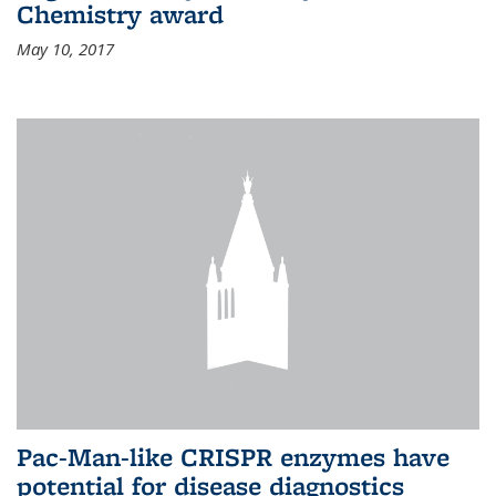
Chemistry award
May 10, 2017
Pac-Man-like CRISPR enzymes have
potential for disease diagnostics