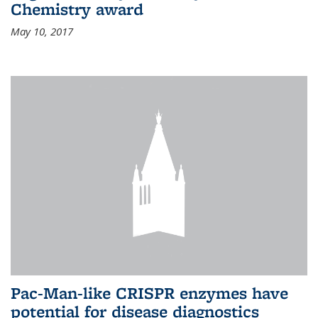
Chemistry award
May 10, 2017
Pac-Man-like CRISPR enzymes have
potential for disease diagnostics