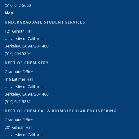
(510) 642-5060
Map
UNDERGRADUATE STUDENT SERVICES
121 Gilman Hall
University of California
Berkeley, CA 94720-1460
(510) 664-5264
DEPT OF CHEMISTRY
Graduate Office
419 Latimer Hall
University of California
Berkeley, CA 94720-1460
(510) 642-5882
DEPT OF CHEMICAL & BIOMOLECULAR ENGINEERING
Graduate Office
201 Gilman Hall
University of California