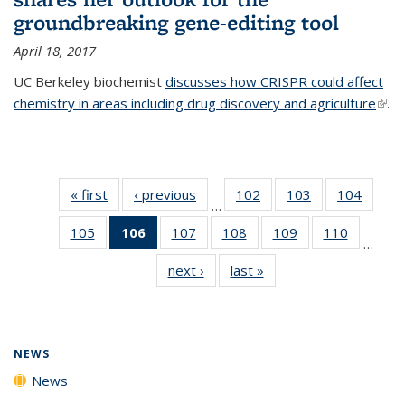
groundbreaking gene-editing tool
April 18, 2017
UC Berkeley biochemist
discusses how CRISPR could affect
chemistry in areas including drug discovery and agriculture
(link 
.
exte
« first
News
‹ previous
News
102
of
103
of
104
of
…
135
135
135
105
of
106
of 135
107
of
108
of
109
of
110
of
News
News
News
…
135
News
135
135
135
135
next ›
News
last »
News
News
(Current
News
News
News
News
page)
NEWS
News