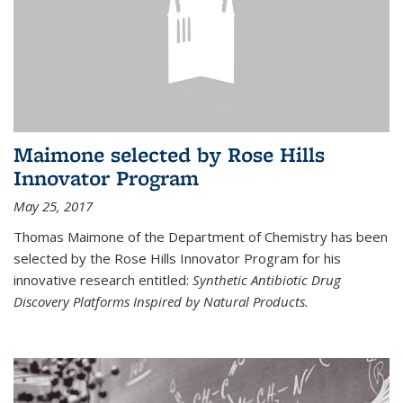
Maimone selected by Rose Hills
Innovator Program
May 25, 2017
Thomas Maimone of the Department of Chemistry has been
selected by the Rose Hills Innovator Program for his
innovative research entitled:
Synthetic Antibiotic Drug
Discovery Platforms Inspired by Natural Products.