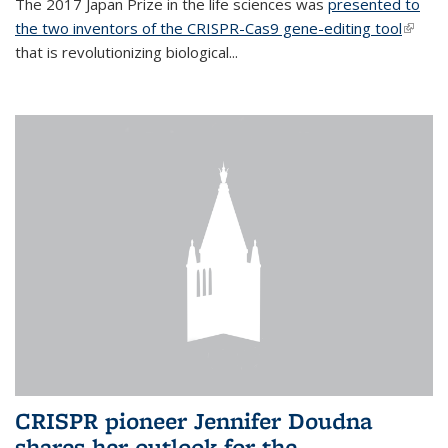
The 2017 Japan Prize in the life sciences was
presented to
the two inventors of the CRISPR-Cas9 gene-editing tool
(link is
that is revolutionizing biological...
extern
CRISPR pioneer Jennifer Doudna
shares her outlook for the