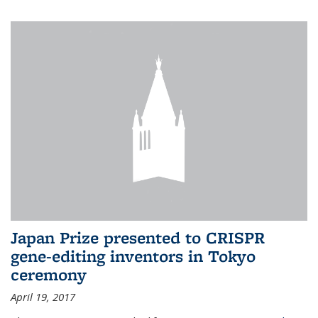
Japan Prize presented to CRISPR
gene-editing inventors in Tokyo
ceremony
April 19, 2017