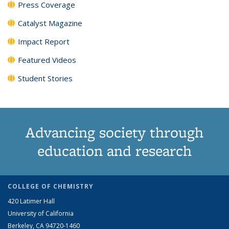
Press Coverage
Catalyst Magazine
Impact Report
Featured Videos
Student Stories
Advancing society through
education and research
COLLEGE OF CHEMISTRY
420 Latimer Hall
University of California
Berkeley, CA 94720-1460