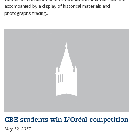
accompanied by a display of historical materials and
photographs tracing...
CBE students win L’Oréal competition
May 12, 2017