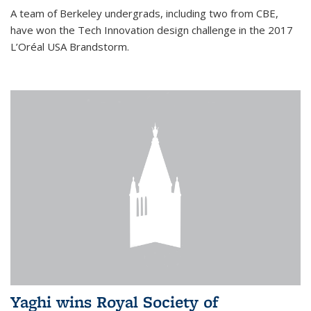
A team of Berkeley undergrads, including two from CBE,
have won the Tech Innovation design challenge in the 2017
L’Oréal USA Brandstorm.
Yaghi wins Royal Society of