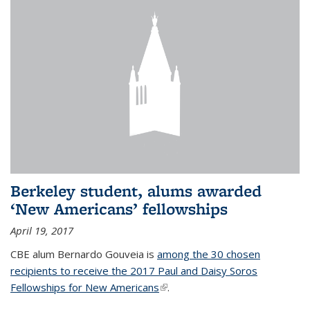
Berkeley student, alums awarded
‘New Americans’ fellowships
April 19, 2017
CBE alum Bernardo Gouveia is
among the 30 chosen
recipients to receive the 2017 Paul and Daisy Soros
Fellowships for New Americans
(link is external)
.