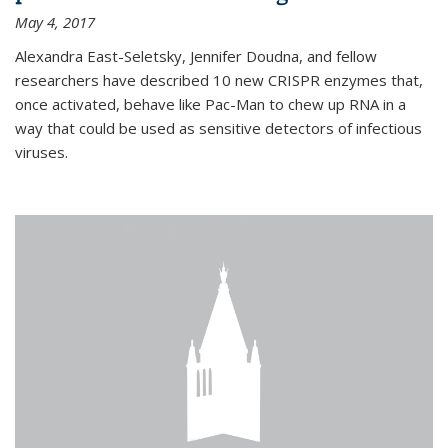
May 4, 2017
Alexandra East-Seletsky, Jennifer Doudna, and fellow
researchers have described 10 new CRISPR enzymes that,
once activated, behave like Pac-Man to chew up RNA in a
way that could be used as sensitive detectors of infectious
viruses.