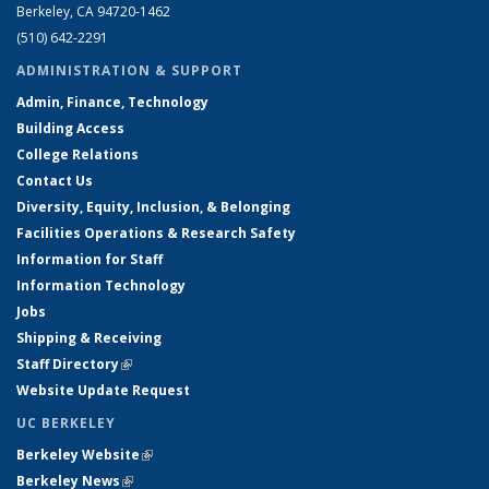
Berkeley, CA 94720-1462
(510) 642-2291
ADMINISTRATION & SUPPORT
Admin, Finance, Technology
Building Access
College Relations
Contact Us
Diversity, Equity, Inclusion, & Belonging
Facilities Operations & Research Safety
Information for Staff
Information Technology
Jobs
Shipping & Receiving
Staff Directory
(link is external)
Website Update Request
UC BERKELEY
Berkeley Website
(link is external)
Berkeley News
(link is external)