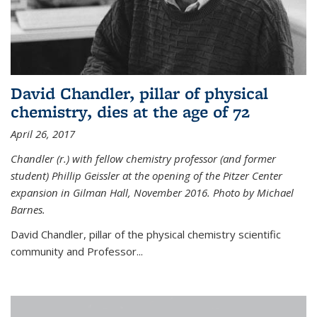
David Chandler, pillar of physical
chemistry, dies at the age of 72
April 26, 2017
Chandler (r.) with fellow chemistry professor (and former
student) Phillip Geissler at the opening of the Pitzer Center
expansion in Gilman Hall, November 2016. Photo by Michael
Barnes.
David Chandler, pillar of the physical chemistry scientific
community and Professor...