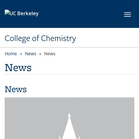
Skip to main content
Toggl
College of Chemistry
Home
News
News
News
News