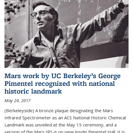
Mars work by UC Berkeley’s George
Pimentel recognized with national
historic landmark
May 24, 2017
(Berkeleyside) A bronze plaque designating the Mars
Infrared Spectrometer as an ACS National Historic Chemical
Landmark was unveiled at the May 15 ceremony, and a
version of the Mars IRS is on view inside Pimentel Hall. It is