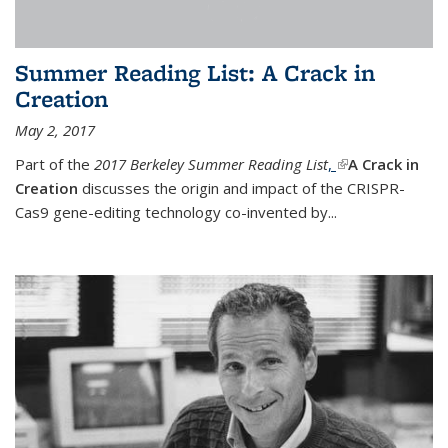
Summer Reading List: A Crack in
Creation
May 2, 2017
Part of the
2017 Berkeley Summer Reading List
,
(link is external)
A Crack in
Creation
discusses the origin and impact of the CRISPR-
Cas9 gene-editing technology co-invented by...