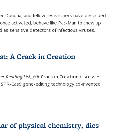
fer Doudna, and fellow researchers have described
nce activated, behave like Pac-Man to chew up
 as sensitive detectors of infectious viruses.
t: A Crack in Creation
r Reading List
,
(link is external)
A Crack in Creation
discusses
CRISPR-Cas9 gene-editing technology co-invented
lar of physical chemistry, dies