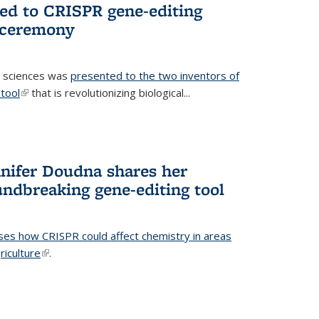
ted to CRISPR gene-editing
 ceremony
fe sciences was
presented to the two inventors of
tool
(link is external)
that is revolutionizing biological...
nifer Doudna shares her
undbreaking gene-editing tool
ses how CRISPR could affect chemistry in areas
riculture
(link is external)
.