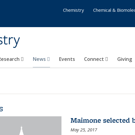
Chemistry
Chemical & Biomolec
stry
 Research
News
Events
Connect
Giving
s
Maimone selected b
May 25, 2017