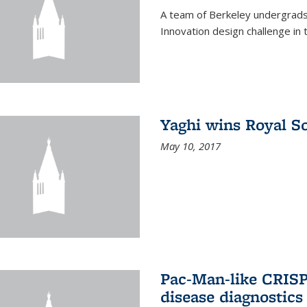
A team of Berkeley undergrads
Innovation design challenge in
Yaghi wins Royal S
May 10, 2017
Pac-Man-like CRISP
disease diagnostics