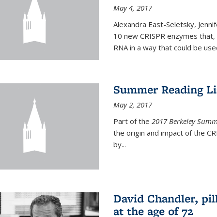
May 4, 2017
Alexandra East-Seletsky, Jenni
10 new CRISPR enzymes that, o
RNA in a way that could be used
Summer Reading Lis
May 2, 2017
Part of the
2017 Berkeley Summe
the origin and impact of the 
by...
David Chandler, pil
at the age of 72