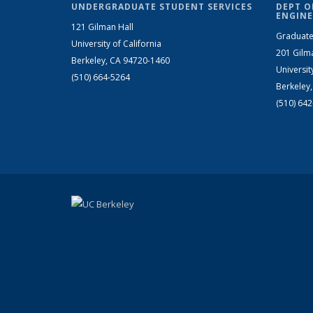
UNDERGRADUATE STUDENT SERVICES
DEPT O
ENGINE
121 Gilman Hall
Graduate
University of California
201 Gilm
Berkeley, CA 94720-1460
Universit
(510) 664-5264
Berkeley
(510) 64