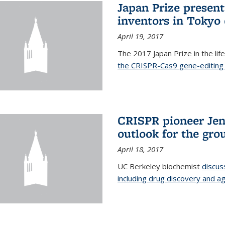
Japan Prize presen
inventors in Tokyo
April 19, 2017
The 2017 Japan Prize in the li
the CRISPR-Cas9 gene-editing 
CRISPR pioneer Jen
outlook for the gro
April 18, 2017
UC Berkeley biochemist
discus
including drug discovery and ag