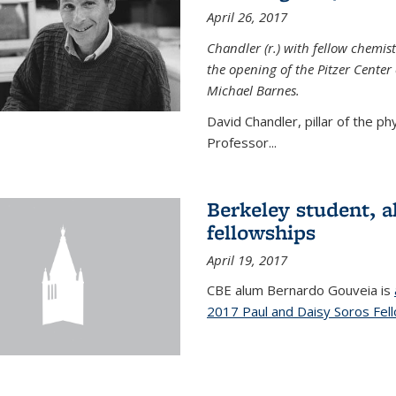
April 26, 2017
Chandler (r.) with fellow chemist
the opening of the Pitzer Cente
Michael Barnes.
David Chandler, pillar of the p
Professor...
Berkeley student, 
fellowships
April 19, 2017
CBE alum Bernardo Gouveia is
2017 Paul and Daisy Soros Fel