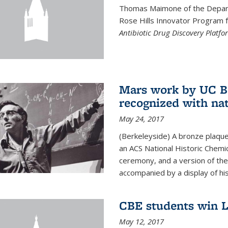
Thomas Maimone of the Depart
Rose Hills Innovator Program fo
Antibiotic Drug Discovery Platfo
Mars work by UC Be
recognized with nat
May 24, 2017
(Berkeleyside) A bronze plaqu
an ACS National Historic Chemi
ceremony, and a version of the 
accompanied by a display of his
CBE students win L
May 12, 2017