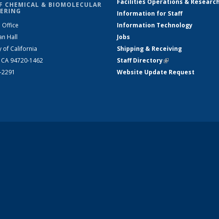
Facilities Operations & Researc
F CHEMICAL & BIOMOLECULAR
ERING
Information for Staff
 Office
Information Technology
an Hall
Jobs
y of California
Shipping & Receiving
, CA 94720-1462
Staff Directory
(link is external)
2-2291
Website Update Request