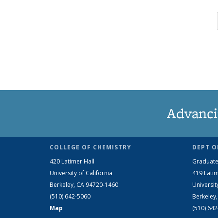
Advanci
COLLEGE OF CHEMISTRY
DEPT O
420 Latimer Hall
Graduate
University of California
419 Latim
Berkeley, CA 94720-1460
Universit
(510) 642-5060
Berkeley
Map
(510) 64