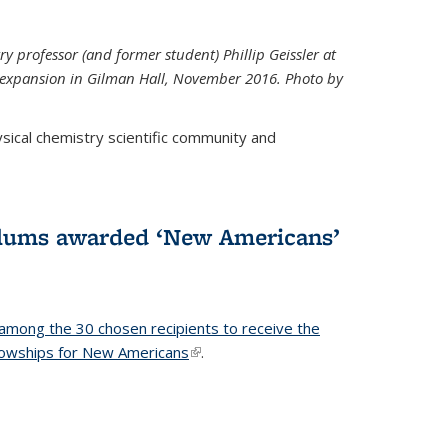
ry professor (and former student) Phillip Geissler at
r expansion in Gilman Hall, November 2016. Photo by
hysical chemistry scientific community and
alums awarded ‘New Americans’
among the 30 chosen recipients to receive the
lowships for New Americans
(link is external)
.