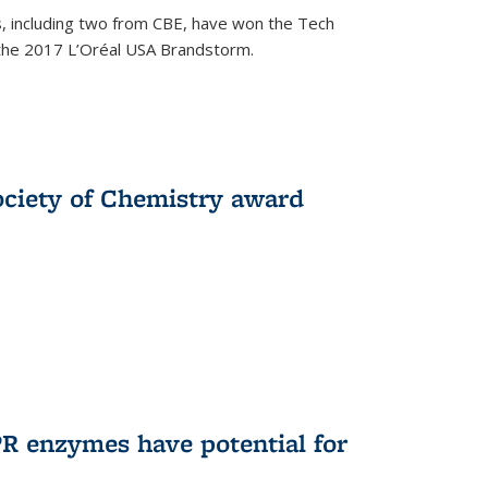
, including two from CBE, have won the Tech
 the 2017 L’Oréal USA Brandstorm.
ociety of Chemistry award
R enzymes have potential for