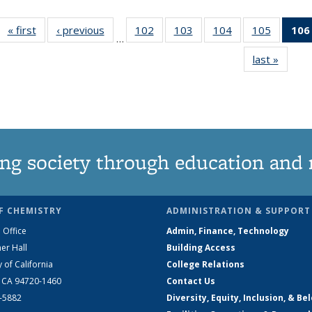
« first
News
‹ previous
News
102
of
103
of
104
of
105
of
106
…
135
135
135
135
last »
News
News
News
News
News
ng society through education and 
F CHEMISTRY
ADMINISTRATION & SUPPORT
 Office
Admin, Finance, Technology
er Hall
Building Access
y of California
College Relations
, CA 94720-1460
Contact Us
2-5882
Diversity, Equity, Inclusion, & Be