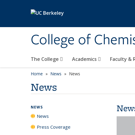
Skip to main content
College of Chemi
The College
Academics
Faculty &
Home
News
News
News
New
NEWS
News
Press Coverage