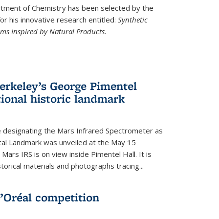
ment of Chemistry has been selected by the
r his innovative research entitled:
Synthetic
rms Inspired by Natural Products.
rkeley’s George Pimentel
ional historic landmark
e designating the Mars Infrared Spectrometer as
cal Landmark was unveiled at the May 15
Mars IRS is on view inside Pimentel Hall. It is
torical materials and photographs tracing...
’Oréal competition