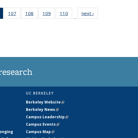
of 135
107
of
108
of
109
of
110
of
next ›
News
…
News
135
135
135
135
(Current
News
News
News
News
page)
research
UC BERKELEY
Berkeley Website
(link is external)
Berkeley News
(link is external)
Campus Leadership
(link is external)
Campus Events
(link is external)
longing
Campus Map
(link is external)