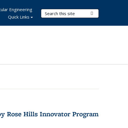
ular Engineering
Search Terms
Submit Search
Quick Links
y Rose Hills Innovator Program