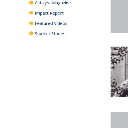
Catalyst Magazine
Impact Report
Featured Videos
Student Stories