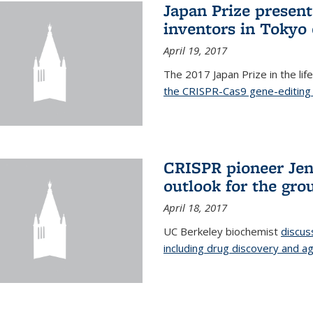
Japan Prize presen
inventors in Tokyo
April 19, 2017
The 2017 Japan Prize in the li
the CRISPR-Cas9 gene-editing 
CRISPR pioneer Jen
outlook for the gro
April 18, 2017
UC Berkeley biochemist
discus
including drug discovery and ag