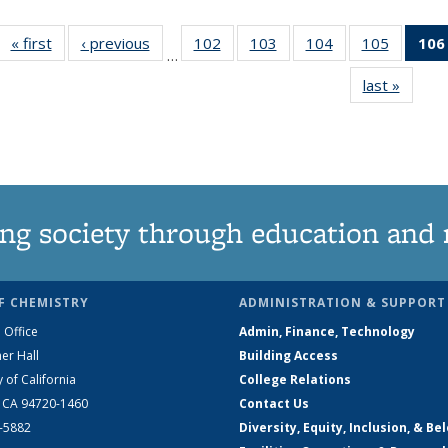
« first
News
‹ previous
News
102
of
103
of
104
of
105
of
106
…
135
135
135
135
last »
News
News
News
News
News
ng society through education and 
F CHEMISTRY
ADMINISTRATION & SUPPORT
 Office
Admin, Finance, Technology
er Hall
Building Access
y of California
College Relations
, CA 94720-1460
Contact Us
2-5882
Diversity, Equity, Inclusion, & Be