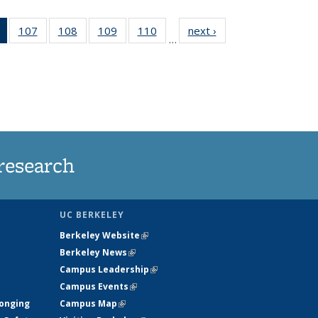
of 135
107
of
108
of
109
of
110
of
next ›
News
…
News
135
135
135
135
(Current
News
News
News
News
page)
research
UC BERKELEY
Berkeley Website
(link is external)
Berkeley News
(link is external)
Campus Leadership
(link is external)
Campus Events
(link is external)
longing
Campus Map
(link is external)