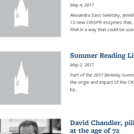
May 4, 2017
Alexandra East-Seletsky, Jenni
10 new CRISPR enzymes that, o
RNA in a way that could be used
Summer Reading Lis
May 2, 2017
Part of the
2017 Berkeley Summe
the origin and impact of the 
by...
David Chandler, pil
at the age of 72