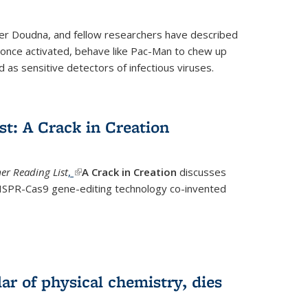
fer Doudna, and fellow researchers have described
nce activated, behave like Pac-Man to chew up
 as sensitive detectors of infectious viruses.
t: A Crack in Creation
r Reading List
,
(link is external)
A Crack in Creation
discusses
CRISPR-Cas9 gene-editing technology co-invented
lar of physical chemistry, dies