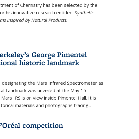
ment of Chemistry has been selected by the
r his innovative research entitled:
Synthetic
rms Inspired by Natural Products.
rkeley’s George Pimentel
ional historic landmark
e designating the Mars Infrared Spectrometer as
cal Landmark was unveiled at the May 15
Mars IRS is on view inside Pimentel Hall. It is
torical materials and photographs tracing...
’Oréal competition