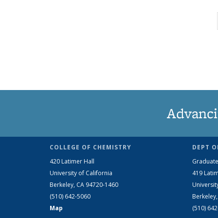
Advanci
COLLEGE OF CHEMISTRY
DEPT O
420 Latimer Hall
Graduate
University of California
419 Latim
Berkeley, CA 94720-1460
Universit
(510) 642-5060
Berkeley
Map
(510) 64