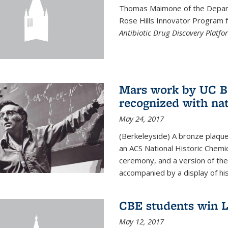
Thomas Maimone of the Depart
Rose Hills Innovator Program fo
Antibiotic Drug Discovery Platfo
Mars work by UC Be
recognized with nat
May 24, 2017
(Berkeleyside) A bronze plaqu
an ACS National Historic Chemi
ceremony, and a version of the 
accompanied by a display of his
CBE students win L
May 12, 2017