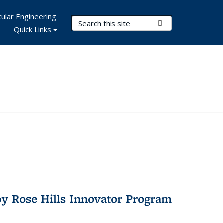
ular Engineering
Search Terms
Submit Search
Quick Links
y Rose Hills Innovator Program