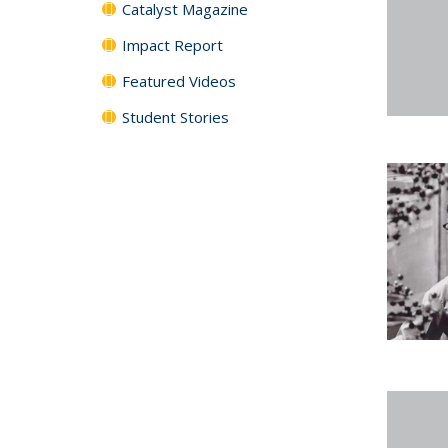
Catalyst Magazine
Impact Report
Featured Videos
Student Stories