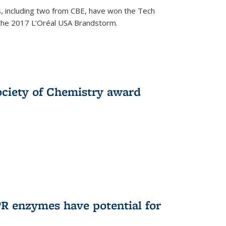
, including two from CBE, have won the Tech
 the 2017 L’Oréal USA Brandstorm.
ociety of Chemistry award
R enzymes have potential for