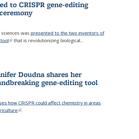
ted to CRISPR gene-editing
 ceremony
fe sciences was
presented to the two inventors of
tool
(link is external)
that is revolutionizing biological...
nifer Doudna shares her
undbreaking gene-editing tool
ses how CRISPR could affect chemistry in areas
riculture
(link is external)
.