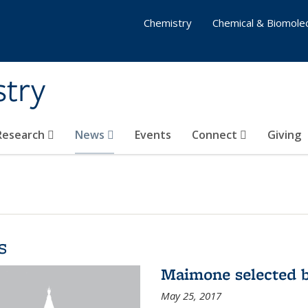
Chemistry
Chemical & Biomolec
stry
 Research
News
Events
Connect
Giving
s
Maimone selected b
May 25, 2017