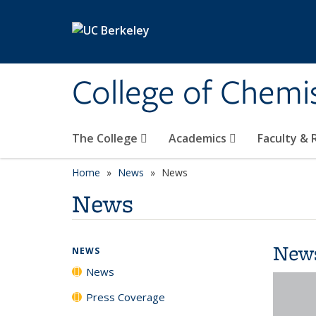
Skip to main content
College of Chemi
The College
Academics
Faculty &
Home
News
News
News
New
NEWS
News
Press Coverage