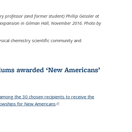
ry professor (and former student) Phillip Geissler at
r expansion in Gilman Hall, November 2016. Photo by
hysical chemistry scientific community and
alums awarded ‘New Americans’
among the 30 chosen recipients to receive the
lowships for New Americans
(link is external)
.