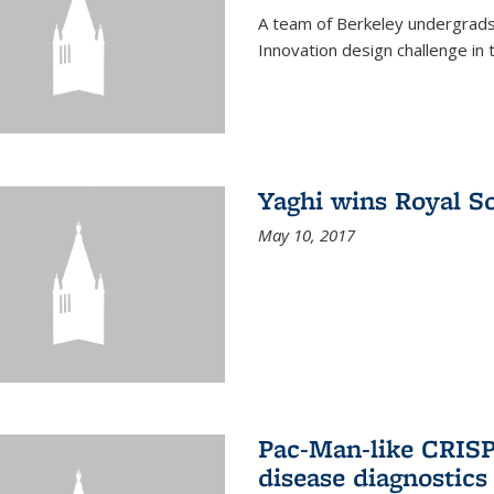
A team of Berkeley undergrads
Innovation design challenge in
Yaghi wins Royal S
May 10, 2017
Pac-Man-like CRISP
disease diagnostics