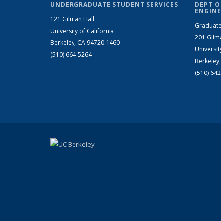
UNDERGRADUATE STUDENT SERVICES
DEPT O
ENGINE
121 Gilman Hall
Graduate
University of California
201 Gilm
Berkeley, CA 94720-1460
Universit
(510) 664-5264
Berkeley
(510) 64