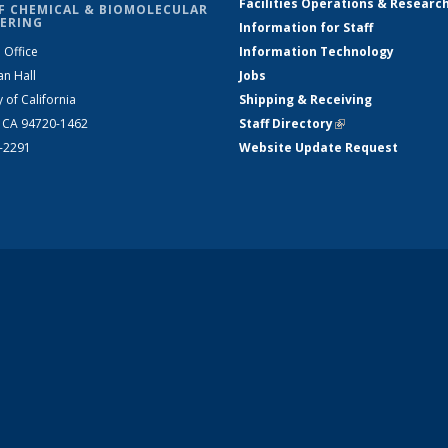
Facilities Operations & Researc
F CHEMICAL & BIOMOLECULAR
ERING
Information for Staff
 Office
Information Technology
an Hall
Jobs
y of California
Shipping & Receiving
, CA 94720-1462
Staff Directory
(link is external)
2-2291
Website Update Request