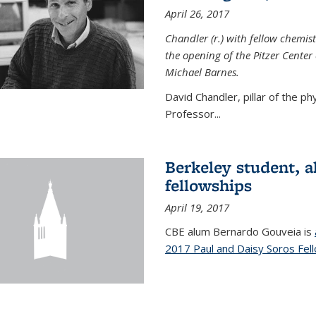
April 26, 2017
Chandler (r.) with fellow chemist
the opening of the Pitzer Cente
Michael Barnes.
David Chandler, pillar of the p
Professor...
Berkeley student, 
fellowships
April 19, 2017
CBE alum Bernardo Gouveia is
2017 Paul and Daisy Soros Fel