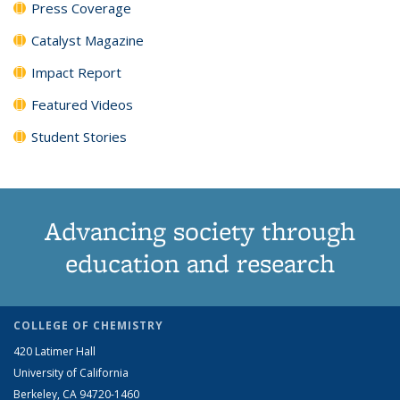
Press Coverage
Catalyst Magazine
Impact Report
Featured Videos
Student Stories
Advancing society through
education and research
COLLEGE OF CHEMISTRY
420 Latimer Hall
University of California
Berkeley, CA 94720-1460