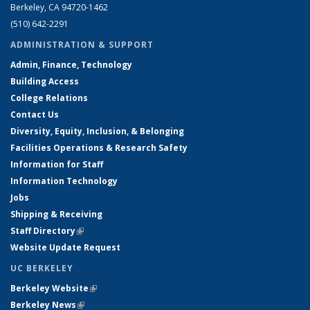
Berkeley, CA 94720-1462
(510) 642-2291
ADMINISTRATION & SUPPORT
Admin, Finance, Technology
Building Access
College Relations
Contact Us
Diversity, Equity, Inclusion, & Belonging
Facilities Operations & Research Safety
Information for Staff
Information Technology
Jobs
Shipping & Receiving
Staff Directory
(link is external)
Website Update Request
UC BERKELEY
Berkeley Website
(link is external)
Berkeley News
(link is external)