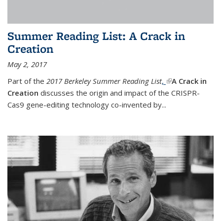
Summer Reading List: A Crack in
Creation
May 2, 2017
Part of the
2017 Berkeley Summer Reading List
,
(link is external)
A Crack in
Creation
discusses the origin and impact of the CRISPR-
Cas9 gene-editing technology co-invented by...