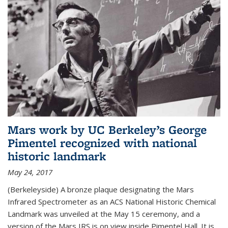
Mars work by UC Berkeley’s George
Pimentel recognized with national
historic landmark
May 24, 2017
(Berkeleyside) A bronze plaque designating the Mars
Infrared Spectrometer as an ACS National Historic Chemical
Landmark was unveiled at the May 15 ceremony, and a
version of the Mars IRS is on view inside Pimentel Hall. It is