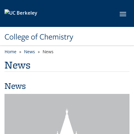
Skip to main content
Toggl
College of Chemistry
Home
News
News
News
News