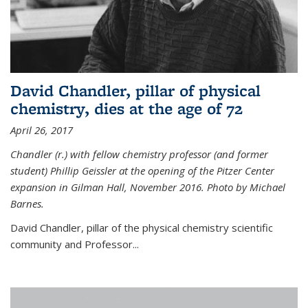
David Chandler, pillar of physical
chemistry, dies at the age of 72
April 26, 2017
Chandler (r.) with fellow chemistry professor (and former
student) Phillip Geissler at the opening of the Pitzer Center
expansion in Gilman Hall, November 2016. Photo by Michael
Barnes.
David Chandler, pillar of the physical chemistry scientific
community and Professor...