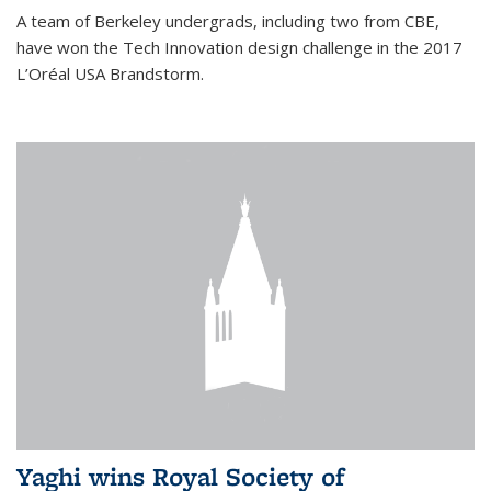
A team of Berkeley undergrads, including two from CBE,
have won the Tech Innovation design challenge in the 2017
L’Oréal USA Brandstorm.
Yaghi wins Royal Society of