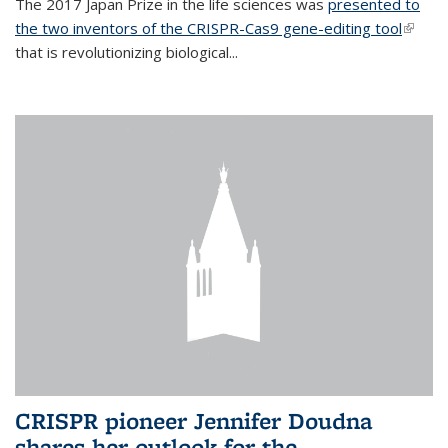
The 2017 Japan Prize in the life sciences was
presented to
the two inventors of the CRISPR-Cas9 gene-editing tool
(link is
that is revolutionizing biological...
extern
CRISPR pioneer Jennifer Doudna
shares her outlook for the