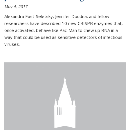
May 4, 2017
Alexandra East-Seletsky, Jennifer Doudna, and fellow
researchers have described 10 new CRISPR enzymes that,
once activated, behave like Pac-Man to chew up RNA in a
way that could be used as sensitive detectors of infectious
viruses.