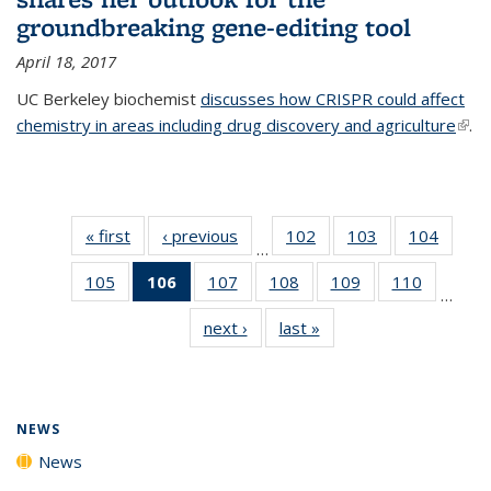
groundbreaking gene-editing tool
April 18, 2017
UC Berkeley biochemist
discusses how CRISPR could affect
chemistry in areas including drug discovery and agriculture
(link 
.
exte
« first
News
‹ previous
News
102
of
103
of
104
of
…
135
135
135
105
of
106
of 135
107
of
108
of
109
of
110
of
News
News
News
…
135
News
135
135
135
135
next ›
News
last »
News
News
(Current
News
News
News
News
page)
NEWS
News