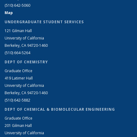
(510) 642-5060
Map
UNDERGRADUATE STUDENT SERVICES
121 Gilman Hall
University of California
Berkeley, CA 94720-1460
(510) 664-5264
DEPT OF CHEMISTRY
Graduate Office
419 Latimer Hall
University of California
Berkeley, CA 94720-1460
(510) 642-5882
DEPT OF CHEMICAL & BIOMOLECULAR ENGINEERING
Graduate Office
201 Gilman Hall
University of California