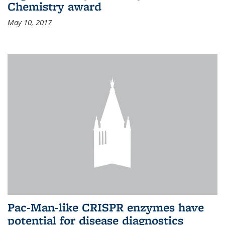
Chemistry award
May 10, 2017
Pac-Man-like CRISPR enzymes have
potential for disease diagnostics