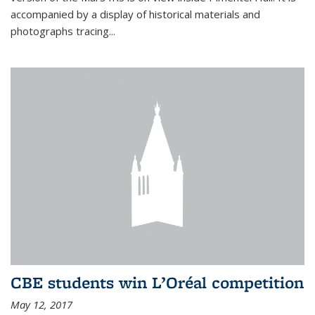
accompanied by a display of historical materials and
photographs tracing...
CBE students win L’Oréal competition
May 12, 2017