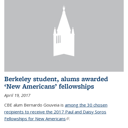
Berkeley student, alums awarded
‘New Americans’ fellowships
April 19, 2017
CBE alum Bernardo Gouveia is
among the 30 chosen
recipients to receive the 2017 Paul and Daisy Soros
Fellowships for New Americans
(link is external)
.