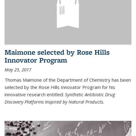
Maimone selected by Rose Hills
Innovator Program
May 25, 2017
Thomas Maimone of the Department of Chemistry has been
selected by the Rose Hills Innovator Program for his
innovative research entitled:
Synthetic Antibiotic Drug
Discovery Platforms Inspired by Natural Products.