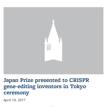
Japan Prize presented to CRISPR
gene-editing inventors in Tokyo
ceremony
April 19, 2017