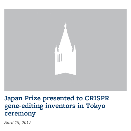
Japan Prize presented to CRISPR
gene-editing inventors in Tokyo
ceremony
April 19, 2017