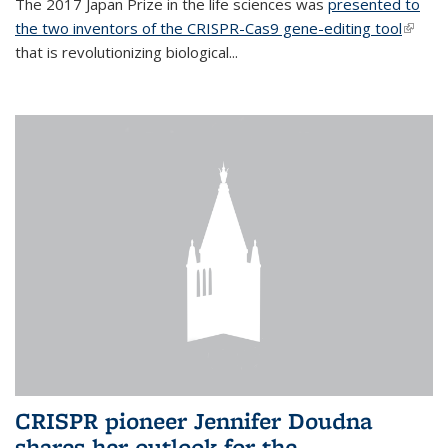
The 2017 Japan Prize in the life sciences was
presented to
the two inventors of the CRISPR-Cas9 gene-editing tool
(link is
that is revolutionizing biological...
extern
CRISPR pioneer Jennifer Doudna
shares her outlook for the