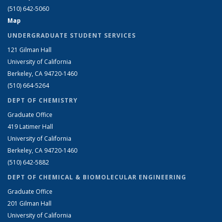
(510) 642-5060
Map
UNDERGRADUATE STUDENT SERVICES
121 Gilman Hall
University of California
Berkeley, CA 94720-1460
(510) 664-5264
DEPT OF CHEMISTRY
Graduate Office
419 Latimer Hall
University of California
Berkeley, CA 94720-1460
(510) 642-5882
DEPT OF CHEMICAL & BIOMOLECULAR ENGINEERING
Graduate Office
201 Gilman Hall
University of California