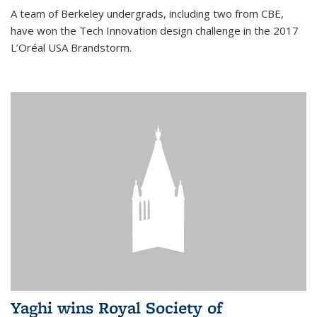
A team of Berkeley undergrads, including two from CBE,
have won the Tech Innovation design challenge in the 2017
L’Oréal USA Brandstorm.
Yaghi wins Royal Society of