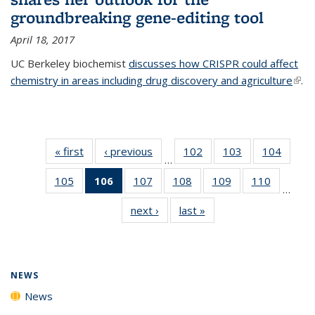
groundbreaking gene-editing tool
April 18, 2017
UC Berkeley biochemist
discusses how CRISPR could affect
chemistry in areas including drug discovery and agriculture
(link 
.
exte
« first
News
‹ previous
News
102
of
103
of
104
of
…
135
135
135
105
of
106
of 135
107
of
108
of
109
of
110
of
News
News
News
…
135
News
135
135
135
135
next ›
News
last »
News
News
(Current
News
News
News
News
page)
NEWS
News