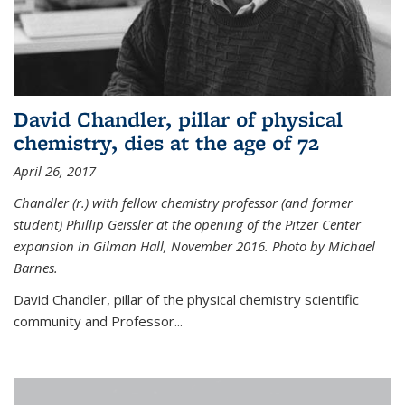
David Chandler, pillar of physical
chemistry, dies at the age of 72
April 26, 2017
Chandler (r.) with fellow chemistry professor (and former
student) Phillip Geissler at the opening of the Pitzer Center
expansion in Gilman Hall, November 2016. Photo by Michael
Barnes.
David Chandler, pillar of the physical chemistry scientific
community and Professor...