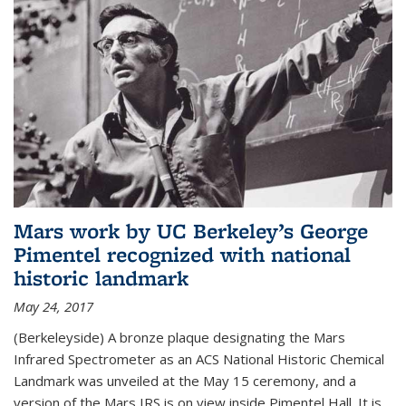
Mars work by UC Berkeley’s George
Pimentel recognized with national
historic landmark
May 24, 2017
(Berkeleyside) A bronze plaque designating the Mars
Infrared Spectrometer as an ACS National Historic Chemical
Landmark was unveiled at the May 15 ceremony, and a
version of the Mars IRS is on view inside Pimentel Hall. It is