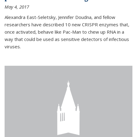
May 4, 2017
Alexandra East-Seletsky, Jennifer Doudna, and fellow
researchers have described 10 new CRISPR enzymes that,
once activated, behave like Pac-Man to chew up RNA in a
way that could be used as sensitive detectors of infectious
viruses.