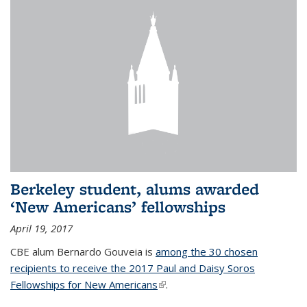
Berkeley student, alums awarded
‘New Americans’ fellowships
April 19, 2017
CBE alum Bernardo Gouveia is
among the 30 chosen
recipients to receive the 2017 Paul and Daisy Soros
Fellowships for New Americans
(link is external)
.