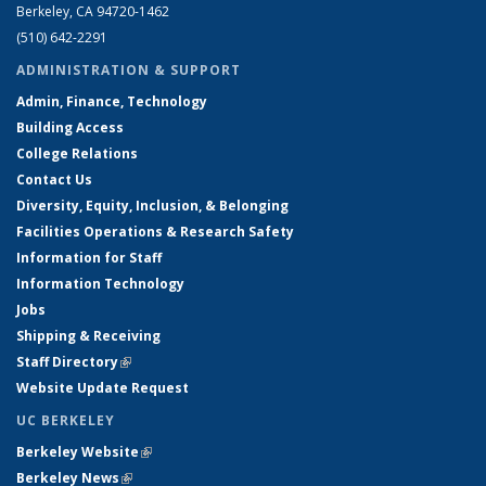
Berkeley, CA 94720-1462
(510) 642-2291
ADMINISTRATION & SUPPORT
Admin, Finance, Technology
Building Access
College Relations
Contact Us
Diversity, Equity, Inclusion, & Belonging
Facilities Operations & Research Safety
Information for Staff
Information Technology
Jobs
Shipping & Receiving
Staff Directory
(link is external)
Website Update Request
UC BERKELEY
Berkeley Website
(link is external)
Berkeley News
(link is external)