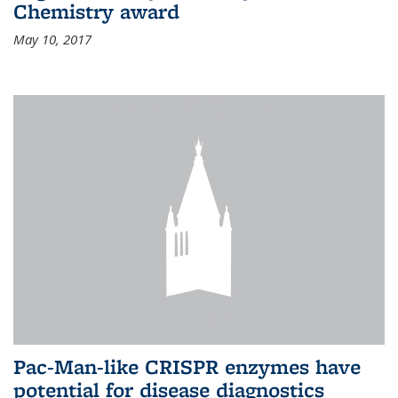
Chemistry award
May 10, 2017
Pac-Man-like CRISPR enzymes have
potential for disease diagnostics