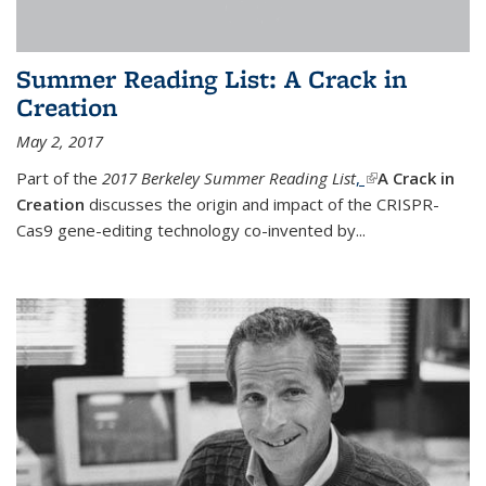
Summer Reading List: A Crack in
Creation
May 2, 2017
Part of the
2017 Berkeley Summer Reading List
,
(link is external)
A Crack in
Creation
discusses the origin and impact of the CRISPR-
Cas9 gene-editing technology co-invented by...