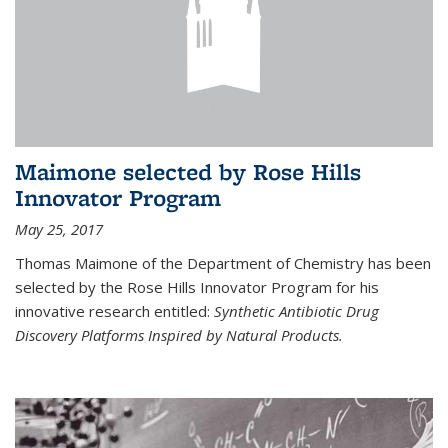
Maimone selected by Rose Hills
Innovator Program
May 25, 2017
Thomas Maimone of the Department of Chemistry has been
selected by the Rose Hills Innovator Program for his
innovative research entitled:
Synthetic Antibiotic Drug
Discovery Platforms Inspired by Natural Products.