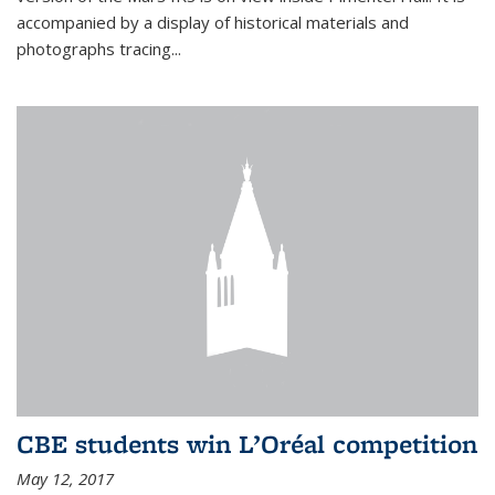
accompanied by a display of historical materials and
photographs tracing...
CBE students win L’Oréal competition
May 12, 2017