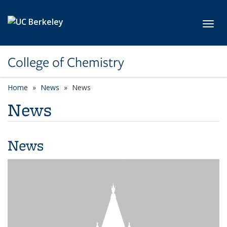
Skip to main content
Toggl
College of Chemistry
Home
News
News
News
News