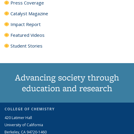
Press Coverage
Catalyst Magazine
Impact Report
Featured Videos
Student Stories
Advancing society through
education and research
COLLEGE OF CHEMISTRY
420 Latimer Hall
University of California
Berkeley, CA 94720-1460