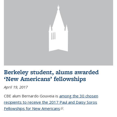
Berkeley student, alums awarded
‘New Americans’ fellowships
April 19, 2017
CBE alum Bernardo Gouveia is
among the 30 chosen
recipients to receive the 2017 Paul and Daisy Soros
Fellowships for New Americans
(link is external)
.