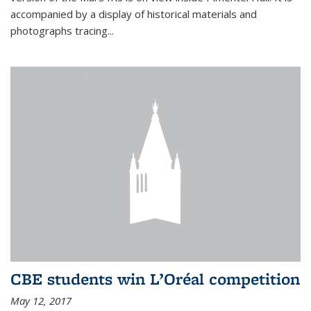
accompanied by a display of historical materials and
photographs tracing...
CBE students win L’Oréal competition
May 12, 2017