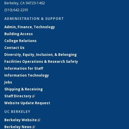
Berkeley, CA 94720-1462
(510) 642-2291
ADMINISTRATION & SUPPORT
Admin, Finance, Technology
Building Access
College Relations
Contact Us
Diversity, Equity, Inclusion, & Belonging
Facilities Operations & Research Safety
Information for Staff
Information Technology
Jobs
Shipping & Receiving
Staff Directory
(link is external)
Website Update Request
UC BERKELEY
Berkeley Website
(link is external)
Berkeley News
(link is external)