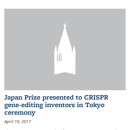
Japan Prize presented to CRISPR
gene-editing inventors in Tokyo
ceremony
April 19, 2017