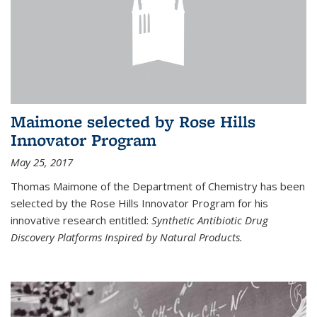
Maimone selected by Rose Hills
Innovator Program
May 25, 2017
Thomas Maimone of the Department of Chemistry has been
selected by the Rose Hills Innovator Program for his
innovative research entitled:
Synthetic Antibiotic Drug
Discovery Platforms Inspired by Natural Products.