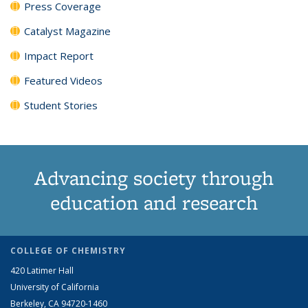
Press Coverage
Catalyst Magazine
Impact Report
Featured Videos
Student Stories
Advancing society through
education and research
COLLEGE OF CHEMISTRY
420 Latimer Hall
University of California
Berkeley, CA 94720-1460