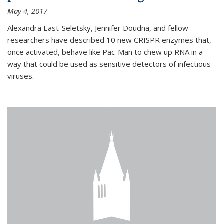
May 4, 2017
Alexandra East-Seletsky, Jennifer Doudna, and fellow
researchers have described 10 new CRISPR enzymes that,
once activated, behave like Pac-Man to chew up RNA in a
way that could be used as sensitive detectors of infectious
viruses.