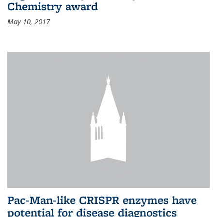
Chemistry award
May 10, 2017
Pac-Man-like CRISPR enzymes have
potential for disease diagnostics