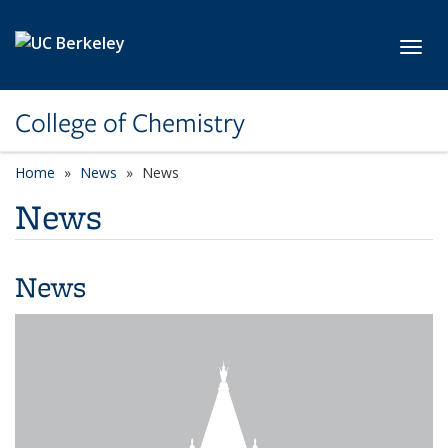
Skip to main content
Toggl
College of Chemistry
Home
News
News
News
News