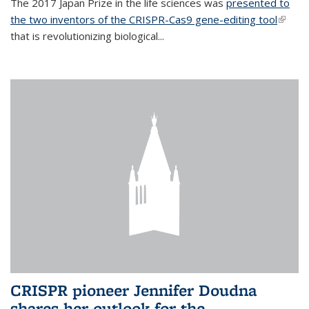
The 2017 Japan Prize in the life sciences was
presented to
the two inventors of the CRISPR-Cas9 gene-editing tool
(link is
that is revolutionizing biological...
extern
CRISPR pioneer Jennifer Doudna
shares her outlook for the