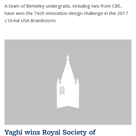
A team of Berkeley undergrads, including two from CBE,
have won the Tech Innovation design challenge in the 2017
L’Oréal USA Brandstorm.
Yaghi wins Royal Society of