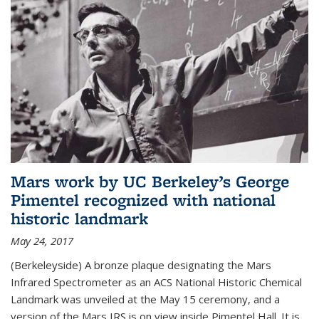
Mars work by UC Berkeley’s George
Pimentel recognized with national
historic landmark
May 24, 2017
(Berkeleyside) A bronze plaque designating the Mars
Infrared Spectrometer as an ACS National Historic Chemical
Landmark was unveiled at the May 15 ceremony, and a
version of the Mars IRS is on view inside Pimentel Hall. It is