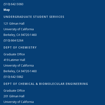
(510) 642-5060
Map
UNDERGRADUATE STUDENT SERVICES
121 Gilman Hall
University of California
Berkeley, CA 94720-1460
(510) 664-5264
DEPT OF CHEMISTRY
Graduate Office
419 Latimer Hall
University of California
Berkeley, CA 94720-1460
(510) 642-5882
DEPT OF CHEMICAL & BIOMOLECULAR ENGINEERING
Graduate Office
201 Gilman Hall
University of California