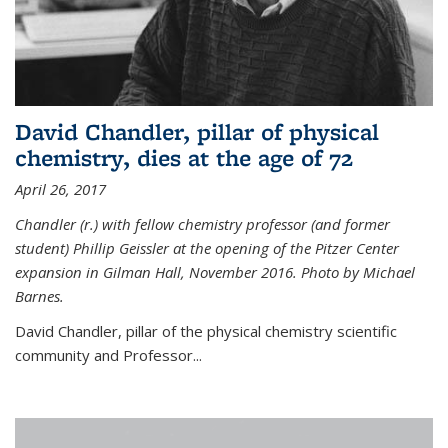
David Chandler, pillar of physical
chemistry, dies at the age of 72
April 26, 2017
Chandler (r.) with fellow chemistry professor (and former
student) Phillip Geissler at the opening of the Pitzer Center
expansion in Gilman Hall, November 2016. Photo by Michael
Barnes.
David Chandler, pillar of the physical chemistry scientific
community and Professor...