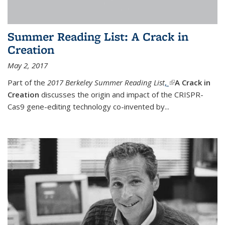
Summer Reading List: A Crack in
Creation
May 2, 2017
Part of the
2017 Berkeley Summer Reading List
,
(link is external)
A Crack in
Creation
discusses the origin and impact of the CRISPR-
Cas9 gene-editing technology co-invented by...