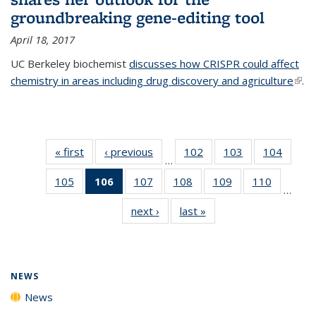
groundbreaking gene-editing tool
April 18, 2017
UC Berkeley biochemist
discusses how CRISPR could affect
chemistry in areas including drug discovery and agriculture
(link 
.
exte
« first
News
‹ previous
News
102
of
103
of
104
of
…
135
135
135
105
of
106
of 135
107
of
108
of
109
of
110
of
News
News
News
…
135
News
135
135
135
135
next ›
News
last »
News
News
(Current
News
News
News
News
page)
NEWS
News