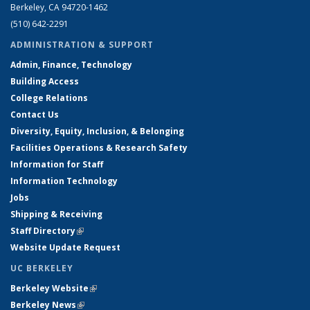
Berkeley, CA 94720-1462
(510) 642-2291
ADMINISTRATION & SUPPORT
Admin, Finance, Technology
Building Access
College Relations
Contact Us
Diversity, Equity, Inclusion, & Belonging
Facilities Operations & Research Safety
Information for Staff
Information Technology
Jobs
Shipping & Receiving
Staff Directory
(link is external)
Website Update Request
UC BERKELEY
Berkeley Website
(link is external)
Berkeley News
(link is external)