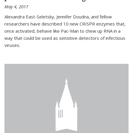
May 4, 2017
Alexandra East-Seletsky, Jennifer Doudna, and fellow
researchers have described 10 new CRISPR enzymes that,
once activated, behave like Pac-Man to chew up RNA in a
way that could be used as sensitive detectors of infectious
viruses.