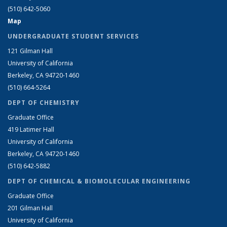
(510) 642-5060
Map
UNDERGRADUATE STUDENT SERVICES
121 Gilman Hall
University of California
Berkeley, CA 94720-1460
(510) 664-5264
DEPT OF CHEMISTRY
Graduate Office
419 Latimer Hall
University of California
Berkeley, CA 94720-1460
(510) 642-5882
DEPT OF CHEMICAL & BIOMOLECULAR ENGINEERING
Graduate Office
201 Gilman Hall
University of California