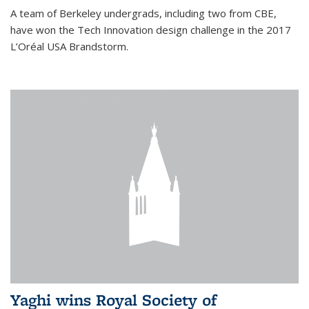
A team of Berkeley undergrads, including two from CBE,
have won the Tech Innovation design challenge in the 2017
L’Oréal USA Brandstorm.
Yaghi wins Royal Society of