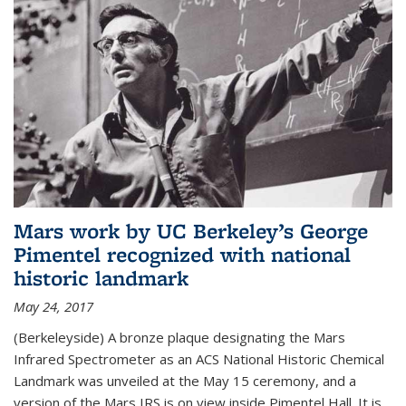
Mars work by UC Berkeley’s George
Pimentel recognized with national
historic landmark
May 24, 2017
(Berkeleyside) A bronze plaque designating the Mars
Infrared Spectrometer as an ACS National Historic Chemical
Landmark was unveiled at the May 15 ceremony, and a
version of the Mars IRS is on view inside Pimentel Hall. It is