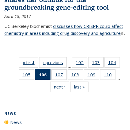
groundbreaking gene-editing tool
April 18, 2017
UC Berkeley biochemist
discusses how CRISPR could affect
chemistry in areas including drug discovery and agriculture
(link 
.
exte
« first
News
‹ previous
News
102
of
103
of
104
of
…
135
135
135
105
of
106
of 135
107
of
108
of
109
of
110
of
News
News
News
…
135
News
135
135
135
135
next ›
News
last »
News
News
(Current
News
News
News
News
page)
NEWS
News