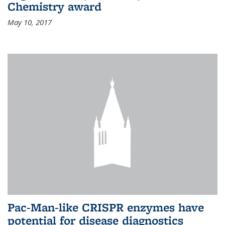
Chemistry award
May 10, 2017
Pac-Man-like CRISPR enzymes have
potential for disease diagnostics