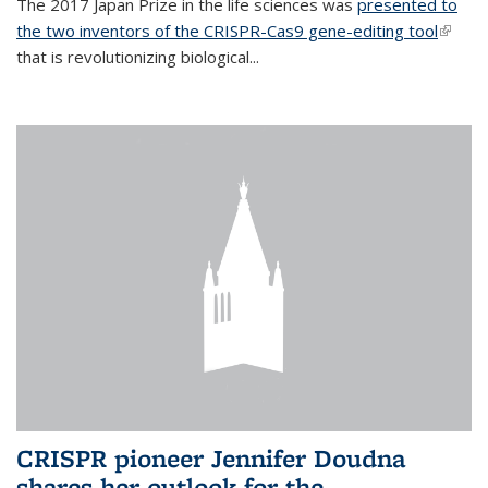
The 2017 Japan Prize in the life sciences was
presented to
the two inventors of the CRISPR-Cas9 gene-editing tool
(link is
that is revolutionizing biological...
extern
CRISPR pioneer Jennifer Doudna
shares her outlook for the