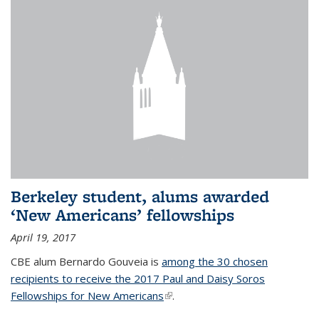
Berkeley student, alums awarded
‘New Americans’ fellowships
April 19, 2017
CBE alum Bernardo Gouveia is
among the 30 chosen
recipients to receive the 2017 Paul and Daisy Soros
Fellowships for New Americans
(link is external)
.