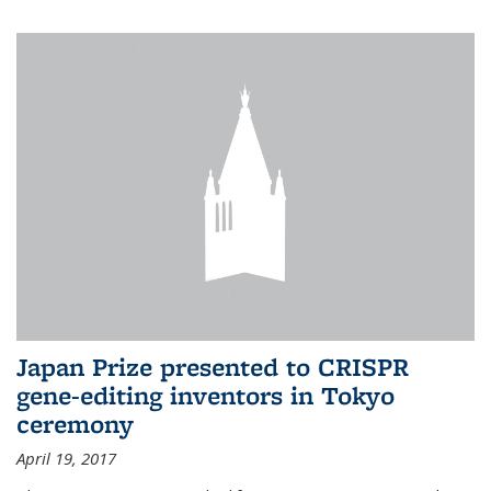
Japan Prize presented to CRISPR
gene-editing inventors in Tokyo
ceremony
April 19, 2017