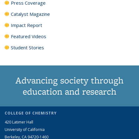
Press Coverage
Catalyst Magazine
Impact Report
Featured Videos
Student Stories
Advancing society through
education and research
COLLEGE OF CHEMISTRY
420 Latimer Hall
University of California
Berkeley, CA 94720-1460