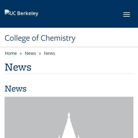
Skip to main content
Toggl
College of Chemistry
Home
News
News
News
News