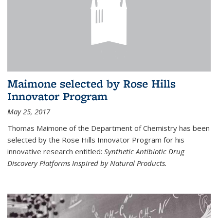
Maimone selected by Rose Hills
Innovator Program
May 25, 2017
Thomas Maimone of the Department of Chemistry has been
selected by the Rose Hills Innovator Program for his
innovative research entitled:
Synthetic Antibiotic Drug
Discovery Platforms Inspired by Natural Products.