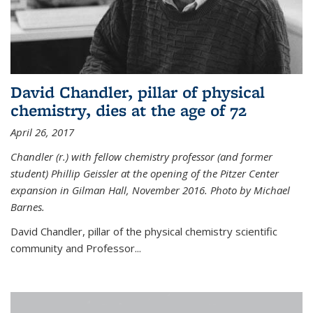
David Chandler, pillar of physical
chemistry, dies at the age of 72
April 26, 2017
Chandler (r.) with fellow chemistry professor (and former
student) Phillip Geissler at the opening of the Pitzer Center
expansion in Gilman Hall, November 2016. Photo by Michael
Barnes.
David Chandler, pillar of the physical chemistry scientific
community and Professor...