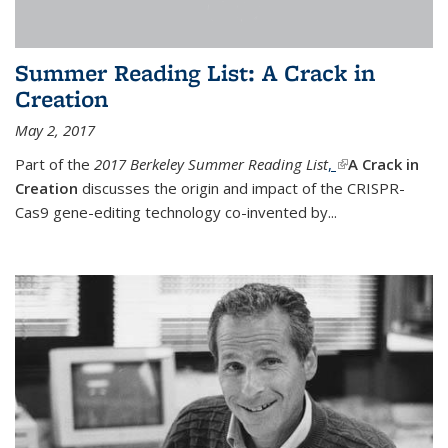
Summer Reading List: A Crack in
Creation
May 2, 2017
Part of the
2017 Berkeley Summer Reading List
,
(link is external)
A Crack in
Creation
discusses the origin and impact of the CRISPR-
Cas9 gene-editing technology co-invented by...