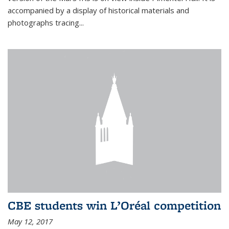
accompanied by a display of historical materials and
photographs tracing...
CBE students win L’Oréal competition
May 12, 2017