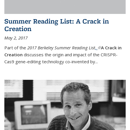
Summer Reading List: A Crack in
Creation
May 2, 2017
Part of the
2017 Berkeley Summer Reading List
,
(link is external)
A Crack in
Creation
discusses the origin and impact of the CRISPR-
Cas9 gene-editing technology co-invented by...