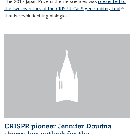
The 2017 Japan Prize in the life sciences was
presented to
the two inventors of the CRISPR-Cas9 gene-editing tool
(link is
that is revolutionizing biological...
extern
CRISPR pioneer Jennifer Doudna
shares her outlook for the