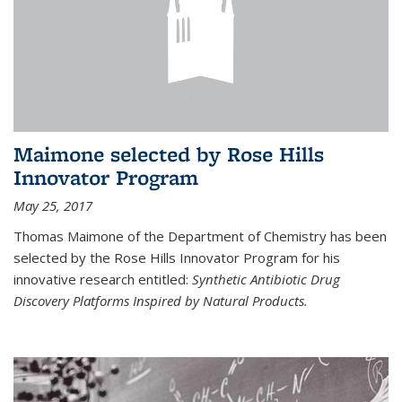
Maimone selected by Rose Hills
Innovator Program
May 25, 2017
Thomas Maimone of the Department of Chemistry has been
selected by the Rose Hills Innovator Program for his
innovative research entitled:
Synthetic Antibiotic Drug
Discovery Platforms Inspired by Natural Products.