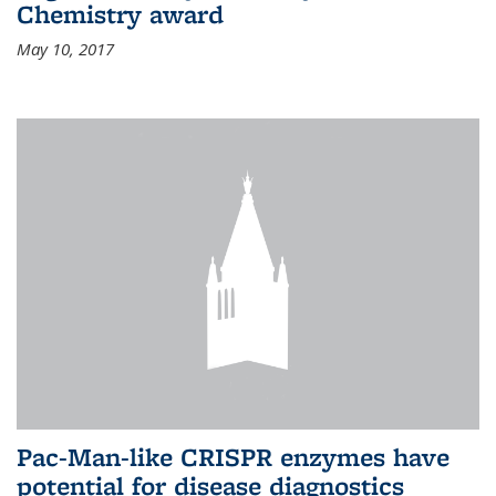
Chemistry award
May 10, 2017
Pac-Man-like CRISPR enzymes have
potential for disease diagnostics