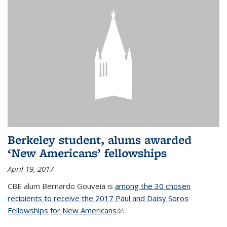
Berkeley student, alums awarded
‘New Americans’ fellowships
April 19, 2017
CBE alum Bernardo Gouveia is
among the 30 chosen
recipients to receive the 2017 Paul and Daisy Soros
Fellowships for New Americans
(link is external)
.