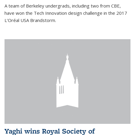
A team of Berkeley undergrads, including two from CBE,
have won the Tech Innovation design challenge in the 2017
L’Oréal USA Brandstorm.
Yaghi wins Royal Society of