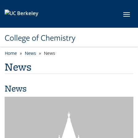
Skip to main content
Toggl
College of Chemistry
Home
News
News
News
News