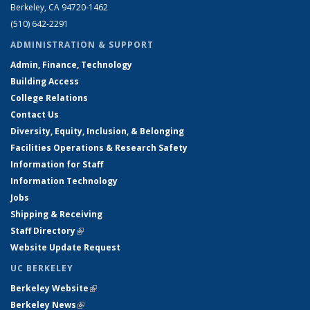
Berkeley, CA 94720-1462
(510) 642-2291
ADMINISTRATION & SUPPORT
Admin, Finance, Technology
Building Access
College Relations
Contact Us
Diversity, Equity, Inclusion, & Belonging
Facilities Operations & Research Safety
Information for Staff
Information Technology
Jobs
Shipping & Receiving
Staff Directory
(link is external)
Website Update Request
UC BERKELEY
Berkeley Website
(link is external)
Berkeley News
(link is external)