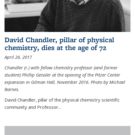
David Chandler, pillar of physical
chemistry, dies at the age of 72
April 26, 2017
Chandler (r.) with fellow chemistry professor (and former
student) Phillip Geissler at the opening of the Pitzer Center
expansion in Gilman Hall, November 2016. Photo by Michael
Barnes.
David Chandler, pillar of the physical chemistry scientific
community and Professor...