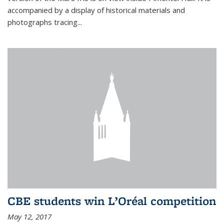
accompanied by a display of historical materials and
photographs tracing...
CBE students win L’Oréal competition
May 12, 2017