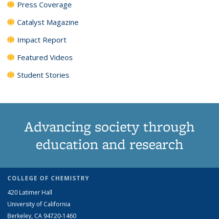
Press Coverage
Catalyst Magazine
Impact Report
Featured Videos
Student Stories
Advancing society through
education and research
COLLEGE OF CHEMISTRY
420 Latimer Hall
University of California
Berkeley, CA 94720-1460