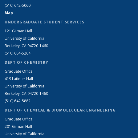
(510) 642-5060
Map
UNDERGRADUATE STUDENT SERVICES
121 Gilman Hall
University of California
Berkeley, CA 94720-1460
(510) 664-5264
DEPT OF CHEMISTRY
Graduate Office
419 Latimer Hall
University of California
Berkeley, CA 94720-1460
(510) 642-5882
DEPT OF CHEMICAL & BIOMOLECULAR ENGINEERING
Graduate Office
201 Gilman Hall
University of California