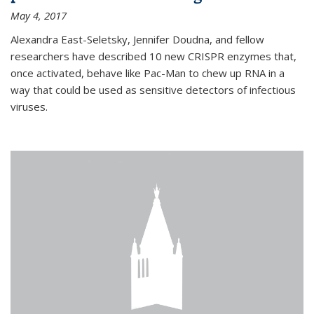
May 4, 2017
Alexandra East-Seletsky, Jennifer Doudna, and fellow
researchers have described 10 new CRISPR enzymes that,
once activated, behave like Pac-Man to chew up RNA in a
way that could be used as sensitive detectors of infectious
viruses.