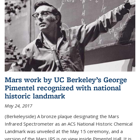
Mars work by UC Berkeley’s George
Pimentel recognized with national
historic landmark
May 24, 2017
(Berkeleyside) A bronze plaque designating the Mars
Infrared Spectrometer as an ACS National Historic Chemical
Landmark was unveiled at the May 15 ceremony, and a
version of the Mars IRS is on view inside Pimentel Hall. It is