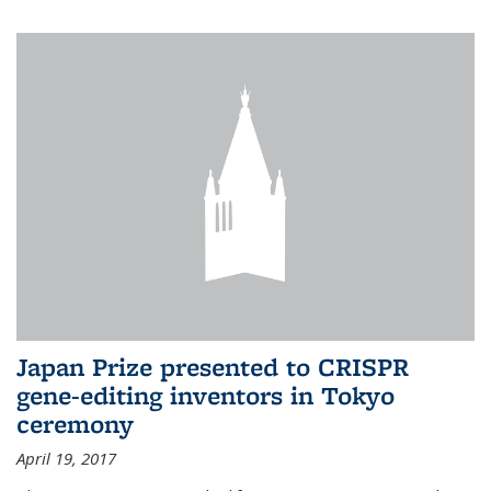
Japan Prize presented to CRISPR
gene-editing inventors in Tokyo
ceremony
April 19, 2017