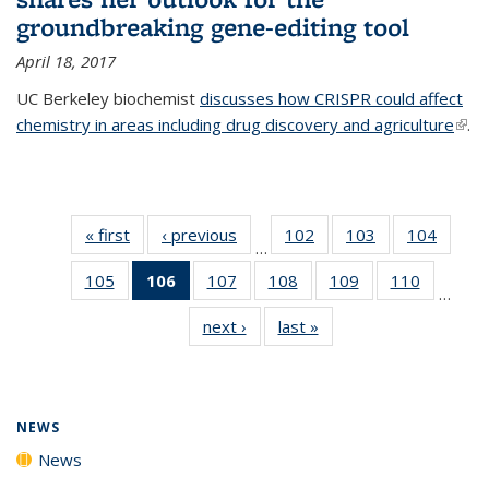
groundbreaking gene-editing tool
April 18, 2017
UC Berkeley biochemist
discusses how CRISPR could affect
chemistry in areas including drug discovery and agriculture
(link 
.
exte
« first
News
‹ previous
News
102
of
103
of
104
of
…
135
135
135
105
of
106
of 135
107
of
108
of
109
of
110
of
News
News
News
…
135
News
135
135
135
135
next ›
News
last »
News
News
(Current
News
News
News
News
page)
NEWS
News