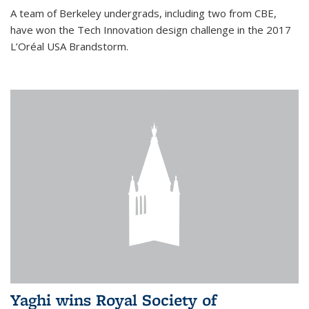
A team of Berkeley undergrads, including two from CBE,
have won the Tech Innovation design challenge in the 2017
L’Oréal USA Brandstorm.
Yaghi wins Royal Society of