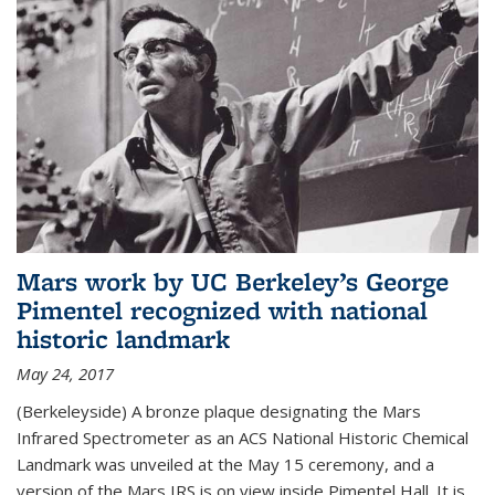
Mars work by UC Berkeley’s George
Pimentel recognized with national
historic landmark
May 24, 2017
(Berkeleyside) A bronze plaque designating the Mars
Infrared Spectrometer as an ACS National Historic Chemical
Landmark was unveiled at the May 15 ceremony, and a
version of the Mars IRS is on view inside Pimentel Hall. It is