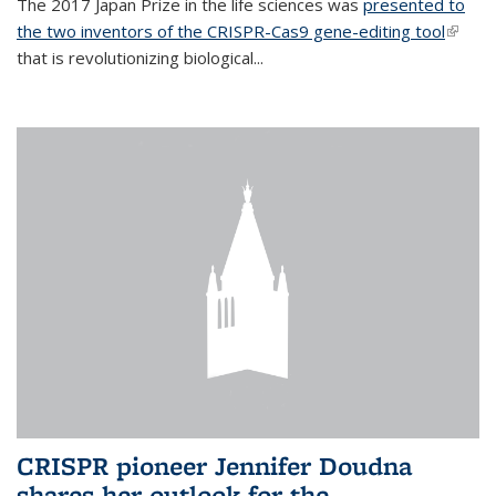
The 2017 Japan Prize in the life sciences was
presented to
the two inventors of the CRISPR-Cas9 gene-editing tool
(link is
that is revolutionizing biological...
extern
CRISPR pioneer Jennifer Doudna
shares her outlook for the