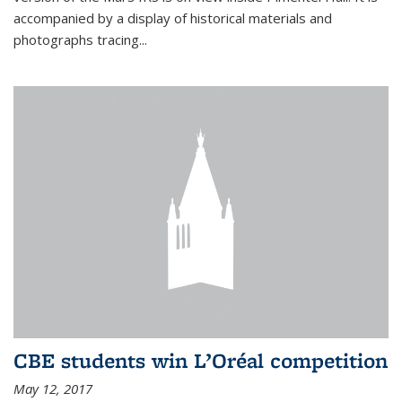
accompanied by a display of historical materials and
photographs tracing...
CBE students win L’Oréal competition
May 12, 2017