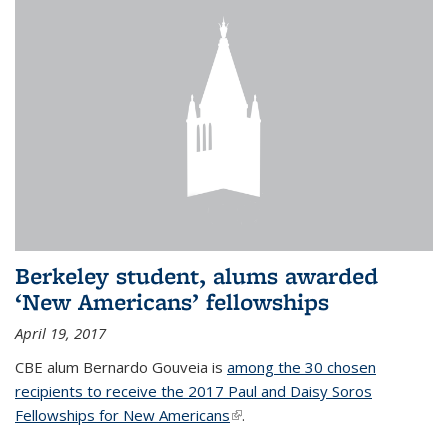
Berkeley student, alums awarded
‘New Americans’ fellowships
April 19, 2017
CBE alum Bernardo Gouveia is
among the 30 chosen
recipients to receive the 2017 Paul and Daisy Soros
Fellowships for New Americans
(link is external)
.