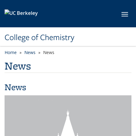
Skip to main content
Toggl
College of Chemistry
Home
News
News
News
News