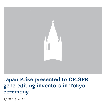
Japan Prize presented to CRISPR
gene-editing inventors in Tokyo
ceremony
April 19, 2017