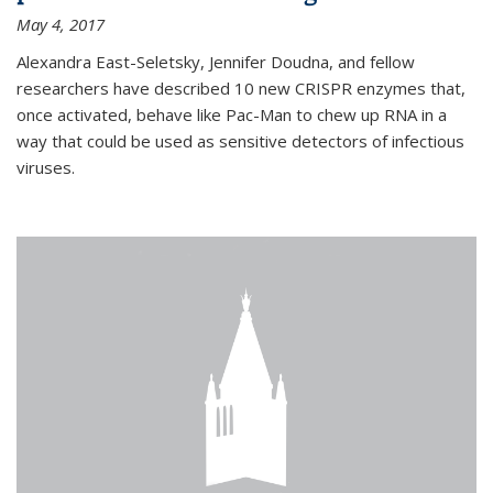
May 4, 2017
Alexandra East-Seletsky, Jennifer Doudna, and fellow
researchers have described 10 new CRISPR enzymes that,
once activated, behave like Pac-Man to chew up RNA in a
way that could be used as sensitive detectors of infectious
viruses.