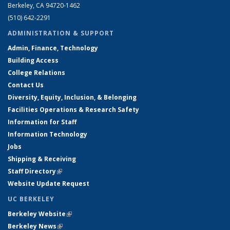
Berkeley, CA 94720-1462
(510) 642-2291
ADMINISTRATION & SUPPORT
Admin, Finance, Technology
Building Access
College Relations
Contact Us
Diversity, Equity, Inclusion, & Belonging
Facilities Operations & Research Safety
Information for Staff
Information Technology
Jobs
Shipping & Receiving
Staff Directory
(link is external)
Website Update Request
UC BERKELEY
Berkeley Website
(link is external)
Berkeley News
(link is external)