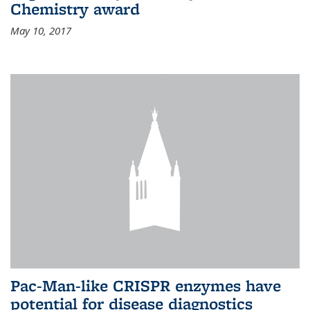
Chemistry award
May 10, 2017
Pac-Man-like CRISPR enzymes have
potential for disease diagnostics