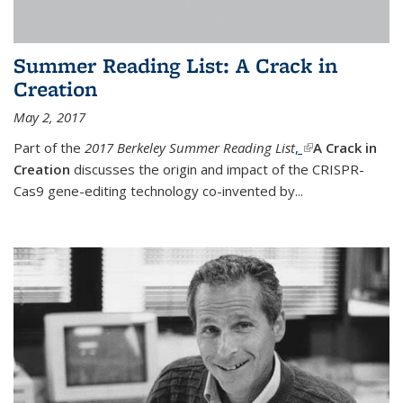
Summer Reading List: A Crack in
Creation
May 2, 2017
Part of the
2017 Berkeley Summer Reading List
,
(link is external)
A Crack in
Creation
discusses the origin and impact of the CRISPR-
Cas9 gene-editing technology co-invented by...