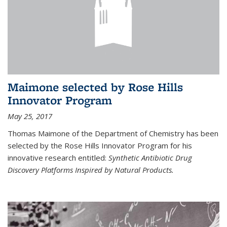
Maimone selected by Rose Hills
Innovator Program
May 25, 2017
Thomas Maimone of the Department of Chemistry has been
selected by the Rose Hills Innovator Program for his
innovative research entitled:
Synthetic Antibiotic Drug
Discovery Platforms Inspired by Natural Products.