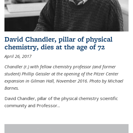
David Chandler, pillar of physical
chemistry, dies at the age of 72
April 26, 2017
Chandler (r.) with fellow chemistry professor (and former
student) Phillip Geissler at the opening of the Pitzer Center
expansion in Gilman Hall, November 2016. Photo by Michael
Barnes.
David Chandler, pillar of the physical chemistry scientific
community and Professor...