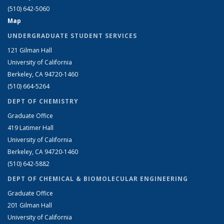
(510) 642-5060
Map
UNDERGRADUATE STUDENT SERVICES
121 Gilman Hall
University of California
Berkeley, CA 94720-1460
(510) 664-5264
DEPT OF CHEMISTRY
Graduate Office
419 Latimer Hall
University of California
Berkeley, CA 94720-1460
(510) 642-5882
DEPT OF CHEMICAL & BIOMOLECULAR ENGINEERING
Graduate Office
201 Gilman Hall
University of California