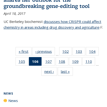
groundbreaking gene-editing tool
April 18, 2017
UC Berkeley biochemist
discusses how CRISPR could affect
chemistry in areas including drug discovery and agriculture
(link 
.
exte
« first
News
‹ previous
News
102
of
103
of
104
of
…
135
135
135
105
of
106
of 135
107
of
108
of
109
of
110
of
News
News
News
…
135
News
135
135
135
135
next ›
News
last »
News
News
(Current
News
News
News
News
page)
NEWS
News