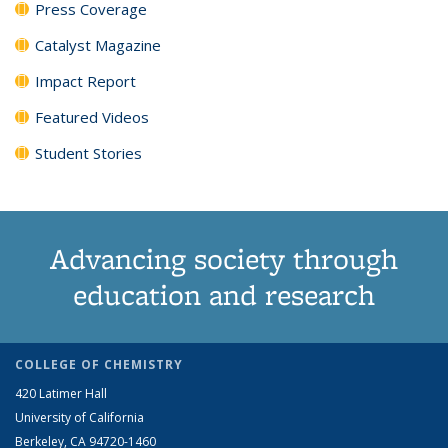
Press Coverage
Catalyst Magazine
Impact Report
Featured Videos
Student Stories
Advancing society through
education and research
COLLEGE OF CHEMISTRY
420 Latimer Hall
University of California
Berkeley, CA 94720-1460