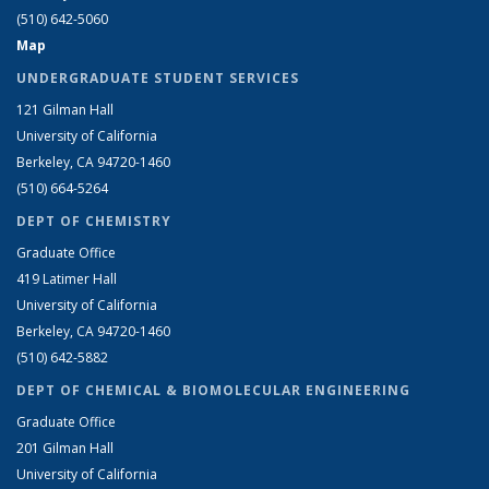
(510) 642-5060
Map
UNDERGRADUATE STUDENT SERVICES
121 Gilman Hall
University of California
Berkeley, CA 94720-1460
(510) 664-5264
DEPT OF CHEMISTRY
Graduate Office
419 Latimer Hall
University of California
Berkeley, CA 94720-1460
(510) 642-5882
DEPT OF CHEMICAL & BIOMOLECULAR ENGINEERING
Graduate Office
201 Gilman Hall
University of California