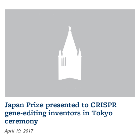
Japan Prize presented to CRISPR
gene-editing inventors in Tokyo
ceremony
April 19, 2017