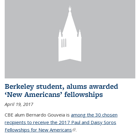
Berkeley student, alums awarded
‘New Americans’ fellowships
April 19, 2017
CBE alum Bernardo Gouveia is
among the 30 chosen
recipients to receive the 2017 Paul and Daisy Soros
Fellowships for New Americans
(link is external)
.