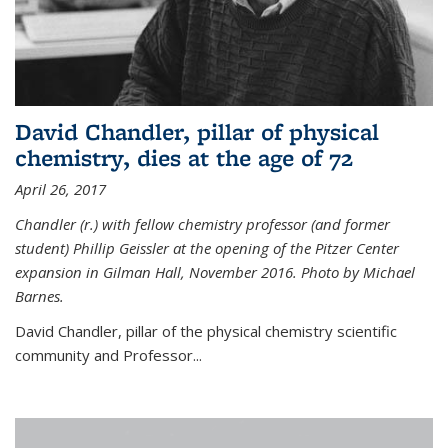
David Chandler, pillar of physical
chemistry, dies at the age of 72
April 26, 2017
Chandler (r.) with fellow chemistry professor (and former
student) Phillip Geissler at the opening of the Pitzer Center
expansion in Gilman Hall, November 2016. Photo by Michael
Barnes.
David Chandler, pillar of the physical chemistry scientific
community and Professor...