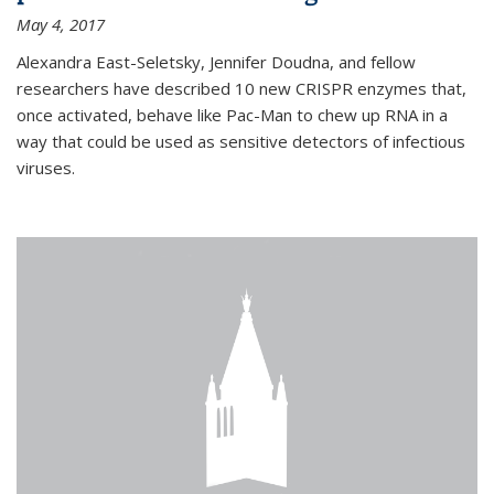
May 4, 2017
Alexandra East-Seletsky, Jennifer Doudna, and fellow
researchers have described 10 new CRISPR enzymes that,
once activated, behave like Pac-Man to chew up RNA in a
way that could be used as sensitive detectors of infectious
viruses.