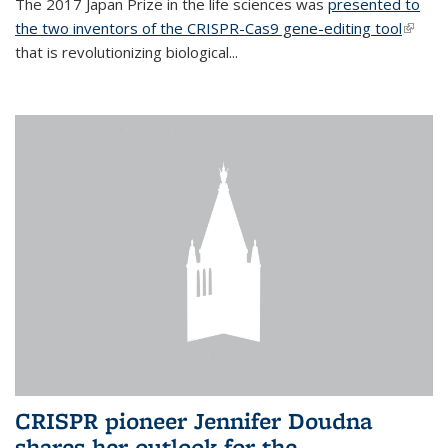
The 2017 Japan Prize in the life sciences was
presented to
the two inventors of the CRISPR-Cas9 gene-editing tool
(link is
that is revolutionizing biological...
extern
CRISPR pioneer Jennifer Doudna
shares her outlook for the