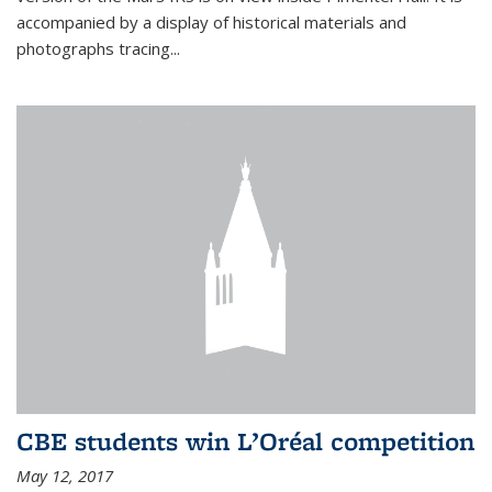
accompanied by a display of historical materials and
photographs tracing...
CBE students win L’Oréal competition
May 12, 2017