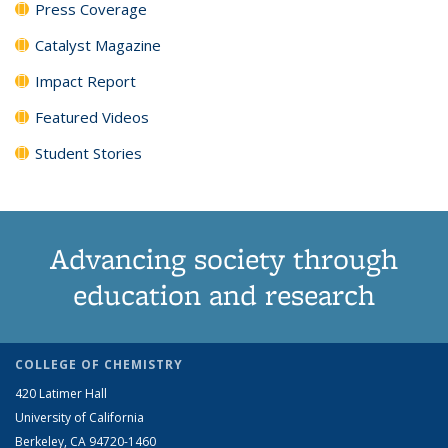
Press Coverage
Catalyst Magazine
Impact Report
Featured Videos
Student Stories
Advancing society through
education and research
COLLEGE OF CHEMISTRY
420 Latimer Hall
University of California
Berkeley, CA 94720-1460