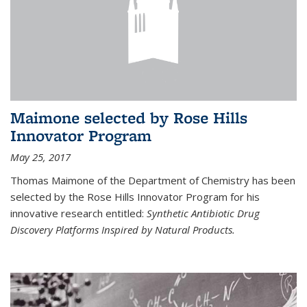
Maimone selected by Rose Hills
Innovator Program
May 25, 2017
Thomas Maimone of the Department of Chemistry has been
selected by the Rose Hills Innovator Program for his
innovative research entitled:
Synthetic Antibiotic Drug
Discovery Platforms Inspired by Natural Products.