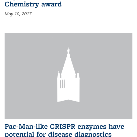
Chemistry award
May 10, 2017
Pac-Man-like CRISPR enzymes have
potential for disease diagnostics