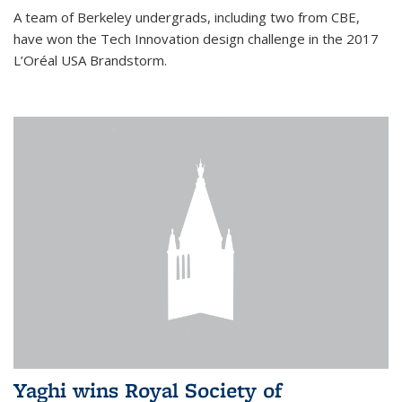
A team of Berkeley undergrads, including two from CBE,
have won the Tech Innovation design challenge in the 2017
L’Oréal USA Brandstorm.
Yaghi wins Royal Society of