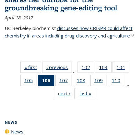
groundbreaking gene-editing tool
April 18, 2017
UC Berkeley biochemist
discusses how CRISPR could affect
chemistry in areas including drug discovery and agriculture
(link 
.
exte
« first
News
‹ previous
News
102
of
103
of
104
of
…
135
135
135
105
of
106
of 135
107
of
108
of
109
of
110
of
News
News
News
…
135
News
135
135
135
135
next ›
News
last »
News
News
(Current
News
News
News
News
page)
NEWS
News