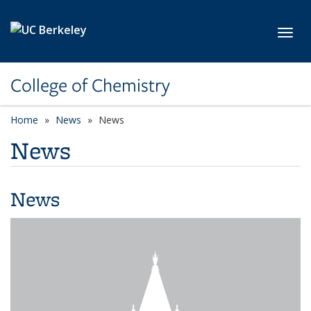
Skip to main content
Toggl
College of Chemistry
Home
News
News
News
News