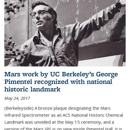
Mars work by UC Berkeley’s George
Pimentel recognized with national
historic landmark
May 24, 2017
(Berkeleyside) A bronze plaque designating the Mars
Infrared Spectrometer as an ACS National Historic Chemical
Landmark was unveiled at the May 15 ceremony, and a
version of the Mars IRS is on view inside Pimentel Hall. It is