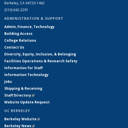
Berkeley, CA 94720-1462
(510) 642-2291
ADMINISTRATION & SUPPORT
Admin, Finance, Technology
Building Access
College Relations
Contact Us
Diversity, Equity, Inclusion, & Belonging
Facilities Operations & Research Safety
Information for Staff
Information Technology
Jobs
Shipping & Receiving
Staff Directory
(link is external)
Website Update Request
UC BERKELEY
Berkeley Website
(link is external)
Berkeley News
(link is external)