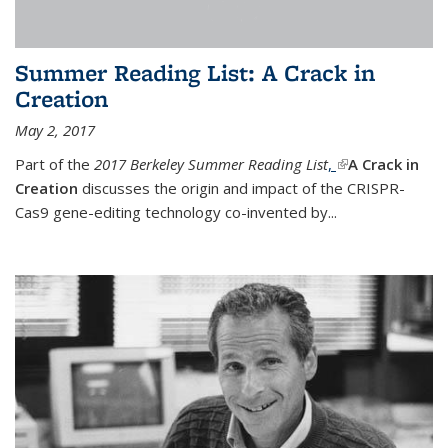
Summer Reading List: A Crack in
Creation
May 2, 2017
Part of the
2017 Berkeley Summer Reading List
,
(link is external)
A Crack in
Creation
discusses the origin and impact of the CRISPR-
Cas9 gene-editing technology co-invented by...