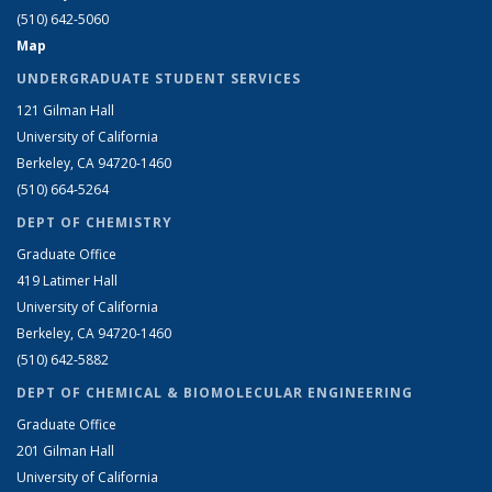
(510) 642-5060
Map
UNDERGRADUATE STUDENT SERVICES
121 Gilman Hall
University of California
Berkeley, CA 94720-1460
(510) 664-5264
DEPT OF CHEMISTRY
Graduate Office
419 Latimer Hall
University of California
Berkeley, CA 94720-1460
(510) 642-5882
DEPT OF CHEMICAL & BIOMOLECULAR ENGINEERING
Graduate Office
201 Gilman Hall
University of California