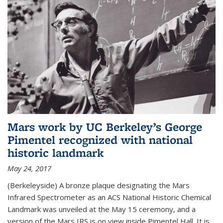
Mars work by UC Berkeley’s George
Pimentel recognized with national
historic landmark
May 24, 2017
(Berkeleyside) A bronze plaque designating the Mars
Infrared Spectrometer as an ACS National Historic Chemical
Landmark was unveiled at the May 15 ceremony, and a
version of the Mars IRS is on view inside Pimentel Hall. It is