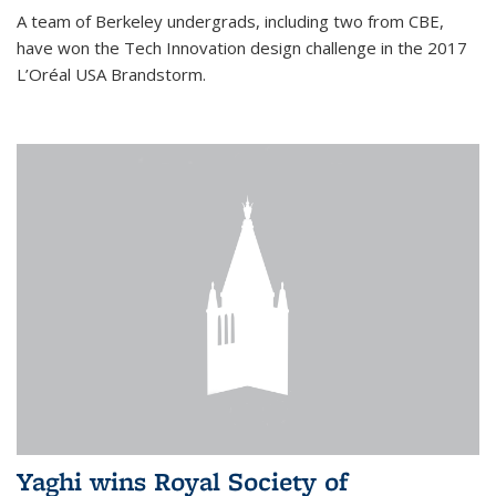
A team of Berkeley undergrads, including two from CBE,
have won the Tech Innovation design challenge in the 2017
L’Oréal USA Brandstorm.
Yaghi wins Royal Society of