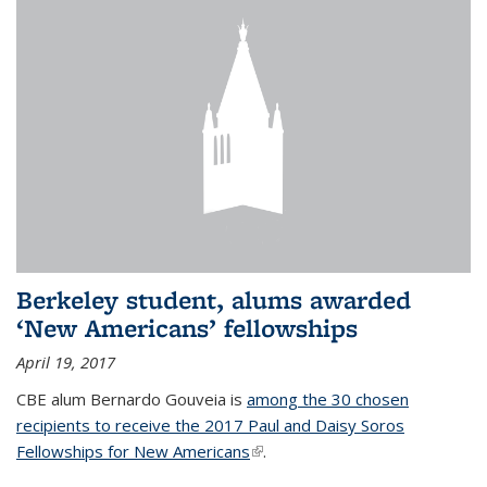
Berkeley student, alums awarded
‘New Americans’ fellowships
April 19, 2017
CBE alum Bernardo Gouveia is
among the 30 chosen
recipients to receive the 2017 Paul and Daisy Soros
Fellowships for New Americans
(link is external)
.