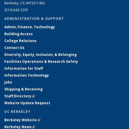
Berkeley, CA 94720-1462
(510) 642-2291
ADMINISTRATION & SUPPORT
Admin, Finance, Technology
Building Access
College Relations
Contact Us
Diversity, Equity, Inclusion, & Belonging
Facilities Operations & Research Safety
Information for Staff
Information Technology
Jobs
Shipping & Receiving
Staff Directory
(link is external)
Website Update Request
UC BERKELEY
Berkeley Website
(link is external)
Berkeley News
(link is external)