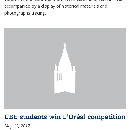
accompanied by a display of historical materials and
photographs tracing...
CBE students win L’Oréal competition
May 12, 2017