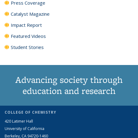
Press Coverage
Catalyst Magazine
Impact Report
Featured Videos
Student Stories
Advancing society through
education and research
COLLEGE OF CHEMISTRY
420 Latimer Hall
University of California
Berkeley, CA 94720-1460