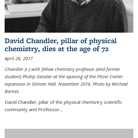
David Chandler, pillar of physical
chemistry, dies at the age of 72
April 26, 2017
Chandler (r.) with fellow chemistry professor (and former
student) Phillip Geissler at the opening of the Pitzer Center
expansion in Gilman Hall, November 2016. Photo by Michael
Barnes.
David Chandler, pillar of the physical chemistry scientific
community and Professor...