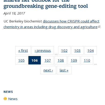
groundbreaking gene-editing tool
April 18, 2017
UC Berkeley biochemist
discusses how CRISPR could affect
chemistry in areas including drug discovery and agriculture
(link 
.
exte
« first
News
‹ previous
News
102
of
103
of
104
of
…
135
135
135
105
of
106
of 135
107
of
108
of
109
of
110
of
News
News
News
…
135
News
135
135
135
135
next ›
News
last »
News
News
(Current
News
News
News
News
page)
NEWS
News