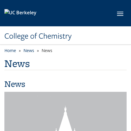
Skip to main content
Toggl
College of Chemistry
Home
News
News
News
News