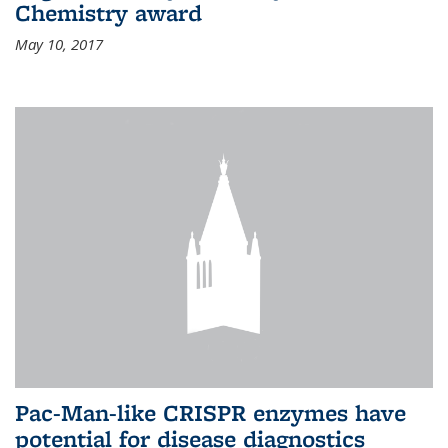
Chemistry award
May 10, 2017
Pac-Man-like CRISPR enzymes have
potential for disease diagnostics