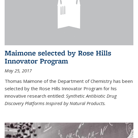
Maimone selected by Rose Hills
Innovator Program
May 25, 2017
Thomas Maimone of the Department of Chemistry has been
selected by the Rose Hills Innovator Program for his
innovative research entitled:
Synthetic Antibiotic Drug
Discovery Platforms Inspired by Natural Products.