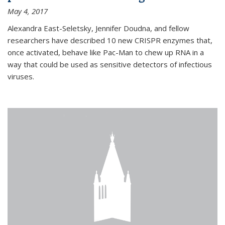
May 4, 2017
Alexandra East-Seletsky, Jennifer Doudna, and fellow
researchers have described 10 new CRISPR enzymes that,
once activated, behave like Pac-Man to chew up RNA in a
way that could be used as sensitive detectors of infectious
viruses.