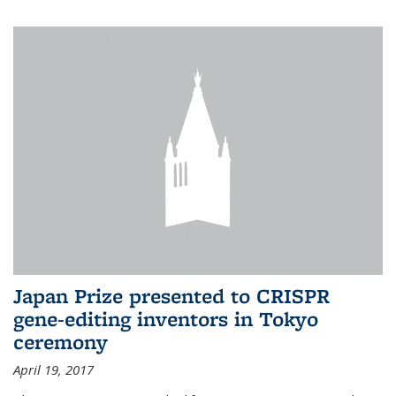
Japan Prize presented to CRISPR
gene-editing inventors in Tokyo
ceremony
April 19, 2017