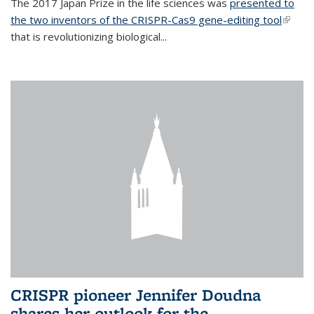
The 2017 Japan Prize in the life sciences was
presented to
the two inventors of the CRISPR-Cas9 gene-editing tool
(link is
that is revolutionizing biological...
extern
CRISPR pioneer Jennifer Doudna
shares her outlook for the