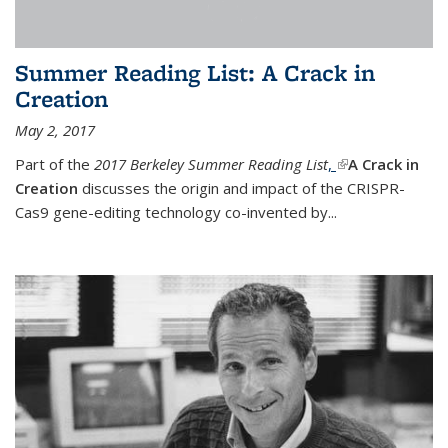
Summer Reading List: A Crack in
Creation
May 2, 2017
Part of the
2017 Berkeley Summer Reading List
,
(link is external)
A Crack in
Creation
discusses the origin and impact of the CRISPR-
Cas9 gene-editing technology co-invented by...