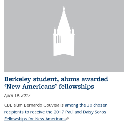
Berkeley student, alums awarded
‘New Americans’ fellowships
April 19, 2017
CBE alum Bernardo Gouveia is
among the 30 chosen
recipients to receive the 2017 Paul and Daisy Soros
Fellowships for New Americans
(link is external)
.