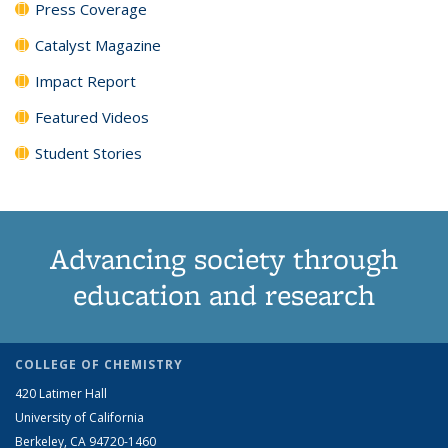
Press Coverage
Catalyst Magazine
Impact Report
Featured Videos
Student Stories
Advancing society through
education and research
COLLEGE OF CHEMISTRY
420 Latimer Hall
University of California
Berkeley, CA 94720-1460