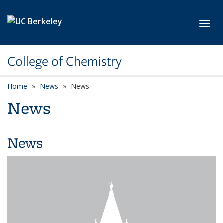
Skip to main content
Toggl
College of Chemistry
Home
News
News
News
News