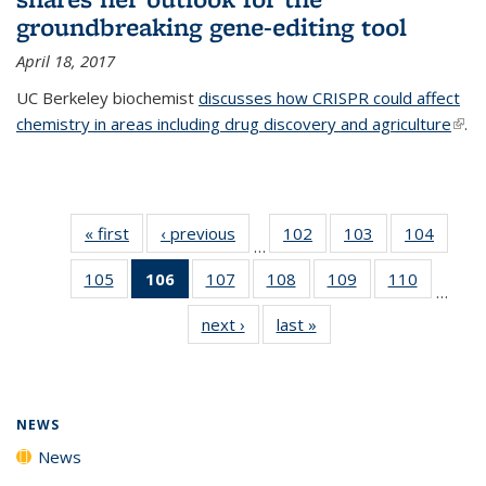
groundbreaking gene-editing tool
April 18, 2017
UC Berkeley biochemist
discusses how CRISPR could affect
chemistry in areas including drug discovery and agriculture
(link 
.
exte
« first
News
‹ previous
News
102
of
103
of
104
of
…
135
135
135
105
of
106
of 135
107
of
108
of
109
of
110
of
News
News
News
…
135
News
135
135
135
135
next ›
News
last »
News
News
(Current
News
News
News
News
page)
NEWS
News