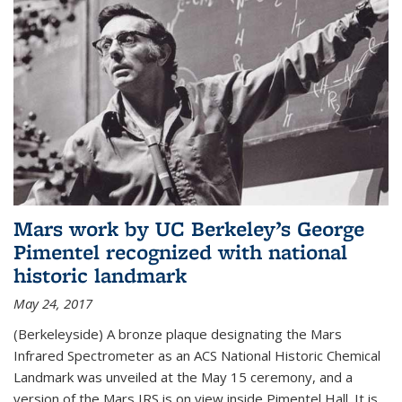
Mars work by UC Berkeley’s George
Pimentel recognized with national
historic landmark
May 24, 2017
(Berkeleyside) A bronze plaque designating the Mars
Infrared Spectrometer as an ACS National Historic Chemical
Landmark was unveiled at the May 15 ceremony, and a
version of the Mars IRS is on view inside Pimentel Hall. It is