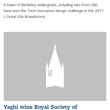
A team of Berkeley undergrads, including two from CBE,
have won the Tech Innovation design challenge in the 2017
L’Oréal USA Brandstorm.
Yaghi wins Royal Society of