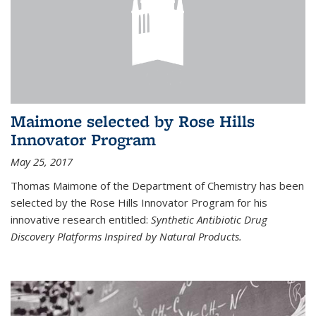
Maimone selected by Rose Hills
Innovator Program
May 25, 2017
Thomas Maimone of the Department of Chemistry has been
selected by the Rose Hills Innovator Program for his
innovative research entitled:
Synthetic Antibiotic Drug
Discovery Platforms Inspired by Natural Products.