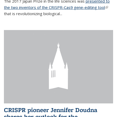
The 2017 Japan Prize in the life sciences was
presented to
the two inventors of the CRISPR-Cas9 gene-editing tool
(link is
that is revolutionizing biological...
extern
CRISPR pioneer Jennifer Doudna
shares her outlook for the