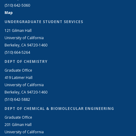
(510) 642-5060
Map
UNDERGRADUATE STUDENT SERVICES
121 Gilman Hall
University of California
Berkeley, CA 94720-1460
(510) 664-5264
DEPT OF CHEMISTRY
Graduate Office
419 Latimer Hall
University of California
Berkeley, CA 94720-1460
(510) 642-5882
DEPT OF CHEMICAL & BIOMOLECULAR ENGINEERING
Graduate Office
201 Gilman Hall
University of California