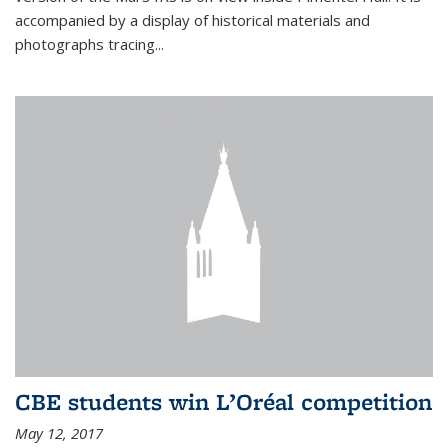
accompanied by a display of historical materials and
photographs tracing...
CBE students win L’Oréal competition
May 12, 2017