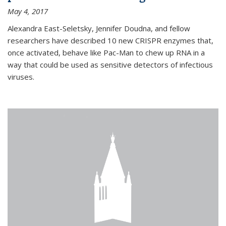
May 4, 2017
Alexandra East-Seletsky, Jennifer Doudna, and fellow
researchers have described 10 new CRISPR enzymes that,
once activated, behave like Pac-Man to chew up RNA in a
way that could be used as sensitive detectors of infectious
viruses.