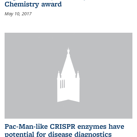
Chemistry award
May 10, 2017
Pac-Man-like CRISPR enzymes have
potential for disease diagnostics