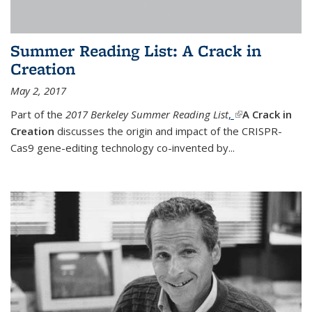
Summer Reading List: A Crack in
Creation
May 2, 2017
Part of the
2017 Berkeley Summer Reading List
,
(link is external)
A Crack in
Creation
discusses the origin and impact of the CRISPR-
Cas9 gene-editing technology co-invented by...