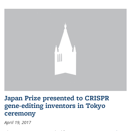
Japan Prize presented to CRISPR
gene-editing inventors in Tokyo
ceremony
April 19, 2017