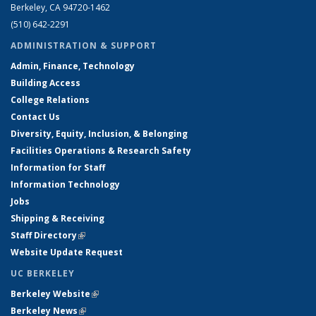
Berkeley, CA 94720-1462
(510) 642-2291
ADMINISTRATION & SUPPORT
Admin, Finance, Technology
Building Access
College Relations
Contact Us
Diversity, Equity, Inclusion, & Belonging
Facilities Operations & Research Safety
Information for Staff
Information Technology
Jobs
Shipping & Receiving
Staff Directory
(link is external)
Website Update Request
UC BERKELEY
Berkeley Website
(link is external)
Berkeley News
(link is external)