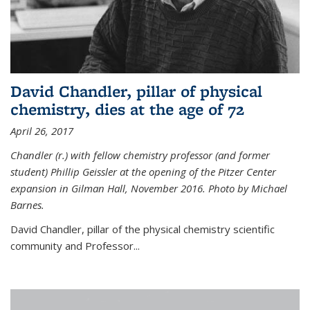
David Chandler, pillar of physical
chemistry, dies at the age of 72
April 26, 2017
Chandler (r.) with fellow chemistry professor (and former
student) Phillip Geissler at the opening of the Pitzer Center
expansion in Gilman Hall, November 2016. Photo by Michael
Barnes.
David Chandler, pillar of the physical chemistry scientific
community and Professor...