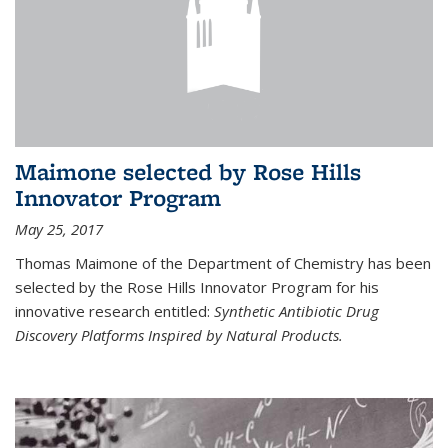
Maimone selected by Rose Hills
Innovator Program
May 25, 2017
Thomas Maimone of the Department of Chemistry has been
selected by the Rose Hills Innovator Program for his
innovative research entitled:
Synthetic Antibiotic Drug
Discovery Platforms Inspired by Natural Products.