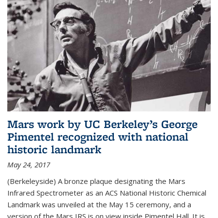
Mars work by UC Berkeley’s George
Pimentel recognized with national
historic landmark
May 24, 2017
(Berkeleyside) A bronze plaque designating the Mars
Infrared Spectrometer as an ACS National Historic Chemical
Landmark was unveiled at the May 15 ceremony, and a
version of the Mars IRS is on view inside Pimentel Hall. It is