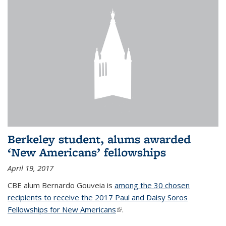
Berkeley student, alums awarded
‘New Americans’ fellowships
April 19, 2017
CBE alum Bernardo Gouveia is
among the 30 chosen
recipients to receive the 2017 Paul and Daisy Soros
Fellowships for New Americans
(link is external)
.