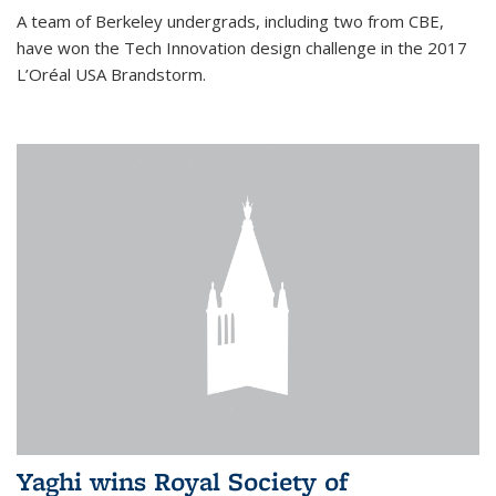
A team of Berkeley undergrads, including two from CBE,
have won the Tech Innovation design challenge in the 2017
L’Oréal USA Brandstorm.
Yaghi wins Royal Society of