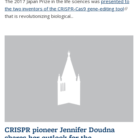
The 2017 Japan Prize in the life sciences was
presented to
the two inventors of the CRISPR-Cas9 gene-editing tool
(link is
that is revolutionizing biological...
extern
CRISPR pioneer Jennifer Doudna
shares her outlook for the