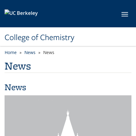
Skip to main content
Toggl
College of Chemistry
Home
News
News
News
News