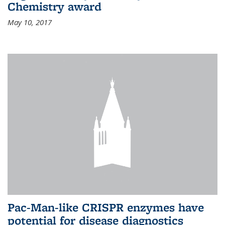
Chemistry award
May 10, 2017
Pac-Man-like CRISPR enzymes have
potential for disease diagnostics