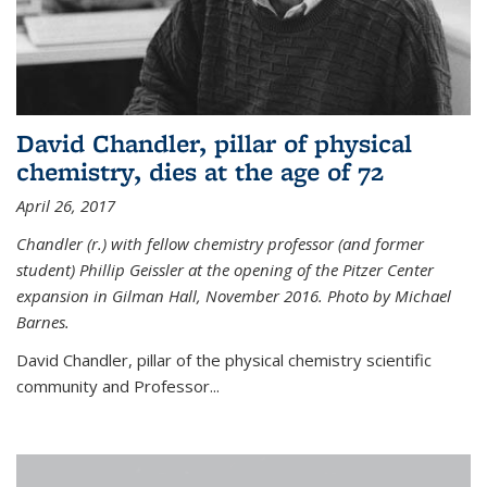
David Chandler, pillar of physical
chemistry, dies at the age of 72
April 26, 2017
Chandler (r.) with fellow chemistry professor (and former
student) Phillip Geissler at the opening of the Pitzer Center
expansion in Gilman Hall, November 2016. Photo by Michael
Barnes.
David Chandler, pillar of the physical chemistry scientific
community and Professor...