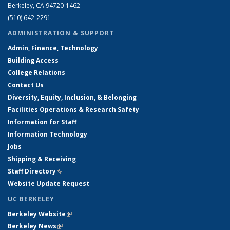
Berkeley, CA 94720-1462
(510) 642-2291
ADMINISTRATION & SUPPORT
Admin, Finance, Technology
Building Access
College Relations
Contact Us
Diversity, Equity, Inclusion, & Belonging
Facilities Operations & Research Safety
Information for Staff
Information Technology
Jobs
Shipping & Receiving
Staff Directory
(link is external)
Website Update Request
UC BERKELEY
Berkeley Website
(link is external)
Berkeley News
(link is external)