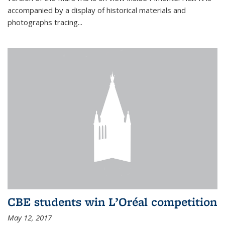
accompanied by a display of historical materials and
photographs tracing...
CBE students win L’Oréal competition
May 12, 2017