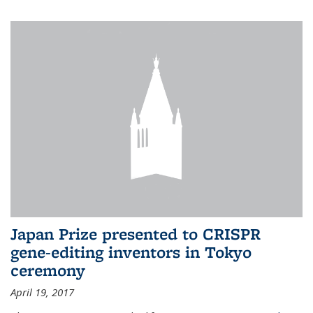
Japan Prize presented to CRISPR
gene-editing inventors in Tokyo
ceremony
April 19, 2017