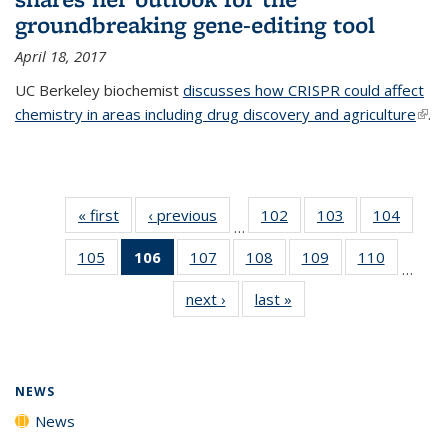
groundbreaking gene-editing tool
April 18, 2017
UC Berkeley biochemist
discusses how CRISPR could affect
chemistry in areas including drug discovery and agriculture
(link 
.
exte
« first
News
‹ previous
News
102
of
103
of
104
of
…
135
135
135
105
of
106
of 135
107
of
108
of
109
of
110
of
News
News
News
…
135
News
135
135
135
135
next ›
News
last »
News
News
(Current
News
News
News
News
page)
NEWS
News