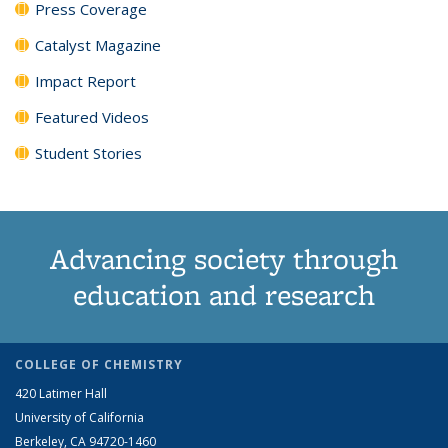
Press Coverage
Catalyst Magazine
Impact Report
Featured Videos
Student Stories
Advancing society through
education and research
COLLEGE OF CHEMISTRY
420 Latimer Hall
University of California
Berkeley, CA 94720-1460