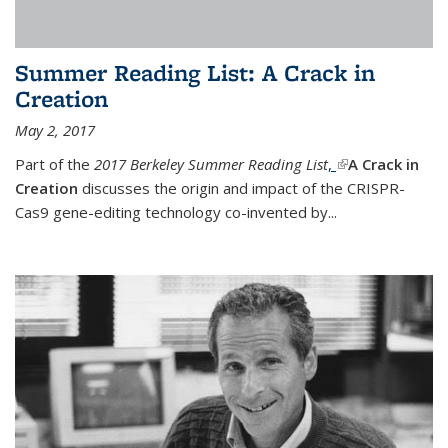
Summer Reading List: A Crack in
Creation
May 2, 2017
Part of the
2017 Berkeley Summer Reading List
,
(link is external)
A Crack in
Creation
discusses the origin and impact of the CRISPR-
Cas9 gene-editing technology co-invented by...