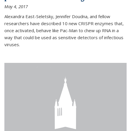
May 4, 2017
Alexandra East-Seletsky, Jennifer Doudna, and fellow
researchers have described 10 new CRISPR enzymes that,
once activated, behave like Pac-Man to chew up RNA in a
way that could be used as sensitive detectors of infectious
viruses.