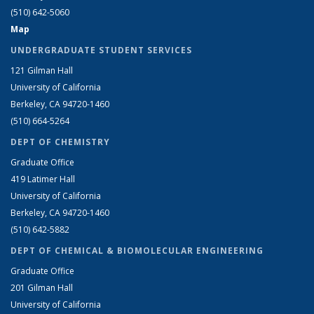
(510) 642-5060
Map
UNDERGRADUATE STUDENT SERVICES
121 Gilman Hall
University of California
Berkeley, CA 94720-1460
(510) 664-5264
DEPT OF CHEMISTRY
Graduate Office
419 Latimer Hall
University of California
Berkeley, CA 94720-1460
(510) 642-5882
DEPT OF CHEMICAL & BIOMOLECULAR ENGINEERING
Graduate Office
201 Gilman Hall
University of California