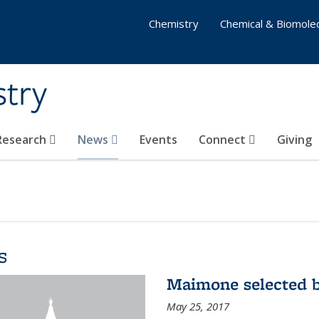
Chemistry
Chemical & Biomolec
stry
 Research
News
Events
Connect
Giving
s
Maimone selected b
May 25, 2017