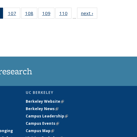
of 135
107
of
108
of
109
of
110
of
next ›
News
…
News
135
135
135
135
(Current
News
News
News
News
page)
research
UC BERKELEY
Berkeley Website
(link is external)
Berkeley News
(link is external)
Campus Leadership
(link is external)
Campus Events
(link is external)
longing
Campus Map
(link is external)