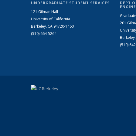
UNDERGRADUATE STUDENT SERVICES
DEPT O
ENGINE
121 Gilman Hall
Graduate
University of California
201 Gilm
Berkeley, CA 94720-1460
Universit
(510) 664-5264
Berkeley
(510) 64