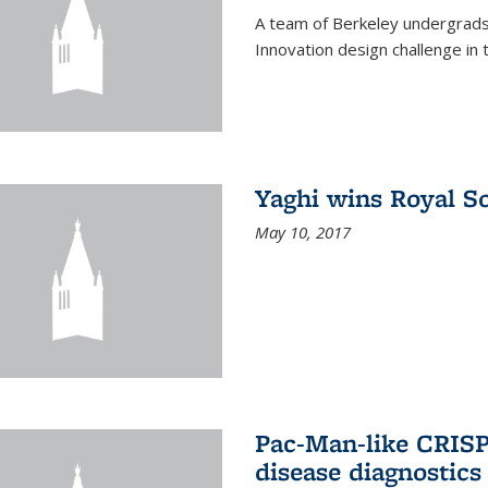
A team of Berkeley undergrads
Innovation design challenge in
Yaghi wins Royal S
May 10, 2017
Pac-Man-like CRISP
disease diagnostics