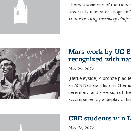
Thomas Maimone of the Depart
Rose Hills Innovator Program fo
Antibiotic Drug Discovery Platfo
Mars work by UC Be
recognized with nat
May 24, 2017
(Berkeleyside) A bronze plaqu
an ACS National Historic Chemi
ceremony, and a version of the 
accompanied by a display of his
CBE students win L
May 12, 2017