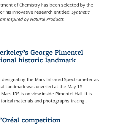
ment of Chemistry has been selected by the
r his innovative research entitled:
Synthetic
rms Inspired by Natural Products.
rkeley’s George Pimentel
ional historic landmark
e designating the Mars Infrared Spectrometer as
cal Landmark was unveiled at the May 15
Mars IRS is on view inside Pimentel Hall. It is
torical materials and photographs tracing...
’Oréal competition