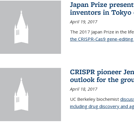
Japan Prize presen
inventors in Tokyo
April 19, 2017
The 2017 Japan Prize in the li
the CRISPR-Cas9 gene-editing 
CRISPR pioneer Jen
outlook for the gro
April 18, 2017
UC Berkeley biochemist
discus
including drug discovery and ag