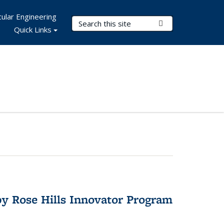
ular Engineering
Search Terms
Submit Search
Quick Links
y Rose Hills Innovator Program