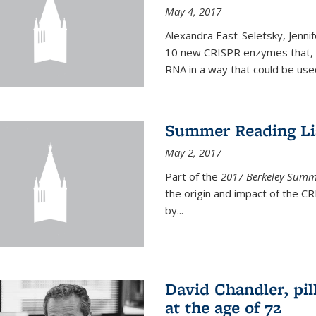
May 4, 2017
Alexandra East-Seletsky, Jenni
10 new CRISPR enzymes that, o
RNA in a way that could be used
Summer Reading Lis
May 2, 2017
Part of the
2017 Berkeley Summe
the origin and impact of the 
by...
David Chandler, pil
at the age of 72