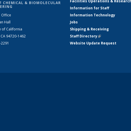
Facilities Operations & Researc
F CHEMICAL & BIOMOLECULAR
ERING
Information for Staff
 Office
Information Technology
an Hall
Jobs
y of California
Shipping & Receiving
, CA 94720-1462
Staff Directory
(link is external)
2-2291
Website Update Request