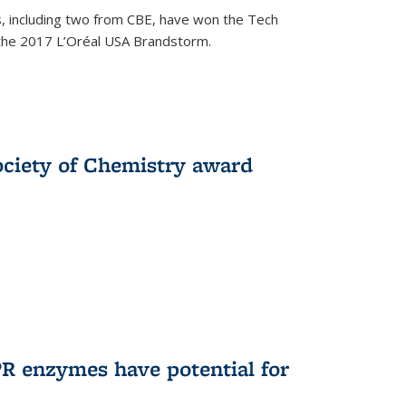
, including two from CBE, have won the Tech
 the 2017 L’Oréal USA Brandstorm.
ociety of Chemistry award
R enzymes have potential for