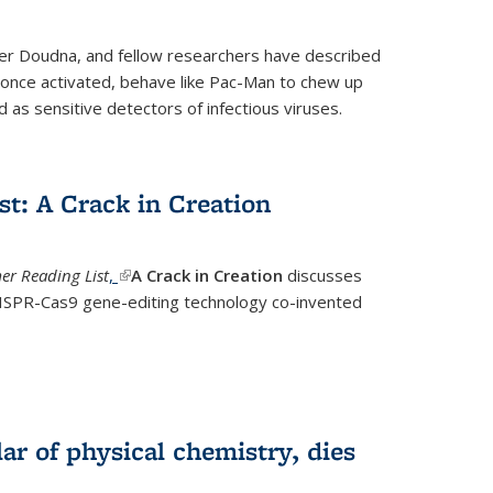
fer Doudna, and fellow researchers have described
nce activated, behave like Pac-Man to chew up
 as sensitive detectors of infectious viruses.
t: A Crack in Creation
r Reading List
,
(link is external)
A Crack in Creation
discusses
CRISPR-Cas9 gene-editing technology co-invented
lar of physical chemistry, dies