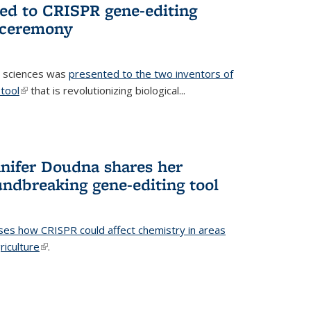
ted to CRISPR gene-editing
 ceremony
fe sciences was
presented to the two inventors of
tool
(link is external)
that is revolutionizing biological...
nifer Doudna shares her
undbreaking gene-editing tool
ses how CRISPR could affect chemistry in areas
riculture
(link is external)
.