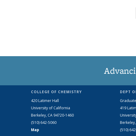
Advanci
COLLEGE OF CHEMISTRY
DEPT O
420 Latimer Hall
Graduate
University of California
419 Latim
Berkeley, CA 94720-1460
Universit
(510) 642-5060
Berkeley
Map
(510) 64