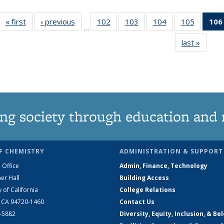
« first
News
‹ previous
News
102
of
103
of
104
of
105
of
106
…
135
135
135
135
last »
News
News
News
News
News
ng society through education and 
F CHEMISTRY
ADMINISTRATION & SUPPORT
 Office
Admin, Finance, Technology
er Hall
Building Access
y of California
College Relations
, CA 94720-1460
Contact Us
2-5882
Diversity, Equity, Inclusion, & Be