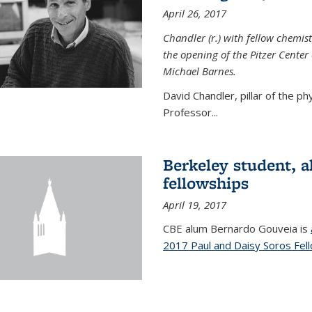
April 26, 2017
Chandler (r.) with fellow chemist
the opening of the Pitzer Cente
Michael Barnes.
David Chandler, pillar of the p
Professor...
Berkeley student, 
fellowships
April 19, 2017
CBE alum Bernardo Gouveia is
2017 Paul and Daisy Soros Fel