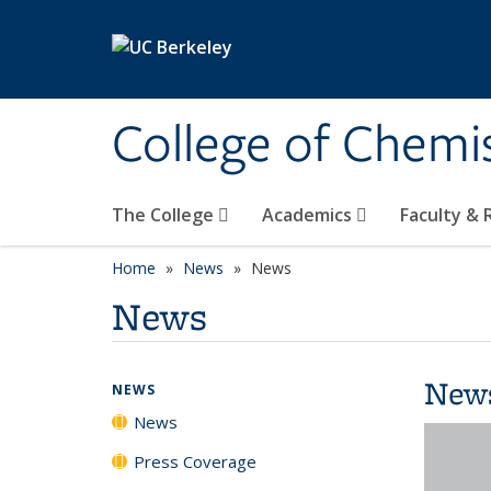
Skip to main content
College of Chemi
The College
Academics
Faculty &
Home
News
News
News
New
NEWS
News
Press Coverage