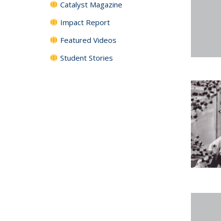
Catalyst Magazine
Impact Report
Featured Videos
Student Stories