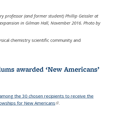
ry professor (and former student) Phillip Geissler at
r expansion in Gilman Hall, November 2016. Photo by
hysical chemistry scientific community and
alums awarded ‘New Americans’
among the 30 chosen recipients to receive the
lowships for New Americans
(link is external)
.