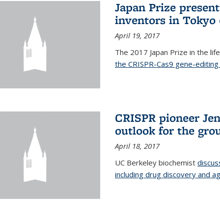
Japan Prize presen
inventors in Tokyo
April 19, 2017
The 2017 Japan Prize in the li
the CRISPR-Cas9 gene-editing 
CRISPR pioneer Jen
outlook for the gro
April 18, 2017
UC Berkeley biochemist
discus
including drug discovery and ag