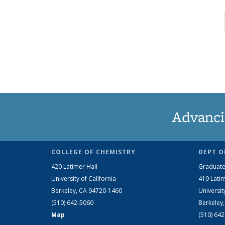
Advanci
COLLEGE OF CHEMISTRY
DEPT O
420 Latimer Hall
Graduate
University of California
419 Latim
Berkeley, CA 94720-1460
Universit
(510) 642-5060
Berkeley
Map
(510) 64