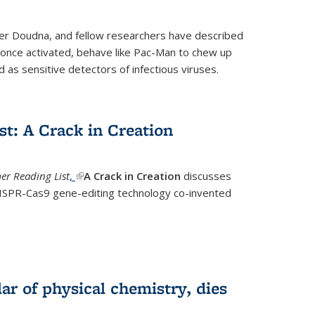
fer Doudna, and fellow researchers have described
nce activated, behave like Pac-Man to chew up
 as sensitive detectors of infectious viruses.
t: A Crack in Creation
r Reading List
,
(link is external)
A Crack in Creation
discusses
CRISPR-Cas9 gene-editing technology co-invented
lar of physical chemistry, dies