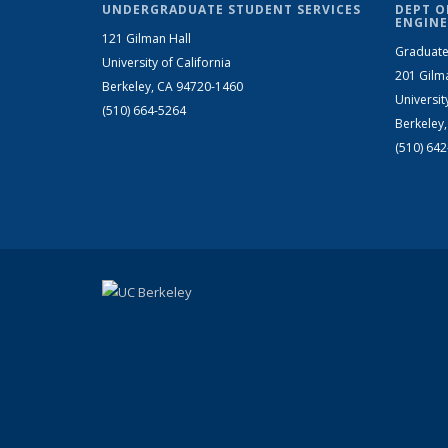
UNDERGRADUATE STUDENT SERVICES
DEPT O
ENGINE
121 Gilman Hall
Graduate
University of California
201 Gilm
Berkeley, CA 94720-1460
Universit
(510) 664-5264
Berkeley
(510) 64