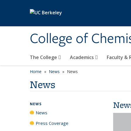
Skip to main content
College of Chemi
The College
Academics
Faculty &
Home
News
News
News
New
NEWS
News
Press Coverage