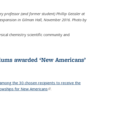
ry professor (and former student) Phillip Geissler at
r expansion in Gilman Hall, November 2016. Photo by
hysical chemistry scientific community and
alums awarded ‘New Americans’
among the 30 chosen recipients to receive the
lowships for New Americans
(link is external)
.