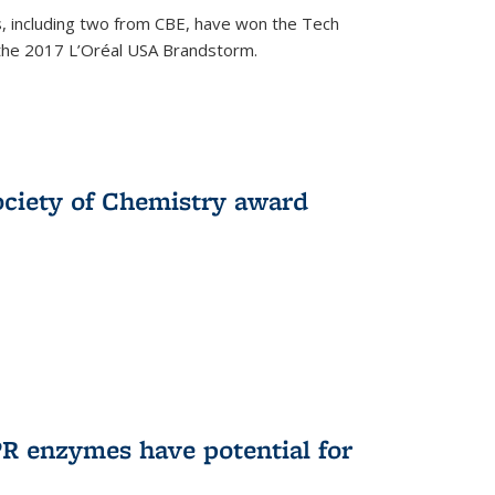
, including two from CBE, have won the Tech
 the 2017 L’Oréal USA Brandstorm.
ociety of Chemistry award
R enzymes have potential for