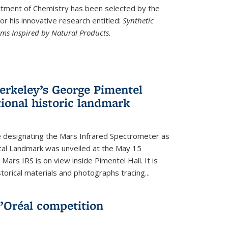
ment of Chemistry has been selected by the
r his innovative research entitled:
Synthetic
rms Inspired by Natural Products.
rkeley’s George Pimentel
ional historic landmark
e designating the Mars Infrared Spectrometer as
cal Landmark was unveiled at the May 15
Mars IRS is on view inside Pimentel Hall. It is
torical materials and photographs tracing...
’Oréal competition