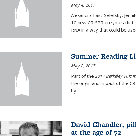
May 4, 2017
Alexandra East-Seletsky, Jenni
10 new CRISPR enzymes that, o
RNA in a way that could be used
Summer Reading Lis
May 2, 2017
Part of the
2017 Berkeley Summe
the origin and impact of the 
by...
David Chandler, pil
at the age of 72