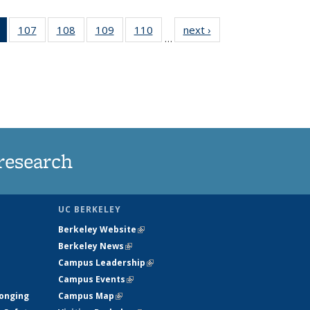
of 135
107
of
108
of
109
of
110
of
next ›
News
…
News
135
135
135
135
(Current
News
News
News
News
page)
research
UC BERKELEY
Berkeley Website
(link is external)
Berkeley News
(link is external)
Campus Leadership
(link is external)
Campus Events
(link is external)
longing
Campus Map
(link is external)