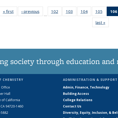
« first
News
‹ previous
News
102
of
103
of
104
of
105
of
106
…
135
135
135
135
last »
News
News
News
News
News
ng society through education and 
F CHEMISTRY
ADMINISTRATION & SUPPORT
 Office
Admin, Finance, Technology
er Hall
Building Access
y of California
College Relations
, CA 94720-1460
Contact Us
2-5882
Diversity, Equity, Inclusion, & Be