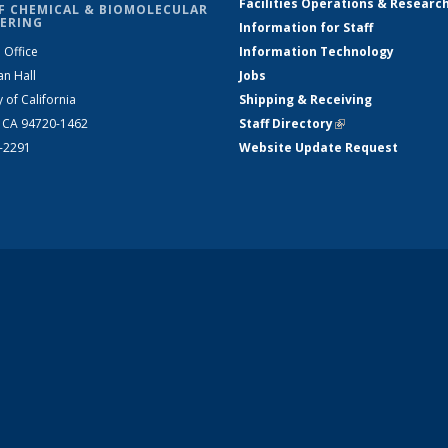
Facilities Operations & Researc
F CHEMICAL & BIOMOLECULAR
ERING
Information for Staff
 Office
Information Technology
an Hall
Jobs
y of California
Shipping & Receiving
, CA 94720-1462
Staff Directory
(link is external)
2-2291
Website Update Request