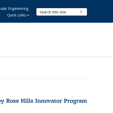
ular Engineering
Search Terms
Submit Search
Quick Links
y Rose Hills Innovator Program