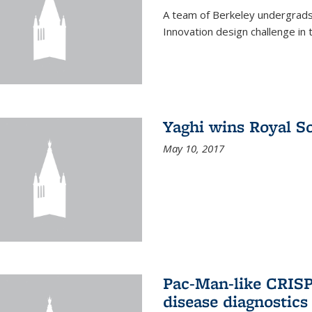
A team of Berkeley undergrads
Innovation design challenge in
Yaghi wins Royal S
May 10, 2017
Pac-Man-like CRISP
disease diagnostics