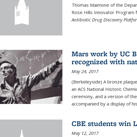
Thomas Maimone of the Depart
Rose Hills Innovator Program fo
Antibiotic Drug Discovery Platfo
Mars work by UC Be
recognized with nat
May 24, 2017
(Berkeleyside) A bronze plaqu
an ACS National Historic Chemi
ceremony, and a version of the 
accompanied by a display of his
CBE students win L
May 12, 2017