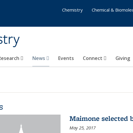
Chemistry
Chemical & Biomolec
stry
 Research
News
Events
Connect
Giving
s
Maimone selected b
May 25, 2017