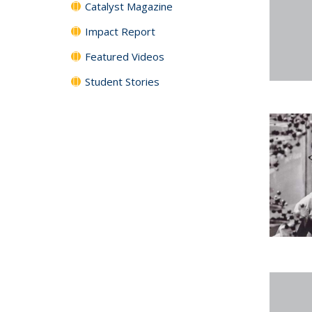
Catalyst Magazine
Impact Report
Featured Videos
Student Stories