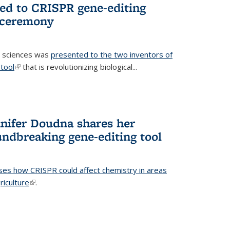
ted to CRISPR gene-editing
 ceremony
fe sciences was
presented to the two inventors of
tool
(link is external)
that is revolutionizing biological...
nifer Doudna shares her
undbreaking gene-editing tool
ses how CRISPR could affect chemistry in areas
riculture
(link is external)
.