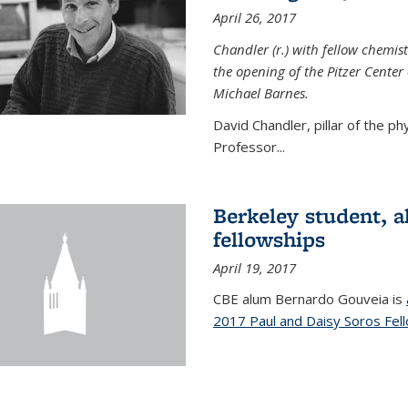
April 26, 2017
Chandler (r.) with fellow chemist
the opening of the Pitzer Cente
Michael Barnes.
David Chandler, pillar of the p
Professor...
Berkeley student, 
fellowships
April 19, 2017
CBE alum Bernardo Gouveia is
2017 Paul and Daisy Soros Fel