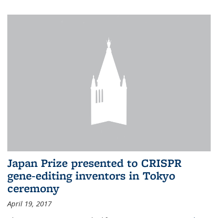
Japan Prize presented to CRISPR
gene-editing inventors in Tokyo
ceremony
April 19, 2017