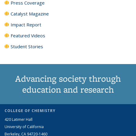
Press Coverage
Catalyst Magazine
Impact Report
Featured Videos
Student Stories
Advancing society through
education and research
COLLEGE OF CHEMISTRY
420 Latimer Hall
University of California
Berkeley, CA 94720-1460