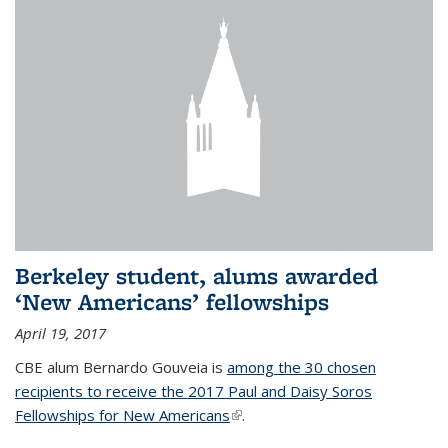
Berkeley student, alums awarded
‘New Americans’ fellowships
April 19, 2017
CBE alum Bernardo Gouveia is
among the 30 chosen
recipients to receive the 2017 Paul and Daisy Soros
Fellowships for New Americans
(link is external)
.