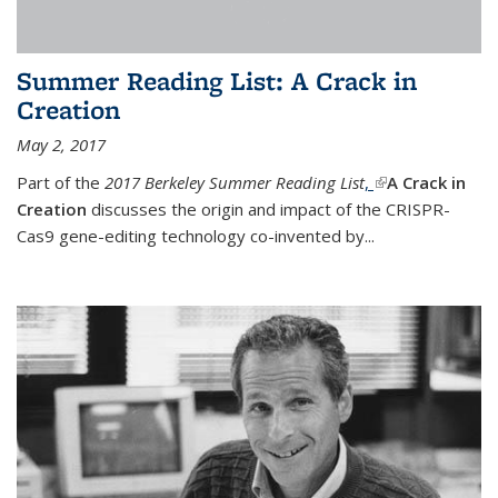
Summer Reading List: A Crack in
Creation
May 2, 2017
Part of the
2017 Berkeley Summer Reading List
,
(link is external)
A Crack in
Creation
discusses the origin and impact of the CRISPR-
Cas9 gene-editing technology co-invented by...