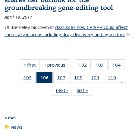
groundbreaking gene-editing tool
April 18, 2017
UC Berkeley biochemist
discusses how CRISPR could affect
chemistry in areas including drug discovery and agriculture
(link 
.
exte
« first
News
‹ previous
News
102
of
103
of
104
of
…
135
135
135
105
of
106
of 135
107
of
108
of
109
of
110
of
News
News
News
…
135
News
135
135
135
135
next ›
News
last »
News
News
(Current
News
News
News
News
page)
NEWS
News