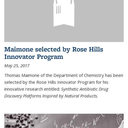
Maimone selected by Rose Hills
Innovator Program
May 25, 2017
Thomas Maimone of the Department of Chemistry has been
selected by the Rose Hills Innovator Program for his
innovative research entitled:
Synthetic Antibiotic Drug
Discovery Platforms Inspired by Natural Products.