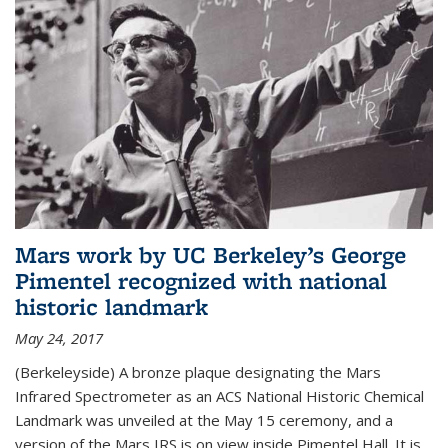
Mars work by UC Berkeley’s George
Pimentel recognized with national
historic landmark
May 24, 2017
(Berkeleyside) A bronze plaque designating the Mars
Infrared Spectrometer as an ACS National Historic Chemical
Landmark was unveiled at the May 15 ceremony, and a
version of the Mars IRS is on view inside Pimentel Hall. It is