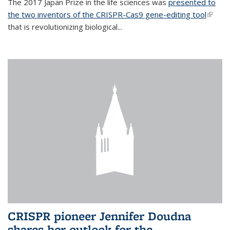
The 2017 Japan Prize in the life sciences was
presented to
the two inventors of the CRISPR-Cas9 gene-editing tool
(link is
that is revolutionizing biological...
extern
CRISPR pioneer Jennifer Doudna
shares her outlook for the