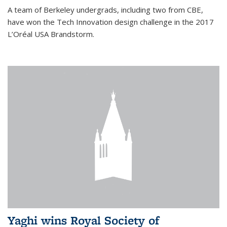
A team of Berkeley undergrads, including two from CBE,
have won the Tech Innovation design challenge in the 2017
L’Oréal USA Brandstorm.
Yaghi wins Royal Society of