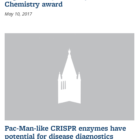
Chemistry award
May 10, 2017
Pac-Man-like CRISPR enzymes have
potential for disease diagnostics