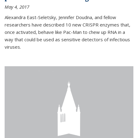
May 4, 2017
Alexandra East-Seletsky, Jennifer Doudna, and fellow
researchers have described 10 new CRISPR enzymes that,
once activated, behave like Pac-Man to chew up RNA in a
way that could be used as sensitive detectors of infectious
viruses.