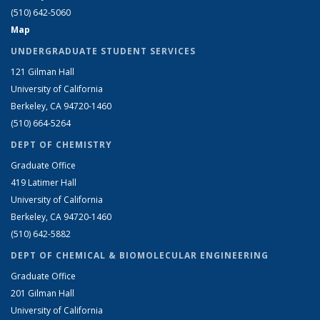
(510) 642-5060
Map
UNDERGRADUATE STUDENT SERVICES
121 Gilman Hall
University of California
Berkeley, CA 94720-1460
(510) 664-5264
DEPT OF CHEMISTRY
Graduate Office
419 Latimer Hall
University of California
Berkeley, CA 94720-1460
(510) 642-5882
DEPT OF CHEMICAL & BIOMOLECULAR ENGINEERING
Graduate Office
201 Gilman Hall
University of California