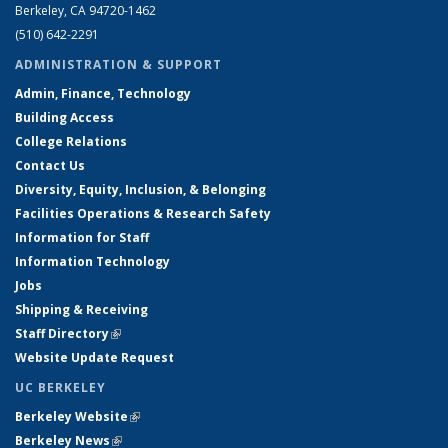
Berkeley, CA 94720-1462
(510) 642-2291
ADMINISTRATION & SUPPORT
Admin, Finance, Technology
Building Access
College Relations
Contact Us
Diversity, Equity, Inclusion, & Belonging
Facilities Operations & Research Safety
Information for Staff
Information Technology
Jobs
Shipping & Receiving
Staff Directory
(link is external)
Website Update Request
UC BERKELEY
Berkeley Website
(link is external)
Berkeley News
(link is external)