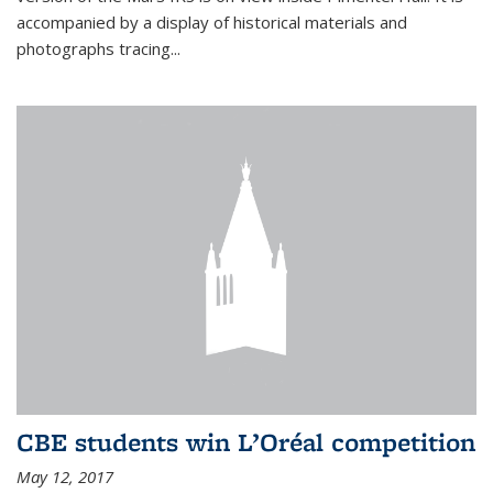
accompanied by a display of historical materials and
photographs tracing...
CBE students win L’Oréal competition
May 12, 2017