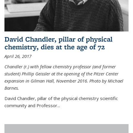
David Chandler, pillar of physical
chemistry, dies at the age of 72
April 26, 2017
Chandler (r.) with fellow chemistry professor (and former
student) Phillip Geissler at the opening of the Pitzer Center
expansion in Gilman Hall, November 2016. Photo by Michael
Barnes.
David Chandler, pillar of the physical chemistry scientific
community and Professor...