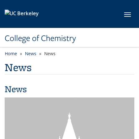
Skip to main content
Toggl
College of Chemistry
Home
News
News
News
News