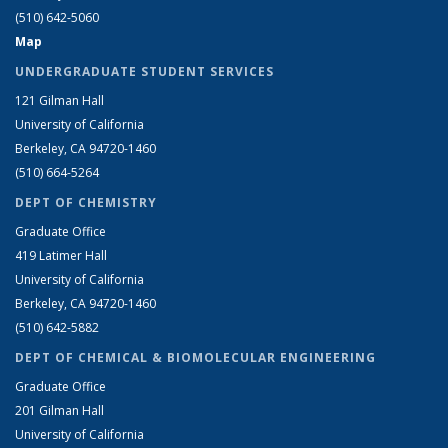
(510) 642-5060
Map
UNDERGRADUATE STUDENT SERVICES
121 Gilman Hall
University of California
Berkeley, CA 94720-1460
(510) 664-5264
DEPT OF CHEMISTRY
Graduate Office
419 Latimer Hall
University of California
Berkeley, CA 94720-1460
(510) 642-5882
DEPT OF CHEMICAL & BIOMOLECULAR ENGINEERING
Graduate Office
201 Gilman Hall
University of California