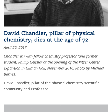
David Chandler, pillar of physical
chemistry, dies at the age of 72
April 26, 2017
Chandler (r.) with fellow chemistry professor (and former
student) Phillip Geissler at the opening of the Pitzer Center
expansion in Gilman Hall, November 2016. Photo by Michael
Barnes.
David Chandler, pillar of the physical chemistry scientific
community and Professor...