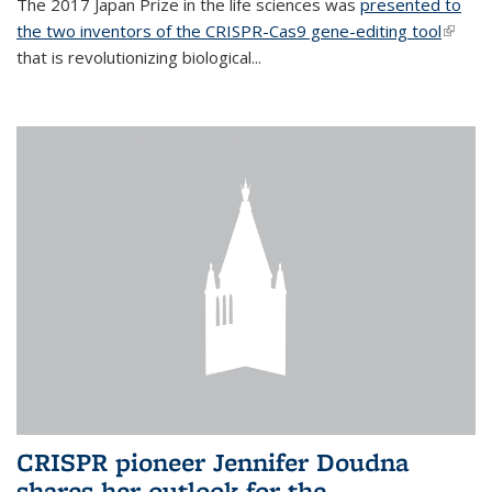
The 2017 Japan Prize in the life sciences was
presented to
the two inventors of the CRISPR-Cas9 gene-editing tool
(link is
that is revolutionizing biological...
extern
CRISPR pioneer Jennifer Doudna
shares her outlook for the