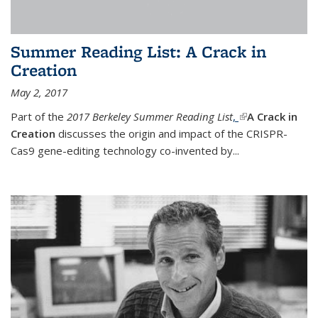
Summer Reading List: A Crack in
Creation
May 2, 2017
Part of the
2017 Berkeley Summer Reading List
,
(link is external)
A Crack in
Creation
discusses the origin and impact of the CRISPR-
Cas9 gene-editing technology co-invented by...