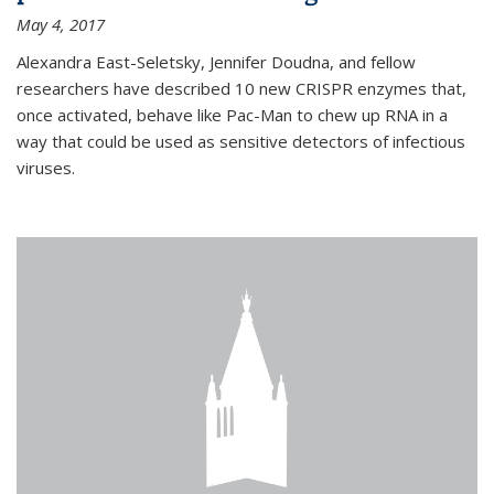
May 4, 2017
Alexandra East-Seletsky, Jennifer Doudna, and fellow
researchers have described 10 new CRISPR enzymes that,
once activated, behave like Pac-Man to chew up RNA in a
way that could be used as sensitive detectors of infectious
viruses.