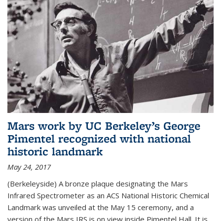
Mars work by UC Berkeley’s George
Pimentel recognized with national
historic landmark
May 24, 2017
(Berkeleyside) A bronze plaque designating the Mars
Infrared Spectrometer as an ACS National Historic Chemical
Landmark was unveiled at the May 15 ceremony, and a
version of the Mars IRS is on view inside Pimentel Hall. It is