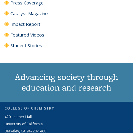
Press Coverage
Catalyst Magazine
Impact Report
Featured Videos
Student Stories
Advancing society through
education and research
COLLEGE OF CHEMISTRY
420 Latimer Hall
University of California
Berkeley, CA 94720-1460