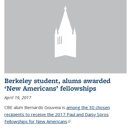
Berkeley student, alums awarded
‘New Americans’ fellowships
April 19, 2017
CBE alum Bernardo Gouveia is
among the 30 chosen
recipients to receive the 2017 Paul and Daisy Soros
Fellowships for New Americans
(link is external)
.