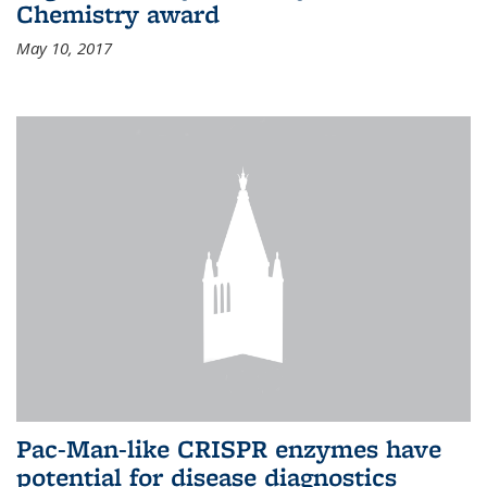
Chemistry award
May 10, 2017
Pac-Man-like CRISPR enzymes have
potential for disease diagnostics