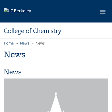
Skip to main content
Toggl
College of Chemistry
Home
News
News
News
News