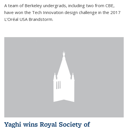
A team of Berkeley undergrads, including two from CBE,
have won the Tech Innovation design challenge in the 2017
L’Oréal USA Brandstorm.
Yaghi wins Royal Society of