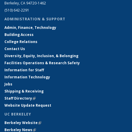
Berkeley, CA 94720-1462
(510) 642-2291
ADMINISTRATION & SUPPORT
Admin, Finance, Technology
Building Access
College Relations
Contact Us
Diversity, Equity, Inclusion, & Belonging
Facilities Operations & Research Safety
Information for Staff
Information Technology
Jobs
Shipping & Receiving
Staff Directory
(link is external)
Website Update Request
UC BERKELEY
Berkeley Website
(link is external)
Berkeley News
(link is external)