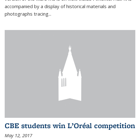
accompanied by a display of historical materials and
photographs tracing...
CBE students win L’Oréal competition
May 12, 2017