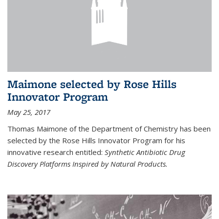
Maimone selected by Rose Hills
Innovator Program
May 25, 2017
Thomas Maimone of the Department of Chemistry has been
selected by the Rose Hills Innovator Program for his
innovative research entitled:
Synthetic Antibiotic Drug
Discovery Platforms Inspired by Natural Products.