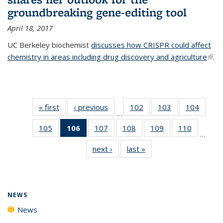
groundbreaking gene-editing tool
April 18, 2017
UC Berkeley biochemist
discusses how CRISPR could affect
chemistry in areas including drug discovery and agriculture
(link 
.
exte
« first
News
‹ previous
News
102
of
103
of
104
of
…
135
135
135
105
of
106
of 135
107
of
108
of
109
of
110
of
News
News
News
…
135
News
135
135
135
135
next ›
News
last »
News
News
(Current
News
News
News
News
page)
NEWS
News