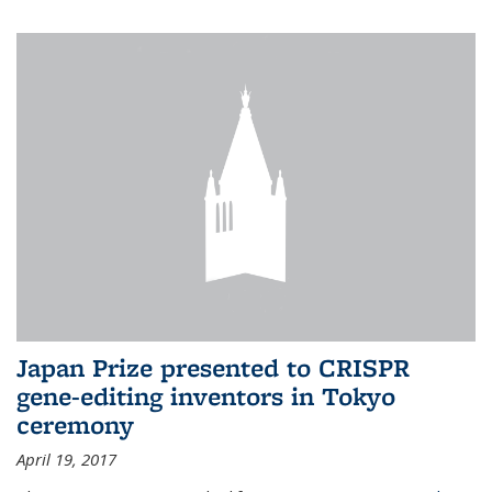
Japan Prize presented to CRISPR
gene-editing inventors in Tokyo
ceremony
April 19, 2017