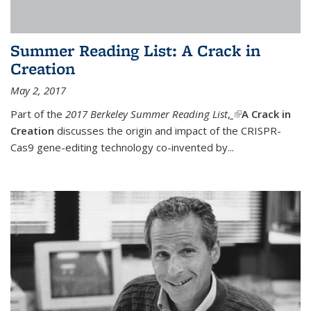
Summer Reading List: A Crack in
Creation
May 2, 2017
Part of the
2017 Berkeley Summer Reading List
,
(link is external)
A Crack in
Creation
discusses the origin and impact of the CRISPR-
Cas9 gene-editing technology co-invented by...