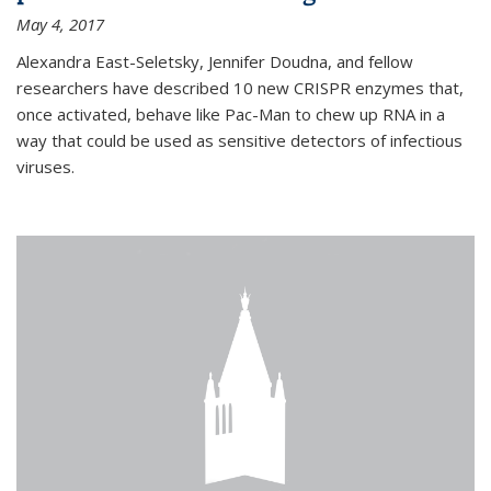
May 4, 2017
Alexandra East-Seletsky, Jennifer Doudna, and fellow
researchers have described 10 new CRISPR enzymes that,
once activated, behave like Pac-Man to chew up RNA in a
way that could be used as sensitive detectors of infectious
viruses.