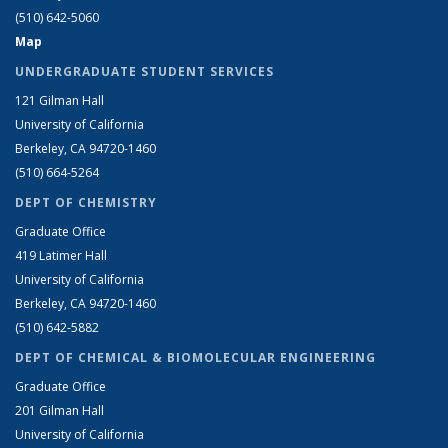
(510) 642-5060
Map
UNDERGRADUATE STUDENT SERVICES
121 Gilman Hall
University of California
Berkeley, CA 94720-1460
(510) 664-5264
DEPT OF CHEMISTRY
Graduate Office
419 Latimer Hall
University of California
Berkeley, CA 94720-1460
(510) 642-5882
DEPT OF CHEMICAL & BIOMOLECULAR ENGINEERING
Graduate Office
201 Gilman Hall
University of California