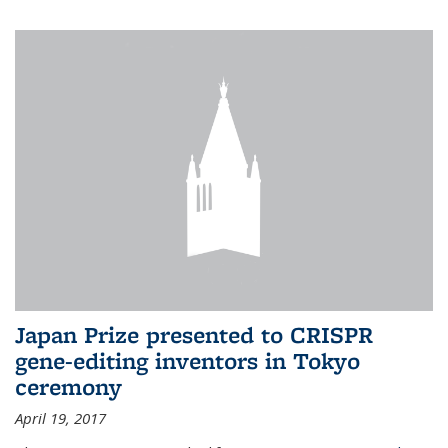
Japan Prize presented to CRISPR
gene-editing inventors in Tokyo
ceremony
April 19, 2017