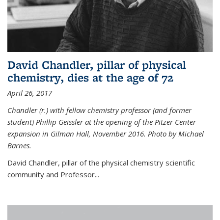
David Chandler, pillar of physical
chemistry, dies at the age of 72
April 26, 2017
Chandler (r.) with fellow chemistry professor (and former
student) Phillip Geissler at the opening of the Pitzer Center
expansion in Gilman Hall, November 2016. Photo by Michael
Barnes.
David Chandler, pillar of the physical chemistry scientific
community and Professor...