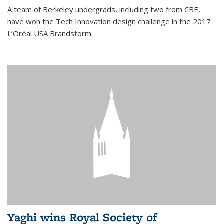
A team of Berkeley undergrads, including two from CBE,
have won the Tech Innovation design challenge in the 2017
L’Oréal USA Brandstorm.
Yaghi wins Royal Society of