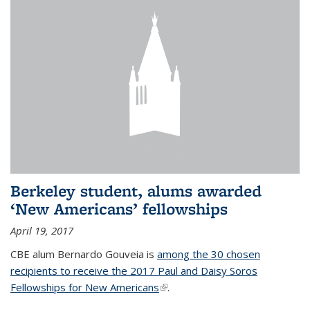
Berkeley student, alums awarded
‘New Americans’ fellowships
April 19, 2017
CBE alum Bernardo Gouveia is
among the 30 chosen
recipients to receive the 2017 Paul and Daisy Soros
Fellowships for New Americans
(link is external)
.