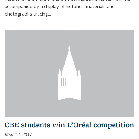
accompanied by a display of historical materials and
photographs tracing...
CBE students win L’Oréal competition
May 12, 2017