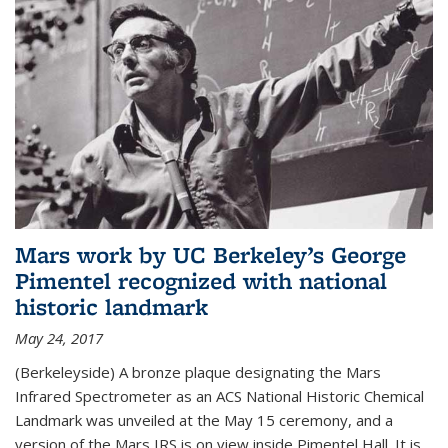
Mars work by UC Berkeley’s George
Pimentel recognized with national
historic landmark
May 24, 2017
(Berkeleyside) A bronze plaque designating the Mars
Infrared Spectrometer as an ACS National Historic Chemical
Landmark was unveiled at the May 15 ceremony, and a
version of the Mars IRS is on view inside Pimentel Hall. It is