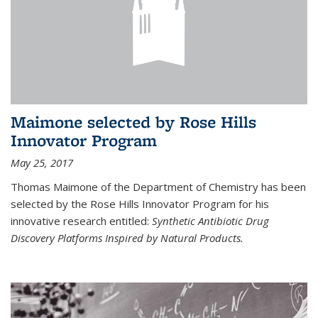
Maimone selected by Rose Hills
Innovator Program
May 25, 2017
Thomas Maimone of the Department of Chemistry has been
selected by the Rose Hills Innovator Program for his
innovative research entitled:
Synthetic Antibiotic Drug
Discovery Platforms Inspired by Natural Products.