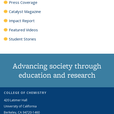
Press Coverage
Catalyst Magazine
Impact Report
Featured Videos
Student Stories
Advancing society through
education and research
COLLEGE OF CHEMISTRY
420 Latimer Hall
University of California
Berkeley, CA 94720-1460