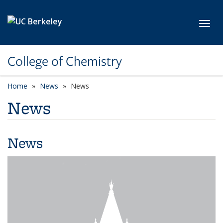
Skip to main content
Toggl
College of Chemistry
Home
News
News
News
News