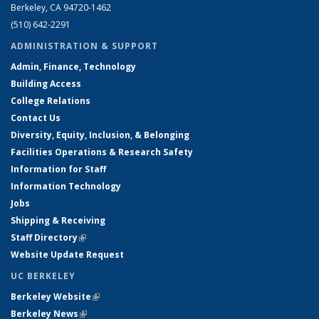
Berkeley, CA 94720-1462
(510) 642-2291
ADMINISTRATION & SUPPORT
Admin, Finance, Technology
Building Access
College Relations
Contact Us
Diversity, Equity, Inclusion, & Belonging
Facilities Operations & Research Safety
Information for Staff
Information Technology
Jobs
Shipping & Receiving
Staff Directory
(link is external)
Website Update Request
UC BERKELEY
Berkeley Website
(link is external)
Berkeley News
(link is external)