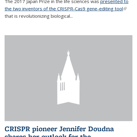
The 2017 Japan Prize in the life sciences was
presented to
the two inventors of the CRISPR-Cas9 gene-editing tool
(link is
that is revolutionizing biological...
extern
CRISPR pioneer Jennifer Doudna
shares her outlook for the