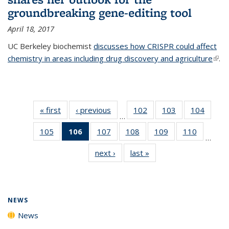
groundbreaking gene-editing tool
April 18, 2017
UC Berkeley biochemist
discusses how CRISPR could affect
chemistry in areas including drug discovery and agriculture
(link 
.
exte
« first
News
‹ previous
News
102
of
103
of
104
of
…
135
135
135
105
of
106
of 135
107
of
108
of
109
of
110
of
News
News
News
…
135
News
135
135
135
135
next ›
News
last »
News
News
(Current
News
News
News
News
page)
NEWS
News