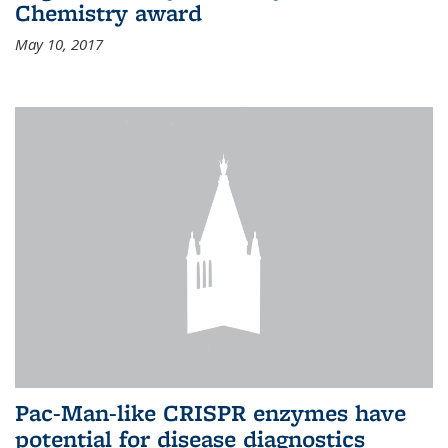
Chemistry award
May 10, 2017
Pac-Man-like CRISPR enzymes have
potential for disease diagnostics