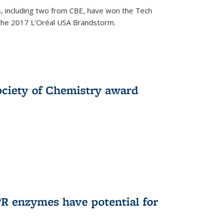
, including two from CBE, have won the Tech
 the 2017 L’Oréal USA Brandstorm.
ociety of Chemistry award
R enzymes have potential for