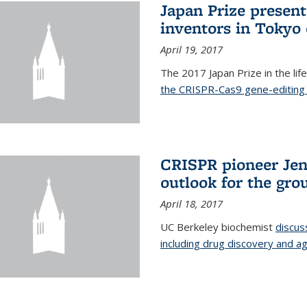
Japan Prize presen
inventors in Tokyo
April 19, 2017
The 2017 Japan Prize in the li
the CRISPR-Cas9 gene-editing 
CRISPR pioneer Jen
outlook for the gro
April 18, 2017
UC Berkeley biochemist
discus
including drug discovery and ag