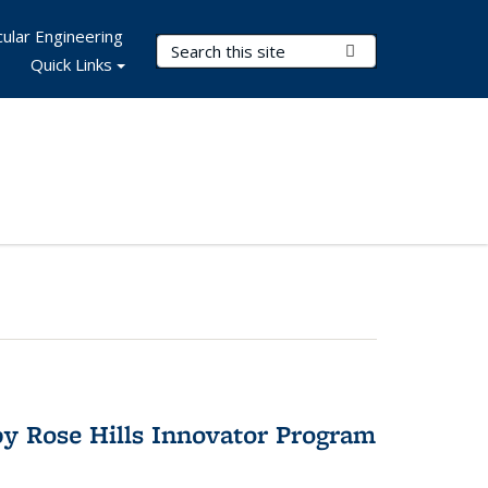
ular Engineering
Search Terms
Submit Search
Quick Links
y Rose Hills Innovator Program