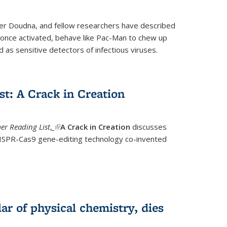
fer Doudna, and fellow researchers have described
nce activated, behave like Pac-Man to chew up
 as sensitive detectors of infectious viruses.
t: A Crack in Creation
r Reading List
,
(link is external)
A Crack in Creation
discusses
CRISPR-Cas9 gene-editing technology co-invented
lar of physical chemistry, dies