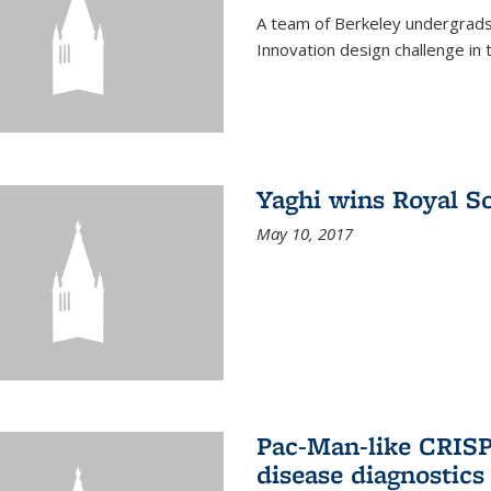
A team of Berkeley undergrads
Innovation design challenge in
Yaghi wins Royal S
May 10, 2017
Pac-Man-like CRISP
disease diagnostics