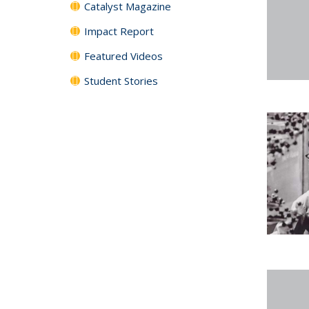
Catalyst Magazine
Impact Report
Featured Videos
Student Stories