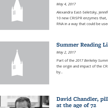
May 4, 2017
Alexandra East-Seletsky, Jenni
10 new CRISPR enzymes that, o
RNA in a way that could be used
Summer Reading Lis
May 2, 2017
Part of the
2017 Berkeley Summe
the origin and impact of the 
by...
David Chandler, pil
at the age of 72