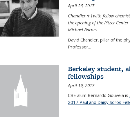
April 26, 2017
Chandler (r.) with fellow chemist
the opening of the Pitzer Cente
Michael Barnes.
David Chandler, pillar of the p
Professor...
Berkeley student, 
fellowships
April 19, 2017
CBE alum Bernardo Gouveia is
2017 Paul and Daisy Soros Fel