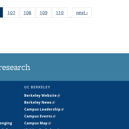
of 135
107
of
108
of
109
of
110
of
next ›
News
…
News
135
135
135
135
(Current
News
News
News
News
page)
research
UC BERKELEY
Berkeley Website
(link is external)
Berkeley News
(link is external)
Campus Leadership
(link is external)
Campus Events
(link is external)
longing
Campus Map
(link is external)