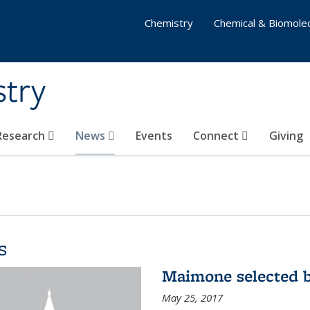
Chemistry
Chemical & Biomolec
stry
 Research
News
Events
Connect
Giving
s
Maimone selected b
May 25, 2017