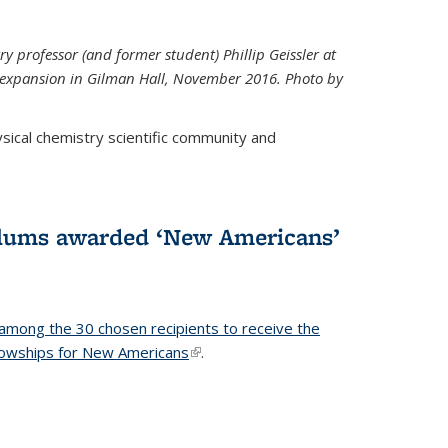
ry professor (and former student) Phillip Geissler at
r expansion in Gilman Hall, November 2016. Photo by
hysical chemistry scientific community and
alums awarded ‘New Americans’
among the 30 chosen recipients to receive the
lowships for New Americans
(link is external)
.