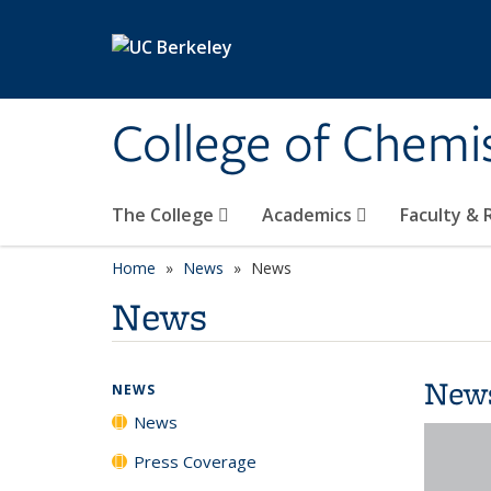
Skip to main content
College of Chemi
The College
Academics
Faculty &
Home
News
News
News
New
NEWS
News
Press Coverage