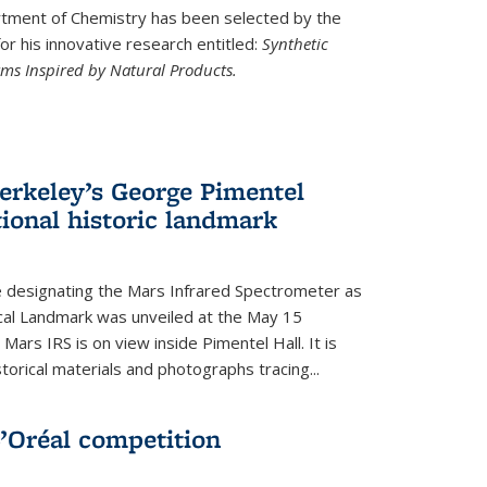
ment of Chemistry has been selected by the
r his innovative research entitled:
Synthetic
rms Inspired by Natural Products.
rkeley’s George Pimentel
ional historic landmark
e designating the Mars Infrared Spectrometer as
cal Landmark was unveiled at the May 15
Mars IRS is on view inside Pimentel Hall. It is
torical materials and photographs tracing...
’Oréal competition