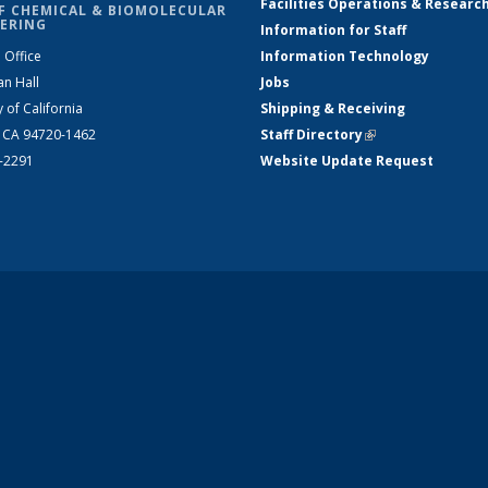
Facilities Operations & Researc
F CHEMICAL & BIOMOLECULAR
ERING
Information for Staff
 Office
Information Technology
an Hall
Jobs
y of California
Shipping & Receiving
, CA 94720-1462
Staff Directory
(link is external)
2-2291
Website Update Request