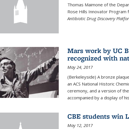
Thomas Maimone of the Depart
Rose Hills Innovator Program fo
Antibiotic Drug Discovery Platfo
Mars work by UC Be
recognized with nat
May 24, 2017
(Berkeleyside) A bronze plaqu
an ACS National Historic Chemi
ceremony, and a version of the 
accompanied by a display of his
CBE students win L
May 12, 2017