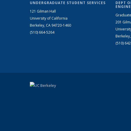
UNDERGRADUATE STUDENT SERVICES
DEPT O
ENGINE
121 Gilman Hall
Graduate
University of California
201 Gilm
Berkeley, CA 94720-1460
Universit
(510) 664-5264
Berkeley
(510) 64