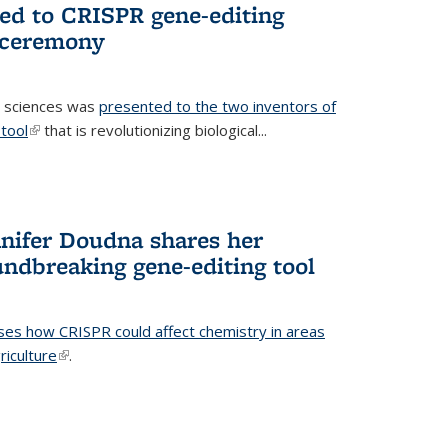
ted to CRISPR gene-editing
 ceremony
fe sciences was
presented to the two inventors of
tool
(link is external)
that is revolutionizing biological...
nifer Doudna shares her
undbreaking gene-editing tool
ses how CRISPR could affect chemistry in areas
riculture
(link is external)
.