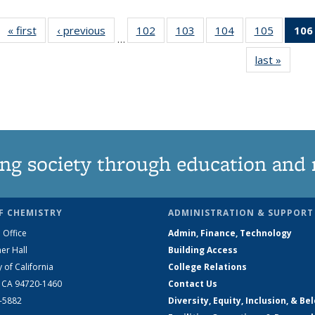
« first
News
‹ previous
News
102
of
103
of
104
of
105
of
106
…
135
135
135
135
last »
News
News
News
News
News
ng society through education and 
F CHEMISTRY
ADMINISTRATION & SUPPORT
 Office
Admin, Finance, Technology
er Hall
Building Access
y of California
College Relations
, CA 94720-1460
Contact Us
2-5882
Diversity, Equity, Inclusion, & Be