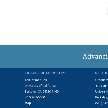
Advanci
COLLEGE OF CHEMISTRY
DEPT O
420 Latimer Hall
Graduate
University of California
419 Latim
Berkeley, CA 94720-1460
Universit
(510) 642-5060
Berkeley
Map
(510) 64