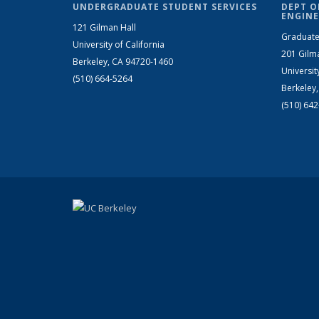
UNDERGRADUATE STUDENT SERVICES
DEPT O
ENGINE
121 Gilman Hall
Graduate
University of California
201 Gilm
Berkeley, CA 94720-1460
Universit
(510) 664-5264
Berkeley
(510) 64