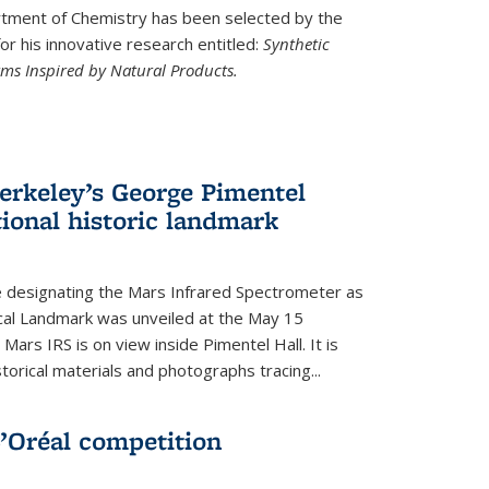
ment of Chemistry has been selected by the
r his innovative research entitled:
Synthetic
rms Inspired by Natural Products.
rkeley’s George Pimentel
ional historic landmark
e designating the Mars Infrared Spectrometer as
cal Landmark was unveiled at the May 15
Mars IRS is on view inside Pimentel Hall. It is
torical materials and photographs tracing...
’Oréal competition