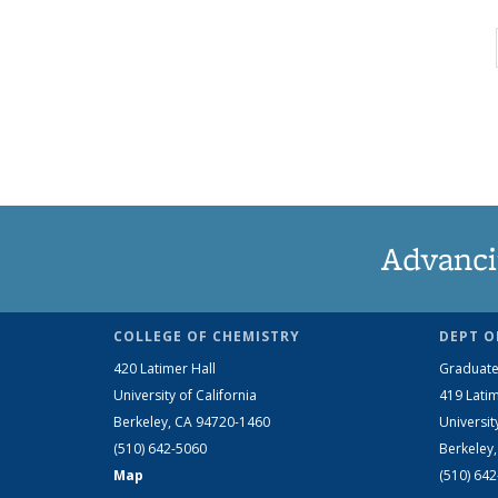
Advanci
COLLEGE OF CHEMISTRY
DEPT O
420 Latimer Hall
Graduate
University of California
419 Latim
Berkeley, CA 94720-1460
Universit
(510) 642-5060
Berkeley
Map
(510) 64