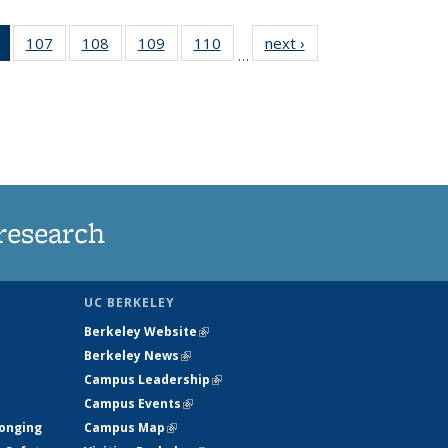
of 135
107
of
108
of
109
of
110
of
next ›
News
…
News
135
135
135
135
(Current
News
News
News
News
page)
research
UC BERKELEY
Berkeley Website
(link is external)
Berkeley News
(link is external)
Campus Leadership
(link is external)
Campus Events
(link is external)
longing
Campus Map
(link is external)