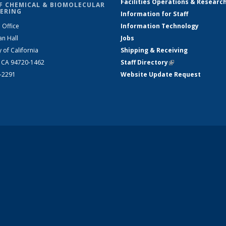
Facilities Operations & Researc
F CHEMICAL & BIOMOLECULAR
ERING
Information for Staff
 Office
Information Technology
an Hall
Jobs
y of California
Shipping & Receiving
, CA 94720-1462
Staff Directory
(link is external)
2-2291
Website Update Request