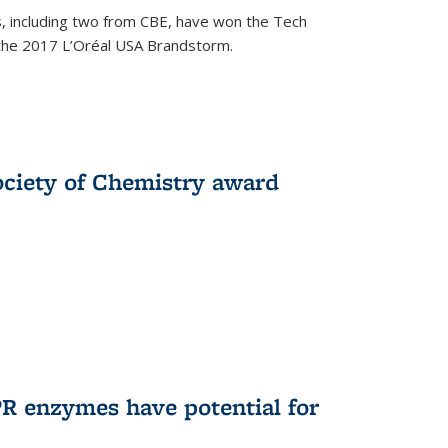
, including two from CBE, have won the Tech
 the 2017 L’Oréal USA Brandstorm.
ociety of Chemistry award
R enzymes have potential for