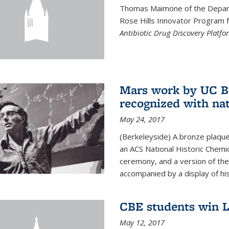
Thomas Maimone of the Depart
Rose Hills Innovator Program fo
Antibiotic Drug Discovery Platfo
Mars work by UC Be
recognized with nat
May 24, 2017
(Berkeleyside) A bronze plaqu
an ACS National Historic Chemi
ceremony, and a version of the 
accompanied by a display of his
CBE students win L
May 12, 2017