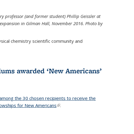
ry professor (and former student) Phillip Geissler at
r expansion in Gilman Hall, November 2016. Photo by
hysical chemistry scientific community and
alums awarded ‘New Americans’
among the 30 chosen recipients to receive the
lowships for New Americans
(link is external)
.