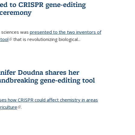
ted to CRISPR gene-editing
 ceremony
fe sciences was
presented to the two inventors of
tool
(link is external)
that is revolutionizing biological...
nifer Doudna shares her
undbreaking gene-editing tool
ses how CRISPR could affect chemistry in areas
riculture
(link is external)
.