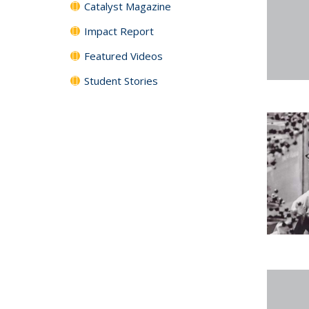
Catalyst Magazine
Impact Report
Featured Videos
Student Stories