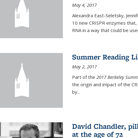
May 4, 2017
Alexandra East-Seletsky, Jenni
10 new CRISPR enzymes that, o
RNA in a way that could be used
Summer Reading Lis
May 2, 2017
Part of the
2017 Berkeley Summe
the origin and impact of the 
by...
David Chandler, pil
at the age of 72