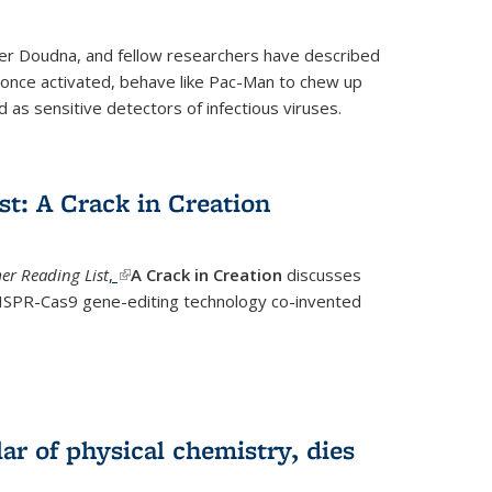
fer Doudna, and fellow researchers have described
nce activated, behave like Pac-Man to chew up
 as sensitive detectors of infectious viruses.
t: A Crack in Creation
r Reading List
,
(link is external)
A Crack in Creation
discusses
CRISPR-Cas9 gene-editing technology co-invented
lar of physical chemistry, dies