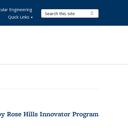
ular Engineering
Search Terms
Submit Search
Quick Links
y Rose Hills Innovator Program