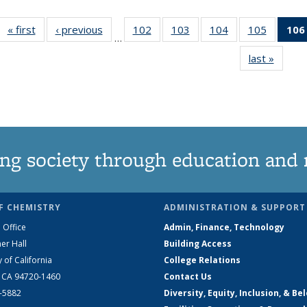
« first
News
‹ previous
News
102
of
103
of
104
of
105
of
106
…
135
135
135
135
last »
News
News
News
News
News
ng society through education and 
F CHEMISTRY
ADMINISTRATION & SUPPORT
 Office
Admin, Finance, Technology
er Hall
Building Access
y of California
College Relations
, CA 94720-1460
Contact Us
2-5882
Diversity, Equity, Inclusion, & Be