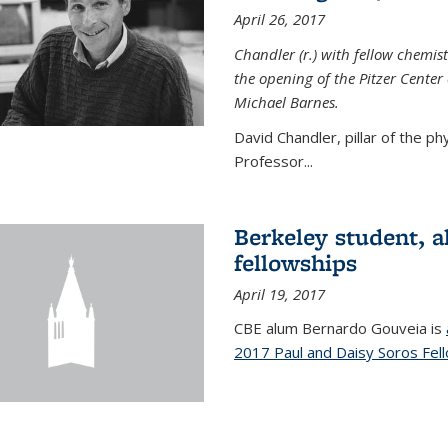
April 26, 2017
Chandler (r.) with fellow chemist
the opening of the Pitzer Cente
Michael Barnes.
David Chandler, pillar of the p
Professor...
Berkeley student, 
fellowships
April 19, 2017
CBE alum Bernardo Gouveia is
2017 Paul and Daisy Soros Fel