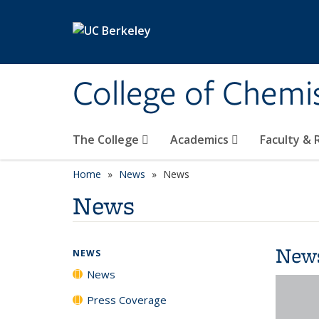
Skip to main content
College of Chemi
The College
Academics
Faculty &
Home
News
News
News
New
NEWS
News
Press Coverage