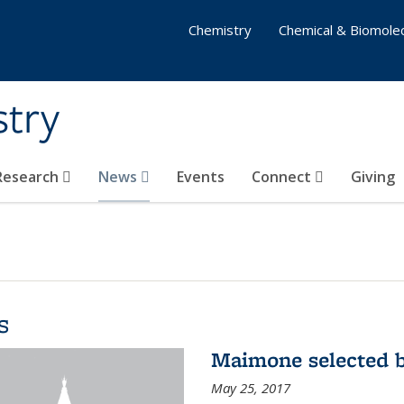
Chemistry
Chemical & Biomolec
stry
 Research
News
Events
Connect
Giving
s
Maimone selected b
May 25, 2017