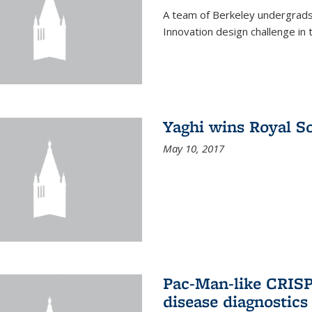
A team of Berkeley undergrads
Innovation design challenge in
Yaghi wins Royal S
May 10, 2017
Pac-Man-like CRISP
disease diagnostics