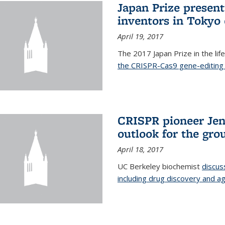
Japan Prize presen
inventors in Tokyo
April 19, 2017
The 2017 Japan Prize in the li
the CRISPR-Cas9 gene-editing 
CRISPR pioneer Jen
outlook for the gro
April 18, 2017
UC Berkeley biochemist
discus
including drug discovery and ag