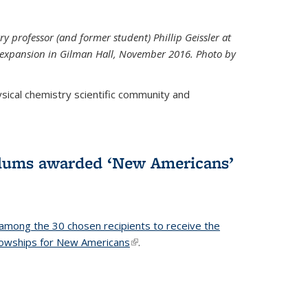
ry professor (and former student) Phillip Geissler at
r expansion in Gilman Hall, November 2016. Photo by
hysical chemistry scientific community and
alums awarded ‘New Americans’
among the 30 chosen recipients to receive the
lowships for New Americans
(link is external)
.