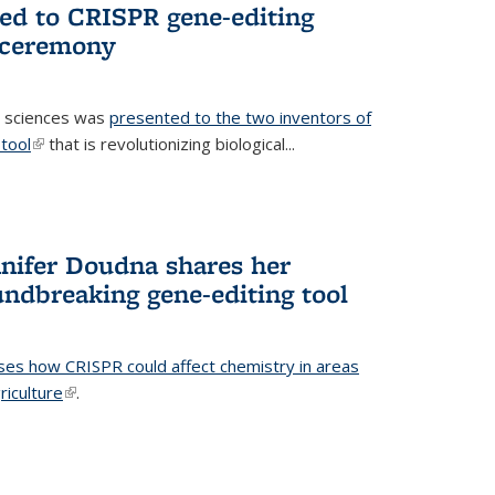
ted to CRISPR gene-editing
 ceremony
fe sciences was
presented to the two inventors of
tool
(link is external)
that is revolutionizing biological...
nifer Doudna shares her
undbreaking gene-editing tool
ses how CRISPR could affect chemistry in areas
riculture
(link is external)
.