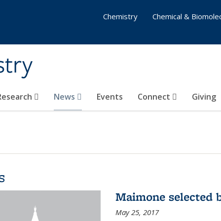
Chemistry
Chemical & Biomolec
stry
 Research
News
Events
Connect
Giving
s
Maimone selected b
May 25, 2017