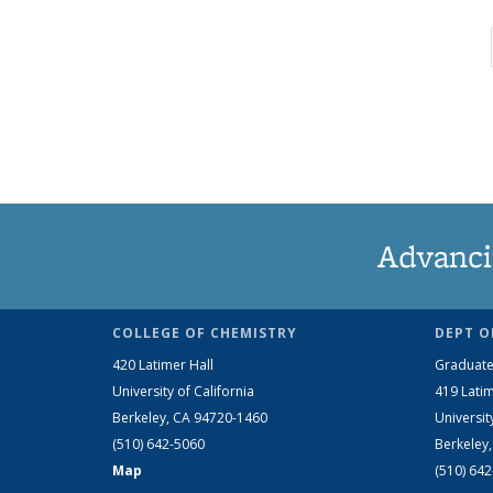
Advanci
COLLEGE OF CHEMISTRY
DEPT O
420 Latimer Hall
Graduate
University of California
419 Latim
Berkeley, CA 94720-1460
Universit
(510) 642-5060
Berkeley
Map
(510) 64