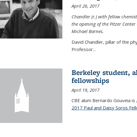
April 26, 2017
Chandler (r.) with fellow chemist
the opening of the Pitzer Cente
Michael Barnes.
David Chandler, pillar of the p
Professor...
Berkeley student, 
fellowships
April 19, 2017
CBE alum Bernardo Gouveia is
2017 Paul and Daisy Soros Fel