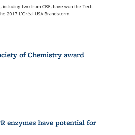
, including two from CBE, have won the Tech
 the 2017 L’Oréal USA Brandstorm.
ociety of Chemistry award
R enzymes have potential for