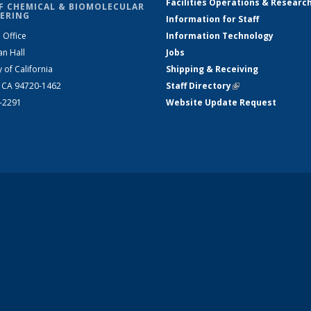
Facilities Operations & Researc
F CHEMICAL & BIOMOLECULAR
ERING
Information for Staff
 Office
Information Technology
an Hall
Jobs
y of California
Shipping & Receiving
, CA 94720-1462
Staff Directory
(link is external)
2-2291
Website Update Request