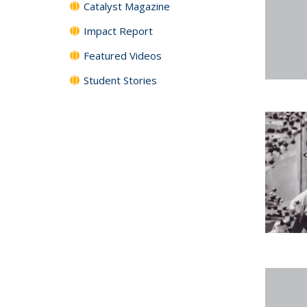
Catalyst Magazine
Impact Report
Featured Videos
Student Stories