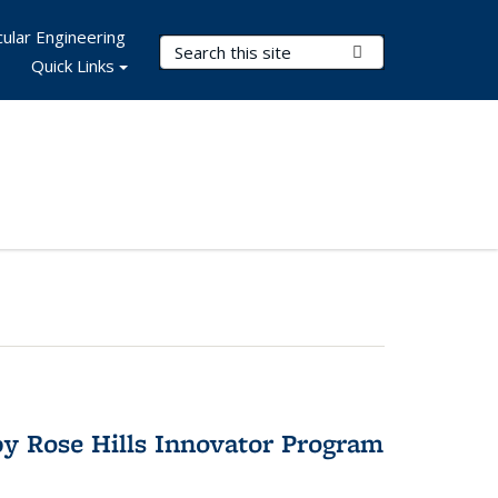
ular Engineering
Search Terms
Submit Search
Quick Links
y Rose Hills Innovator Program