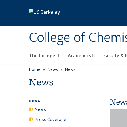
Skip to main content
College of Chemi
The College
Academics
Faculty &
Home
News
News
News
New
NEWS
News
Press Coverage