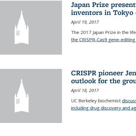
Japan Prize presen
inventors in Tokyo
April 19, 2017
The 2017 Japan Prize in the li
the CRISPR-Cas9 gene-editing 
CRISPR pioneer Jen
outlook for the gro
April 18, 2017
UC Berkeley biochemist
discus
including drug discovery and ag