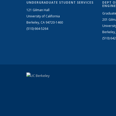
UNDERGRADUATE STUDENT SERVICES
DEPT O
ENGINE
121 Gilman Hall
Graduate
University of California
201 Gilm
Berkeley, CA 94720-1460
Universit
(510) 664-5264
Berkeley
(510) 64