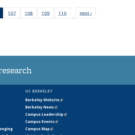
of 135
107
of
108
of
109
of
110
of
next ›
News
…
News
135
135
135
135
(Current
News
News
News
News
page)
research
UC BERKELEY
Berkeley Website
(link is external)
Berkeley News
(link is external)
Campus Leadership
(link is external)
Campus Events
(link is external)
longing
Campus Map
(link is external)