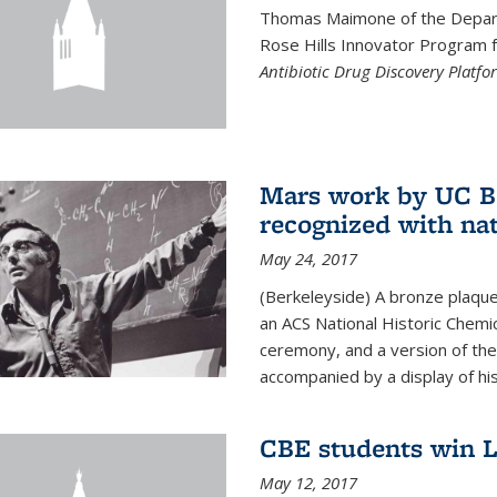
Thomas Maimone of the Depart
Rose Hills Innovator Program fo
Antibiotic Drug Discovery Platfo
Mars work by UC Be
recognized with nat
May 24, 2017
(Berkeleyside) A bronze plaqu
an ACS National Historic Chemi
ceremony, and a version of the 
accompanied by a display of his
CBE students win L
May 12, 2017