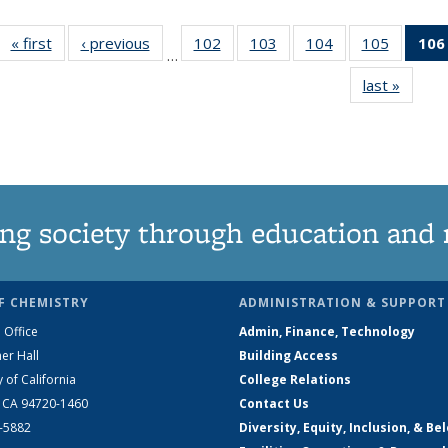
« first
News
‹ previous
News
102
of
103
of
104
of
105
of
106
…
135
135
135
135
last »
News
News
News
News
News
ng society through education and 
F CHEMISTRY
ADMINISTRATION & SUPPORT
 Office
Admin, Finance, Technology
er Hall
Building Access
y of California
College Relations
, CA 94720-1460
Contact Us
2-5882
Diversity, Equity, Inclusion, & Be