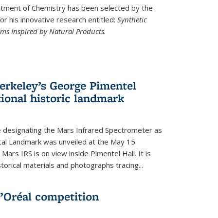
ment of Chemistry has been selected by the
r his innovative research entitled:
Synthetic
rms Inspired by Natural Products.
rkeley’s George Pimentel
ional historic landmark
e designating the Mars Infrared Spectrometer as
cal Landmark was unveiled at the May 15
Mars IRS is on view inside Pimentel Hall. It is
torical materials and photographs tracing...
’Oréal competition