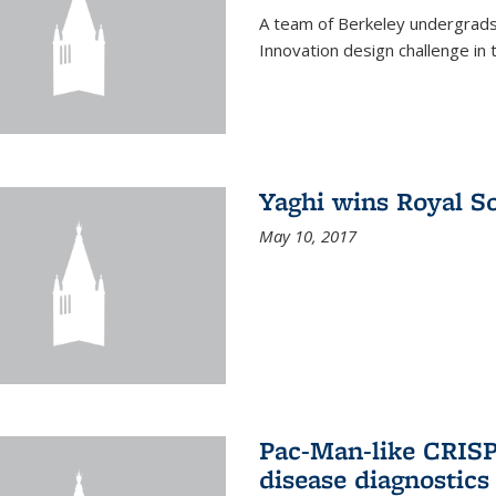
A team of Berkeley undergrads
Innovation design challenge in
Yaghi wins Royal S
May 10, 2017
Pac-Man-like CRISP
disease diagnostics