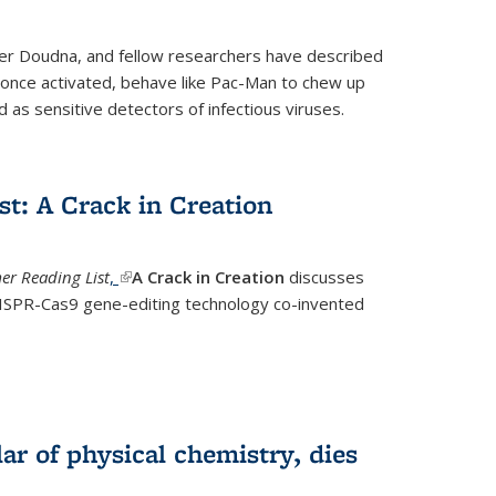
fer Doudna, and fellow researchers have described
nce activated, behave like Pac-Man to chew up
 as sensitive detectors of infectious viruses.
t: A Crack in Creation
r Reading List
,
(link is external)
A Crack in Creation
discusses
CRISPR-Cas9 gene-editing technology co-invented
lar of physical chemistry, dies