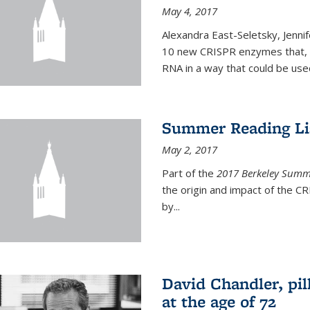
May 4, 2017
Alexandra East-Seletsky, Jenni
10 new CRISPR enzymes that, o
RNA in a way that could be used
Summer Reading Lis
May 2, 2017
Part of the
2017 Berkeley Summe
the origin and impact of the 
by...
David Chandler, pil
at the age of 72