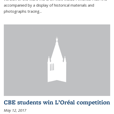
accompanied by a display of historical materials and
photographs tracing...
CBE students win L’Oréal competition
May 12, 2017