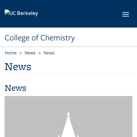
Skip to main content
Toggl
College of Chemistry
Home
News
News
News
News