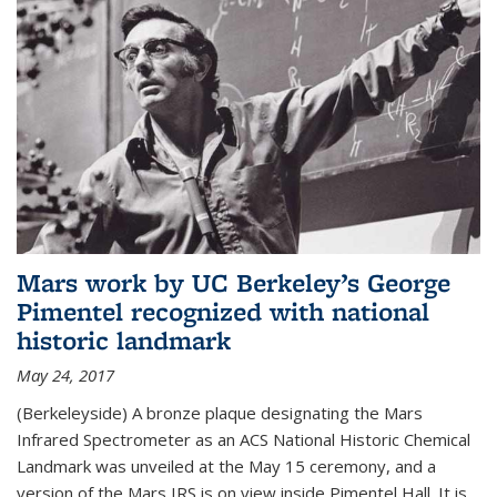
Mars work by UC Berkeley’s George
Pimentel recognized with national
historic landmark
May 24, 2017
(Berkeleyside) A bronze plaque designating the Mars
Infrared Spectrometer as an ACS National Historic Chemical
Landmark was unveiled at the May 15 ceremony, and a
version of the Mars IRS is on view inside Pimentel Hall. It is