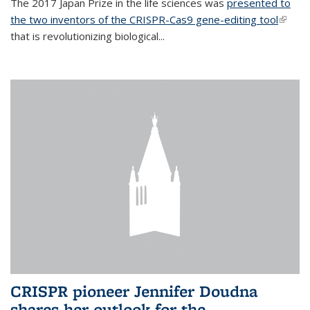
The 2017 Japan Prize in the life sciences was
presented to
the two inventors of the CRISPR-Cas9 gene-editing tool
(link is
that is revolutionizing biological...
extern
CRISPR pioneer Jennifer Doudna
shares her outlook for the