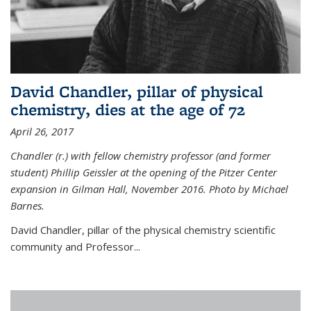
David Chandler, pillar of physical
chemistry, dies at the age of 72
April 26, 2017
Chandler (r.) with fellow chemistry professor (and former
student) Phillip Geissler at the opening of the Pitzer Center
expansion in Gilman Hall, November 2016. Photo by Michael
Barnes.
David Chandler, pillar of the physical chemistry scientific
community and Professor...