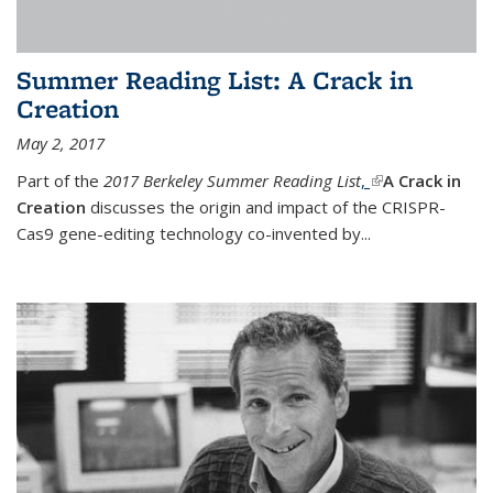
Summer Reading List: A Crack in
Creation
May 2, 2017
Part of the
2017 Berkeley Summer Reading List
,
(link is external)
A Crack in
Creation
discusses the origin and impact of the CRISPR-
Cas9 gene-editing technology co-invented by...