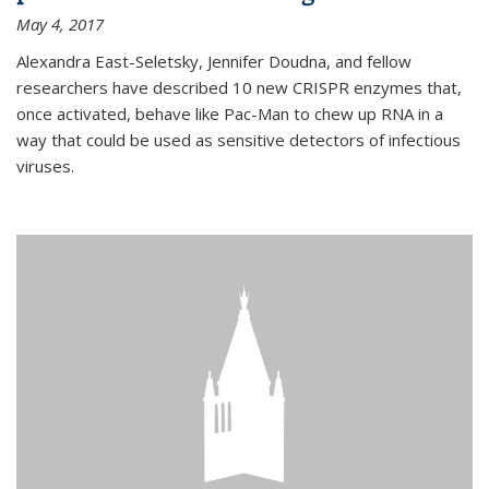
May 4, 2017
Alexandra East-Seletsky, Jennifer Doudna, and fellow
researchers have described 10 new CRISPR enzymes that,
once activated, behave like Pac-Man to chew up RNA in a
way that could be used as sensitive detectors of infectious
viruses.