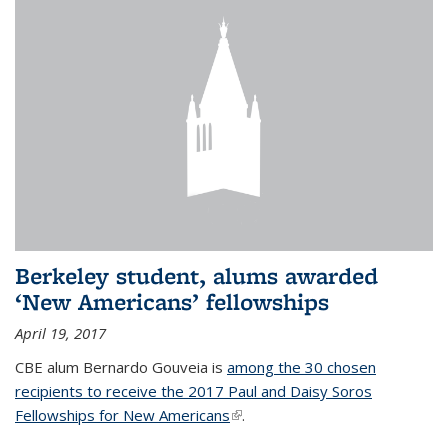
Berkeley student, alums awarded
‘New Americans’ fellowships
April 19, 2017
CBE alum Bernardo Gouveia is
among the 30 chosen
recipients to receive the 2017 Paul and Daisy Soros
Fellowships for New Americans
(link is external)
.