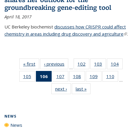
groundbreaking gene-editing tool
April 18, 2017
UC Berkeley biochemist
discusses how CRISPR could affect
chemistry in areas including drug discovery and agriculture
(link 
.
exte
« first
News
‹ previous
News
102
of
103
of
104
of
…
135
135
135
105
of
106
of 135
107
of
108
of
109
of
110
of
News
News
News
…
135
News
135
135
135
135
next ›
News
last »
News
News
(Current
News
News
News
News
page)
NEWS
News