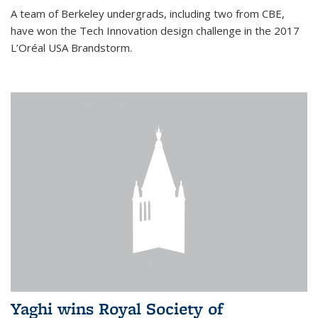
A team of Berkeley undergrads, including two from CBE,
have won the Tech Innovation design challenge in the 2017
L’Oréal USA Brandstorm.
Yaghi wins Royal Society of