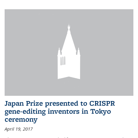
Japan Prize presented to CRISPR
gene-editing inventors in Tokyo
ceremony
April 19, 2017