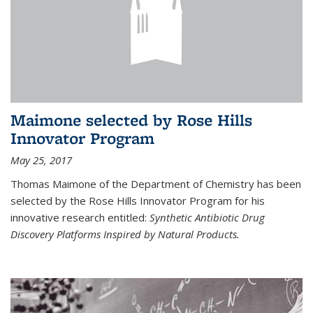
Maimone selected by Rose Hills
Innovator Program
May 25, 2017
Thomas Maimone of the Department of Chemistry has been
selected by the Rose Hills Innovator Program for his
innovative research entitled:
Synthetic Antibiotic Drug
Discovery Platforms Inspired by Natural Products.