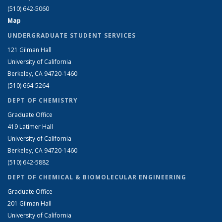
(510) 642-5060
Map
UNDERGRADUATE STUDENT SERVICES
121 Gilman Hall
University of California
Berkeley, CA 94720-1460
(510) 664-5264
DEPT OF CHEMISTRY
Graduate Office
419 Latimer Hall
University of California
Berkeley, CA 94720-1460
(510) 642-5882
DEPT OF CHEMICAL & BIOMOLECULAR ENGINEERING
Graduate Office
201 Gilman Hall
University of California