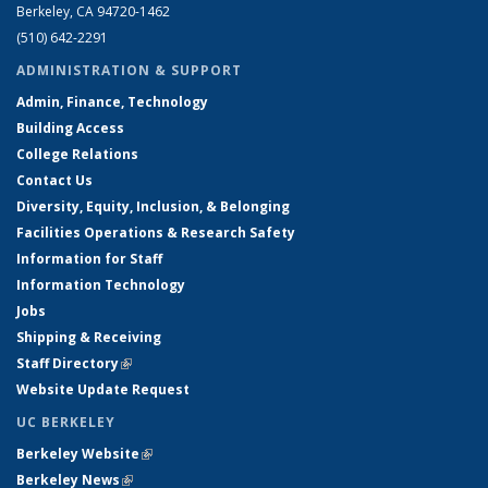
Berkeley, CA 94720-1462
(510) 642-2291
ADMINISTRATION & SUPPORT
Admin, Finance, Technology
Building Access
College Relations
Contact Us
Diversity, Equity, Inclusion, & Belonging
Facilities Operations & Research Safety
Information for Staff
Information Technology
Jobs
Shipping & Receiving
Staff Directory
(link is external)
Website Update Request
UC BERKELEY
Berkeley Website
(link is external)
Berkeley News
(link is external)