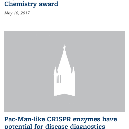
Chemistry award
May 10, 2017
Pac-Man-like CRISPR enzymes have
potential for disease diagnostics