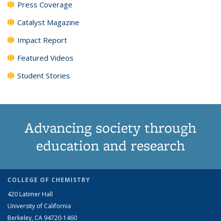
Press Coverage
Catalyst Magazine
Impact Report
Featured Videos
Student Stories
Advancing society through
education and research
COLLEGE OF CHEMISTRY
420 Latimer Hall
University of California
Berkeley, CA 94720-1460