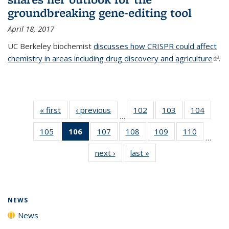
groundbreaking gene-editing tool
April 18, 2017
UC Berkeley biochemist
discusses how CRISPR could affect
chemistry in areas including drug discovery and agriculture
(link 
.
exte
« first
News
‹ previous
News
102
of
103
of
104
of
…
135
135
135
105
of
106
of 135
107
of
108
of
109
of
110
of
News
News
News
…
135
News
135
135
135
135
next ›
News
last »
News
News
(Current
News
News
News
News
page)
NEWS
News