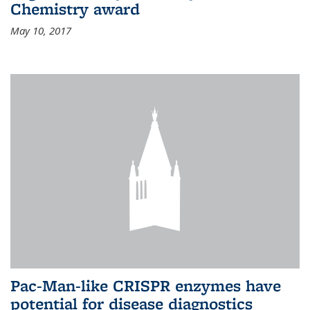
Chemistry award
May 10, 2017
Pac-Man-like CRISPR enzymes have
potential for disease diagnostics