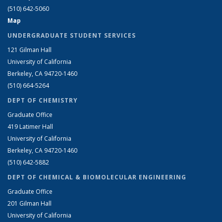
(510) 642-5060
Map
UNDERGRADUATE STUDENT SERVICES
121 Gilman Hall
University of California
Berkeley, CA 94720-1460
(510) 664-5264
DEPT OF CHEMISTRY
Graduate Office
419 Latimer Hall
University of California
Berkeley, CA 94720-1460
(510) 642-5882
DEPT OF CHEMICAL & BIOMOLECULAR ENGINEERING
Graduate Office
201 Gilman Hall
University of California