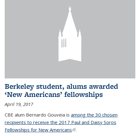
Berkeley student, alums awarded
‘New Americans’ fellowships
April 19, 2017
CBE alum Bernardo Gouveia is
among the 30 chosen
recipients to receive the 2017 Paul and Daisy Soros
Fellowships for New Americans
(link is external)
.