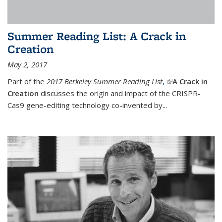
Summer Reading List: A Crack in
Creation
May 2, 2017
Part of the
2017 Berkeley Summer Reading List
,
(link is external)
A Crack in
Creation
discusses the origin and impact of the CRISPR-
Cas9 gene-editing technology co-invented by...