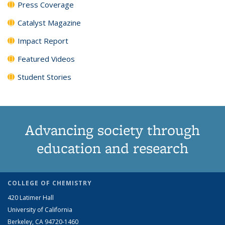
Press Coverage
Catalyst Magazine
Impact Report
Featured Videos
Student Stories
Advancing society through
education and research
COLLEGE OF CHEMISTRY
420 Latimer Hall
University of California
Berkeley, CA 94720-1460