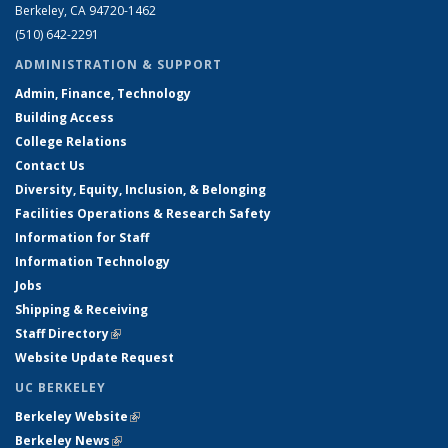
Berkeley, CA 94720-1462
(510) 642-2291
ADMINISTRATION & SUPPORT
Admin, Finance, Technology
Building Access
College Relations
Contact Us
Diversity, Equity, Inclusion, & Belonging
Facilities Operations & Research Safety
Information for Staff
Information Technology
Jobs
Shipping & Receiving
Staff Directory
(link is external)
Website Update Request
UC BERKELEY
Berkeley Website
(link is external)
Berkeley News
(link is external)