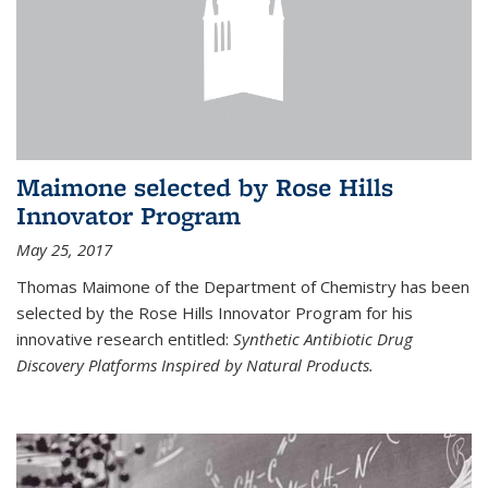
Maimone selected by Rose Hills
Innovator Program
May 25, 2017
Thomas Maimone of the Department of Chemistry has been
selected by the Rose Hills Innovator Program for his
innovative research entitled:
Synthetic Antibiotic Drug
Discovery Platforms Inspired by Natural Products.