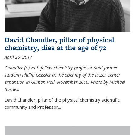
David Chandler, pillar of physical
chemistry, dies at the age of 72
April 26, 2017
Chandler (r.) with fellow chemistry professor (and former
student) Phillip Geissler at the opening of the Pitzer Center
expansion in Gilman Hall, November 2016. Photo by Michael
Barnes.
David Chandler, pillar of the physical chemistry scientific
community and Professor...