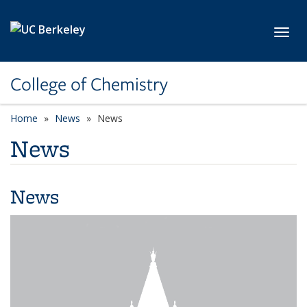
Skip to main content
Toggl
College of Chemistry
Home
News
News
News
News