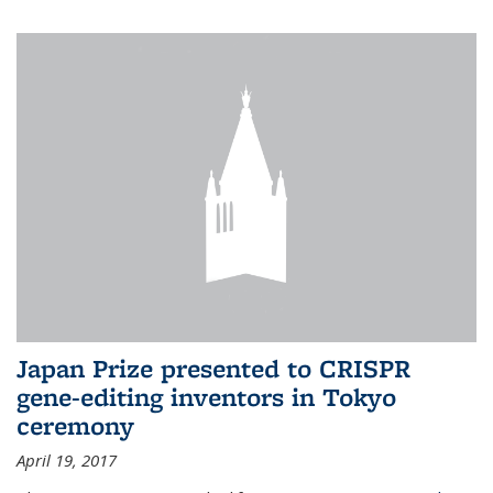
Japan Prize presented to CRISPR
gene-editing inventors in Tokyo
ceremony
April 19, 2017