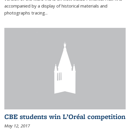
accompanied by a display of historical materials and
photographs tracing...
CBE students win L’Oréal competition
May 12, 2017