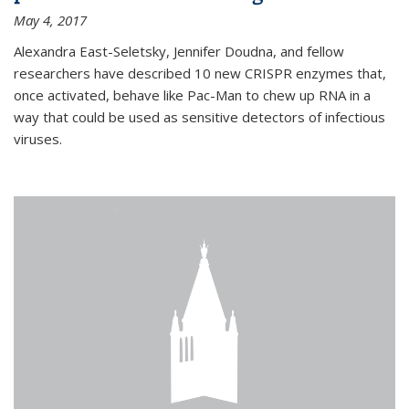
May 4, 2017
Alexandra East-Seletsky, Jennifer Doudna, and fellow
researchers have described 10 new CRISPR enzymes that,
once activated, behave like Pac-Man to chew up RNA in a
way that could be used as sensitive detectors of infectious
viruses.