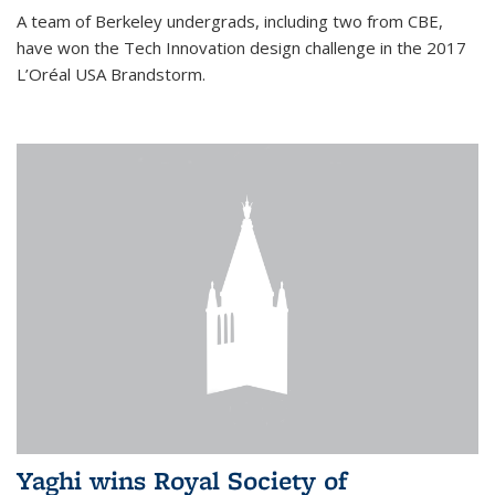
A team of Berkeley undergrads, including two from CBE,
have won the Tech Innovation design challenge in the 2017
L’Oréal USA Brandstorm.
Yaghi wins Royal Society of