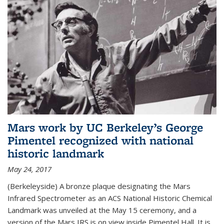
Mars work by UC Berkeley’s George
Pimentel recognized with national
historic landmark
May 24, 2017
(Berkeleyside) A bronze plaque designating the Mars
Infrared Spectrometer as an ACS National Historic Chemical
Landmark was unveiled at the May 15 ceremony, and a
version of the Mars IRS is on view inside Pimentel Hall. It is