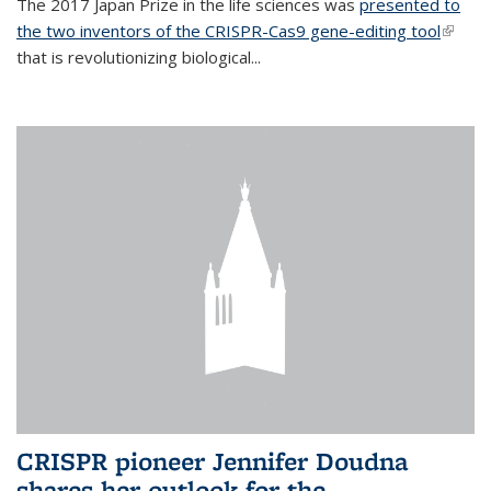
The 2017 Japan Prize in the life sciences was
presented to
the two inventors of the CRISPR-Cas9 gene-editing tool
(link is
that is revolutionizing biological...
extern
CRISPR pioneer Jennifer Doudna
shares her outlook for the