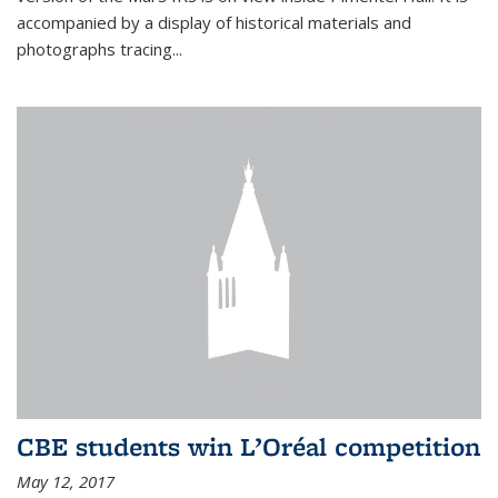
accompanied by a display of historical materials and
photographs tracing...
CBE students win L’Oréal competition
May 12, 2017