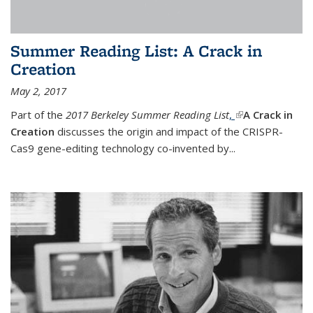
Summer Reading List: A Crack in
Creation
May 2, 2017
Part of the
2017 Berkeley Summer Reading List
,
(link is external)
A Crack in
Creation
discusses the origin and impact of the CRISPR-
Cas9 gene-editing technology co-invented by...