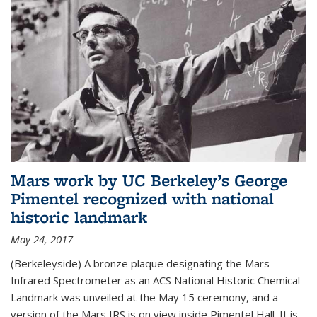
Mars work by UC Berkeley’s George
Pimentel recognized with national
historic landmark
May 24, 2017
(Berkeleyside) A bronze plaque designating the Mars
Infrared Spectrometer as an ACS National Historic Chemical
Landmark was unveiled at the May 15 ceremony, and a
version of the Mars IRS is on view inside Pimentel Hall. It is