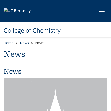
Skip to main content
Toggl
College of Chemistry
Home
News
News
News
News