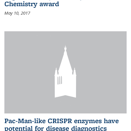
Chemistry award
May 10, 2017
Pac-Man-like CRISPR enzymes have
potential for disease diagnostics