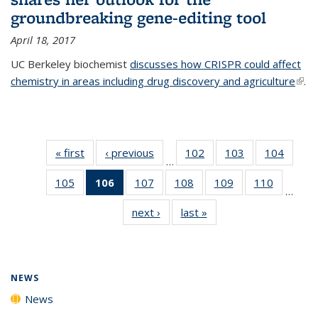
groundbreaking gene-editing tool
April 18, 2017
UC Berkeley biochemist
discusses how CRISPR could affect
chemistry in areas including drug discovery and agriculture
(link 
.
exte
« first
News
‹ previous
News
102
of
103
of
104
of
…
135
135
135
105
of
106
of 135
107
of
108
of
109
of
110
of
News
News
News
…
135
News
135
135
135
135
next ›
News
last »
News
News
(Current
News
News
News
News
page)
NEWS
News