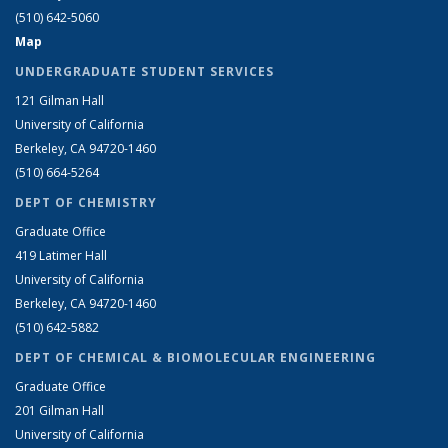
(510) 642-5060
Map
UNDERGRADUATE STUDENT SERVICES
121 Gilman Hall
University of California
Berkeley, CA 94720-1460
(510) 664-5264
DEPT OF CHEMISTRY
Graduate Office
419 Latimer Hall
University of California
Berkeley, CA 94720-1460
(510) 642-5882
DEPT OF CHEMICAL & BIOMOLECULAR ENGINEERING
Graduate Office
201 Gilman Hall
University of California