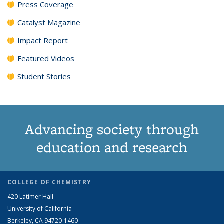
Press Coverage
Catalyst Magazine
Impact Report
Featured Videos
Student Stories
Advancing society through
education and research
COLLEGE OF CHEMISTRY
420 Latimer Hall
University of California
Berkeley, CA 94720-1460