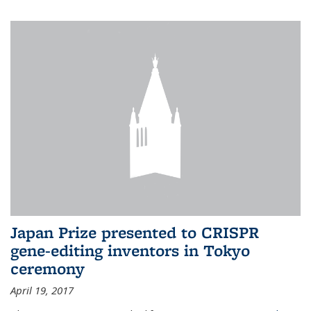
Japan Prize presented to CRISPR
gene-editing inventors in Tokyo
ceremony
April 19, 2017