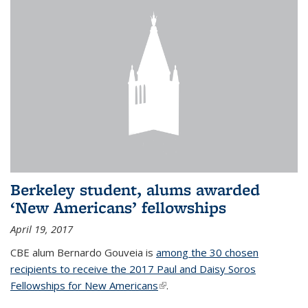
Berkeley student, alums awarded
‘New Americans’ fellowships
April 19, 2017
CBE alum Bernardo Gouveia is
among the 30 chosen
recipients to receive the 2017 Paul and Daisy Soros
Fellowships for New Americans
(link is external)
.