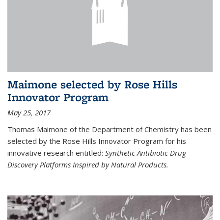
Maimone selected by Rose Hills
Innovator Program
May 25, 2017
Thomas Maimone of the Department of Chemistry has been
selected by the Rose Hills Innovator Program for his
innovative research entitled:
Synthetic Antibiotic Drug
Discovery Platforms Inspired by Natural Products.