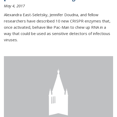
May 4, 2017
Alexandra East-Seletsky, Jennifer Doudna, and fellow
researchers have described 10 new CRISPR enzymes that,
once activated, behave like Pac-Man to chew up RNA in a
way that could be used as sensitive detectors of infectious
viruses.