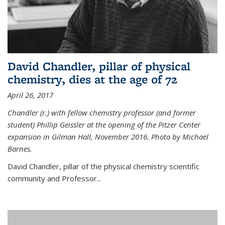
David Chandler, pillar of physical
chemistry, dies at the age of 72
April 26, 2017
Chandler (r.) with fellow chemistry professor (and former
student) Phillip Geissler at the opening of the Pitzer Center
expansion in Gilman Hall, November 2016. Photo by Michael
Barnes.
David Chandler, pillar of the physical chemistry scientific
community and Professor...