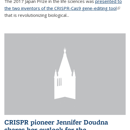
The 2017 Japan Prize in the life sciences was
presented to
the two inventors of the CRISPR-Cas9 gene-editing tool
(link is
that is revolutionizing biological...
extern
CRISPR pioneer Jennifer Doudna
shares her outlook for the