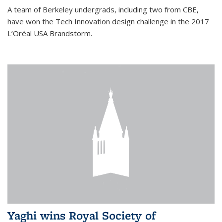
A team of Berkeley undergrads, including two from CBE,
have won the Tech Innovation design challenge in the 2017
L’Oréal USA Brandstorm.
Yaghi wins Royal Society of