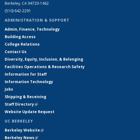
Berkeley, CA 94720-1462
(510) 642-2291
ADMINISTRATION & SUPPORT
Admin, Finance, Technology
Building Access
College Relations
Contact Us
Diversity, Equity, Inclusion, & Belonging
Facilities Operations & Research Safety
Information for Staff
Information Technology
Jobs
Shipping & Receiving
Staff Directory
(link is external)
Website Update Request
UC BERKELEY
Berkeley Website
(link is external)
Berkeley News
(link is external)