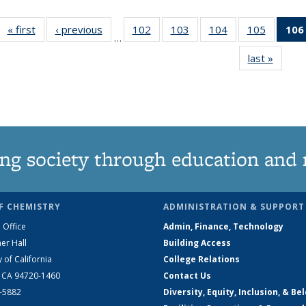
« first
News
‹ previous
News
102
of
103
of
104
of
105
of
106
…
135
135
135
135
last »
News
News
News
News
News
ng society through education and 
F CHEMISTRY
ADMINISTRATION & SUPPORT
 Office
Admin, Finance, Technology
er Hall
Building Access
y of California
College Relations
, CA 94720-1460
Contact Us
2-5882
Diversity, Equity, Inclusion, & Be