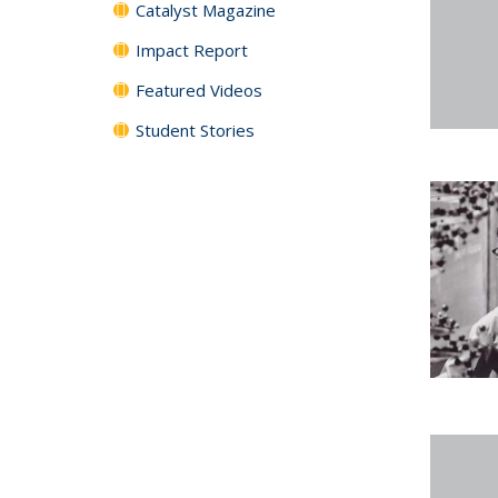
Catalyst Magazine
Impact Report
Featured Videos
Student Stories