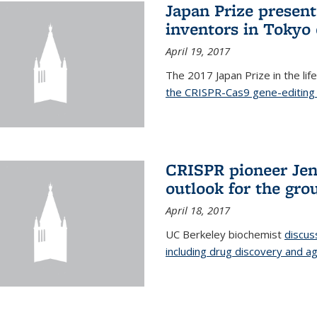
Japan Prize presen
inventors in Tokyo
April 19, 2017
The 2017 Japan Prize in the li
the CRISPR-Cas9 gene-editing 
CRISPR pioneer Jen
outlook for the gro
April 18, 2017
UC Berkeley biochemist
discus
including drug discovery and ag