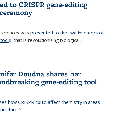
ted to CRISPR gene-editing
 ceremony
fe sciences was
presented to the two inventors of
tool
(link is external)
that is revolutionizing biological...
nifer Doudna shares her
undbreaking gene-editing tool
ses how CRISPR could affect chemistry in areas
riculture
(link is external)
.