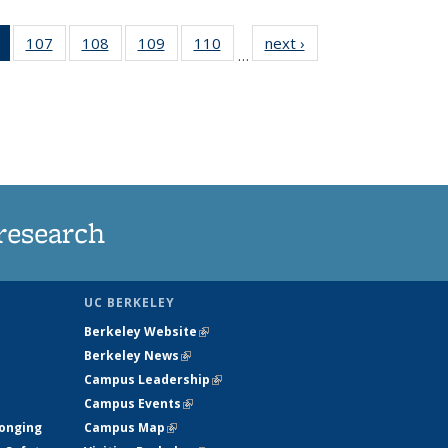
of 135
107
of
108
of
109
of
110
of
next ›
News
…
News
135
135
135
135
(Current
News
News
News
News
page)
research
UC BERKELEY
Berkeley Website
(link is external)
Berkeley News
(link is external)
Campus Leadership
(link is external)
Campus Events
(link is external)
longing
Campus Map
(link is external)