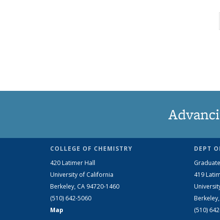
Advanci
COLLEGE OF CHEMISTRY
DEPT O
420 Latimer Hall
Graduate
University of California
419 Latim
Berkeley, CA 94720-1460
Universit
(510) 642-5060
Berkeley
Map
(510) 64