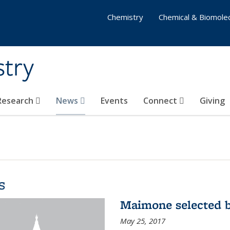
Chemistry
Chemical & Biomolec
stry
 Research
News
Events
Connect
Giving
s
Maimone selected b
May 25, 2017