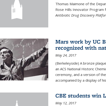
Thomas Maimone of the Depart
Rose Hills Innovator Program fo
Antibiotic Drug Discovery Platfo
Mars work by UC Be
recognized with nat
May 24, 2017
(Berkeleyside) A bronze plaqu
an ACS National Historic Chemi
ceremony, and a version of the 
accompanied by a display of his
CBE students win L
May 12, 2017