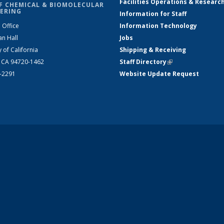
Facilities Operations & Researc
F CHEMICAL & BIOMOLECULAR
ERING
Information for Staff
 Office
Information Technology
an Hall
Jobs
y of California
Shipping & Receiving
, CA 94720-1462
Staff Directory
(link is external)
2-2291
Website Update Request