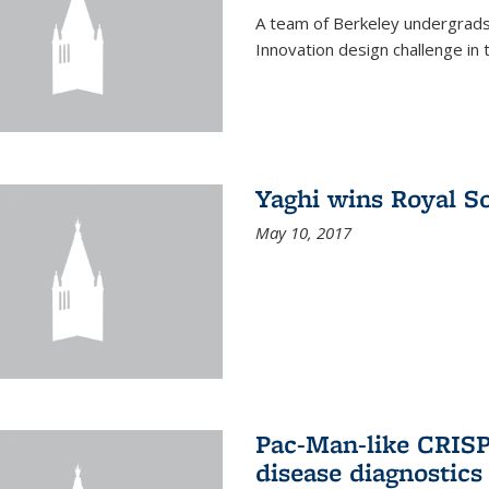
A team of Berkeley undergrads
Innovation design challenge in
Yaghi wins Royal S
May 10, 2017
Pac-Man-like CRISP
disease diagnostics