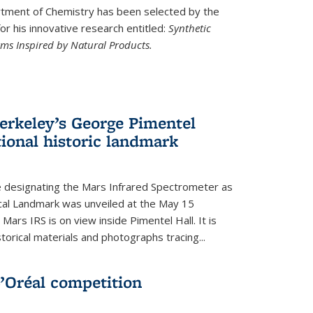
ment of Chemistry has been selected by the
r his innovative research entitled:
Synthetic
rms Inspired by Natural Products.
rkeley’s George Pimentel
ional historic landmark
e designating the Mars Infrared Spectrometer as
cal Landmark was unveiled at the May 15
Mars IRS is on view inside Pimentel Hall. It is
torical materials and photographs tracing...
’Oréal competition