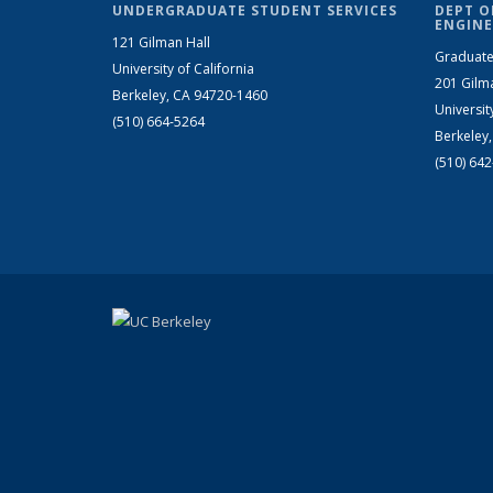
UNDERGRADUATE STUDENT SERVICES
DEPT O
ENGINE
121 Gilman Hall
Graduate
University of California
201 Gilm
Berkeley, CA 94720-1460
Universit
(510) 664-5264
Berkeley
(510) 64