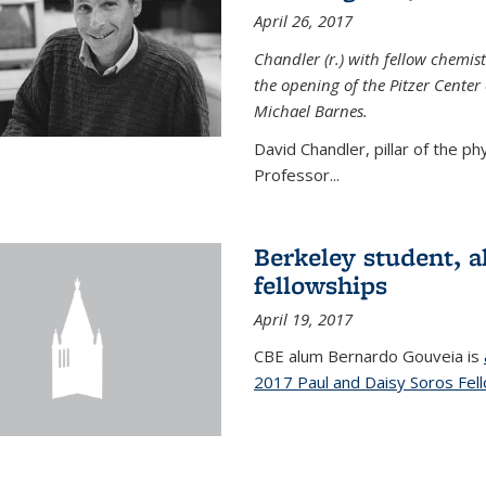
April 26, 2017
Chandler (r.) with fellow chemist
the opening of the Pitzer Cente
Michael Barnes.
David Chandler, pillar of the p
Professor...
Berkeley student, 
fellowships
April 19, 2017
CBE alum Bernardo Gouveia is
2017 Paul and Daisy Soros Fel