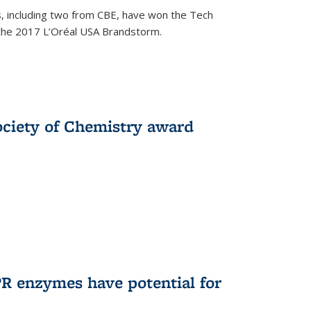
, including two from CBE, have won the Tech
 the 2017 L’Oréal USA Brandstorm.
ociety of Chemistry award
R enzymes have potential for