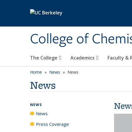
Skip to main content
College of Chemi
The College
Academics
Faculty &
Home
News
News
News
New
NEWS
News
Press Coverage