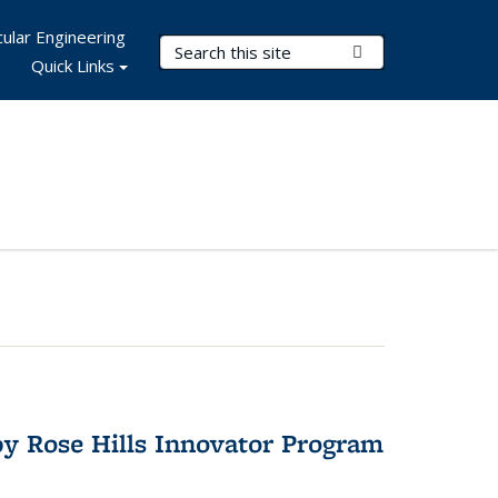
ular Engineering
Search Terms
Submit Search
Quick Links
y Rose Hills Innovator Program