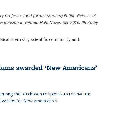
ry professor (and former student) Phillip Geissler at
r expansion in Gilman Hall, November 2016. Photo by
hysical chemistry scientific community and
alums awarded ‘New Americans’
among the 30 chosen recipients to receive the
lowships for New Americans
(link is external)
.