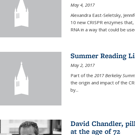
May 4, 2017
Alexandra East-Seletsky, Jenni
10 new CRISPR enzymes that, o
RNA in a way that could be used
Summer Reading Lis
May 2, 2017
Part of the
2017 Berkeley Summe
the origin and impact of the 
by...
David Chandler, pil
at the age of 72