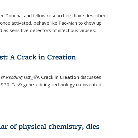
fer Doudna, and fellow researchers have described
nce activated, behave like Pac-Man to chew up
 as sensitive detectors of infectious viruses.
t: A Crack in Creation
r Reading List
,
(link is external)
A Crack in Creation
discusses
CRISPR-Cas9 gene-editing technology co-invented
lar of physical chemistry, dies