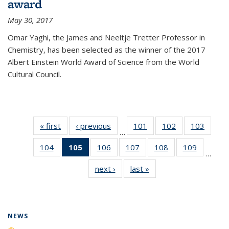
award
May 30, 2017
Omar Yaghi, the James and Neeltje Tretter Professor in
Chemistry, has been selected as the winner of the 2017
Albert Einstein World Award of Science from the World
Cultural Council.
« first
News
‹ previous
News
101
of
102
of
103
of
…
135
135
135
104
of
105
of 135
106
of
107
of
108
of
109
of
News
News
News
…
135
News
135
135
135
135
next ›
News
last »
News
News
(Current
News
News
News
News
page)
NEWS