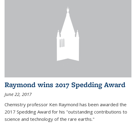
Raymond wins 2017 Spedding Award
June 22, 2017
Chemistry professor Ken Raymond has been awarded the
2017 Spedding Award for his "outstanding contributions to
science and technology of the rare earths."