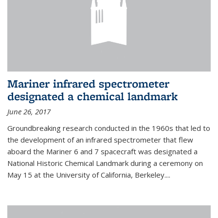
Mariner infrared spectrometer
designated a chemical landmark
June 26, 2017
Groundbreaking research conducted in the 1960s that led to
the development of an infrared spectrometer that flew
aboard the Mariner 6 and 7 spacecraft was designated a
National Historic Chemical Landmark during a ceremony on
May 15 at the University of California, Berkeley....