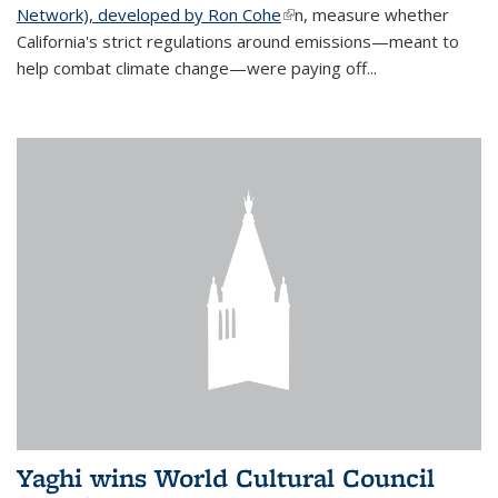
Network), developed by Ron Cohe
(link is external)
n, measure whether
California's strict regulations around emissions—meant to
help combat climate change—were paying off...
Yaghi wins World Cultural Council