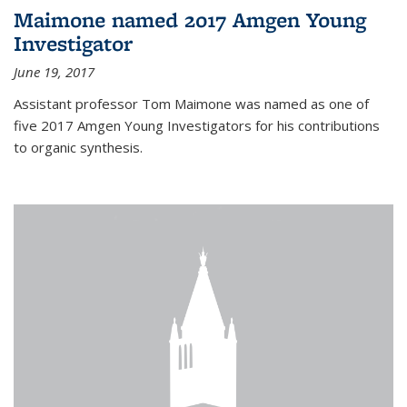
Maimone named 2017 Amgen Young
Investigator
June 19, 2017
Assistant professor Tom Maimone was named as one of
five 2017 Amgen Young Investigators for his contributions
to organic synthesis.