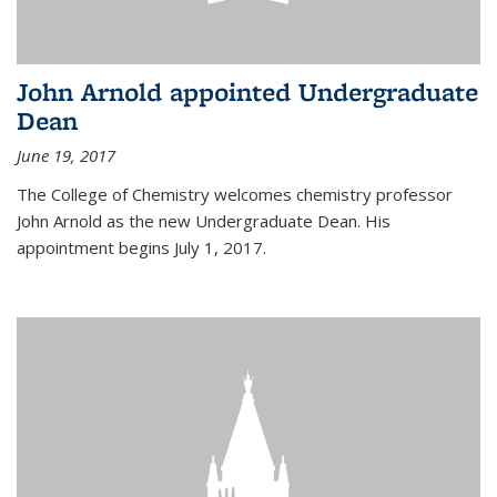
John Arnold appointed Undergraduate
Dean
June 19, 2017
The College of Chemistry welcomes chemistry professor
John Arnold as the new Undergraduate Dean. His
appointment begins July 1, 2017.