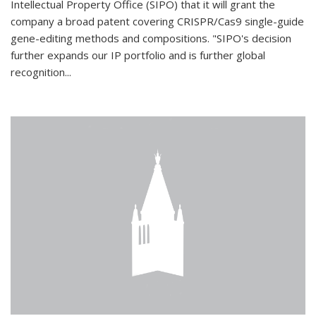
Intellectual Property Office (SIPO) that it will grant the
company a broad patent covering CRISPR/Cas9 single-guide
gene-editing methods and compositions. "SIPO's decision
further expands our IP portfolio and is further global
recognition...