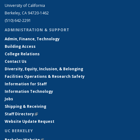
University of California
Berkeley, CA 94720-1462
(510) 642-2291
ADMINISTRATION & SUPPORT
Admin, Finance, Technology
Building Access
College Relations
Contact Us
Diversity, Equity, Inclusion, & Belonging
Facilities Operations & Research Safety
Information for Staff
Information Technology
Jobs
Shipping & Receiving
Staff Directory
(link is external)
Website Update Request
UC BERKELEY
Berkeley Website
(link is external)