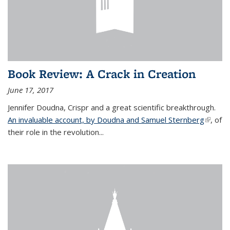
Book Review: A Crack in Creation
June 17, 2017
Jennifer Doudna, Crispr and a great scientific breakthrough.
An invaluable account, by Doudna and Samuel Sternberg
(link is
, of
their role in the revolution...
externa