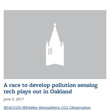
A race to develop pollution sensing
tech plays out in Oakland
June 5, 2017
BEACO2N (BErkeley Atmospheric CO2 Observation