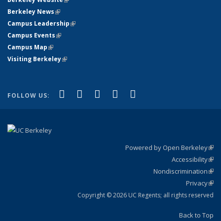
Berkeley News
(link is external)
Campus Leadership
(link is external)
Campus Events
(link is external)
Campus Map
(link is external)
Visiting Berkeley
(link is external)
(link is external)
(link is external)
(link is external)
(link is external)
(link is
Facebook
X (formerly Twitter)
LinkedIn
YouTube
Instagram
FOLLOW US:
external)
Powered by Open Berkeley
(link
Accessibility
exte
Sta
(link
Nondiscrimination
exte
Poli
(link
Privacy
Sta
exte
Sta
(link
exte
Copyright © 2026 UC Regents; all rights reserved
Back to Top