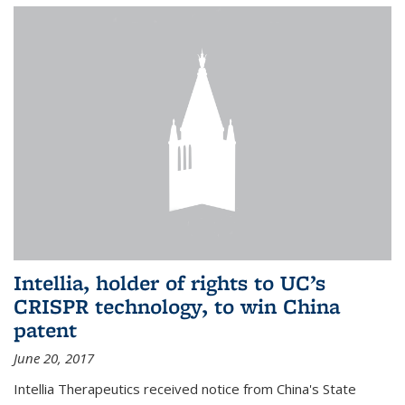
Intellia, holder of rights to UC’s
CRISPR technology, to win China
patent
June 20, 2017
Intellia Therapeutics received notice from China's State