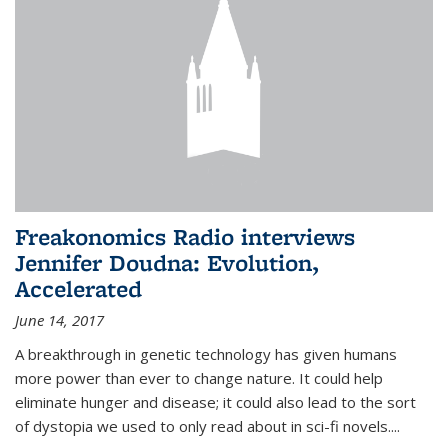
Freakonomics Radio interviews
Jennifer Doudna: Evolution,
Accelerated
June 14, 2017
A breakthrough in genetic technology has given humans
more power than ever to change nature. It could help
eliminate hunger and disease; it could also lead to the sort
of dystopia we used to only read about in sci-fi novels....