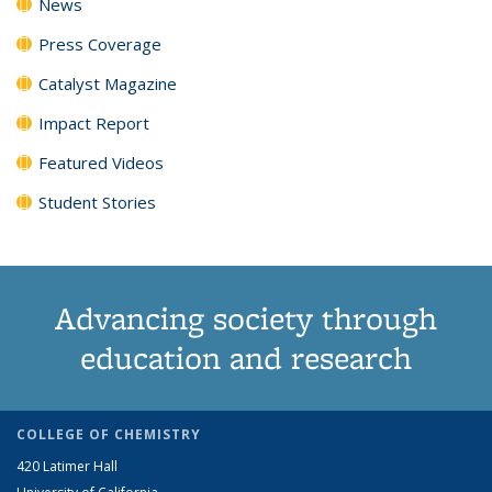
News
Press Coverage
Catalyst Magazine
Impact Report
Featured Videos
Student Stories
Advancing society through
education and research
COLLEGE OF CHEMISTRY
420 Latimer Hall