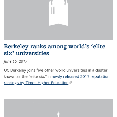
Berkeley ranks among world’s ‘elite
six’ universities
June 15, 2017
UC Berkeley joins five other world universities in a cluster
known as the "elite six," in
newly released 2017 reputation
rankings by Times Higher Education
(link is external)
.