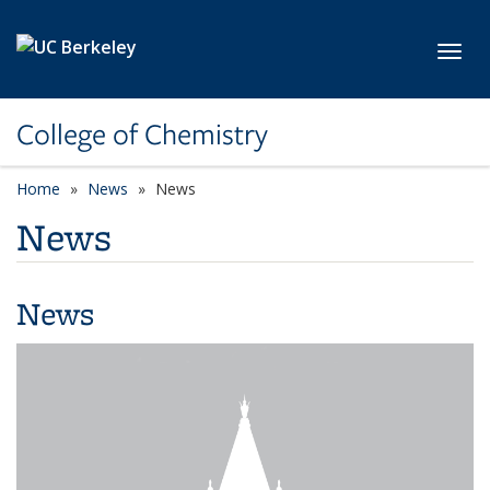
Skip to main content
Toggl
College of Chemistry
Home
News
News
News
News