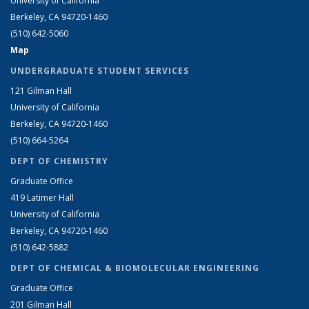
University of California
Berkeley, CA 94720-1460
(510) 642-5060
Map
UNDERGRADUATE STUDENT SERVICES
121 Gilman Hall
University of California
Berkeley, CA 94720-1460
(510) 664-5264
DEPT OF CHEMISTRY
Graduate Office
419 Latimer Hall
University of California
Berkeley, CA 94720-1460
(510) 642-5882
DEPT OF CHEMICAL & BIOMOLECULAR ENGINEERING
Graduate Office
201 Gilman Hall