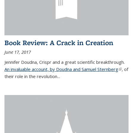
Book Review: A Crack in Creation
June 17, 2017
Jennifer Doudna, Crispr and a great scientific breakthrough.
An invaluable account, by Doudna and Samuel Sternberg
(link is
, of
their role in the revolution...
externa