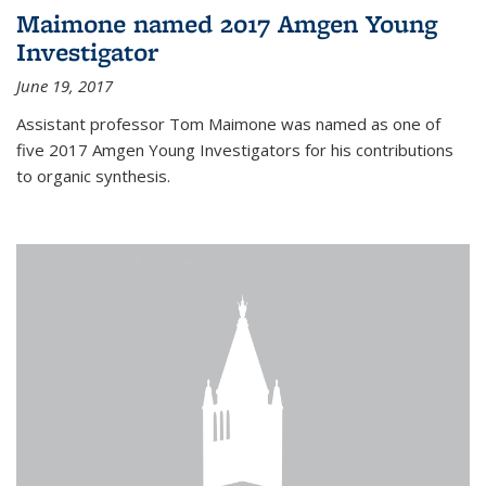
Maimone named 2017 Amgen Young
Investigator
June 19, 2017
Assistant professor Tom Maimone was named as one of
five 2017 Amgen Young Investigators for his contributions
to organic synthesis.