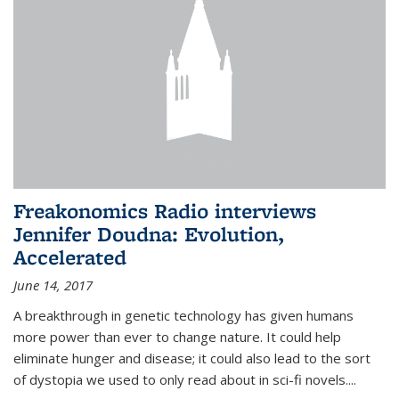
Freakonomics Radio interviews
Jennifer Doudna: Evolution,
Accelerated
June 14, 2017
A breakthrough in genetic technology has given humans
more power than ever to change nature. It could help
eliminate hunger and disease; it could also lead to the sort
of dystopia we used to only read about in sci-fi novels....