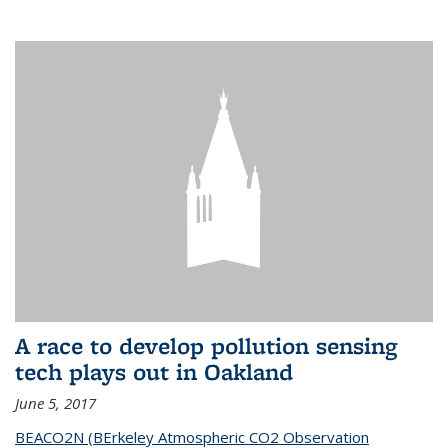
A race to develop pollution sensing
tech plays out in Oakland
June 5, 2017
BEACO2N (BErkeley Atmospheric CO2 Observation