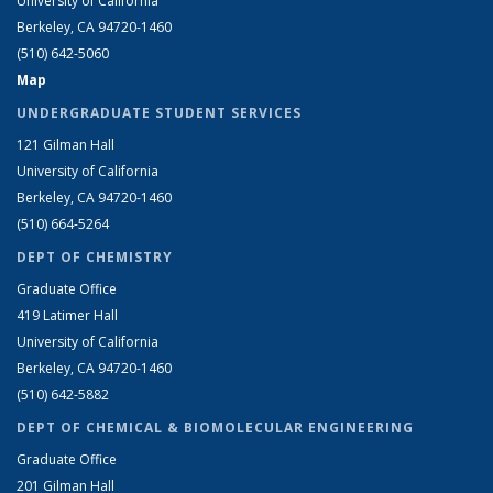
University of California
Berkeley, CA 94720-1460
(510) 642-5060
Map
UNDERGRADUATE STUDENT SERVICES
121 Gilman Hall
University of California
Berkeley, CA 94720-1460
(510) 664-5264
DEPT OF CHEMISTRY
Graduate Office
419 Latimer Hall
University of California
Berkeley, CA 94720-1460
(510) 642-5882
DEPT OF CHEMICAL & BIOMOLECULAR ENGINEERING
Graduate Office
201 Gilman Hall