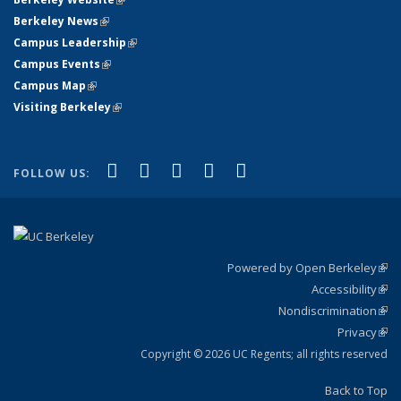
Berkeley News
(link is external)
Campus Leadership
(link is external)
Campus Events
(link is external)
Campus Map
(link is external)
Visiting Berkeley
(link is external)
(link is external)
(link is external)
(link is external)
(link is external)
(link is
Facebook
X (formerly Twitter)
LinkedIn
YouTube
Instagram
FOLLOW US:
external)
Powered by Open Berkeley
(link
Accessibility
exte
Sta
(link
Nondiscrimination
exte
Poli
(link
Privacy
Sta
exte
Sta
(link
exte
Copyright © 2026 UC Regents; all rights reserved
Back to Top