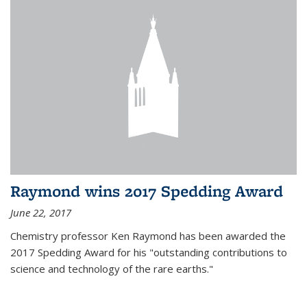
Raymond wins 2017 Spedding Award
June 22, 2017
Chemistry professor Ken Raymond has been awarded the
2017 Spedding Award for his "outstanding contributions to
science and technology of the rare earths."