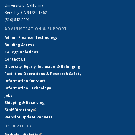
University of California
Berkeley, CA 94720-1462
(510) 642-2291
ADMINISTRATION & SUPPORT
Admin, Finance, Technology
Building Access
College Relations
Contact Us
Diversity, Equity, Inclusion, & Belonging
Facilities Operations & Research Safety
Information for Staff
Information Technology
Jobs
Shipping & Receiving
Staff Directory
(link is external)
Website Update Request
UC BERKELEY
Berkeley Website
(link is external)