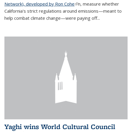
Network), developed by Ron Cohe
(link is external)
n, measure whether
California's strict regulations around emissions—meant to
help combat climate change—were paying off...
Yaghi wins World Cultural Council