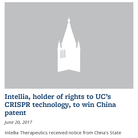
Intellia, holder of rights to UC’s
CRISPR technology, to win China
patent
June 20, 2017
Intellia Therapeutics received notice from China's State