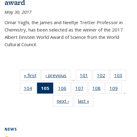
award
May 30, 2017
Omar Yaghi, the James and Neeltje Tretter Professor in
Chemistry, has been selected as the winner of the 2017
Albert Einstein World Award of Science from the World
Cultural Council.
« first
News
‹ previous
News
101
of
102
of
103
of
…
135
135
135
104
of
105
of 135
106
of
107
of
108
of
109
of
News
News
News
…
135
News
135
135
135
135
next ›
News
last »
News
News
(Current
News
News
News
News
page)
NEWS