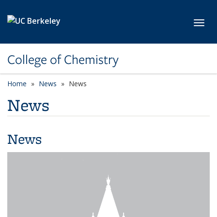
Skip to main content
Toggl
College of Chemistry
Home
News
News
News
News