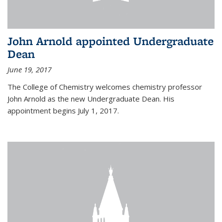
John Arnold appointed Undergraduate
Dean
June 19, 2017
The College of Chemistry welcomes chemistry professor
John Arnold as the new Undergraduate Dean. His
appointment begins July 1, 2017.