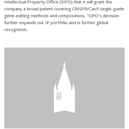
Intellectual Property Office (SIPO) that it will grant the
company a broad patent covering CRISPR/Cas9 single-guide
gene-editing methods and compositions. "SIPO's decision
further expands our IP portfolio and is further global
recognition...