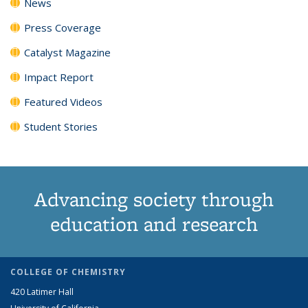
News
Press Coverage
Catalyst Magazine
Impact Report
Featured Videos
Student Stories
Advancing society through
education and research
COLLEGE OF CHEMISTRY
420 Latimer Hall