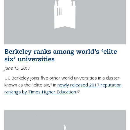
Berkeley ranks among world’s ‘elite
six’ universities
June 15, 2017
UC Berkeley joins five other world universities in a cluster
known as the "elite six," in
newly released 2017 reputation
rankings by Times Higher Education
(link is external)
.