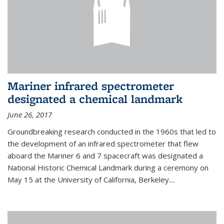
Mariner infrared spectrometer
designated a chemical landmark
June 26, 2017
Groundbreaking research conducted in the 1960s that led to
the development of an infrared spectrometer that flew
aboard the Mariner 6 and 7 spacecraft was designated a
National Historic Chemical Landmark during a ceremony on
May 15 at the University of California, Berkeley....