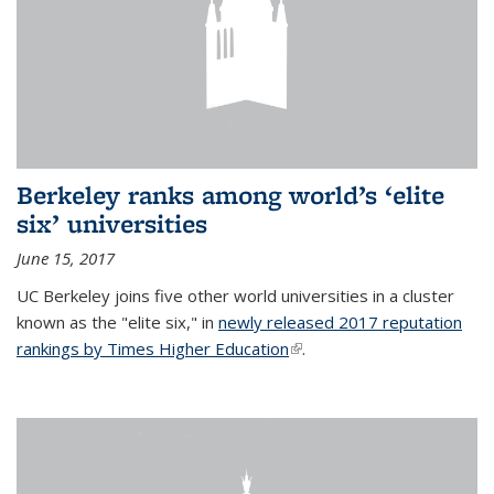
Berkeley ranks among world’s ‘elite
six’ universities
June 15, 2017
UC Berkeley joins five other world universities in a cluster
known as the "elite six," in
newly released 2017 reputation
rankings by Times Higher Education
(link is external)
.