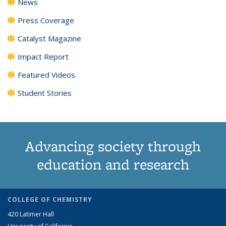
News
Press Coverage
Catalyst Magazine
Impact Report
Featured Videos
Student Stories
Advancing society through
education and research
COLLEGE OF CHEMISTRY
420 Latimer Hall