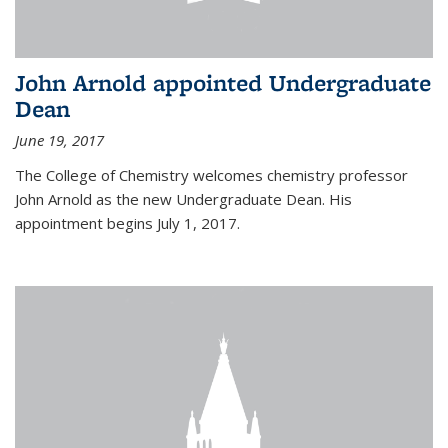
John Arnold appointed Undergraduate
Dean
June 19, 2017
The College of Chemistry welcomes chemistry professor
John Arnold as the new Undergraduate Dean. His
appointment begins July 1, 2017.