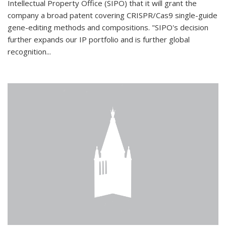
Intellectual Property Office (SIPO) that it will grant the
company a broad patent covering CRISPR/Cas9 single-guide
gene-editing methods and compositions. "SIPO's decision
further expands our IP portfolio and is further global
recognition...