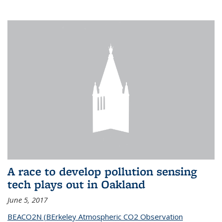
A race to develop pollution sensing
tech plays out in Oakland
June 5, 2017
BEACO2N (BErkeley Atmospheric CO2 Observation