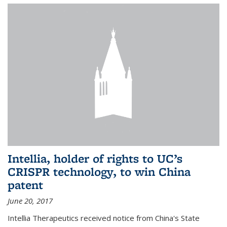
Intellia, holder of rights to UC’s
CRISPR technology, to win China
patent
June 20, 2017
Intellia Therapeutics received notice from China's State