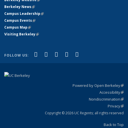
Berkeley News
(link is external)
Campus Leadership
(link is external)
Campus Events
(link is external)
Campus Map
(link is external)
Visiting Berkeley
(link is external)
(link is external)
(link is external)
(link is external)
(link is external)
(link is
Facebook
X (formerly Twitter)
LinkedIn
YouTube
Instagram
FOLLOW US:
external)
Powered by Open Berkeley
(link
Accessibility
exte
Sta
(link
Nondiscrimination
exte
Poli
(link
Privacy
Sta
exte
Sta
(link
exte
Copyright © 2026 UC Regents; all rights reserved
Back to Top