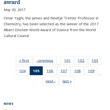
award
May 30, 2017
Omar Yaghi, the James and Neeltje Tretter Professor in
Chemistry, has been selected as the winner of the 2017
Albert Einstein World Award of Science from the World
Cultural Council.
« first
News
‹ previous
News
101
of
102
of
103
of
…
135
135
135
104
of
105
of 135
106
of
107
of
108
of
109
of
News
News
News
…
135
News
135
135
135
135
next ›
News
last »
News
News
(Current
News
News
News
News
page)
NEWS