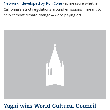
Network), developed by Ron Cohe
(link is external)
n, measure whether
California's strict regulations around emissions—meant to
help combat climate change—were paying off...
Yaghi wins World Cultural Council