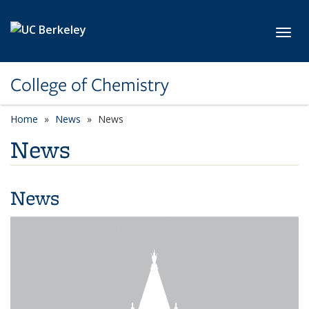
Skip to main content
Toggl
College of Chemistry
Home
News
News
News
News