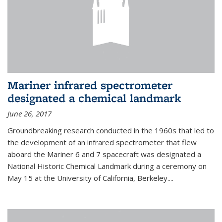
Mariner infrared spectrometer
designated a chemical landmark
June 26, 2017
Groundbreaking research conducted in the 1960s that led to
the development of an infrared spectrometer that flew
aboard the Mariner 6 and 7 spacecraft was designated a
National Historic Chemical Landmark during a ceremony on
May 15 at the University of California, Berkeley....