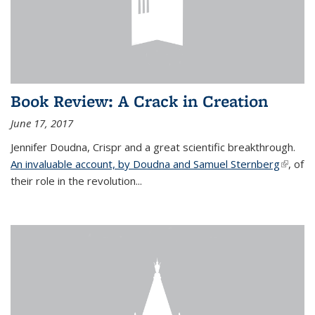
Book Review: A Crack in Creation
June 17, 2017
Jennifer Doudna, Crispr and a great scientific breakthrough.
An invaluable account, by Doudna and Samuel Sternberg
(link is
, of
their role in the revolution...
externa