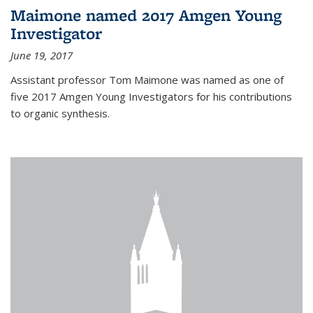
Maimone named 2017 Amgen Young
Investigator
June 19, 2017
Assistant professor Tom Maimone was named as one of
five 2017 Amgen Young Investigators for his contributions
to organic synthesis.