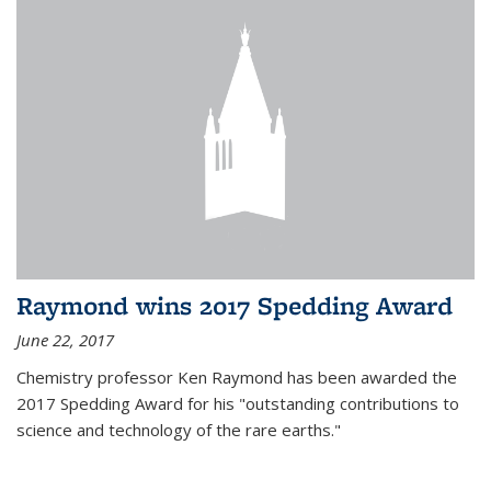
Raymond wins 2017 Spedding Award
June 22, 2017
Chemistry professor Ken Raymond has been awarded the
2017 Spedding Award for his "outstanding contributions to
science and technology of the rare earths."