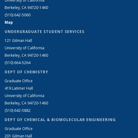
University of California
Berkeley, CA 94720-1460
(510) 642-5060
Map
UNDERGRADUATE STUDENT SERVICES
121 Gilman Hall
University of California
Berkeley, CA 94720-1460
(510) 664-5264
DEPT OF CHEMISTRY
Graduate Office
419 Latimer Hall
University of California
Berkeley, CA 94720-1460
(510) 642-5882
DEPT OF CHEMICAL & BIOMOLECULAR ENGINEERING
Graduate Office
201 Gilman Hall