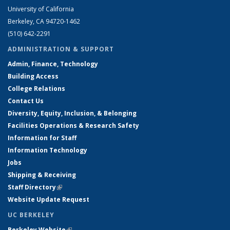
University of California
Berkeley, CA 94720-1462
(510) 642-2291
ADMINISTRATION & SUPPORT
Admin, Finance, Technology
Building Access
College Relations
Contact Us
Diversity, Equity, Inclusion, & Belonging
Facilities Operations & Research Safety
Information for Staff
Information Technology
Jobs
Shipping & Receiving
Staff Directory
(link is external)
Website Update Request
UC BERKELEY
Berkeley Website
(link is external)