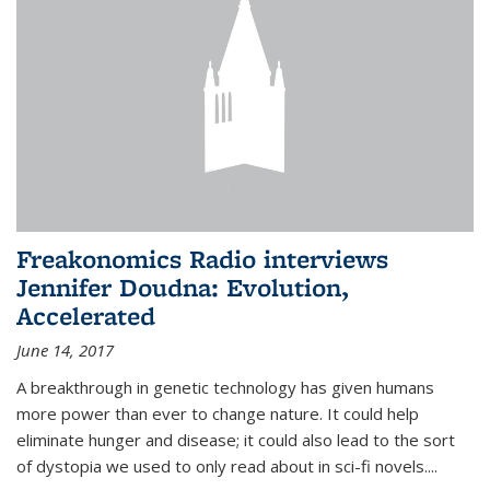
Freakonomics Radio interviews
Jennifer Doudna: Evolution,
Accelerated
June 14, 2017
A breakthrough in genetic technology has given humans
more power than ever to change nature. It could help
eliminate hunger and disease; it could also lead to the sort
of dystopia we used to only read about in sci-fi novels....