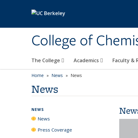
Skip to main content
College of Chemi
The College
Academics
Faculty &
Home
News
News
News
New
NEWS
News
Press Coverage