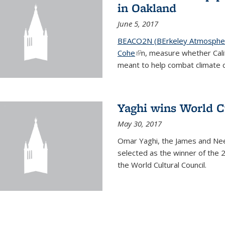
in Oakland
June 5, 2017
BEACO2N (BErkeley Atmospher
Cohe
(link is external)
n, measure whether Cali
meant to help combat climate 
Yaghi wins World C
May 30, 2017
Omar Yaghi, the James and Nee
selected as the winner of the 
the World Cultural Council.