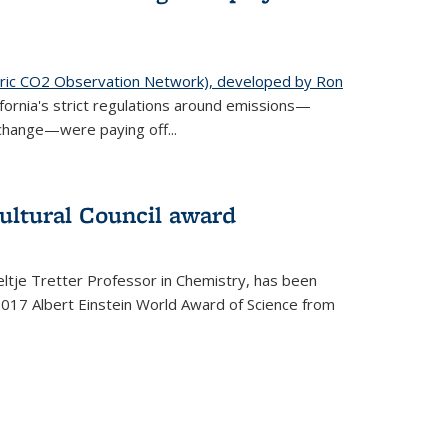
ic CO2 Observation Network), developed by Ron
fornia's strict regulations around emissions—
change—were paying off...
ultural Council award
ltje Tretter Professor in Chemistry, has been
2017 Albert Einstein World Award of Science from