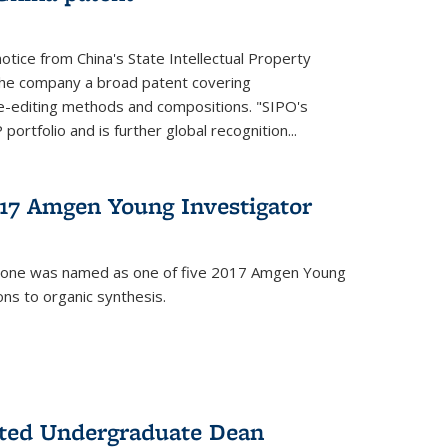
notice from China's State Intellectual Property
t the company a broad patent covering
-editing methods and compositions. "SIPO's
portfolio and is further global recognition...
7 Amgen Young Investigator
mone was named as one of five 2017 Amgen Young
ons to organic synthesis.
nted Undergraduate Dean