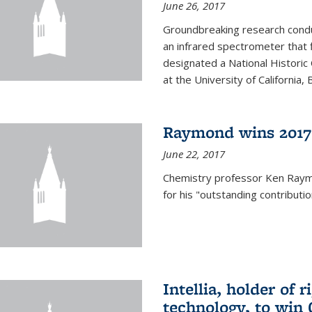
June 26, 2017
Groundbreaking research condu
an infrared spectrometer that 
designated a National Histori
at the University of California, B
Raymond wins 2017
June 22, 2017
Chemistry professor Ken Ray
for his "outstanding contributi
Intellia, holder of 
technology, to win 