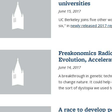
universities
June 15, 2017
UC Berkeley joins five other wor
six," in
newly released 2017 re
Freakonomics Radio
Evolution, Accelera
June 14, 2017
A breakthrough in genetic tec
to change nature. It could help 
the sort of dystopia we used to 
A race to develop p