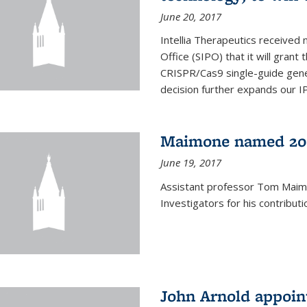
June 20, 2017
Intellia Therapeutics received 
Office (SIPO) that it will gran
CRISPR/Cas9 single-guide gene
decision further expands our IP 
Maimone named 201
June 19, 2017
Assistant professor Tom Mai
Investigators for his contributi
John Arnold appoi