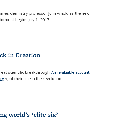
omes chemistry professor John Arnold as the new
ntment begins July 1, 2017.
ck in Creation
reat scientific breakthrough.
An invaluable account,
erg
(link is external)
, of their role in the revolution...
g world’s ‘elite six’