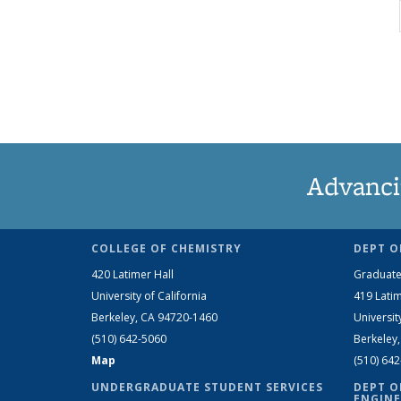
Advanci
COLLEGE OF CHEMISTRY
DEPT O
420 Latimer Hall
Graduate
University of California
419 Latim
Berkeley, CA 94720-1460
Universit
(510) 642-5060
Berkeley
Map
(510) 64
UNDERGRADUATE STUDENT SERVICES
DEPT O
ENGINE