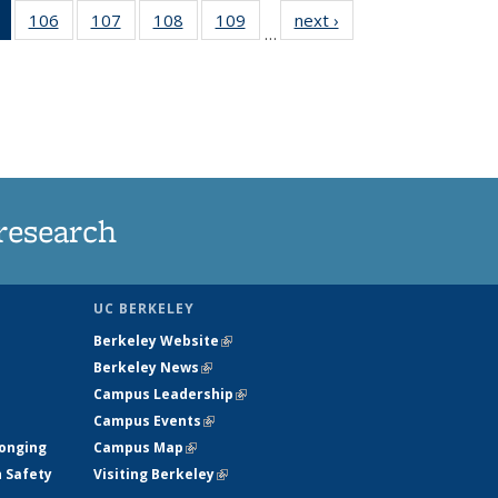
of 135
106
of
107
of
108
of
109
of
next ›
News
…
News
135
135
135
135
(Current
News
News
News
News
page)
research
UC BERKELEY
Berkeley Website
(link is external)
Berkeley News
(link is external)
Campus Leadership
(link is external)
Campus Events
(link is external)
longing
Campus Map
(link is external)
h Safety
Visiting Berkeley
(link is external)