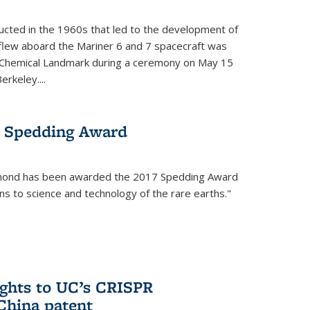
cted in the 1960s that led to the development of
flew aboard the Mariner 6 and 7 spacecraft was
c Chemical Landmark during a ceremony on May 15
erkeley....
 Spedding Award
mond has been awarded the 2017 Spedding Award
ons to science and technology of the rare earths."
rights to UC’s CRISPR
China patent