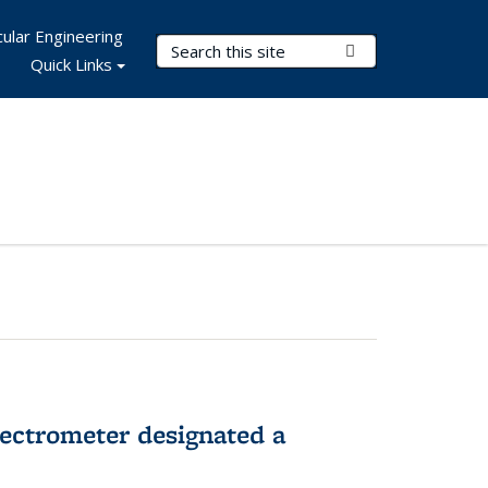
ular Engineering
Search Terms
Submit Search
Quick Links
pectrometer designated a