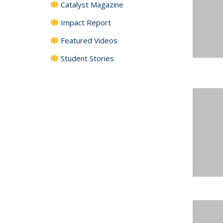
Catalyst Magazine
Impact Report
Featured Videos
Student Stories