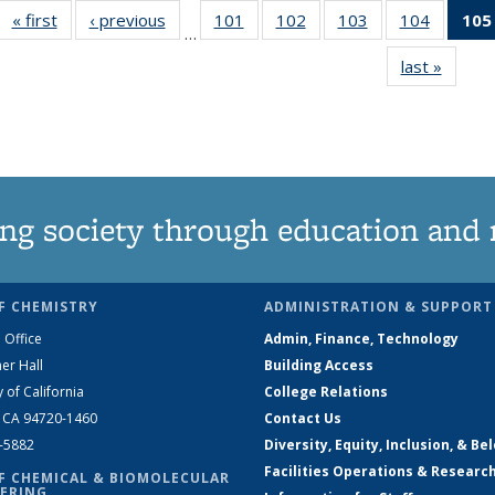
« first
News
‹ previous
News
101
of
102
of
103
of
104
of
105
…
135
135
135
135
last »
News
News
News
News
News
ng society through education and 
F CHEMISTRY
ADMINISTRATION & SUPPORT
 Office
Admin, Finance, Technology
er Hall
Building Access
y of California
College Relations
, CA 94720-1460
Contact Us
2-5882
Diversity, Equity, Inclusion, & Be
Facilities Operations & Researc
F CHEMICAL & BIOMOLECULAR
ERING