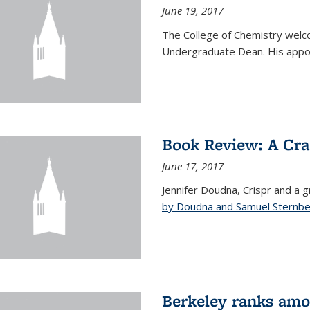
June 19, 2017
The College of Chemistry welc
Undergraduate Dean. His appoi
Book Review: A Cra
June 17, 2017
Jennifer Doudna, Crispr and a g
by Doudna and Samuel Sternb
Berkeley ranks amon