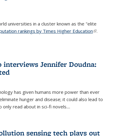
ld universities in a cluster known as the "elite
putation rankings by Times Higher Education
(link is
.
external)
 interviews Jennifer Doudna:
ted
hnology has given humans more power than ever
eliminate hunger and disease; it could also lead to
only read about in sci-fi novels....
ollution sensing tech plays out