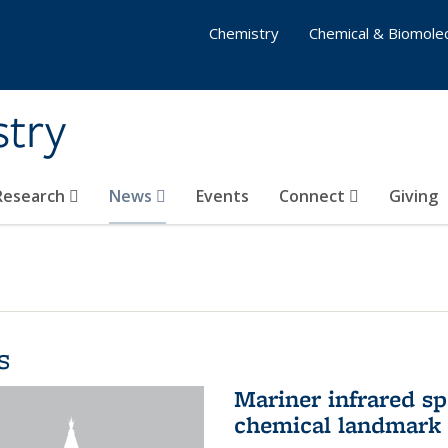
Chemistry
Chemical & Biomolec
stry
 Research
News
Events
Connect
Giving
s
Mariner infrared s
chemical landmark