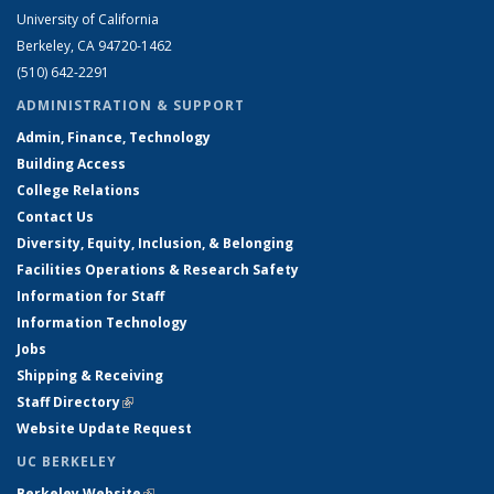
University of California
Berkeley, CA 94720-1462
(510) 642-2291
ADMINISTRATION & SUPPORT
Admin, Finance, Technology
Building Access
College Relations
Contact Us
Diversity, Equity, Inclusion, & Belonging
Facilities Operations & Research Safety
Information for Staff
Information Technology
Jobs
Shipping & Receiving
Staff Directory
(link is external)
Website Update Request
UC BERKELEY
Berkeley Website
(link is external)