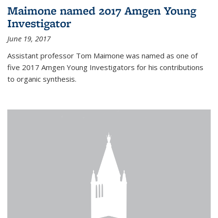
Maimone named 2017 Amgen Young
Investigator
June 19, 2017
Assistant professor Tom Maimone was named as one of
five 2017 Amgen Young Investigators for his contributions
to organic synthesis.