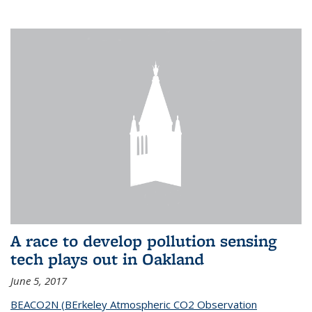
A race to develop pollution sensing
tech plays out in Oakland
June 5, 2017
BEACO2N (BErkeley Atmospheric CO2 Observation