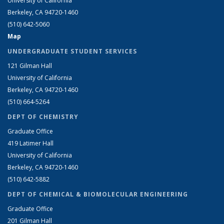
University of California
Berkeley, CA 94720-1460
(510) 642-5060
Map
UNDERGRADUATE STUDENT SERVICES
121 Gilman Hall
University of California
Berkeley, CA 94720-1460
(510) 664-5264
DEPT OF CHEMISTRY
Graduate Office
419 Latimer Hall
University of California
Berkeley, CA 94720-1460
(510) 642-5882
DEPT OF CHEMICAL & BIOMOLECULAR ENGINEERING
Graduate Office
201 Gilman Hall