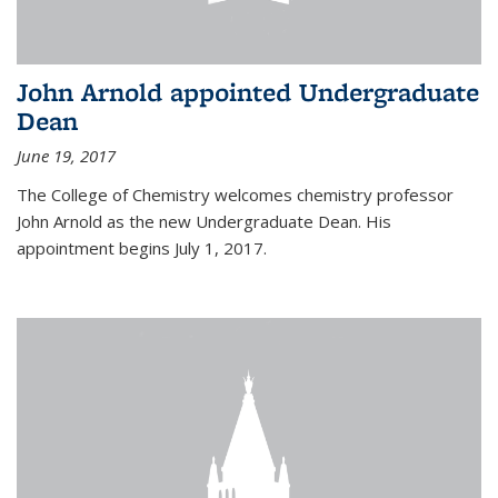
John Arnold appointed Undergraduate
Dean
June 19, 2017
The College of Chemistry welcomes chemistry professor
John Arnold as the new Undergraduate Dean. His
appointment begins July 1, 2017.