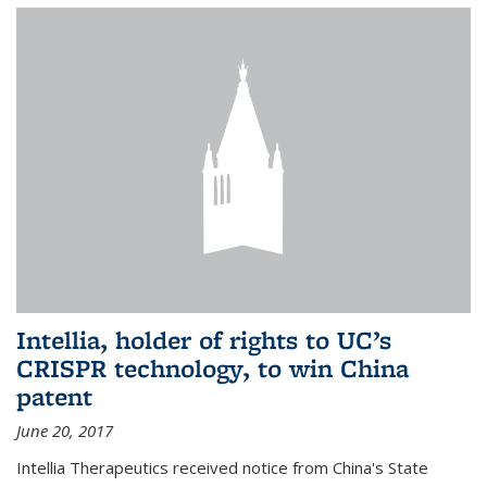
Intellia, holder of rights to UC’s
CRISPR technology, to win China
patent
June 20, 2017
Intellia Therapeutics received notice from China's State