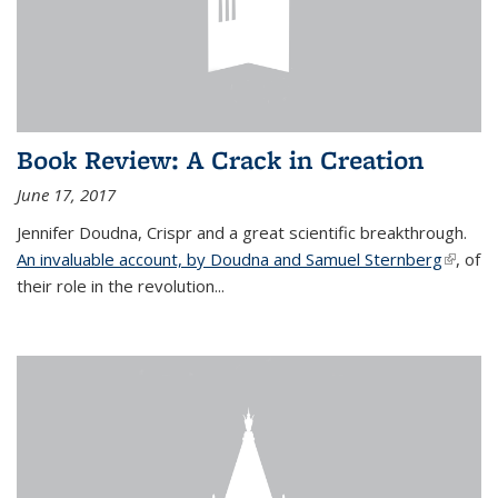
Book Review: A Crack in Creation
June 17, 2017
Jennifer Doudna, Crispr and a great scientific breakthrough.
An invaluable account, by Doudna and Samuel Sternberg
(link is
, of
their role in the revolution...
externa