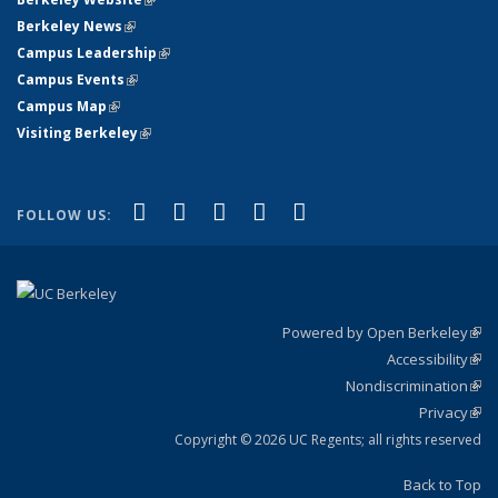
Berkeley News
(link is external)
Campus Leadership
(link is external)
Campus Events
(link is external)
Campus Map
(link is external)
Visiting Berkeley
(link is external)
(link is external)
(link is external)
(link is external)
(link is external)
(link is
Facebook
X (formerly Twitter)
LinkedIn
YouTube
Instagram
FOLLOW US:
external)
Powered by Open Berkeley
(link
Accessibility
exte
Sta
(link
Nondiscrimination
exte
Poli
(link
Privacy
Sta
exte
Sta
(link
exte
Copyright © 2026 UC Regents; all rights reserved
Back to Top