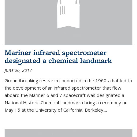
Mariner infrared spectrometer
designated a chemical landmark
June 26, 2017
Groundbreaking research conducted in the 1960s that led to
the development of an infrared spectrometer that flew
aboard the Mariner 6 and 7 spacecraft was designated a
National Historic Chemical Landmark during a ceremony on
May 15 at the University of California, Berkeley....