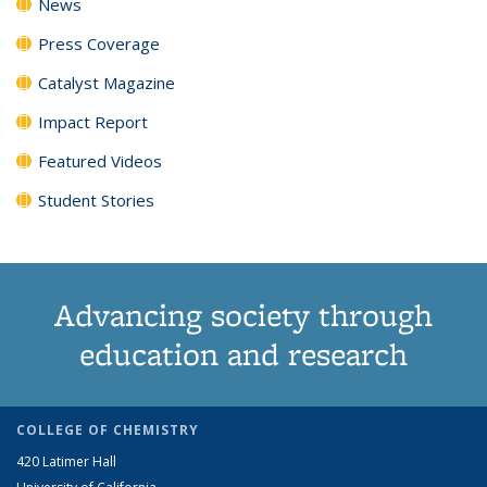
News
Press Coverage
Catalyst Magazine
Impact Report
Featured Videos
Student Stories
Advancing society through
education and research
COLLEGE OF CHEMISTRY
420 Latimer Hall