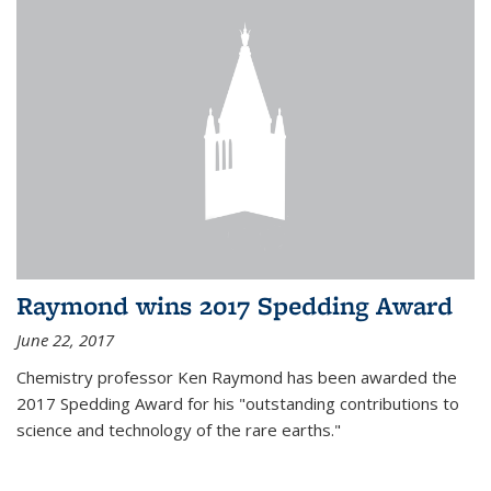
Raymond wins 2017 Spedding Award
June 22, 2017
Chemistry professor Ken Raymond has been awarded the
2017 Spedding Award for his "outstanding contributions to
science and technology of the rare earths."