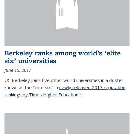
Berkeley ranks among world’s ‘elite
six’ universities
June 15, 2017
UC Berkeley joins five other world universities in a cluster
known as the "elite six," in
newly released 2017 reputation
rankings by Times Higher Education
(link is external)
.