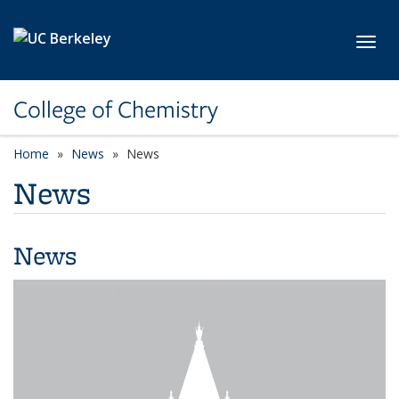
Skip to main content
Toggl
College of Chemistry
Home
News
News
News
News