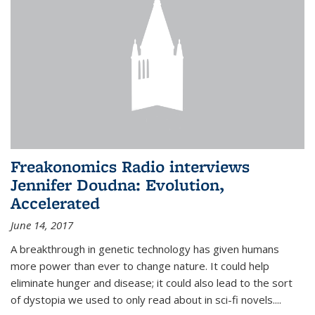
Freakonomics Radio interviews
Jennifer Doudna: Evolution,
Accelerated
June 14, 2017
A breakthrough in genetic technology has given humans
more power than ever to change nature. It could help
eliminate hunger and disease; it could also lead to the sort
of dystopia we used to only read about in sci-fi novels....