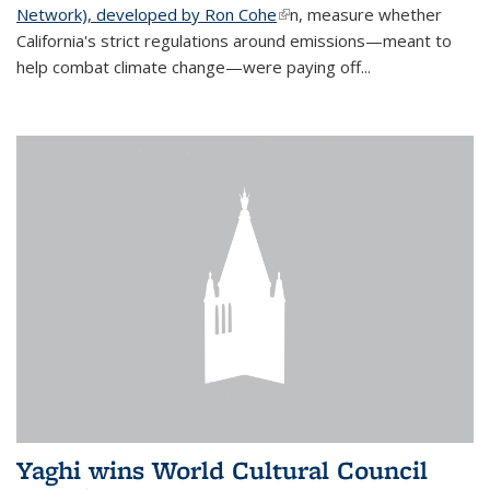
Network), developed by Ron Cohe
(link is external)
n, measure whether
California's strict regulations around emissions—meant to
help combat climate change—were paying off...
Yaghi wins World Cultural Council