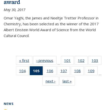
award
May 30, 2017
Omar Yaghi, the James and Neeltje Tretter Professor in
Chemistry, has been selected as the winner of the 2017
Albert Einstein World Award of Science from the World
Cultural Council.
« first
News
‹ previous
News
101
of
102
of
103
of
…
135
135
135
104
of
105
of 135
106
of
107
of
108
of
109
of
News
News
News
…
135
News
135
135
135
135
next ›
News
last »
News
News
(Current
News
News
News
News
page)
NEWS