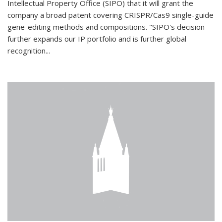
Intellectual Property Office (SIPO) that it will grant the
company a broad patent covering CRISPR/Cas9 single-guide
gene-editing methods and compositions. "SIPO's decision
further expands our IP portfolio and is further global
recognition...