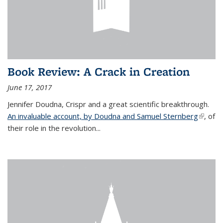
Book Review: A Crack in Creation
June 17, 2017
Jennifer Doudna, Crispr and a great scientific breakthrough.
An invaluable account, by Doudna and Samuel Sternberg
(link is
, of
their role in the revolution...
externa