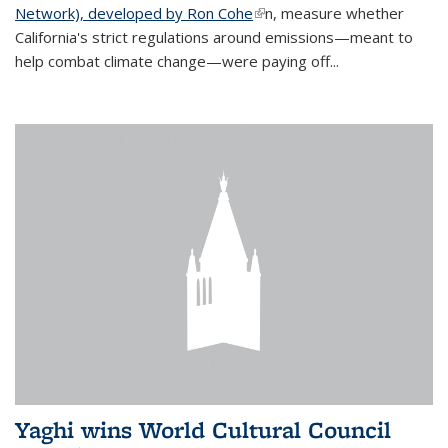
Network), developed by Ron Cohe
(link is external)
n, measure whether
California's strict regulations around emissions—meant to
help combat climate change—were paying off...
Yaghi wins World Cultural Council