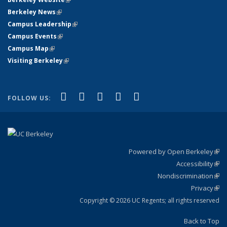
Berkeley News
(link is external)
Campus Leadership
(link is external)
Campus Events
(link is external)
Campus Map
(link is external)
Visiting Berkeley
(link is external)
(link is external)
(link is external)
(link is external)
(link is external)
(link is
Facebook
X (formerly Twitter)
LinkedIn
YouTube
Instagram
FOLLOW US:
external)
Powered by Open Berkeley
(link
Accessibility
exte
Sta
(link
Nondiscrimination
exte
Poli
(link
Privacy
Sta
exte
Sta
(link
exte
Copyright © 2026 UC Regents; all rights reserved
Back to Top