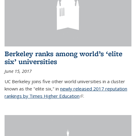
Berkeley ranks among world’s ‘elite
six’ universities
June 15, 2017
UC Berkeley joins five other world universities in a cluster
known as the "elite six," in
newly released 2017 reputation
rankings by Times Higher Education
(link is external)
.