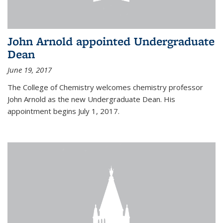
John Arnold appointed Undergraduate
Dean
June 19, 2017
The College of Chemistry welcomes chemistry professor
John Arnold as the new Undergraduate Dean. His
appointment begins July 1, 2017.