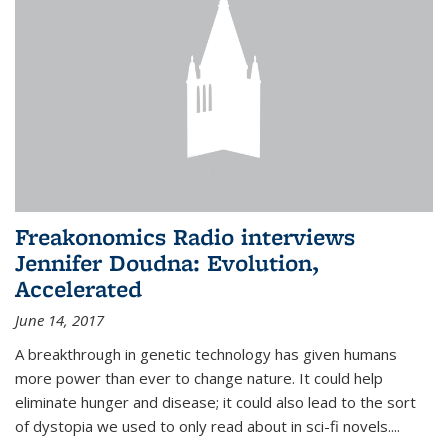
Freakonomics Radio interviews
Jennifer Doudna: Evolution,
Accelerated
June 14, 2017
A breakthrough in genetic technology has given humans
more power than ever to change nature. It could help
eliminate hunger and disease; it could also lead to the sort
of dystopia we used to only read about in sci-fi novels....