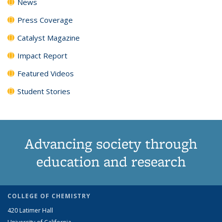
News
Press Coverage
Catalyst Magazine
Impact Report
Featured Videos
Student Stories
Advancing society through
education and research
COLLEGE OF CHEMISTRY
420 Latimer Hall