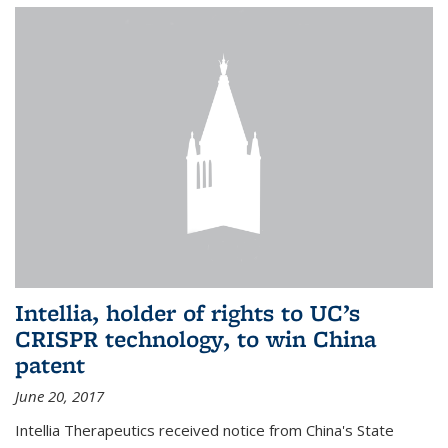
Intellia, holder of rights to UC’s
CRISPR technology, to win China
patent
June 20, 2017
Intellia Therapeutics received notice from China's State