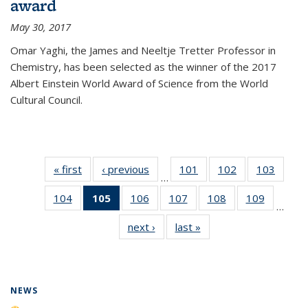
award
May 30, 2017
Omar Yaghi, the James and Neeltje Tretter Professor in
Chemistry, has been selected as the winner of the 2017
Albert Einstein World Award of Science from the World
Cultural Council.
« first
News
‹ previous
News
101
of
102
of
103
of
…
135
135
135
104
of
105
of 135
106
of
107
of
108
of
109
of
News
News
News
…
135
News
135
135
135
135
next ›
News
last »
News
News
(Current
News
News
News
News
page)
NEWS