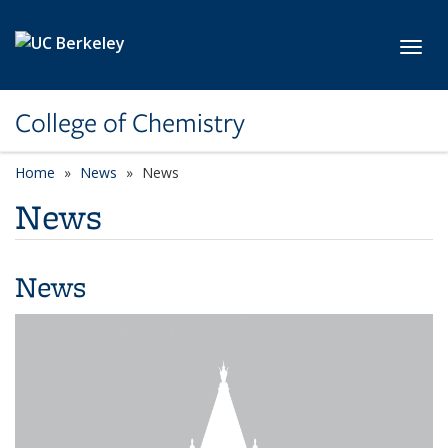
Skip to main content
Toggl
College of Chemistry
Home
News
News
News
News