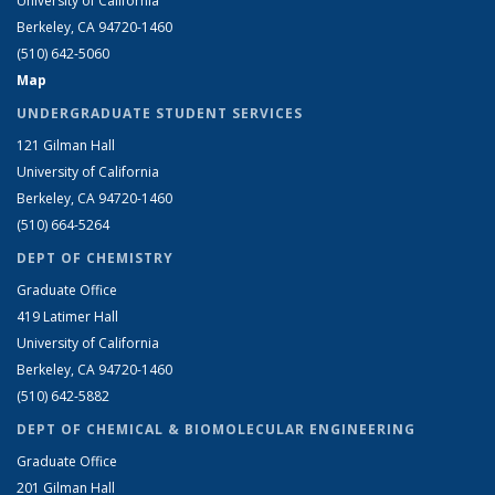
University of California
Berkeley, CA 94720-1460
(510) 642-5060
Map
UNDERGRADUATE STUDENT SERVICES
121 Gilman Hall
University of California
Berkeley, CA 94720-1460
(510) 664-5264
DEPT OF CHEMISTRY
Graduate Office
419 Latimer Hall
University of California
Berkeley, CA 94720-1460
(510) 642-5882
DEPT OF CHEMICAL & BIOMOLECULAR ENGINEERING
Graduate Office
201 Gilman Hall