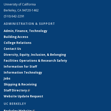
University of California
Berkeley, CA 94720-1462
(510) 642-2291
ADMINISTRATION & SUPPORT
Admin, Finance, Technology
Building Access
College Relations
Contact Us
Diversity, Equity, Inclusion, & Belonging
Facilities Operations & Research Safety
Information for Staff
Information Technology
Jobs
Shipping & Receiving
Staff Directory
(link is external)
Website Update Request
UC BERKELEY
Berkeley Website
(link is external)