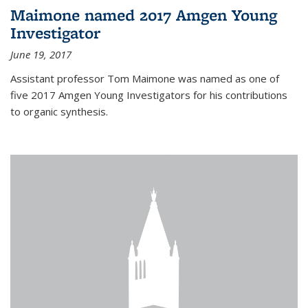
Maimone named 2017 Amgen Young
Investigator
June 19, 2017
Assistant professor Tom Maimone was named as one of
five 2017 Amgen Young Investigators for his contributions
to organic synthesis.