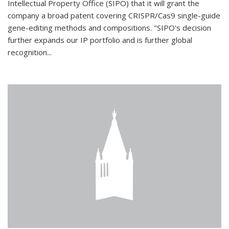
Intellectual Property Office (SIPO) that it will grant the
company a broad patent covering CRISPR/Cas9 single-guide
gene-editing methods and compositions. "SIPO's decision
further expands our IP portfolio and is further global
recognition...