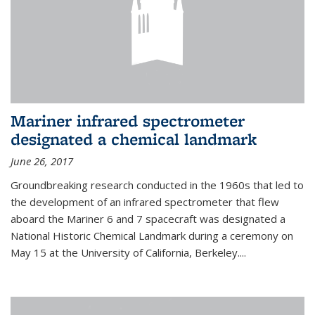
Mariner infrared spectrometer
designated a chemical landmark
June 26, 2017
Groundbreaking research conducted in the 1960s that led to
the development of an infrared spectrometer that flew
aboard the Mariner 6 and 7 spacecraft was designated a
National Historic Chemical Landmark during a ceremony on
May 15 at the University of California, Berkeley....