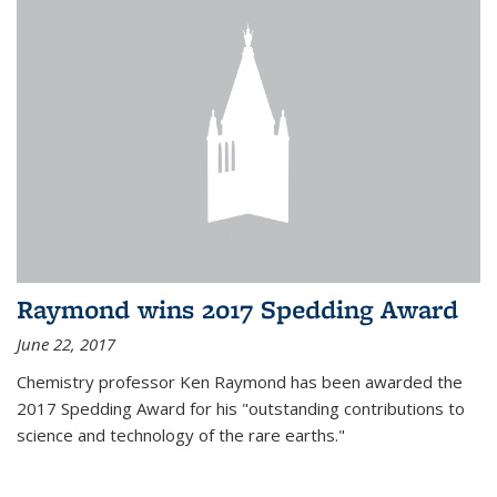
Raymond wins 2017 Spedding Award
June 22, 2017
Chemistry professor Ken Raymond has been awarded the
2017 Spedding Award for his "outstanding contributions to
science and technology of the rare earths."