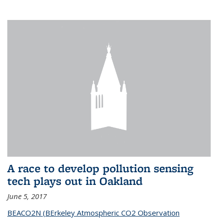
A race to develop pollution sensing
tech plays out in Oakland
June 5, 2017
BEACO2N (BErkeley Atmospheric CO2 Observation