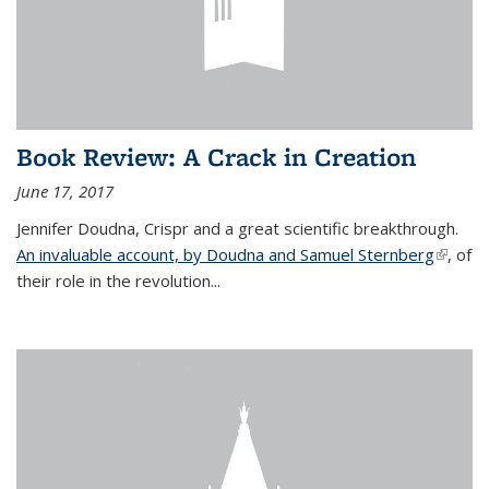
Book Review: A Crack in Creation
June 17, 2017
Jennifer Doudna, Crispr and a great scientific breakthrough.
An invaluable account, by Doudna and Samuel Sternberg
(link is
, of
their role in the revolution...
externa