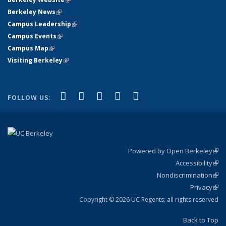
Berkeley News
(link is external)
Campus Leadership
(link is external)
Campus Events
(link is external)
Campus Map
(link is external)
Visiting Berkeley
(link is external)
(link is external)
(link is external)
(link is external)
(link is external)
(link is
Facebook
X (formerly Twitter)
LinkedIn
YouTube
Instagram
FOLLOW US:
external)
Powered by Open Berkeley
(link
Accessibility
exte
Sta
(link
Nondiscrimination
exte
Poli
(link
Privacy
Sta
exte
Sta
(link
exte
Copyright © 2026 UC Regents; all rights reserved
Back to Top