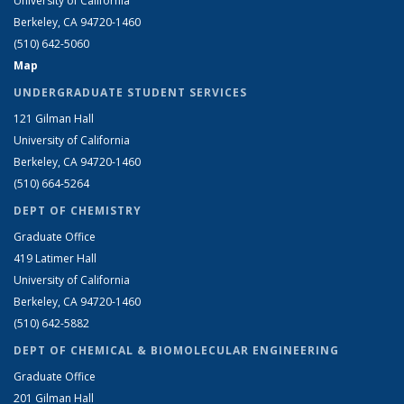
University of California
Berkeley, CA 94720-1460
(510) 642-5060
Map
UNDERGRADUATE STUDENT SERVICES
121 Gilman Hall
University of California
Berkeley, CA 94720-1460
(510) 664-5264
DEPT OF CHEMISTRY
Graduate Office
419 Latimer Hall
University of California
Berkeley, CA 94720-1460
(510) 642-5882
DEPT OF CHEMICAL & BIOMOLECULAR ENGINEERING
Graduate Office
201 Gilman Hall