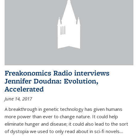
Freakonomics Radio interviews
Jennifer Doudna: Evolution,
Accelerated
June 14, 2017
A breakthrough in genetic technology has given humans
more power than ever to change nature. It could help
eliminate hunger and disease; it could also lead to the sort
of dystopia we used to only read about in sci-fi novels....