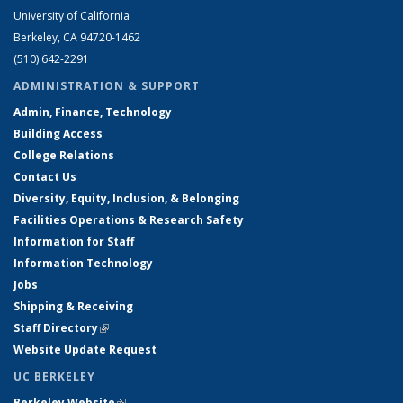
University of California
Berkeley, CA 94720-1462
(510) 642-2291
ADMINISTRATION & SUPPORT
Admin, Finance, Technology
Building Access
College Relations
Contact Us
Diversity, Equity, Inclusion, & Belonging
Facilities Operations & Research Safety
Information for Staff
Information Technology
Jobs
Shipping & Receiving
Staff Directory
(link is external)
Website Update Request
UC BERKELEY
Berkeley Website
(link is external)