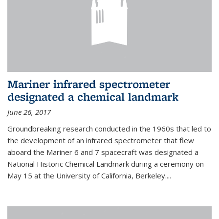
Mariner infrared spectrometer
designated a chemical landmark
June 26, 2017
Groundbreaking research conducted in the 1960s that led to
the development of an infrared spectrometer that flew
aboard the Mariner 6 and 7 spacecraft was designated a
National Historic Chemical Landmark during a ceremony on
May 15 at the University of California, Berkeley....