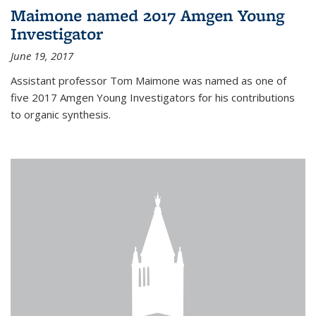
Maimone named 2017 Amgen Young
Investigator
June 19, 2017
Assistant professor Tom Maimone was named as one of
five 2017 Amgen Young Investigators for his contributions
to organic synthesis.