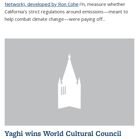
Network), developed by Ron Cohe
(link is external)
n, measure whether
California's strict regulations around emissions—meant to
help combat climate change—were paying off...
Yaghi wins World Cultural Council