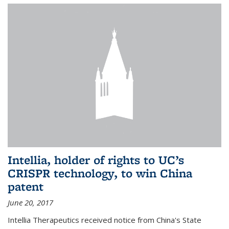
Intellia, holder of rights to UC’s
CRISPR technology, to win China
patent
June 20, 2017
Intellia Therapeutics received notice from China's State