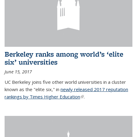
Berkeley ranks among world’s ‘elite
six’ universities
June 15, 2017
UC Berkeley joins five other world universities in a cluster
known as the "elite six," in
newly released 2017 reputation
rankings by Times Higher Education
(link is external)
.