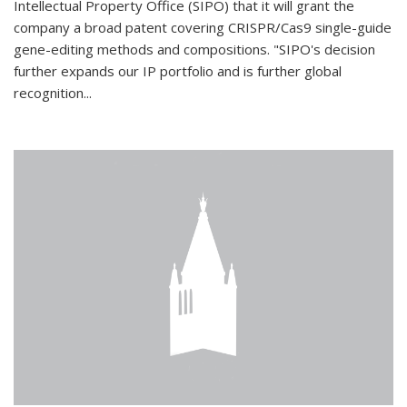
Intellectual Property Office (SIPO) that it will grant the
company a broad patent covering CRISPR/Cas9 single-guide
gene-editing methods and compositions. "SIPO's decision
further expands our IP portfolio and is further global
recognition...