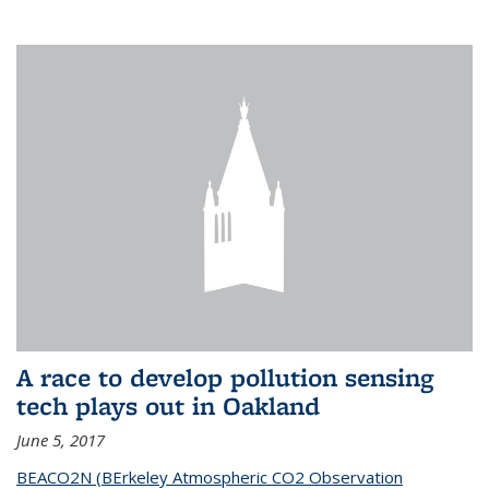
A race to develop pollution sensing
tech plays out in Oakland
June 5, 2017
BEACO2N (BErkeley Atmospheric CO2 Observation