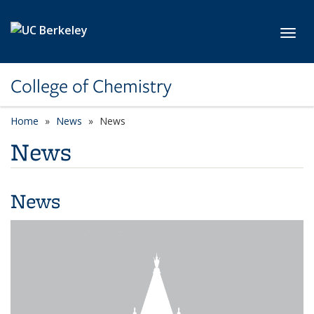
Skip to main content
Toggl
College of Chemistry
Home
News
News
News
News