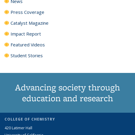
News
Press Coverage
Catalyst Magazine
Impact Report
Featured Videos
Student Stories
Advancing society through
education and research
COLLEGE OF CHEMISTRY
420 Latimer Hall