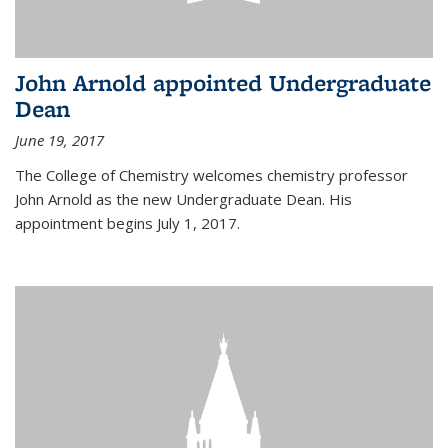
John Arnold appointed Undergraduate
Dean
June 19, 2017
The College of Chemistry welcomes chemistry professor
John Arnold as the new Undergraduate Dean. His
appointment begins July 1, 2017.