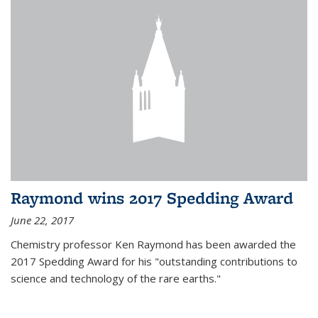
Raymond wins 2017 Spedding Award
June 22, 2017
Chemistry professor Ken Raymond has been awarded the
2017 Spedding Award for his "outstanding contributions to
science and technology of the rare earths."