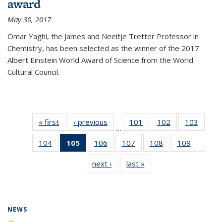
award
May 30, 2017
Omar Yaghi, the James and Neeltje Tretter Professor in
Chemistry, has been selected as the winner of the 2017
Albert Einstein World Award of Science from the World
Cultural Council.
« first
News
‹ previous
News
101
of
102
of
103
of
…
135
135
135
104
of
105
of 135
106
of
107
of
108
of
109
of
News
News
News
…
135
News
135
135
135
135
next ›
News
last »
News
News
(Current
News
News
News
News
page)
NEWS